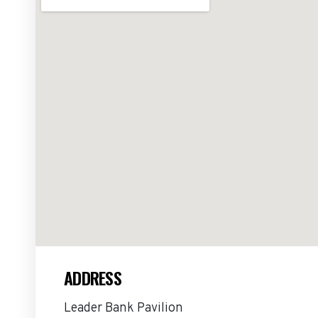
ADDRESS
Leader Bank Pavilion