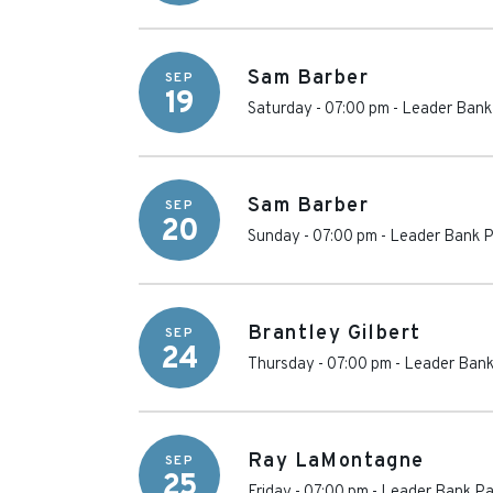
Sam Barber
SEP
19
Saturday - 07:00 pm
-
Leader Bank 
Sam Barber
SEP
20
Sunday - 07:00 pm
-
Leader Bank P
Brantley Gilbert
SEP
24
Thursday - 07:00 pm
-
Leader Bank
Ray LaMontagne
SEP
25
Friday - 07:00 pm
-
Leader Bank Pa