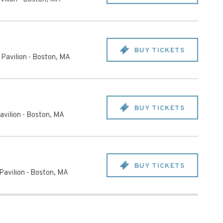
BUY TICKETS
Pavilion
-
Boston
,
MA
BUY TICKETS
avilion
-
Boston
,
MA
BUY TICKETS
Pavilion
-
Boston
,
MA