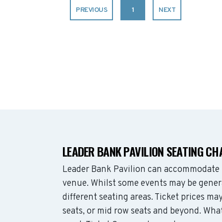
PREVIOUS
1
NEXT
LEADER BANK PAVILION SEATING CH
Leader Bank Pavilion can accommodate 
venue. Whilst some events may be genera
different seating areas. Ticket prices 
seats, or mid row seats and beyond. Wha