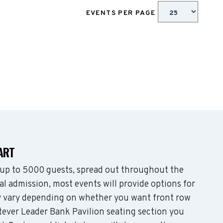
EVENTS PER PAGE
ART
up to 5000 guests, spread out throughout the
l admission, most events will provide options for
may vary depending on whether you want front row
tever Leader Bank Pavilion seating section you