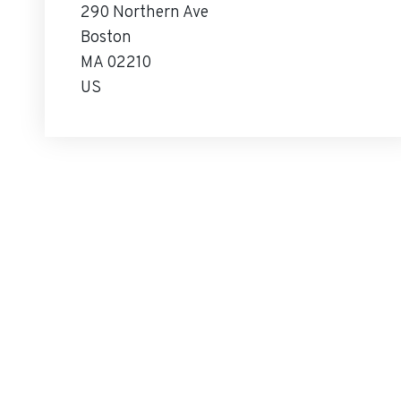
290 Northern Ave
Boston
MA 02210
US