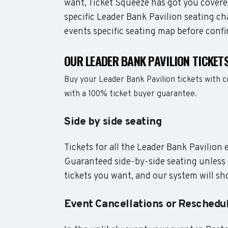
want, Ticket Squeeze has got you covere
specific Leader Bank Pavilion seating ch
events specific seating map before confi
OUR LEADER BANK PAVILION TICKET
Buy your Leader Bank Pavilion tickets with 
with a 100% ticket buyer guarantee.
Side by side seating
Tickets for all the Leader Bank Pavilion 
Guaranteed side-by-side seating unless 
tickets you want, and our system will sho
Event Cancellations or Reschedu