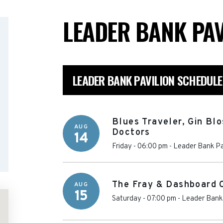
LEADER BANK PA
LEADER BANK PAVILION SCHEDULE
Blues Traveler, Gin Bl
AUG
Doctors
14
Friday - 06:00 pm
-
Leader Bank Pa
The Fray & Dashboard 
AUG
15
Saturday - 07:00 pm
-
Leader Bank 