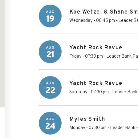
Koe Wetzel & Shane Sm
AUG
19
Wednesday - 06:45 pm
-
Leader Ba
Yacht Rock Revue
AUG
21
Friday - 07:30 pm
-
Leader Bank Pav
Yacht Rock Revue
AUG
22
Saturday - 07:30 pm
-
Leader Bank 
Myles Smith
AUG
24
Monday - 07:30 pm
-
Leader Bank P