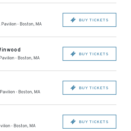
BUY TICKETS
 Pavilion
-
Boston
,
MA
Winwood
BUY TICKETS
Pavilion
-
Boston
,
MA
BUY TICKETS
Pavilion
-
Boston
,
MA
BUY TICKETS
vilion
-
Boston
,
MA