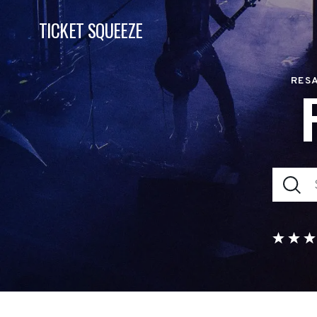
TICKET SQUEEZE
RESA