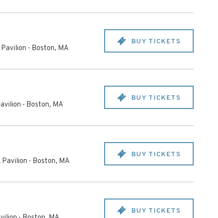
BUY TICKETS
Pavilion
-
Boston
,
MA
BUY TICKETS
avilion
-
Boston
,
MA
BUY TICKETS
 Pavilion
-
Boston
,
MA
BUY TICKETS
vilion
-
Boston
,
MA