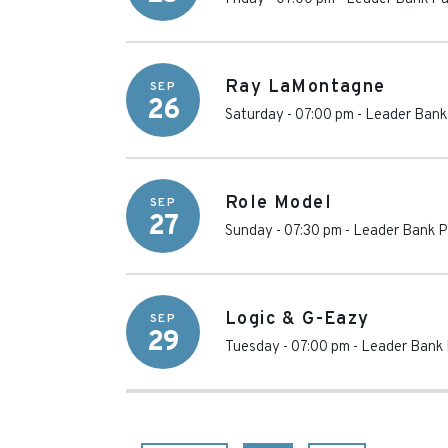
Ray LaMontagne
SEP
26
Saturday - 07:00 pm
-
Leader Bank 
Role Model
SEP
27
Sunday - 07:30 pm
-
Leader Bank P
Logic & G-Eazy
SEP
29
Tuesday - 07:00 pm
-
Leader Bank 