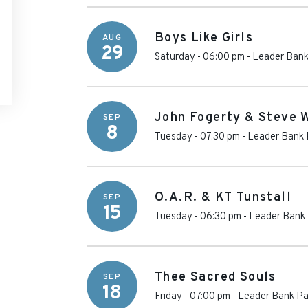
Boys Like Girls
AUG
29
Saturday - 06:00 pm
-
Leader Bank
John Fogerty & Steve 
SEP
8
Tuesday - 07:30 pm
-
Leader Bank 
O.A.R. & KT Tunstall
SEP
15
Tuesday - 06:30 pm
-
Leader Bank 
Thee Sacred Souls
SEP
18
Friday - 07:00 pm
-
Leader Bank Pa