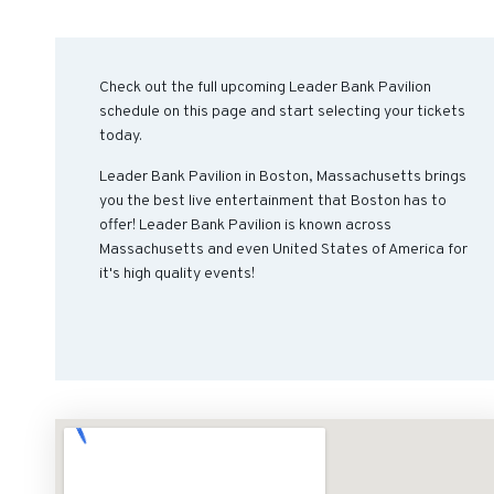
Check out the full upcoming Leader Bank Pavilion
schedule on this page and start selecting your tickets
today.
Leader Bank Pavilion in Boston, Massachusetts brings
you the best live entertainment that Boston has to
offer! Leader Bank Pavilion is known across
Massachusetts and even United States of America for
it's high quality events!