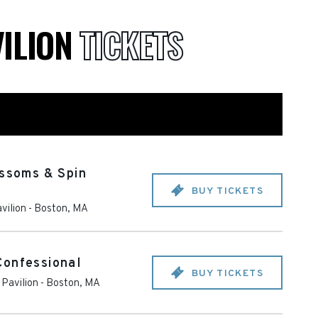
VILION
TICKETS
ossoms & Spin
BUY TICKETS
vilion
-
Boston
,
MA
Confessional
BUY TICKETS
Pavilion
-
Boston
,
MA