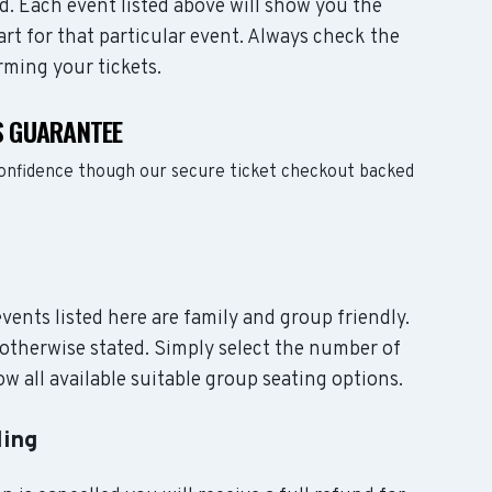
d. Each event listed above will show you the
art for that particular event. Always check the
rming your tickets.
S GUARANTEE
confidence though our secure ticket checkout backed
events listed here are family and group friendly.
otherwise stated. Simply select the number of
w all available suitable group seating options.
ling