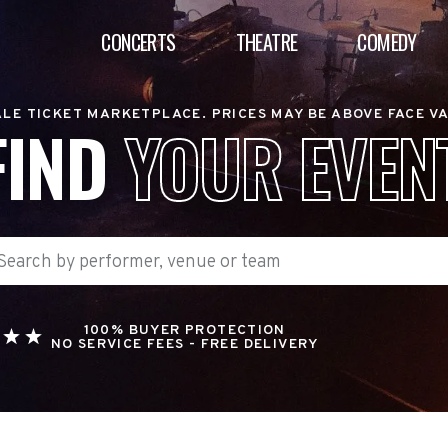
CONCERTS
THEATRE
COMEDY
LE TICKET MARKETPLACE. PRICES MAY BE ABOVE FACE V
FIND
YOUR EVEN
100% BUYER PROTECTION
NO SERVICE FEES - FREE DELIVERY