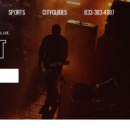
SPORTS
CITYGUIDES
833-383-4887
ALUE.
T