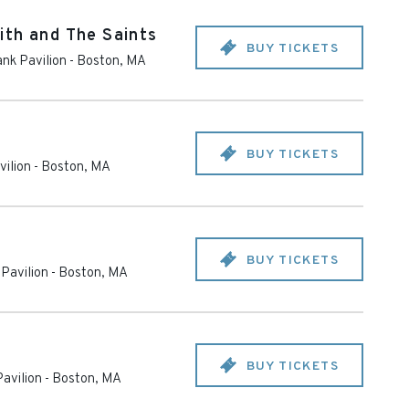
ith and The Saints
BUY TICKETS
nk Pavilion
-
Boston
,
MA
BUY TICKETS
ilion
-
Boston
,
MA
BUY TICKETS
Pavilion
-
Boston
,
MA
BUY TICKETS
avilion
-
Boston
,
MA