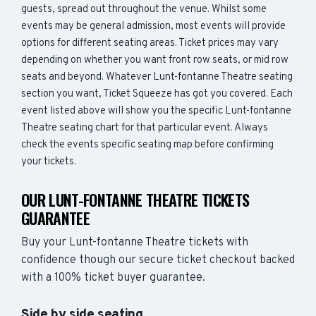
guests, spread out throughout the venue. Whilst some
events may be general admission, most events will provide
options for different seating areas. Ticket prices may vary
depending on whether you want front row seats, or mid row
seats and beyond. Whatever Lunt-fontanne Theatre seating
section you want, Ticket Squeeze has got you covered. Each
event listed above will show you the specific Lunt-fontanne
Theatre seating chart for that particular event. Always
check the events specific seating map before confirming
your tickets.
OUR LUNT-FONTANNE THEATRE TICKETS
GUARANTEE
Buy your Lunt-fontanne Theatre tickets with
confidence though our secure ticket checkout backed
with a 100% ticket buyer guarantee.
Side by side seating