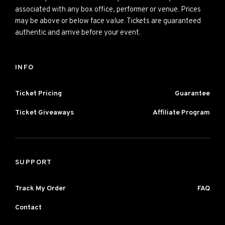
associated with any box office, performer or venue. Prices
may be above or below face value. Tickets are guaranteed
authentic and arrive before your event.
INFO
Ticket Pricing
Guarantee
Ticket Giveaways
Affiliate Program
SUPPORT
Track My Order
FAQ
Contact