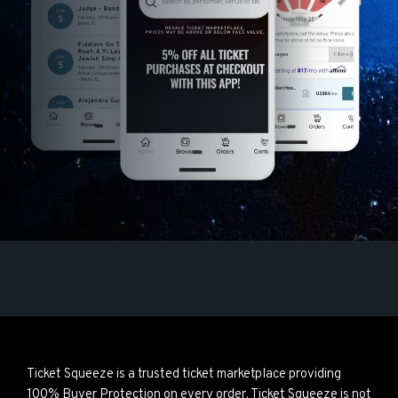
Ticket Squeeze is a trusted ticket marketplace providing
100% Buyer Protection on every order. Ticket Squeeze is not