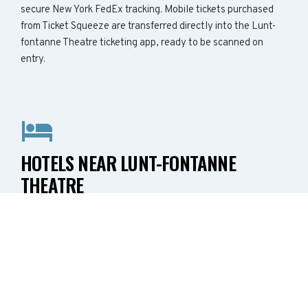
secure New York FedEx tracking. Mobile tickets purchased
from Ticket Squeeze are transferred directly into the Lunt-
fontanne Theatre ticketing app, ready to be scanned on
entry.
HOTELS NEAR LUNT-FONTANNE
THEATRE