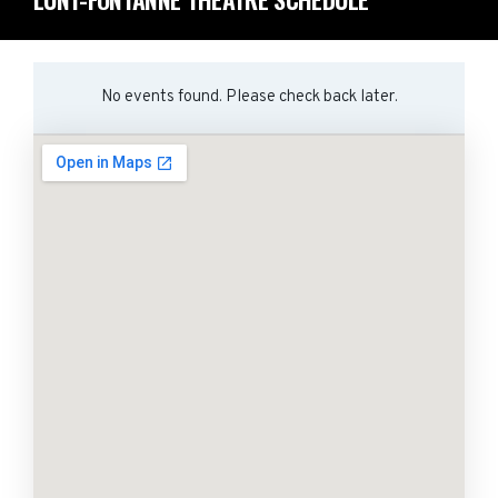
No events found. Please check back later.