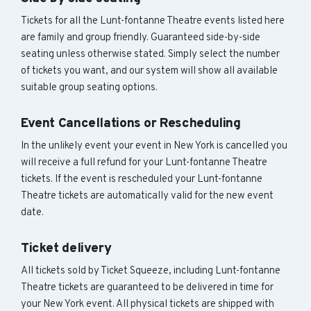
Tickets for all the Lunt-fontanne Theatre events listed here
are family and group friendly. Guaranteed side-by-side
seating unless otherwise stated. Simply select the number
of tickets you want, and our system will show all available
suitable group seating options.
Event Cancellations or Rescheduling
In the unlikely event your event in New York is cancelled you
will receive a full refund for your Lunt-fontanne Theatre
tickets. If the event is rescheduled your Lunt-fontanne
Theatre tickets are automatically valid for the new event
date.
Ticket delivery
All tickets sold by Ticket Squeeze, including Lunt-fontanne
Theatre tickets are guaranteed to be delivered in time for
your New York event. All physical tickets are shipped with