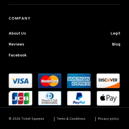
COMPANY
About Us
Legit
Reviews
Blog
Facebook
Terms & Conditions
Privacy policy
© 2026 Ticket Squeeze