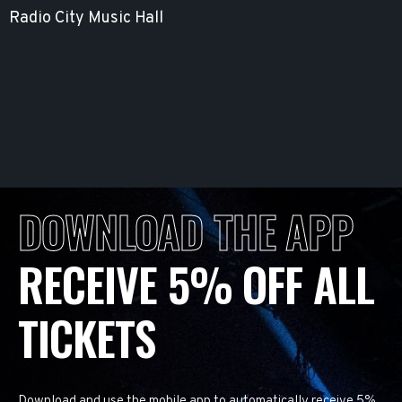
Radio City Music Hall
DOWNLOAD THE APP
RECEIVE 5% OFF ALL
TICKETS
Download and use the mobile app to automatically receive 5%