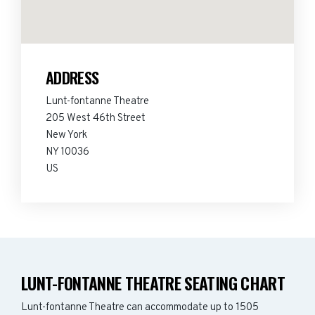
ADDRESS
Lunt-fontanne Theatre
205 West 46th Street
New York
NY 10036
US
LUNT-FONTANNE THEATRE SEATING CHART
Lunt-fontanne Theatre can accommodate up to 1505