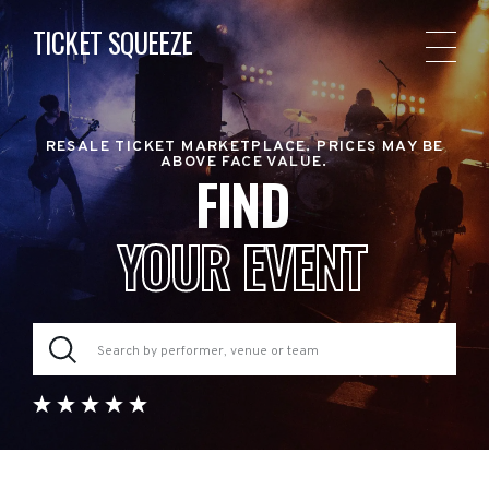
TICKET SQUEEZE
RESALE TICKET MARKETPLACE. PRICES MAY BE
ABOVE FACE VALUE.
FIND
YOUR EVENT