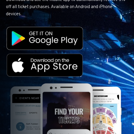
off all ticket purchases. Available on Android and iPhone
devices.