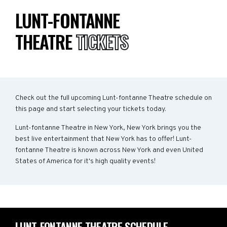
LUNT-FONTANNE
THEATRE
TICKETS
Check out the full upcoming Lunt-fontanne Theatre schedule on
this page and start selecting your tickets today.
Lunt-fontanne Theatre in New York, New York brings you the
best live entertainment that New York has to offer! Lunt-
fontanne Theatre is known across New York and even United
States of America for it's high quality events!
LUNT-FONTANNE THEATRE SCHEDULE