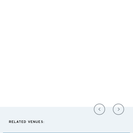
RELATED VENUES: