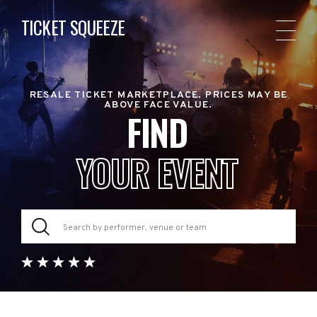
TICKET SQUEEZE
RESALE TICKET MARKETPLACE. PRICES MAY BE
ABOVE FACE VALUE.
FIND
YOUR EVENT