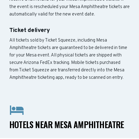
the event is rescheduled your Mesa Amphitheatre tickets are
automatically valid for the new event date.
Ticket delivery
All tickets sold by Ticket Squeeze, including Mesa
Amphitheatre tickets are guaranteed to be delivered in time
for your Mesa event. All physical tickets are shipped with
secure Arizona FedEx tracking. Mobile tickets purchased
from Ticket Squeeze are transferred directly into the Mesa
Amphitheatre ticketing app, ready to be scanned on entry.
HOTELS NEAR MESA AMPHITHEATRE