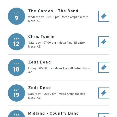
The Garden - The Band
SEP
9
Wednesday - 08:00 pm
-
Mesa Amphitheatre
-
Mesa
,
AZ
Chris Tomlin
SEP
12
Saturday - 07:00 pm
-
Mesa Amphitheatre
-
Mesa
,
AZ
Zeds Dead
SEP
18
Friday - 05:30 pm
-
Mesa Amphitheatre
-
Mesa
,
AZ
Zeds Dead
SEP
19
Saturday - 05:30 pm
-
Mesa Amphitheatre
-
Mesa
,
AZ
Midland - Country Band
SEP