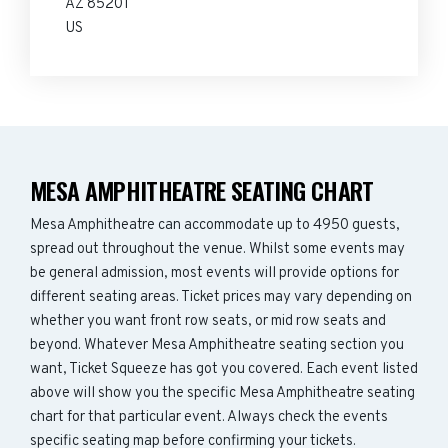
AZ 85201
US
MESA AMPHITHEATRE SEATING CHART
Mesa Amphitheatre can accommodate up to 4950 guests,
spread out throughout the venue. Whilst some events may
be general admission, most events will provide options for
different seating areas. Ticket prices may vary depending on
whether you want front row seats, or mid row seats and
beyond. Whatever Mesa Amphitheatre seating section you
want, Ticket Squeeze has got you covered. Each event listed
above will show you the specific Mesa Amphitheatre seating
chart for that particular event. Always check the events
specific seating map before confirming your tickets.