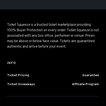
Ticket Squeeze is a trusted ticket marketplace providing
100% Buyer Protection on every order. Ticket Squeeze is not
associated with any box office, performer or venue. Prices
may be above or below face value. Tickets are guaranteed
authentic and arrive before your event.
INFO
Ticket Pricing
Guarantee
Ticket Giveaways
Affiliate Program