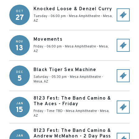
Knocked Loose & Denzel Curry
OCT
27
Tuesday - 06:00 pm
-
Mesa Amphitheatre
-
Mesa
,
AZ
Movements
NOV
13
Friday - 06:00 pm
-
Mesa Amphitheatre
-
Mesa
,
AZ
Black Tiger Sex Machine
DEC
5
Saturday - 05:30 pm
-
Mesa Amphitheatre
-
Mesa
,
AZ
8123 Fest: The Band Camino &
The Aces - Friday
JAN
15
Friday - Time: TBD
-
Mesa Amphitheatre
-
Mesa
,
AZ
8123 Fest: The Band Camino &
Andrew McMahon - 2 Day Pass
JAN