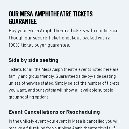
OUR MESA AMPHITHEATRE TICKETS
GUARANTEE
Buy your Mesa Amphitheatre tickets with confidence
though our secure ticket checkout backed with a
100% ticket buyer guarantee.
Side by side seating
Tickets for all the Mesa Amphitheatre events listed here are
family and group friendly. Guaranteed side-by-side seating
unless otherwise stated. Simply select the number of tickets
you want, and our system will show all available suitable
group seating options.
Event Cancellations or Rescheduling
In the unlikely event your event in Mesa is cancelled you will
receive a full refund for your Mesa Amphitheatre tickets. If