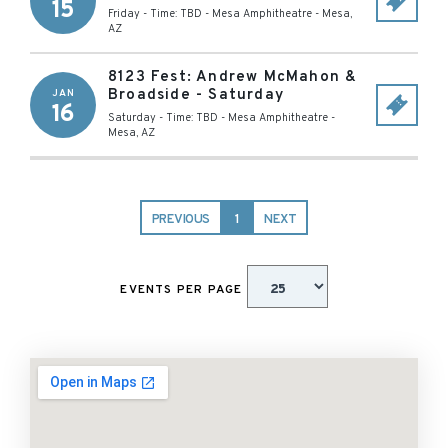
15
Friday - Time: TBD
-
Mesa Amphitheatre
-
Mesa
,
AZ
8123 Fest: Andrew McMahon &
Broadside - Saturday
JAN
16
Saturday - Time: TBD
-
Mesa Amphitheatre
-
Mesa
,
AZ
PREVIOUS
1
NEXT
EVENTS PER PAGE