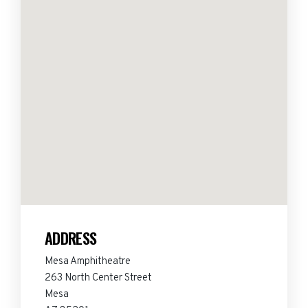
ADDRESS
Mesa Amphitheatre
263 North Center Street
Mesa