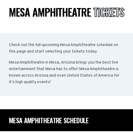
MESA AMPHITHEATRE
TICKETS
Check out the full upcoming Mesa Amphitheatre schedule on
this page and start selecting your tickets today.
Mesa Amphitheatre in Mesa, Arizona brings you the best live
entertainment that Mesa has to offer! Mesa Amphitheatre is
known across Arizona and even United States of America for
it's high quality events!
MESA AMPHITHEATRE SCHEDULE