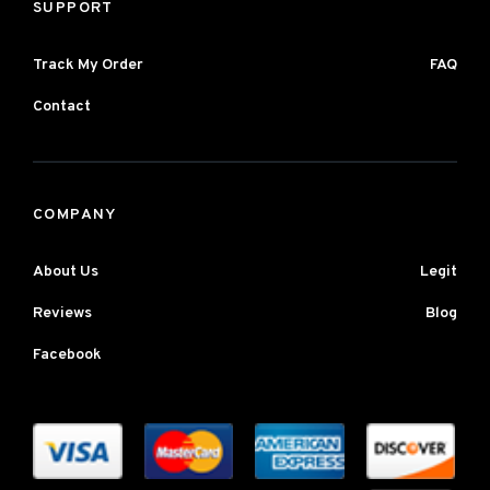
SUPPORT
Track My Order
FAQ
Contact
COMPANY
About Us
Legit
Reviews
Blog
Facebook