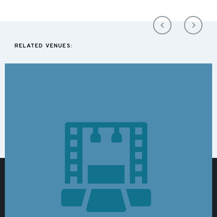
RELATED VENUES: