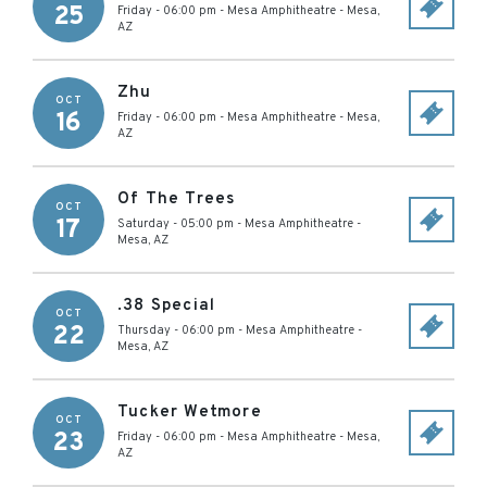
25
Friday - 06:00 pm
-
Mesa Amphitheatre
-
Mesa
,
AZ
Zhu
OCT
16
Friday - 06:00 pm
-
Mesa Amphitheatre
-
Mesa
,
AZ
Of The Trees
OCT
17
Saturday - 05:00 pm
-
Mesa Amphitheatre
-
Mesa
,
AZ
.38 Special
OCT
22
Thursday - 06:00 pm
-
Mesa Amphitheatre
-
Mesa
,
AZ
Tucker Wetmore
OCT
23
Friday - 06:00 pm
-
Mesa Amphitheatre
-
Mesa
,
AZ