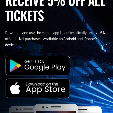
RECEIVE 5% OFF ALL
TICKETS
Download and use the mobile app to automatically receive 5%
off all ticket purchases. Available on Android and iPhone
devices.