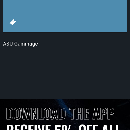
ASU Gammage
DOWNLOAD THE APP