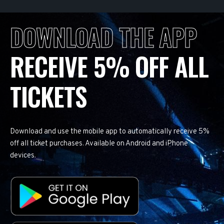
DOWNLOAD THE APP
RECEIVE 5% OFF ALL
TICKETS
Download and use the mobile app to automatically receive 5%
off all ticket purchases. Available on Android and iPhone
devices.