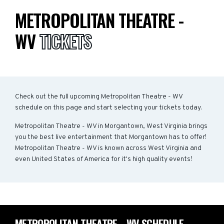
METROPOLITAN THEATRE -
WV
TICKETS
Check out the full upcoming Metropolitan Theatre - WV
schedule on this page and start selecting your tickets today.
Metropolitan Theatre - WV in Morgantown, West Virginia brings
you the best live entertainment that Morgantown has to offer!
Metropolitan Theatre - WV is known across West Virginia and
even United States of America for it's high quality events!
METROPOLITAN THEATRE - WV SCHEDULE