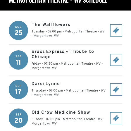
The Wallflowers
AUG
25
Tuesday - 07:00 pm
-
Metropolitan Theatre - WV
-
Morgantown
,
WV
Brass Express - Tribute to
Chicago
SEP
11
Friday - 07:30 pm
-
Metropolitan Theatre - WV
-
Morgantown
,
WV
Darci Lynne
SEP
17
Thursday - 07:00 pm
-
Metropolitan Theatre - WV
-
Morgantown
,
WV
Old Crow Medicine Show
SEP
20
Sunday - 07:00 pm
-
Metropolitan Theatre - WV
-
Morgantown
,
WV