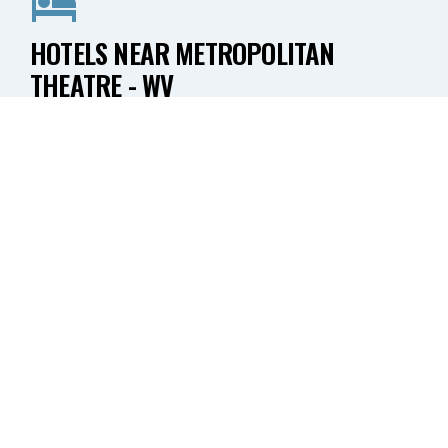
HOTELS NEAR METROPOLITAN
THEATRE - WV