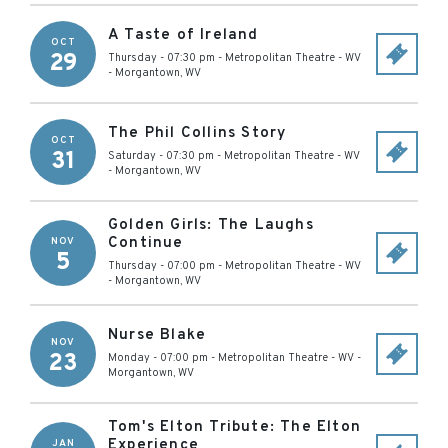
A Taste of Ireland
OCT
29
Thursday - 07:30 pm
-
Metropolitan Theatre - WV
-
Morgantown
,
WV
The Phil Collins Story
OCT
31
Saturday - 07:30 pm
-
Metropolitan Theatre - WV
-
Morgantown
,
WV
Golden Girls: The Laughs
Continue
NOV
5
Thursday - 07:00 pm
-
Metropolitan Theatre - WV
-
Morgantown
,
WV
Nurse Blake
NOV
23
Monday - 07:00 pm
-
Metropolitan Theatre - WV
-
Morgantown
,
WV
Tom's Elton Tribute: The Elton
Experience
JAN