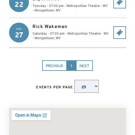
22
Tuesday - 07:00 pm
-
Metropolitan Theatre - WV
-
Morgantown
,
WV
Rick Wakeman
JUL
27
Saturday - 07:00 pm
-
Metropolitan Theatre - WV
-
Morgantown
,
WV
PREVIOUS
1
NEXT
EVENTS PER PAGE