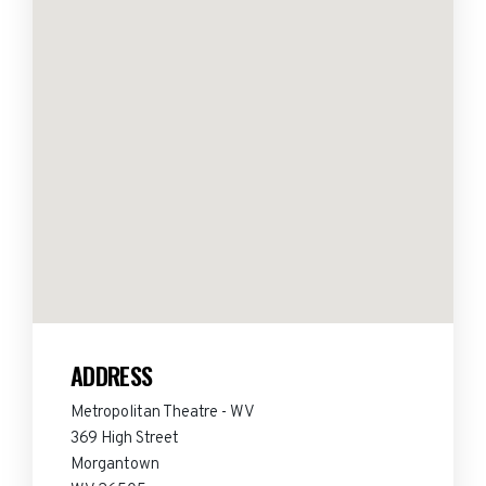
ADDRESS
Metropolitan Theatre - WV
369 High Street
Morgantown