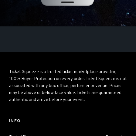
Ticket Squeeze is a trusted ticket marketplace providing
100% Buyer Protection on every order. Ticket Squeeze is not
associated with any box office, performer or venue. Prices
may be above or below face value. Tickets are guaranteed
authentic and arrive before your event.
INFO