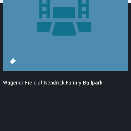
Wagener Field at Kendrick Family Ballpark