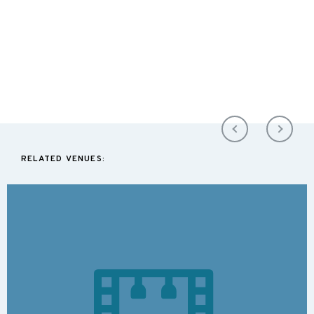
RELATED VENUES: