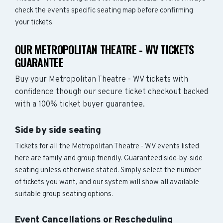
check the events specific seating map before confirming
your tickets.
OUR METROPOLITAN THEATRE - WV TICKETS
GUARANTEE
Buy your Metropolitan Theatre - WV tickets with
confidence though our secure ticket checkout backed
with a 100% ticket buyer guarantee.
Side by side seating
Tickets for all the Metropolitan Theatre - WV events listed
here are family and group friendly. Guaranteed side-by-side
seating unless otherwise stated. Simply select the number
of tickets you want, and our system will show all available
suitable group seating options.
Event Cancellations or Rescheduling