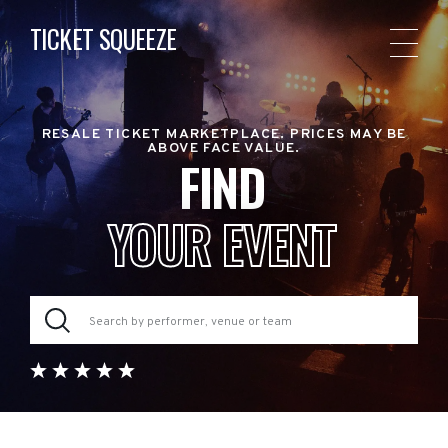
TICKET SQUEEZE
RESALE TICKET MARKETPLACE. PRICES MAY BE
ABOVE FACE VALUE.
FIND
YOUR EVENT