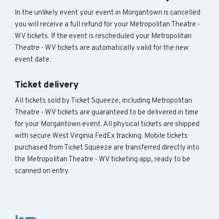
In the unlikely event your event in Morgantown is cancelled
you will receive a full refund for your Metropolitan Theatre -
WV tickets. If the event is rescheduled your Metropolitan
Theatre - WV tickets are automatically valid for the new
event date.
Ticket delivery
All tickets sold by Ticket Squeeze, including Metropolitan
Theatre - WV tickets are guaranteed to be delivered in time
for your Morgantown event. All physical tickets are shipped
with secure West Virginia FedEx tracking. Mobile tickets
purchased from Ticket Squeeze are transferred directly into
the Metropolitan Theatre - WV ticketing app, ready to be
scanned on entry.