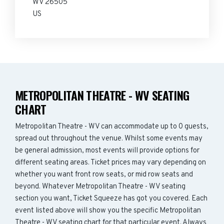
WV 26505
US
METROPOLITAN THEATRE - WV SEATING
CHART
Metropolitan Theatre - WV can accommodate up to 0 guests,
spread out throughout the venue. Whilst some events may
be general admission, most events will provide options for
different seating areas. Ticket prices may vary depending on
whether you want front row seats, or mid row seats and
beyond. Whatever Metropolitan Theatre - WV seating
section you want, Ticket Squeeze has got you covered. Each
event listed above will show you the specific Metropolitan
Theatre - WV seating chart for that particular event. Always