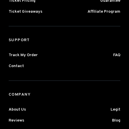
Ticket Pricing
Guarantee
Ticket Giveaways
Affiliate Program
SUPPORT
Track My Order
FAQ
Contact
COMPANY
About Us
Legit
Reviews
Blog