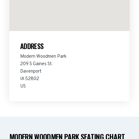
ADDRESS
Modern Woodmen Park
209 S Gaines St.
Davenport
IA 52802
US
MODERN WOODMEN PARK SEATING CHART