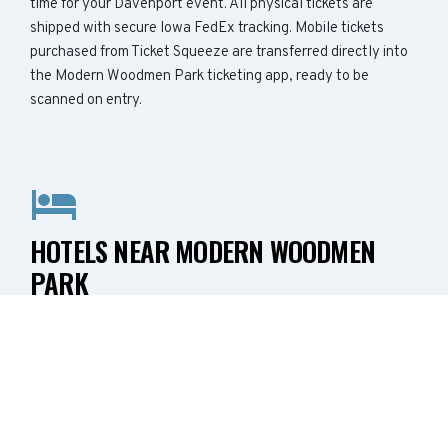
time for your Davenport event. All physical tickets are
shipped with secure Iowa FedEx tracking. Mobile tickets
purchased from Ticket Squeeze are transferred directly into
the Modern Woodmen Park ticketing app, ready to be
scanned on entry.
HOTELS NEAR MODERN WOODMEN
PARK