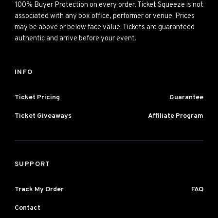
100% Buyer Protection on every order. Ticket Squeeze is not
associated with any box office, performer or venue. Prices
may be above or below face value. Tickets are guaranteed
authentic and arrive before your event.
INFO
Ticket Pricing
Guarantee
Ticket Giveaways
Affiliate Program
SUPPORT
Track My Order
FAQ
Contact