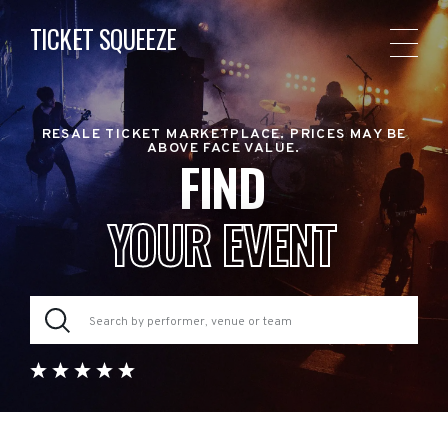
TICKET SQUEEZE
RESALE TICKET MARKETPLACE. PRICES MAY BE
ABOVE FACE VALUE.
FIND
YOUR EVENT