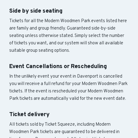
Side by side seating
Tickets for all the Modern Woodmen Park events listed here
are family and group friendly. Guaranteed side-by-side
seating unless otherwise stated. Simply select the number
of tickets you want, and our system will show all available
suitable group seating options.
Event Cancellations or Rescheduling
In the unlikely event your event in Davenport is cancelled
you will receive a full refund for your Modern Woodmen Park
tickets. If the event is rescheduled your Modern Woodmen
Park tickets are automatically valid for the new event date.
Ticket delivery
All tickets sold by Ticket Squeeze, including Modern
Woodmen Park tickets are guaranteed to be delivered in