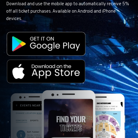
Download and use the mobile app to automatically receive 5%
off all ticket purchases. Available on Android and iPhone
devices.