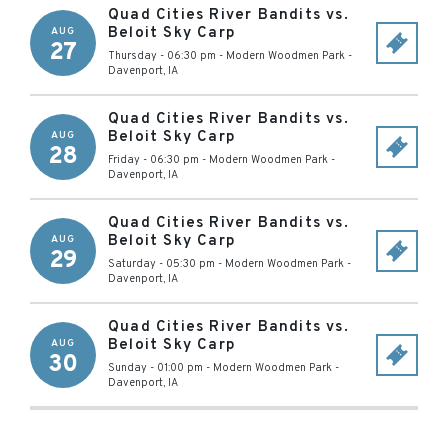
Quad Cities River Bandits vs.
Beloit Sky Carp
AUG
27
Thursday - 06:30 pm
-
Modern Woodmen Park
-
Davenport
,
IA
Quad Cities River Bandits vs.
Beloit Sky Carp
AUG
28
Friday - 06:30 pm
-
Modern Woodmen Park
-
Davenport
,
IA
Quad Cities River Bandits vs.
Beloit Sky Carp
AUG
29
Saturday - 05:30 pm
-
Modern Woodmen Park
-
Davenport
,
IA
Quad Cities River Bandits vs.
Beloit Sky Carp
AUG
30
Sunday - 01:00 pm
-
Modern Woodmen Park
-
Davenport
,
IA