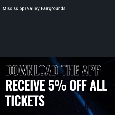
Mississippi Valley Fairgrounds
DOWNLOAD THE APP
RECEIVE 5% OFF ALL
TICKETS