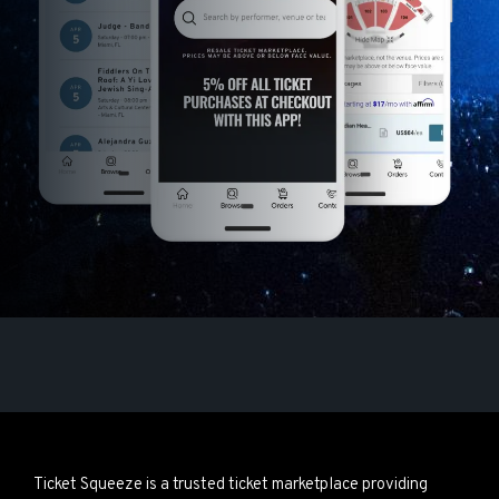
Ticket Squeeze is a trusted ticket marketplace providing