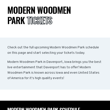
MODERN WOODMEN
PARK
TICKETS
Check out the full upcoming Modern Woodmen Park schedule
on this page and start selecting your tickets today.
Modern Woodmen Park in Davenport, Iowa brings you the best
live entertainment that Davenport has to offer! Modern
Woodmen Park is known across Iowa and even United States
of America for it's high quality events!
MODERN WOODMEN PARK SCHEDULE