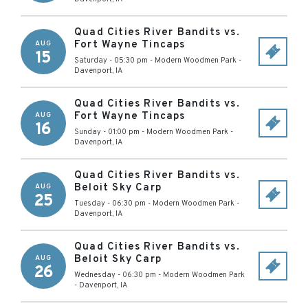
Quad Cities River Bandits vs.
Fort Wayne Tincaps
AUG
15
Saturday - 05:30 pm
-
Modern Woodmen Park
-
Davenport
,
IA
Quad Cities River Bandits vs.
Fort Wayne Tincaps
AUG
16
Sunday - 01:00 pm
-
Modern Woodmen Park
-
Davenport
,
IA
Quad Cities River Bandits vs.
Beloit Sky Carp
AUG
25
Tuesday - 06:30 pm
-
Modern Woodmen Park
-
Davenport
,
IA
Quad Cities River Bandits vs.
Beloit Sky Carp
AUG
26
Wednesday - 06:30 pm
-
Modern Woodmen Park
-
Davenport
,
IA