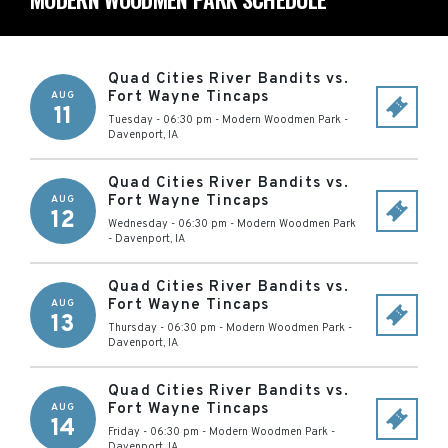
Quad Cities River Bandits vs.
Fort Wayne Tincaps
AUG
11
Tuesday - 06:30 pm
-
Modern Woodmen Park
-
Davenport
,
IA
Quad Cities River Bandits vs.
Fort Wayne Tincaps
AUG
12
Wednesday - 06:30 pm
-
Modern Woodmen Park
-
Davenport
,
IA
Quad Cities River Bandits vs.
Fort Wayne Tincaps
AUG
13
Thursday - 06:30 pm
-
Modern Woodmen Park
-
Davenport
,
IA
Quad Cities River Bandits vs.
Fort Wayne Tincaps
AUG
14
Friday - 06:30 pm
-
Modern Woodmen Park
-
Davenport
,
IA