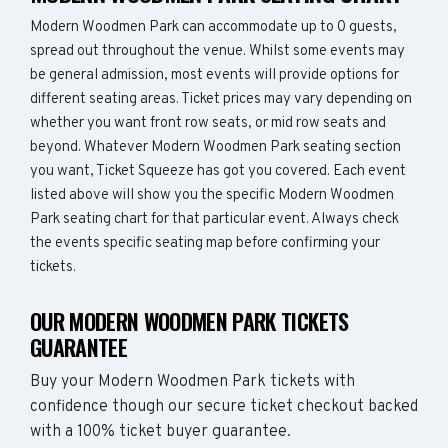
Modern Woodmen Park can accommodate up to 0 guests,
spread out throughout the venue. Whilst some events may
be general admission, most events will provide options for
different seating areas. Ticket prices may vary depending on
whether you want front row seats, or mid row seats and
beyond. Whatever Modern Woodmen Park seating section
you want, Ticket Squeeze has got you covered. Each event
listed above will show you the specific Modern Woodmen
Park seating chart for that particular event. Always check
the events specific seating map before confirming your
tickets.
OUR MODERN WOODMEN PARK TICKETS
GUARANTEE
Buy your Modern Woodmen Park tickets with
confidence though our secure ticket checkout backed
with a 100% ticket buyer guarantee.