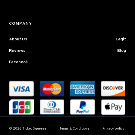
COMPANY
About Us
Legit
Reviews
Blog
Facebook
Terms & Conditions
Privacy policy
© 2026 Ticket Squeeze