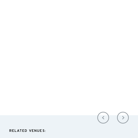
RELATED VENUES: