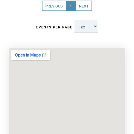
PREVIOUS
1
NEXT
EVENTS PER PAGE