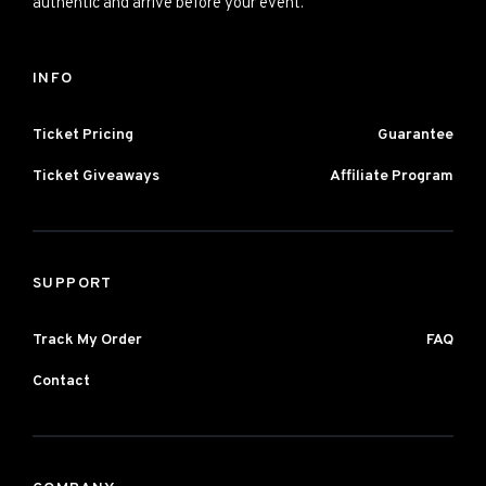
authentic and arrive before your event.
INFO
Ticket Pricing
Guarantee
Ticket Giveaways
Affiliate Program
SUPPORT
Track My Order
FAQ
Contact