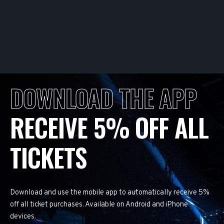
DOWNLOAD THE APP
RECEIVE 5% OFF ALL
TICKETS
Download and use the mobile app to automatically receive 5%
off all ticket purchases. Available on Android and iPhone
devices.