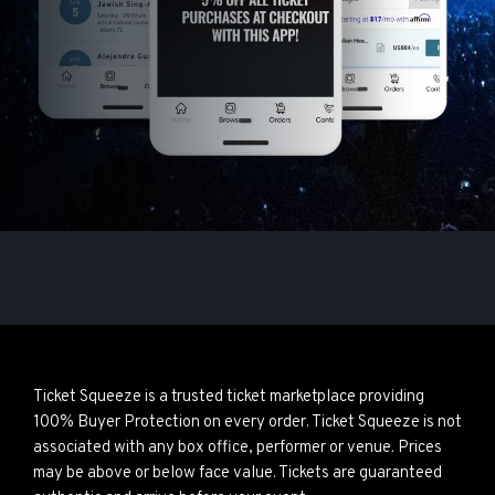
Ticket Squeeze is a trusted ticket marketplace providing
100% Buyer Protection on every order. Ticket Squeeze is not
associated with any box office, performer or venue. Prices
may be above or below face value. Tickets are guaranteed