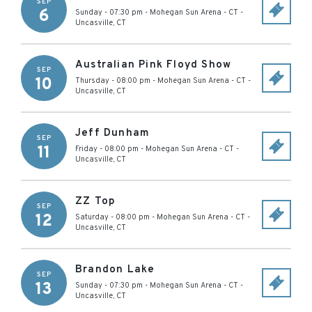
SEP
6
Sunday - 07:30 pm
-
Mohegan Sun Arena - CT
-
Uncasville
,
CT
Australian Pink Floyd Show
SEP
10
Thursday - 08:00 pm
-
Mohegan Sun Arena - CT
-
Uncasville
,
CT
Jeff Dunham
SEP
11
Friday - 08:00 pm
-
Mohegan Sun Arena - CT
-
Uncasville
,
CT
ZZ Top
SEP
12
Saturday - 08:00 pm
-
Mohegan Sun Arena - CT
-
Uncasville
,
CT
Brandon Lake
SEP
13
Sunday - 07:30 pm
-
Mohegan Sun Arena - CT
-
Uncasville
,
CT