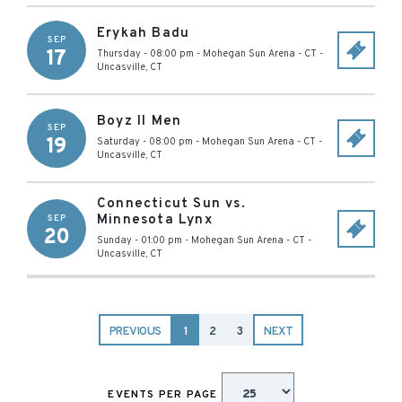
Erykah Badu
SEP
17
Thursday - 08:00 pm
-
Mohegan Sun Arena - CT
-
Uncasville
,
CT
Boyz II Men
SEP
19
Saturday - 08:00 pm
-
Mohegan Sun Arena - CT
-
Uncasville
,
CT
Connecticut Sun vs.
Minnesota Lynx
SEP
20
Sunday - 01:00 pm
-
Mohegan Sun Arena - CT
-
Uncasville
,
CT
PREVIOUS
1
2
3
NEXT
EVENTS PER PAGE