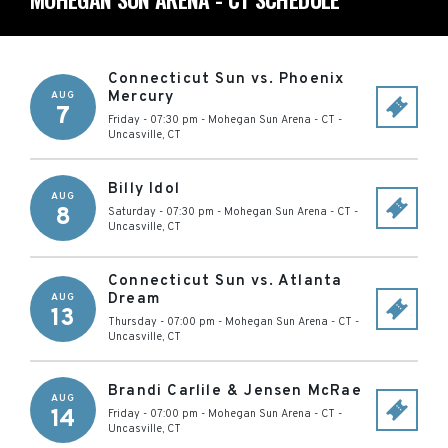
Connecticut Sun vs. Phoenix
Mercury
AUG
7
Friday - 07:30 pm
-
Mohegan Sun Arena - CT
-
Uncasville
,
CT
Billy Idol
AUG
8
Saturday - 07:30 pm
-
Mohegan Sun Arena - CT
-
Uncasville
,
CT
Connecticut Sun vs. Atlanta
Dream
AUG
13
Thursday - 07:00 pm
-
Mohegan Sun Arena - CT
-
Uncasville
,
CT
Brandi Carlile & Jensen McRae
AUG
14
Friday - 07:00 pm
-
Mohegan Sun Arena - CT
-
Uncasville
,
CT