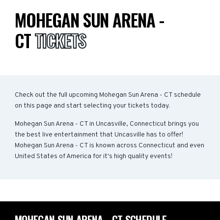
MOHEGAN SUN ARENA -
CT
TICKETS
Check out the full upcoming Mohegan Sun Arena - CT schedule
on this page and start selecting your tickets today.
Mohegan Sun Arena - CT in Uncasville, Connecticut brings you
the best live entertainment that Uncasville has to offer!
Mohegan Sun Arena - CT is known across Connecticut and even
United States of America for it's high quality events!
MOHEGAN SUN ARENA - CT SCHEDULE