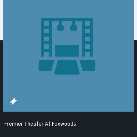
Premier Theater At Foxwoods