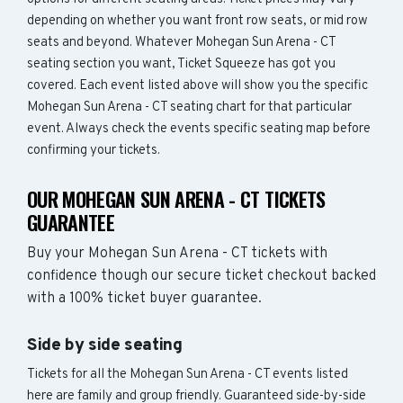
depending on whether you want front row seats, or mid row
seats and beyond. Whatever Mohegan Sun Arena - CT
seating section you want, Ticket Squeeze has got you
covered. Each event listed above will show you the specific
Mohegan Sun Arena - CT seating chart for that particular
event. Always check the events specific seating map before
confirming your tickets.
OUR MOHEGAN SUN ARENA - CT TICKETS
GUARANTEE
Buy your Mohegan Sun Arena - CT tickets with
confidence though our secure ticket checkout backed
with a 100% ticket buyer guarantee.
Side by side seating
Tickets for all the Mohegan Sun Arena - CT events listed
here are family and group friendly. Guaranteed side-by-side