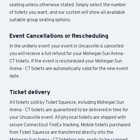
seating unless otherwise stated. Simply select the number
of tickets you want, and our system will show all available
suitable group seating options.
Event Cancellations or Rescheduling
In the unlikely event your event in Uncasville is cancelled
you will receive a full refund for your Mohegan Sun Arena -
CT tickets. If the event is rescheduled your Mohegan Sun
Arena - CT tickets are automatically valid for the new event
date.
Ticket delivery
All tickets sold by Ticket Squeeze, including Mohegan Sun
Arena - CT tickets are guaranteed to be delivered in time for
your Uncasville event. All physical tickets are shipped with
secure Connecticut FedEx tracking. Mobile tickets purchased
from Ticket Squeeze are transferred directly into the