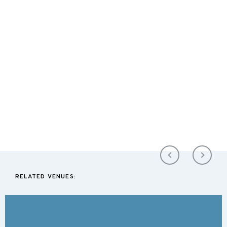
RELATED VENUES: