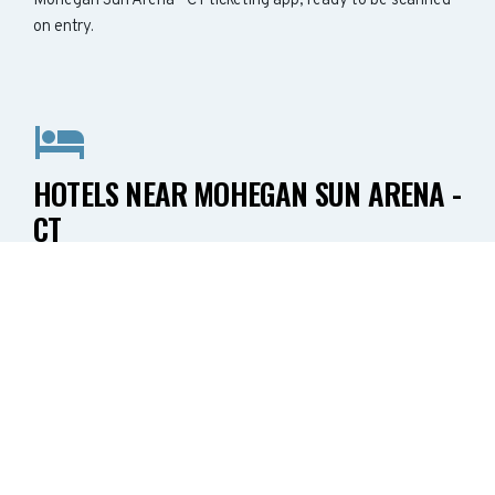
Mohegan Sun Arena - CT ticketing app, ready to be scanned
on entry.
HOTELS NEAR MOHEGAN SUN ARENA -
CT