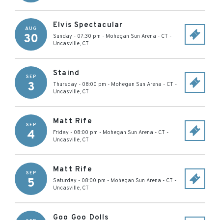
Elvis Spectacular
AUG
30
Sunday - 07:30 pm
-
Mohegan Sun Arena - CT
-
Uncasville
,
CT
Staind
SEP
3
Thursday - 08:00 pm
-
Mohegan Sun Arena - CT
-
Uncasville
,
CT
Matt Rife
SEP
4
Friday - 08:00 pm
-
Mohegan Sun Arena - CT
-
Uncasville
,
CT
Matt Rife
SEP
5
Saturday - 08:00 pm
-
Mohegan Sun Arena - CT
-
Uncasville
,
CT
Goo Goo Dolls