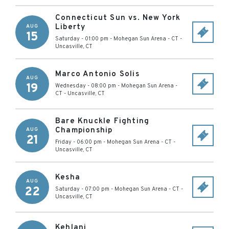
Connecticut Sun vs. New York
Liberty
AUG
15
Saturday - 01:00 pm
-
Mohegan Sun Arena - CT
-
Uncasville
,
CT
Marco Antonio Solis
AUG
19
Wednesday - 08:00 pm
-
Mohegan Sun Arena -
CT
-
Uncasville
,
CT
Bare Knuckle Fighting
Championship
AUG
21
Friday - 06:00 pm
-
Mohegan Sun Arena - CT
-
Uncasville
,
CT
Kesha
AUG
22
Saturday - 07:00 pm
-
Mohegan Sun Arena - CT
-
Uncasville
,
CT
Kehlani