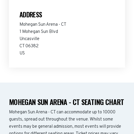
ADDRESS
Mohegan Sun Arena - CT
1 Mohegan Sun Blvd
Uncasville
CT 06382
US
MOHEGAN SUN ARENA - CT SEATING CHART
Mohegan Sun Arena - CT can accommodate up to 10000
guests, spread out throughout the venue. Whilst some
events may be general admission, most events will provide
options for different seating areas. Ticket prices may vary