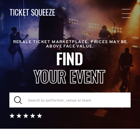
TICKET SQUEEZE
RESALE TICKET MARKETPLACE. PRICES MAY BE
ABOVE FACE VALUE.
FIND
YOUR EVENT