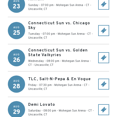
AUG
23
Sunday - 07:00 pm
-
Mohegan Sun Arena - CT
-
Uncasville
,
CT
Connecticut Sun vs. Chicago
Sky
AUG
25
Tuesday - 07:00 pm
-
Mohegan Sun Arena - CT
-
Uncasville
,
CT
Connecticut Sun vs. Golden
State Valkyries
AUG
26
Wednesday - 08:00 pm
-
Mohegan Sun Arena -
CT
-
Uncasville
,
CT
TLC, Salt-N-Pepa & En Vogue
AUG
28
Friday - 07:30 pm
-
Mohegan Sun Arena - CT
-
Uncasville
,
CT
Demi Lovato
AUG
29
Saturday - 08:00 pm
-
Mohegan Sun Arena - CT
-
Uncasville
,
CT