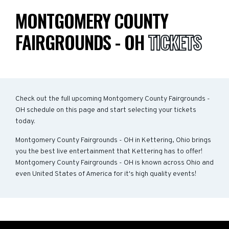
MONTGOMERY COUNTY
FAIRGROUNDS - OH
TICKETS
Check out the full upcoming Montgomery County Fairgrounds -
OH schedule on this page and start selecting your tickets
today.
Montgomery County Fairgrounds - OH in Kettering, Ohio brings
you the best live entertainment that Kettering has to offer!
Montgomery County Fairgrounds - OH is known across Ohio and
even United States of America for it's high quality events!