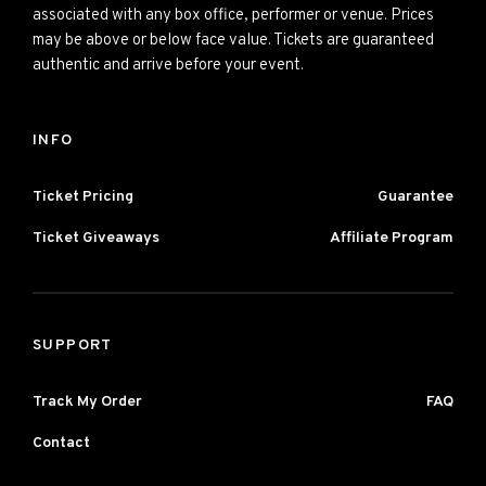
associated with any box office, performer or venue. Prices
may be above or below face value. Tickets are guaranteed
authentic and arrive before your event.
INFO
Ticket Pricing
Guarantee
Ticket Giveaways
Affiliate Program
SUPPORT
Track My Order
FAQ
Contact