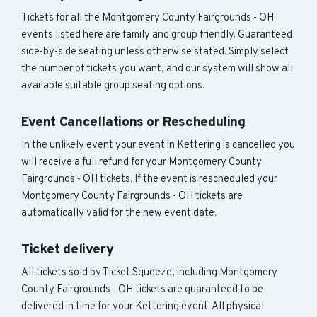
Tickets for all the Montgomery County Fairgrounds - OH
events listed here are family and group friendly. Guaranteed
side-by-side seating unless otherwise stated. Simply select
the number of tickets you want, and our system will show all
available suitable group seating options.
Event Cancellations or Rescheduling
In the unlikely event your event in Kettering is cancelled you
will receive a full refund for your Montgomery County
Fairgrounds - OH tickets. If the event is rescheduled your
Montgomery County Fairgrounds - OH tickets are
automatically valid for the new event date.
Ticket delivery
All tickets sold by Ticket Squeeze, including Montgomery
County Fairgrounds - OH tickets are guaranteed to be
delivered in time for your Kettering event. All physical