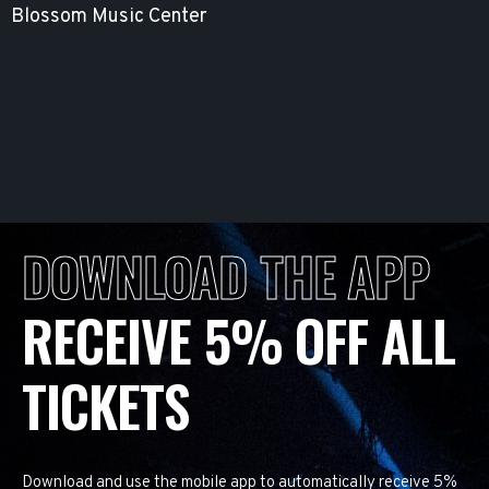
Blossom Music Center
DOWNLOAD THE APP
RECEIVE 5% OFF ALL
TICKETS
Download and use the mobile app to automatically receive 5%