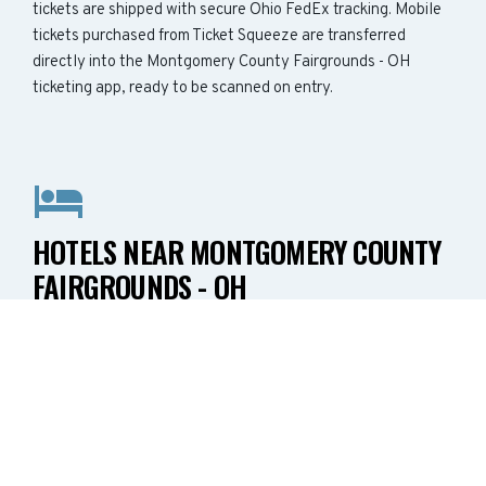
tickets are shipped with secure Ohio FedEx tracking. Mobile
tickets purchased from Ticket Squeeze are transferred
directly into the Montgomery County Fairgrounds - OH
ticketing app, ready to be scanned on entry.
HOTELS NEAR MONTGOMERY COUNTY
FAIRGROUNDS - OH