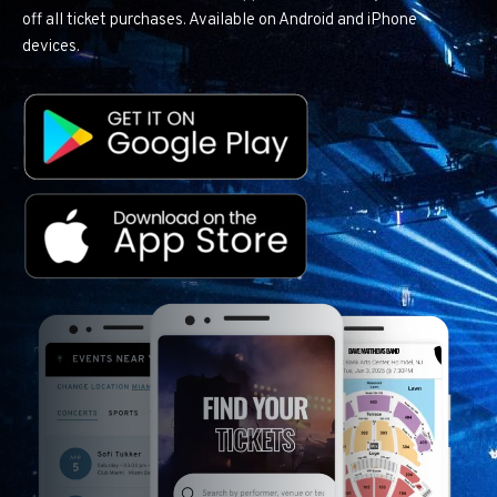
off all ticket purchases. Available on Android and iPhone
devices.