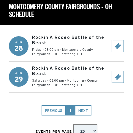
MONTGOMERY COUNTY FAIRGROUNDS - OH
SCHEDULE
Rockin A Rodeo Battle of the
Beast
AUG
28
Friday - 08:00 pm
-
Montgomery County
Fairgrounds - OH
-
Kettering
,
OH
Rockin A Rodeo Battle of the
Beast
AUG
29
Saturday - 08:00 pm
-
Montgomery County
Fairgrounds - OH
-
Kettering
,
OH
PREVIOUS
1
NEXT
EVENTS PER PAGE