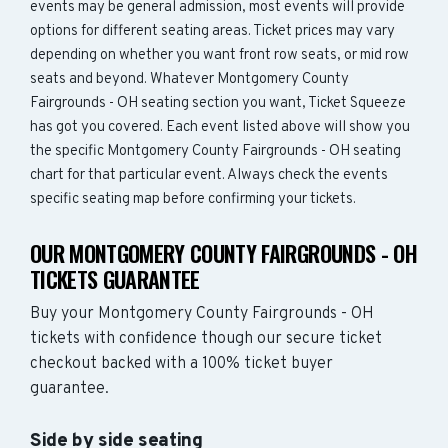
events may be general admission, most events will provide
options for different seating areas. Ticket prices may vary
depending on whether you want front row seats, or mid row
seats and beyond. Whatever Montgomery County
Fairgrounds - OH seating section you want, Ticket Squeeze
has got you covered. Each event listed above will show you
the specific Montgomery County Fairgrounds - OH seating
chart for that particular event. Always check the events
specific seating map before confirming your tickets.
OUR MONTGOMERY COUNTY FAIRGROUNDS - OH
TICKETS GUARANTEE
Buy your Montgomery County Fairgrounds - OH
tickets with confidence though our secure ticket
checkout backed with a 100% ticket buyer
guarantee.
Side by side seating