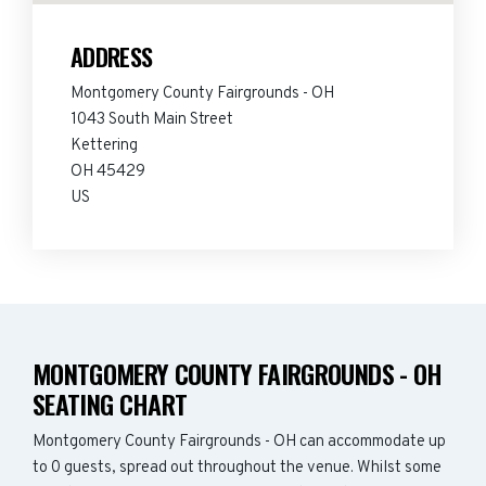
ADDRESS
Montgomery County Fairgrounds - OH
1043 South Main Street
Kettering
OH 45429
US
MONTGOMERY COUNTY FAIRGROUNDS - OH
SEATING CHART
Montgomery County Fairgrounds - OH can accommodate up
to 0 guests, spread out throughout the venue. Whilst some