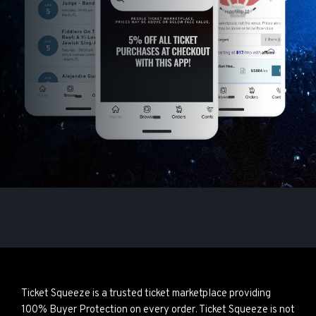
Ticket Squeeze is a trusted ticket marketplace providing
100% Buyer Protection on every order. Ticket Squeeze is not