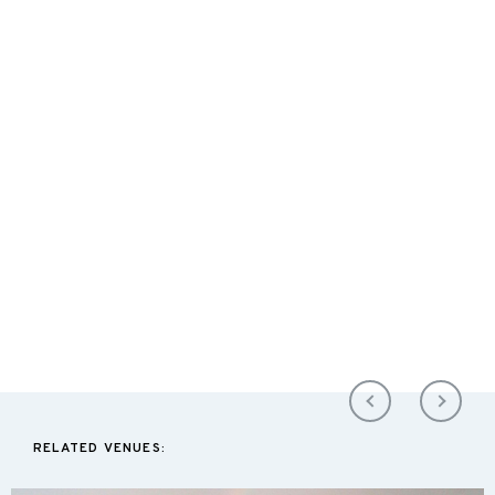
RELATED VENUES: