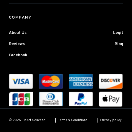
COMPANY
About Us
Legit
Reviews
Blog
Facebook
Terms & Conditions
Privacy policy
© 2026 Ticket Squeeze