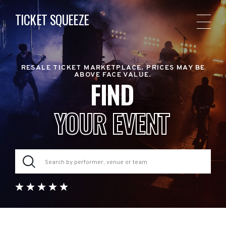
TICKET SQUEEZE
RESALE TICKET MARKETPLACE. PRICES MAY BE
ABOVE FACE VALUE.
FIND
YOUR EVENT