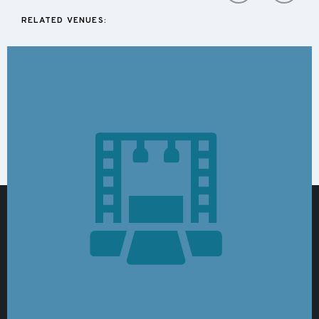
RELATED VENUES: