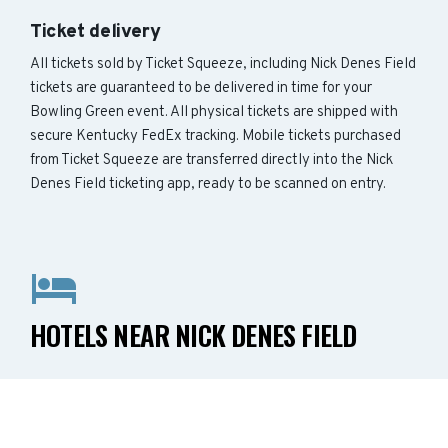
Ticket delivery
All tickets sold by Ticket Squeeze, including Nick Denes Field
tickets are guaranteed to be delivered in time for your
Bowling Green event. All physical tickets are shipped with
secure Kentucky FedEx tracking. Mobile tickets purchased
from Ticket Squeeze are transferred directly into the Nick
Denes Field ticketing app, ready to be scanned on entry.
HOTELS NEAR NICK DENES FIELD