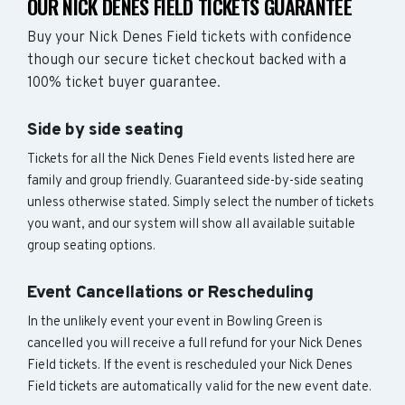
OUR NICK DENES FIELD TICKETS GUARANTEE
Buy your Nick Denes Field tickets with confidence
though our secure ticket checkout backed with a
100% ticket buyer guarantee.
Side by side seating
Tickets for all the Nick Denes Field events listed here are
family and group friendly. Guaranteed side-by-side seating
unless otherwise stated. Simply select the number of tickets
you want, and our system will show all available suitable
group seating options.
Event Cancellations or Rescheduling
In the unlikely event your event in Bowling Green is
cancelled you will receive a full refund for your Nick Denes
Field tickets. If the event is rescheduled your Nick Denes
Field tickets are automatically valid for the new event date.