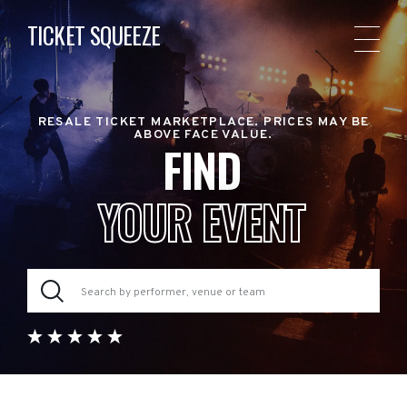
TICKET SQUEEZE
RESALE TICKET MARKETPLACE. PRICES MAY BE
ABOVE FACE VALUE.
FIND
YOUR EVENT