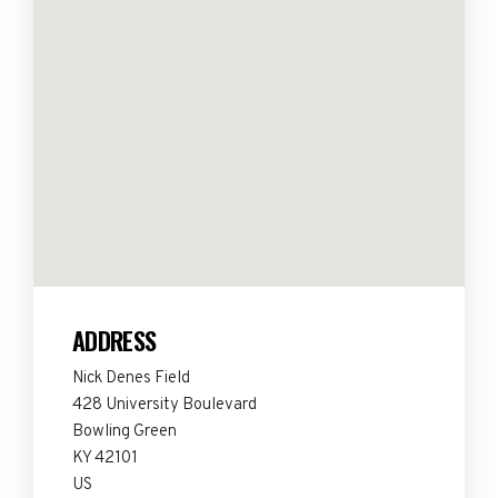
ADDRESS
Nick Denes Field
428 University Boulevard
Bowling Green
KY 42101
US