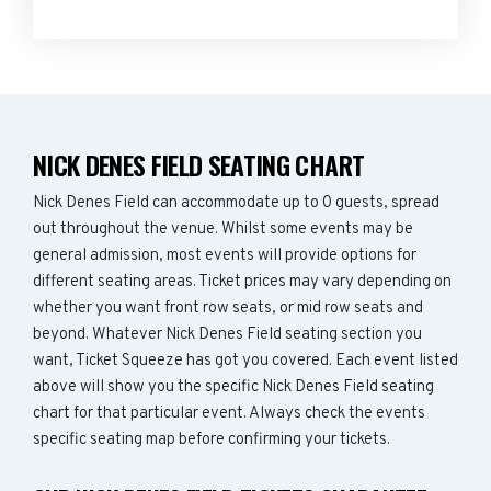
NICK DENES FIELD SEATING CHART
Nick Denes Field can accommodate up to 0 guests, spread
out throughout the venue. Whilst some events may be
general admission, most events will provide options for
different seating areas. Ticket prices may vary depending on
whether you want front row seats, or mid row seats and
beyond. Whatever Nick Denes Field seating section you
want, Ticket Squeeze has got you covered. Each event listed
above will show you the specific Nick Denes Field seating
chart for that particular event. Always check the events
specific seating map before confirming your tickets.