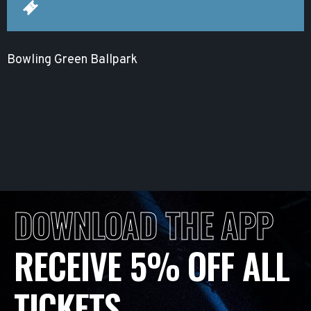
Bowling Green Ballpark
DOWNLOAD THE APP
RECEIVE 5% OFF ALL
TICKETS