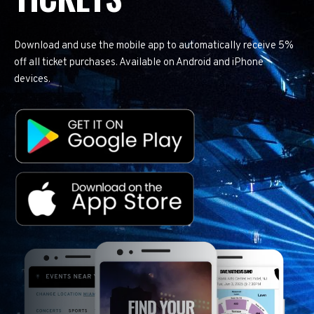
Download and use the mobile app to automatically receive 5%
off all ticket purchases. Available on Android and iPhone
devices.