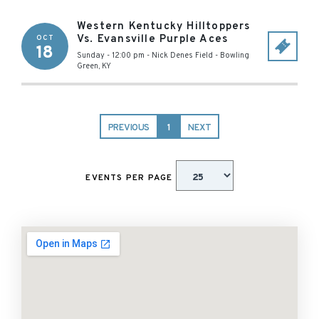
Western Kentucky Hilltoppers
Vs. Evansville Purple Aces
OCT
18
Sunday - 12:00 pm
-
Nick Denes Field
-
Bowling
Green
,
KY
PREVIOUS
1
NEXT
EVENTS PER PAGE