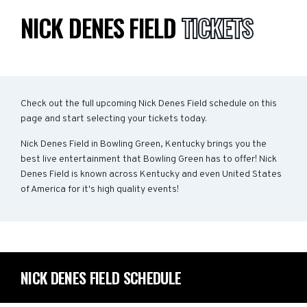
NICK DENES FIELD
TICKETS
Check out the full upcoming Nick Denes Field schedule on this
page and start selecting your tickets today.
Nick Denes Field in Bowling Green, Kentucky brings you the
best live entertainment that Bowling Green has to offer! Nick
Denes Field is known across Kentucky and even United States
of America for it's high quality events!
NICK DENES FIELD SCHEDULE