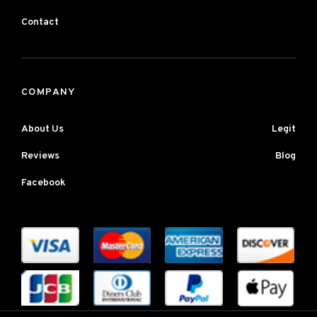
Contact
COMPANY
About Us
Legit
Reviews
Blog
Facebook