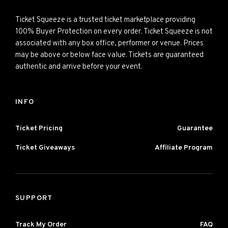
Ticket Squeeze is a trusted ticket marketplace providing
100% Buyer Protection on every order. Ticket Squeeze is not
associated with any box office, performer or venue. Prices
may be above or below face value. Tickets are guaranteed
authentic and arrive before your event.
INFO
Ticket Pricing
Guarantee
Ticket Giveaways
Affiliate Program
SUPPORT
Track My Order
FAQ