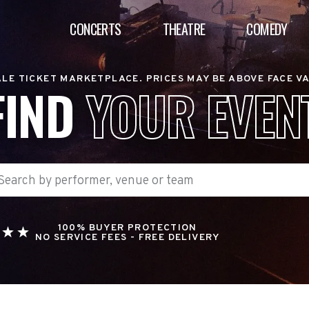
CONCERTS
THEATRE
COMEDY
LE TICKET MARKETPLACE. PRICES MAY BE ABOVE FACE V
FIND
YOUR EVEN
100% BUYER PROTECTION
NO SERVICE FEES - FREE DELIVERY