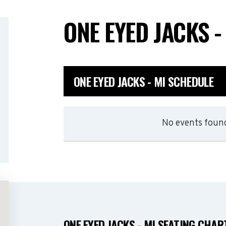
ONE EYED JACKS -
ONE EYED JACKS - MI SCHEDULE
No events found
ONE EYED JACKS - MI SEATING CHAR