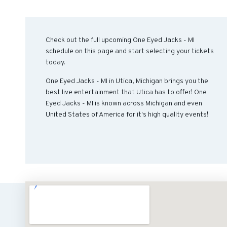
Check out the full upcoming One Eyed Jacks - MI
schedule on this page and start selecting your tickets
today.
One Eyed Jacks - MI in Utica, Michigan brings you the
best live entertainment that Utica has to offer! One
Eyed Jacks - MI is known across Michigan and even
United States of America for it's high quality events!