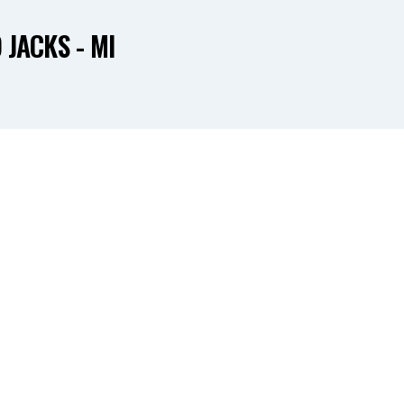
 JACKS - MI