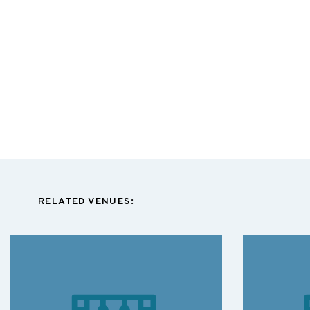
RELATED VENUES: