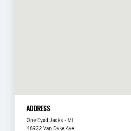
ADDRESS
One Eyed Jacks - MI
48922 Van Dyke Ave