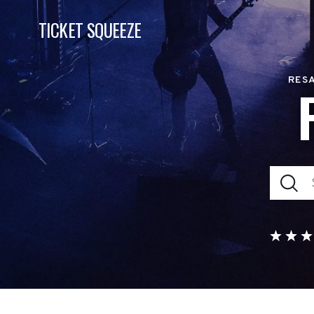
TICKET SQUEEZE
RESA