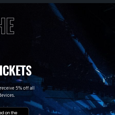
HE
ICKETS
eceive 5% off all
devices.