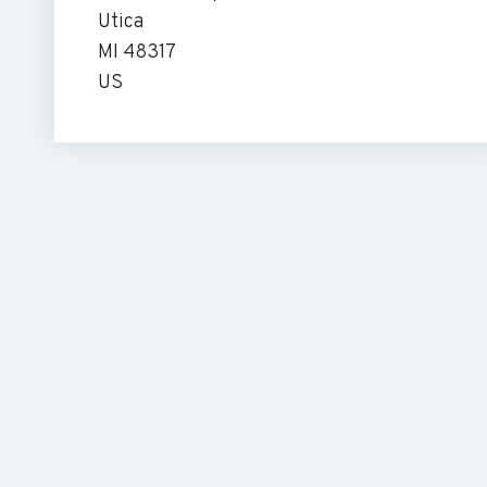
Utica
MI 48317
US