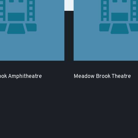
ok Amphitheatre
Meadow Brook Theatre