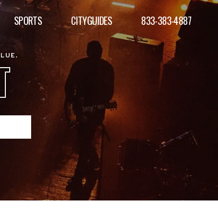
SPORTS
CITYGUIDES
833-383-4887
ALUE.
T