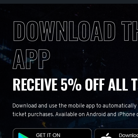
DOWNLOAD T
APP
RECEIVE 5% OFF ALL T
Download and use the mobile app to automatically r
ticket purchases. Available on Android and iPhone 