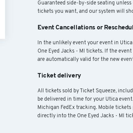
Guaranteed side-by-side seating unless 
tickets you want, and our system will sho
Event Cancellations or Reschedu
In the unlikely event your event in Utica 
One Eyed Jacks - MI tickets. If the even
are automatically valid for the new even
Ticket delivery
All tickets sold by Ticket Squeeze, incl
be delivered in time for your Utica event
Michigan FedEx tracking. Mobile tickets
directly into the One Eyed Jacks - MI tic