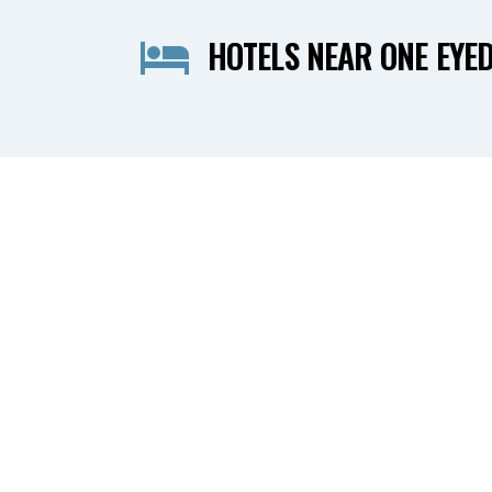
HOTELS NEAR ONE EYED