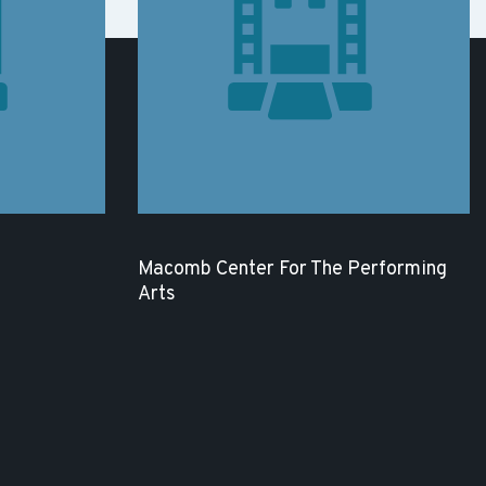
Macomb Center For The Performing
Arts