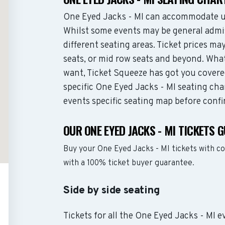
One Eyed Jacks - MI can accommodate up
Whilst some events may be general admis
different seating areas. Ticket prices 
seats, or mid row seats and beyond. Wha
want, Ticket Squeeze has got you covere
specific One Eyed Jacks - MI seating cha
events specific seating map before confi
OUR ONE EYED JACKS - MI TICKETS 
Buy your One Eyed Jacks - MI tickets with c
with a 100% ticket buyer guarantee.
Side by side seating
Tickets for all the One Eyed Jacks - MI e