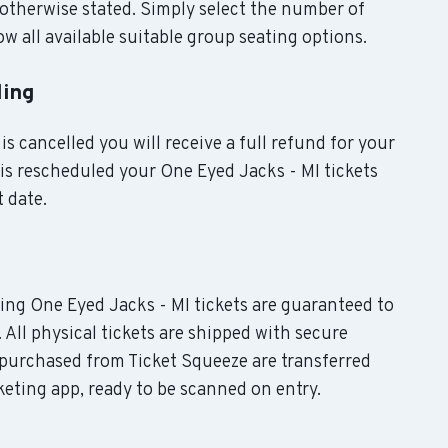
otherwise stated. Simply select the number of
w all available suitable group seating options.
ling
is cancelled you will receive a full refund for your
t is rescheduled your One Eyed Jacks - MI tickets
t date.
uding One Eyed Jacks - MI tickets are guaranteed to
. All physical tickets are shipped with secure
 purchased from Ticket Squeeze are transferred
keting app, ready to be scanned on entry.