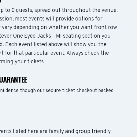
 to 0 guests, spread out throughout the venue.
sion, most events will provide options for
may vary depending on whether you want front row
tever One Eyed Jacks - MI seating section you
d. Each event listed above will show you the
rt for that particular event. Always check the
rming your tickets.
GUARANTEE
onfidence though our secure ticket checkout backed
vents listed here are family and group friendly.