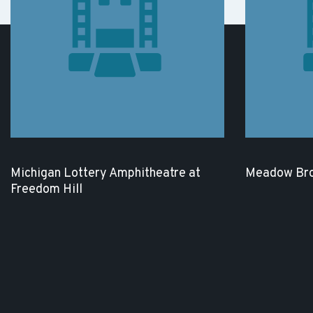
Michigan Lottery Amphitheatre at
Meadow Bro
Freedom Hill