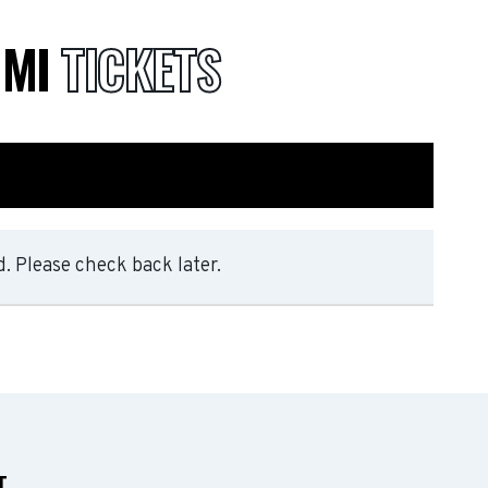
 MI
TICKETS
. Please check back later.
T