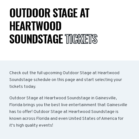
OUTDOOR STAGE AT
HEARTWOOD
SOUNDSTAGE
TICKETS
Check out the full upcoming Outdoor Stage at Heartwood
Soundstage schedule on this page and start selecting your
tickets today.
Outdoor Stage at Heartwood Soundstage in Gainesville,
Florida brings you the best live entertainment that Gainesville
has to offer! Outdoor Stage at Heartwood Soundstage is
known across Florida and even United States of America for
it's high quality events!