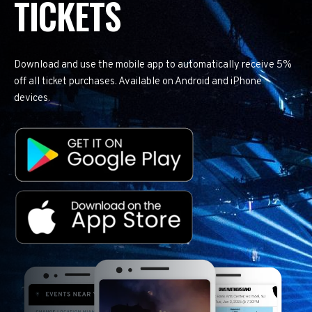
TICKETS
Download and use the mobile app to automatically receive 5%
off all ticket purchases. Available on Android and iPhone
devices.