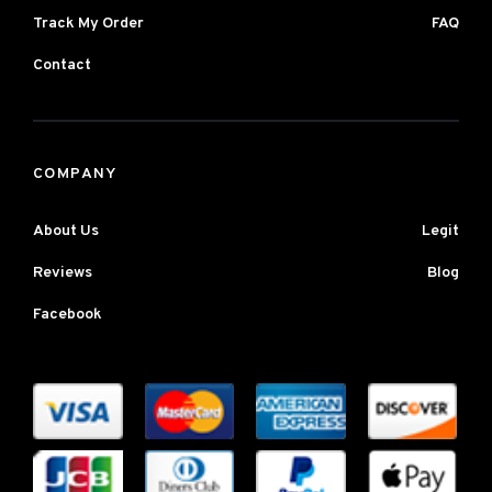
Track My Order
FAQ
Contact
COMPANY
About Us
Legit
Reviews
Blog
Facebook