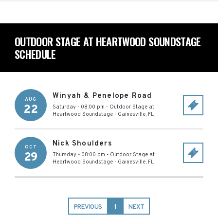
OUTDOOR STAGE AT HEARTWOOD SOUNDSTAGE
SCHEDULE
Winyah & Penelope Road
AUG
22
Saturday - 08:00 pm
-
Outdoor Stage at
Heartwood Soundstage
-
Gainesville
,
FL
Nick Shoulders
OCT
29
Thursday - 08:00 pm
-
Outdoor Stage at
Heartwood Soundstage
-
Gainesville
,
FL
PREVIOUS
1
NEXT