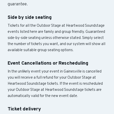
guarantee.
Side by side seating
Tickets for all the Outdoor Stage at Heartwood Soundstage
events listed here are family and group friendly. Guaranteed
side-by-side seating unless otherwise stated. Simply select
the number of tickets you want, and our system will show all
available suitable group seating options.
Event Cancellations or Rescheduling
In the unlikely event your event in Gainesville is cancelled
you will receive a full refund for your Outdoor Stage at
Heartwood Soundstage tickets. If the event is rescheduled
your Outdoor Stage at Heartwood Soundstage tickets are
automatically valid for the new event date.
Ticket delivery