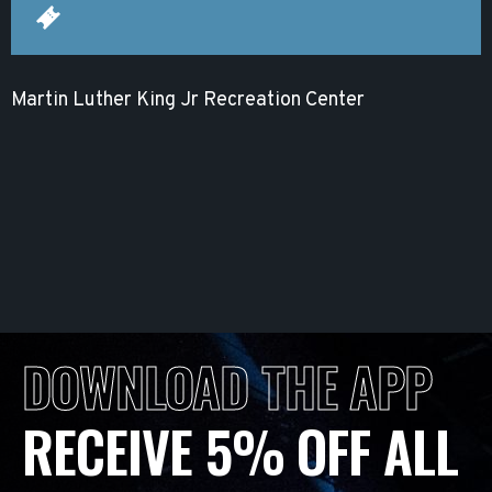
Martin Luther King Jr Recreation Center
DOWNLOAD THE APP
RECEIVE 5% OFF ALL