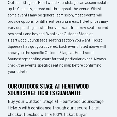
Outdoor Stage at Heartwood Soundstage can accommodate
up to 0 guests, spread out throughout the venue. Whilst
some events may be general admission, most events will
provide options for different seating areas. Ticket prices may
vary depending on whether you want front row seats, or mid
row seats and beyond. Whatever Outdoor Stage at
Heartwood Soundstage seating section you want, Ticket
Squeeze has got you covered. Each event listed above will
show you the specific Outdoor Stage at Heartwood
Soundstage seating chart for that particular event. Always
check the events specific seating map before confirming
your tickets.
OUR OUTDOOR STAGE AT HEARTWOOD
SOUNDSTAGE TICKETS GUARANTEE
Buy your Outdoor Stage at Heartwood Soundstage
tickets with confidence though our secure ticket
checkout backed with a 100% ticket buyer