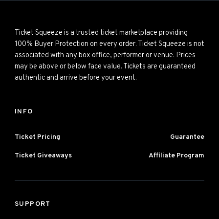
Ticket Squeeze is a trusted ticket marketplace providing
100% Buyer Protection on every order. Ticket Squeeze is not
associated with any box office, performer or venue. Prices
may be above or below face value. Tickets are guaranteed
authentic and arrive before your event.
INFO
Ticket Pricing
Guarantee
Ticket Giveaways
Affiliate Program
SUPPORT