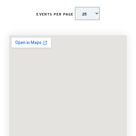
EVENTS PER PAGE