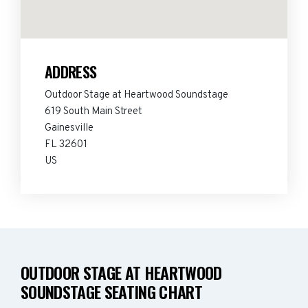
ADDRESS
Outdoor Stage at Heartwood Soundstage
619 South Main Street
Gainesville
FL 32601
US
OUTDOOR STAGE AT HEARTWOOD
SOUNDSTAGE SEATING CHART