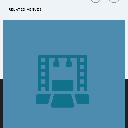
RELATED VENUES: