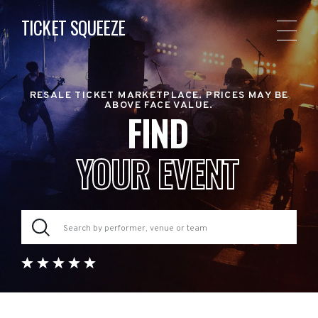
TICKET SQUEEZE
RESALE TICKET MARKETPLACE. PRICES MAY BE
ABOVE FACE VALUE.
FIND
YOUR EVENT