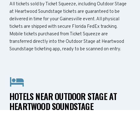
All tickets sold by Ticket Squeeze, including Outdoor Stage
at Heartwood Soundstage tickets are guaranteed to be
delivered in time for your Gainesville event. All physical
tickets are shipped with secure Florida FedEx tracking.
Mobile tickets purchased from Ticket Squeeze are
transferred directly into the Outdoor Stage at Heartwood
Soundstage ticketing app, ready to be scanned on entry.
HOTELS NEAR OUTDOOR STAGE AT
HEARTWOOD SOUNDSTAGE