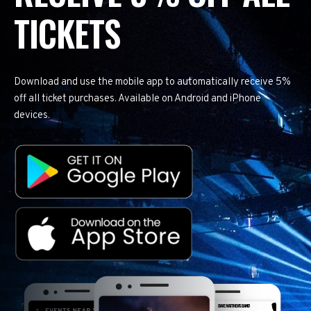
TICKETS
Download and use the mobile app to automatically receive 5%
off all ticket purchases. Available on Android and iPhone
devices.