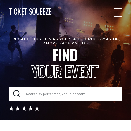
TICKET SQUEEZE
RESALE TICKET MARKETPLACE. PRICES MAY BE
ABOVE FACE VALUE.
FIND
YOUR EVENT