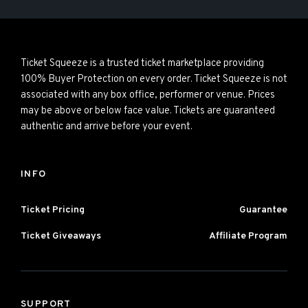
Ticket Squeeze is a trusted ticket marketplace providing
100% Buyer Protection on every order. Ticket Squeeze is not
associated with any box office, performer or venue. Prices
may be above or below face value. Tickets are guaranteed
authentic and arrive before your event.
INFO
Ticket Pricing
Guarantee
Ticket Giveaways
Affiliate Program
SUPPORT