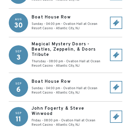
Boat House Row
AUG
30
Sunday - 04:00 pm
-
Ovation Hall at Ocean
Resort Casino
-
Atlantic City
,
NJ
Magical Mystery Doors -
Beatles, Zeppelin, & Doors
SEP
Tribute
3
Thursday - 08:00 pm
-
Ovation Hall at Ocean
Resort Casino
-
Atlantic City
,
NJ
Boat House Row
SEP
6
Sunday - 04:00 pm
-
Ovation Hall at Ocean
Resort Casino
-
Atlantic City
,
NJ
John Fogerty & Steve
Winwood
SEP
11
Friday - 08:00 pm
-
Ovation Hall at Ocean
Resort Casino
-
Atlantic City
,
NJ