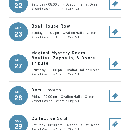
AUG
22
Saturday - 08:00 pm
-
Ovation Hall at Ocean
Resort Casino
-
Atlantic City
,
NJ
Boat House Row
AUG
23
Sunday - 04:00 pm
-
Ovation Hall at Ocean
Resort Casino
-
Atlantic City
,
NJ
Magical Mystery Doors -
Beatles, Zeppelin, & Doors
AUG
Tribute
27
Thursday - 08:00 pm
-
Ovation Hall at Ocean
Resort Casino
-
Atlantic City
,
NJ
Demi Lovato
AUG
28
Friday - 09:00 pm
-
Ovation Hall at Ocean
Resort Casino
-
Atlantic City
,
NJ
Collective Soul
AUG
29
Saturday - 08:00 pm
-
Ovation Hall at Ocean
Resort Casino
-
Atlantic City
,
NJ