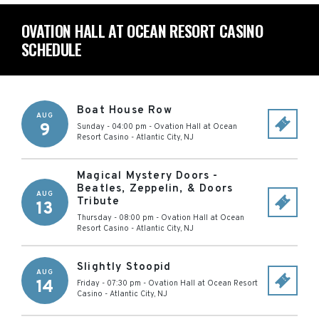
OVATION HALL AT OCEAN RESORT CASINO
SCHEDULE
Boat House Row
AUG
9
Sunday - 04:00 pm
-
Ovation Hall at Ocean
Resort Casino
-
Atlantic City
,
NJ
Magical Mystery Doors -
Beatles, Zeppelin, & Doors
AUG
Tribute
13
Thursday - 08:00 pm
-
Ovation Hall at Ocean
Resort Casino
-
Atlantic City
,
NJ
Slightly Stoopid
AUG
14
Friday - 07:30 pm
-
Ovation Hall at Ocean Resort
Casino
-
Atlantic City
,
NJ