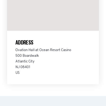
ADDRESS
Ovation Hall at Ocean Resort Casino
500 Boardwalk
Atlantic City
NJ 08401
US