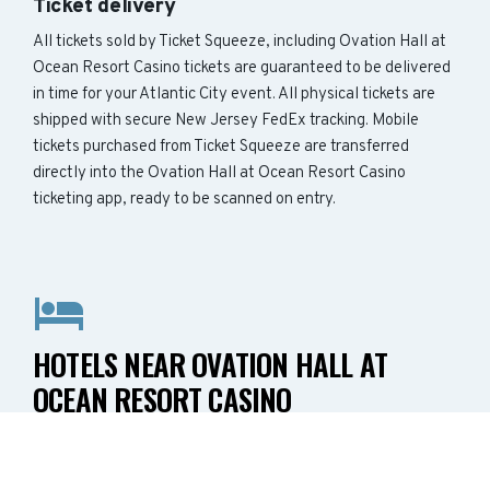
Ticket delivery
All tickets sold by Ticket Squeeze, including Ovation Hall at
Ocean Resort Casino tickets are guaranteed to be delivered
in time for your Atlantic City event. All physical tickets are
shipped with secure New Jersey FedEx tracking. Mobile
tickets purchased from Ticket Squeeze are transferred
directly into the Ovation Hall at Ocean Resort Casino
ticketing app, ready to be scanned on entry.
HOTELS NEAR OVATION HALL AT
OCEAN RESORT CASINO