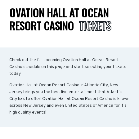
OVATION HALL AT OCEAN
RESORT CASINO
TICKETS
Check out the full upcoming Ovation Hall at Ocean Resort
Casino schedule on this page and start selecting your tickets
today.
Ovation Hall at Ocean Resort Casino in Atlantic City, New
Jersey brings you the best live entertainment that Atlantic
City has to offer! Ovation Hall at Ocean Resort Casino is known
across New Jersey and even United States of America for it's
high quality events!