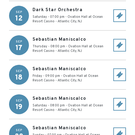
Dark Star Orchestra
SEP
12
Saturday - 07:00 pm
-
Ovation Hall at Ocean
Resort Casino
-
Atlantic City
,
NJ
Sebastian Maniscalco
SEP
17
Thursday - 08:00 pm
-
Ovation Hall at Ocean
Resort Casino
-
Atlantic City
,
NJ
Sebastian Maniscalco
SEP
18
Friday - 09:00 pm
-
Ovation Hall at Ocean
Resort Casino
-
Atlantic City
,
NJ
Sebastian Maniscalco
SEP
19
Saturday - 08:00 pm
-
Ovation Hall at Ocean
Resort Casino
-
Atlantic City
,
NJ
Sebastian Maniscalco
SEP