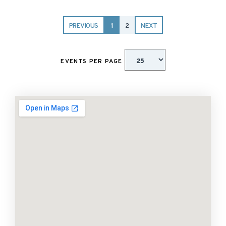
PREVIOUS
1
2
NEXT
EVENTS PER PAGE