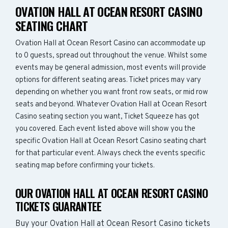
OVATION HALL AT OCEAN RESORT CASINO
SEATING CHART
Ovation Hall at Ocean Resort Casino can accommodate up
to 0 guests, spread out throughout the venue. Whilst some
events may be general admission, most events will provide
options for different seating areas. Ticket prices may vary
depending on whether you want front row seats, or mid row
seats and beyond. Whatever Ovation Hall at Ocean Resort
Casino seating section you want, Ticket Squeeze has got
you covered. Each event listed above will show you the
specific Ovation Hall at Ocean Resort Casino seating chart
for that particular event. Always check the events specific
seating map before confirming your tickets.
OUR OVATION HALL AT OCEAN RESORT CASINO
TICKETS GUARANTEE
Buy your Ovation Hall at Ocean Resort Casino tickets