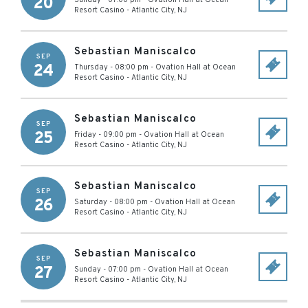
20
Sunday - 07:00 pm
-
Ovation Hall at Ocean
Resort Casino
-
Atlantic City
,
NJ
Sebastian Maniscalco
SEP
24
Thursday - 08:00 pm
-
Ovation Hall at Ocean
Resort Casino
-
Atlantic City
,
NJ
Sebastian Maniscalco
SEP
25
Friday - 09:00 pm
-
Ovation Hall at Ocean
Resort Casino
-
Atlantic City
,
NJ
Sebastian Maniscalco
SEP
26
Saturday - 08:00 pm
-
Ovation Hall at Ocean
Resort Casino
-
Atlantic City
,
NJ
Sebastian Maniscalco
SEP
27
Sunday - 07:00 pm
-
Ovation Hall at Ocean
Resort Casino
-
Atlantic City
,
NJ