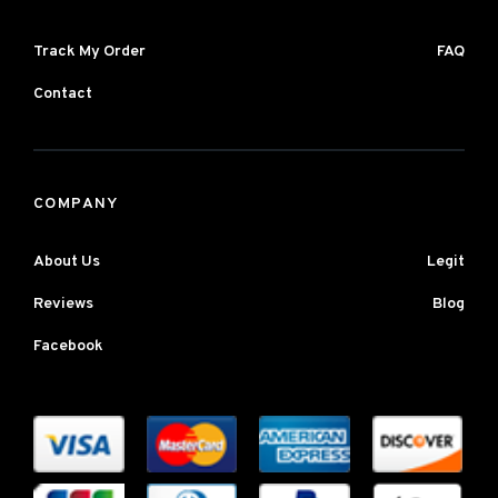
Track My Order
FAQ
Contact
COMPANY
About Us
Legit
Reviews
Blog
Facebook