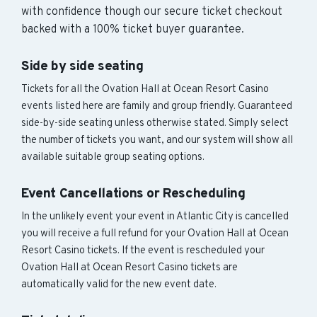
with confidence though our secure ticket checkout
backed with a 100% ticket buyer guarantee.
Side by side seating
Tickets for all the Ovation Hall at Ocean Resort Casino
events listed here are family and group friendly. Guaranteed
side-by-side seating unless otherwise stated. Simply select
the number of tickets you want, and our system will show all
available suitable group seating options.
Event Cancellations or Rescheduling
In the unlikely event your event in Atlantic City is cancelled
you will receive a full refund for your Ovation Hall at Ocean
Resort Casino tickets. If the event is rescheduled your
Ovation Hall at Ocean Resort Casino tickets are
automatically valid for the new event date.