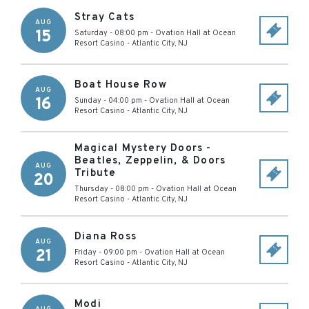
Stray Cats
AUG
15
Saturday - 08:00 pm
-
Ovation Hall at Ocean
Resort Casino
-
Atlantic City
,
NJ
Boat House Row
AUG
16
Sunday - 04:00 pm
-
Ovation Hall at Ocean
Resort Casino
-
Atlantic City
,
NJ
Magical Mystery Doors -
Beatles, Zeppelin, & Doors
AUG
Tribute
20
Thursday - 08:00 pm
-
Ovation Hall at Ocean
Resort Casino
-
Atlantic City
,
NJ
Diana Ross
AUG
21
Friday - 09:00 pm
-
Ovation Hall at Ocean
Resort Casino
-
Atlantic City
,
NJ
Modi