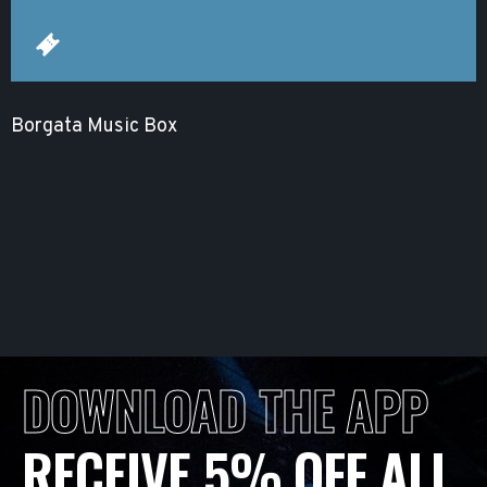
Borgata Music Box
DOWNLOAD THE APP
RECEIVE 5% OFF ALL