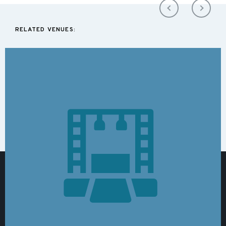
RELATED VENUES: