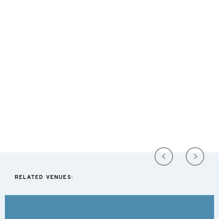
RELATED VENUES: