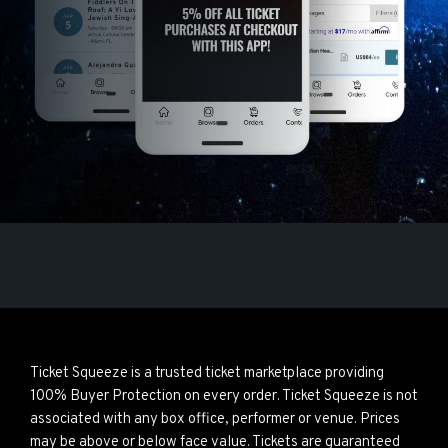
Ticket Squeeze is a trusted ticket marketplace providing
100% Buyer Protection on every order. Ticket Squeeze is not
associated with any box office, performer or venue. Prices
may be above or below face value. Tickets are guaranteed