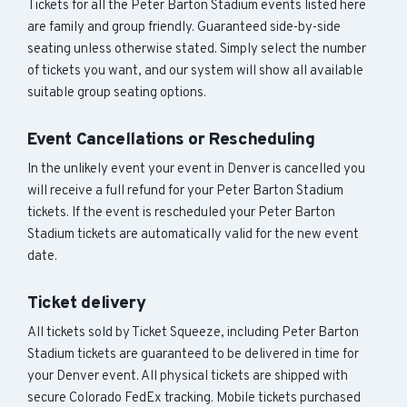
Tickets for all the Peter Barton Stadium events listed here
are family and group friendly. Guaranteed side-by-side
seating unless otherwise stated. Simply select the number
of tickets you want, and our system will show all available
suitable group seating options.
Event Cancellations or Rescheduling
In the unlikely event your event in Denver is cancelled you
will receive a full refund for your Peter Barton Stadium
tickets. If the event is rescheduled your Peter Barton
Stadium tickets are automatically valid for the new event
date.
Ticket delivery
All tickets sold by Ticket Squeeze, including Peter Barton
Stadium tickets are guaranteed to be delivered in time for
your Denver event. All physical tickets are shipped with
secure Colorado FedEx tracking. Mobile tickets purchased