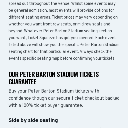
spread out throughout the venue. Whilst some events may
be general admission, most events will provide options for
different seating areas. Ticket prices may vary depending on
whether you want front row seats, or mid row seats and
beyond. Whatever Peter Barton Stadium seating section
you want, Ticket Squeeze has got you covered. Each event
listed above will show you the specific Peter Barton Stadium
seating chart for that particular event. Always check the
events specific seating map before confirming your tickets.
OUR PETER BARTON STADIUM TICKETS
GUARANTEE
Buy your Peter Barton Stadium tickets with
confidence though our secure ticket checkout backed
with a 100% ticket buyer guarantee.
Side by side seating