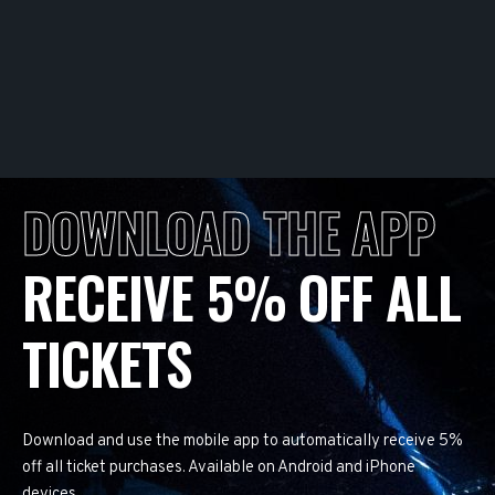
DOWNLOAD THE APP
RECEIVE 5% OFF ALL
TICKETS
Download and use the mobile app to automatically receive 5%
off all ticket purchases. Available on Android and iPhone
devices.