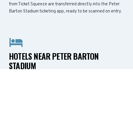
from Ticket Squeeze are transferred directly into the Peter
Barton Stadium ticketing app, ready to be scanned on entry.
HOTELS NEAR PETER BARTON
STADIUM