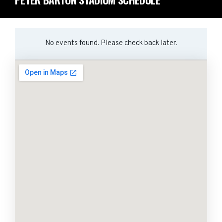
No events found. Please check back later.