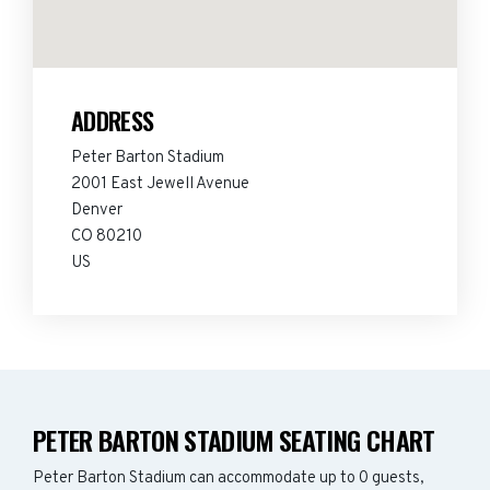
ADDRESS
Peter Barton Stadium
2001 East Jewell Avenue
Denver
CO 80210
US
PETER BARTON STADIUM SEATING CHART
Peter Barton Stadium can accommodate up to 0 guests,