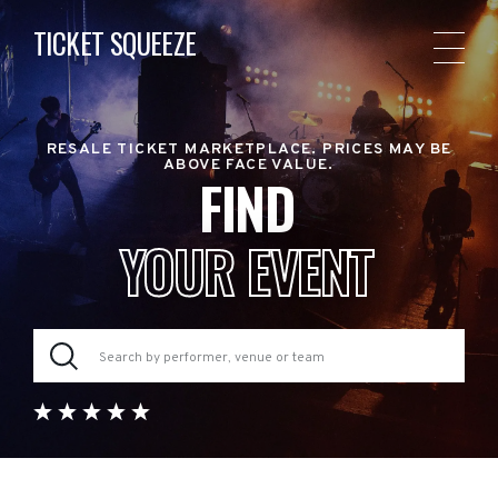
TICKET SQUEEZE
RESALE TICKET MARKETPLACE. PRICES MAY BE
ABOVE FACE VALUE.
FIND
YOUR EVENT