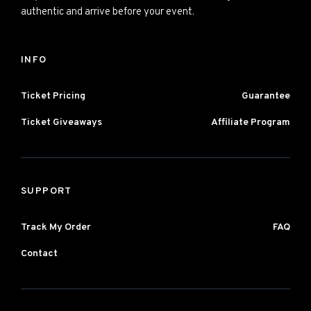
authentic and arrive before your event.
INFO
Ticket Pricing
Guarantee
Ticket Giveaways
Affiliate Program
SUPPORT
Track My Order
FAQ
Contact