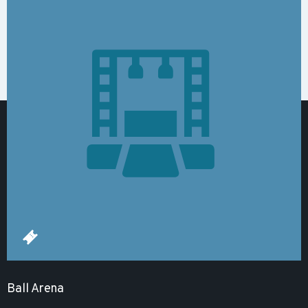
Ball Arena