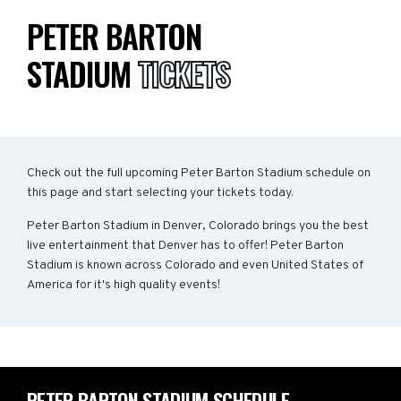
PETER BARTON
STADIUM
TICKETS
Check out the full upcoming Peter Barton Stadium schedule on
this page and start selecting your tickets today.
Peter Barton Stadium in Denver, Colorado brings you the best
live entertainment that Denver has to offer! Peter Barton
Stadium is known across Colorado and even United States of
America for it's high quality events!
PETER BARTON STADIUM SCHEDULE