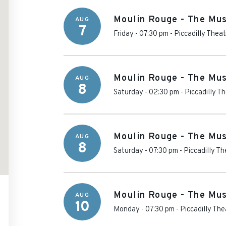
Moulin Rouge - The Mus
AUG
7
Friday - 07:30 pm
-
Piccadilly Theat
Moulin Rouge - The Mus
AUG
8
Saturday - 02:30 pm
-
Piccadilly T
Moulin Rouge - The Mus
AUG
8
Saturday - 07:30 pm
-
Piccadilly Th
Moulin Rouge - The Mus
AUG
10
Monday - 07:30 pm
-
Piccadilly The