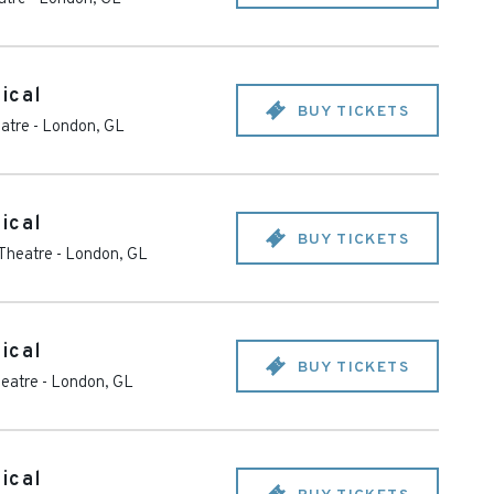
ical
BUY TICKETS
eatre
-
London
,
GL
ical
BUY TICKETS
 Theatre
-
London
,
GL
ical
BUY TICKETS
heatre
-
London
,
GL
ical