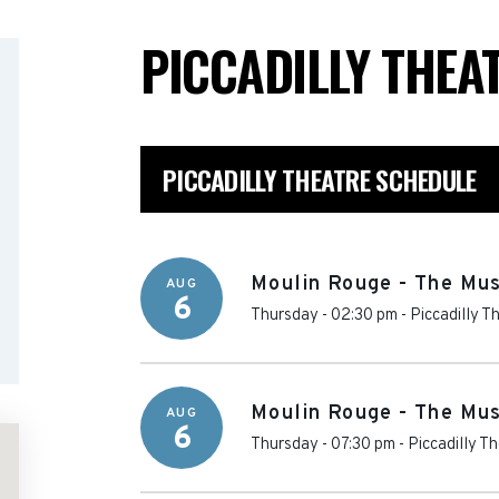
PICCADILLY THEA
PICCADILLY THEATRE SCHEDULE
Moulin Rouge - The Mus
AUG
6
Thursday - 02:30 pm
-
Piccadilly T
Moulin Rouge - The Mus
AUG
6
Thursday - 07:30 pm
-
Piccadilly T