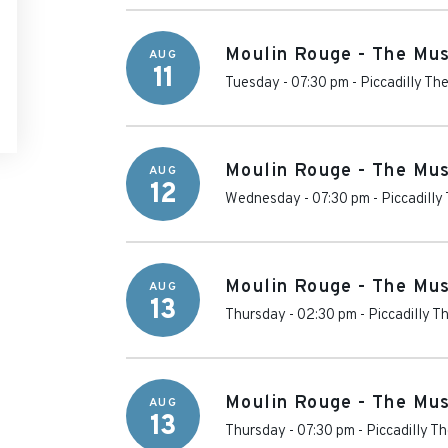
Moulin Rouge - The Mus
AUG
11
Tuesday - 07:30 pm
-
Piccadilly Th
Moulin Rouge - The Mus
AUG
12
Wednesday - 07:30 pm
-
Piccadilly
Moulin Rouge - The Mus
AUG
13
Thursday - 02:30 pm
-
Piccadilly T
Moulin Rouge - The Mus
AUG
13
Thursday - 07:30 pm
-
Piccadilly T