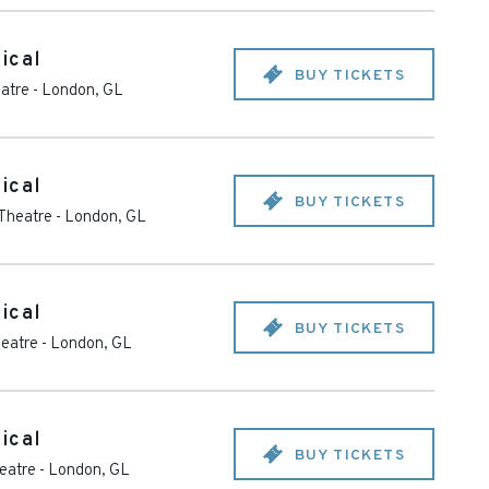
ical
BUY TICKETS
eatre
-
London
,
GL
ical
BUY TICKETS
 Theatre
-
London
,
GL
ical
BUY TICKETS
heatre
-
London
,
GL
ical
BUY TICKETS
heatre
-
London
,
GL