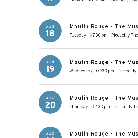
Moulin Rouge - The Mus
AUG
18
Tuesday - 07:30 pm
-
Piccadilly Th
Moulin Rouge - The Mus
AUG
19
Wednesday - 07:30 pm
-
Piccadilly
Moulin Rouge - The Mus
AUG
20
Thursday - 02:30 pm
-
Piccadilly T
Moulin Rouge - The Mus
AUG