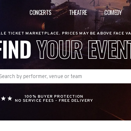
CONCERTS
THEATRE
COMEDY
LE TICKET MARKETPLACE. PRICES MAY BE ABOVE FACE V
FIND
YOUR EVEN
100% BUYER PROTECTION
NO SERVICE FEES - FREE DELIVERY