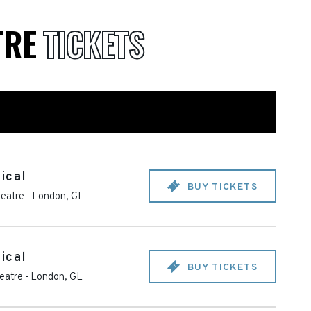
TRE
TICKETS
ical
BUY TICKETS
heatre
-
London
,
GL
ical
BUY TICKETS
heatre
-
London
,
GL