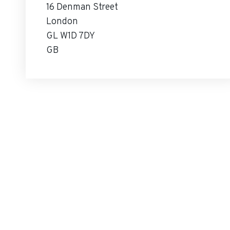
16 Denman Street
London
GL W1D 7DY
GB