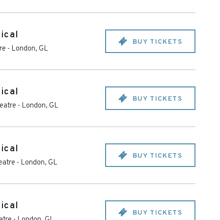
ical
BUY TICKETS
re
-
London
,
GL
ical
BUY TICKETS
heatre
-
London
,
GL
ical
BUY TICKETS
eatre
-
London
,
GL
ical
BUY TICKETS
atre
-
London
,
GL