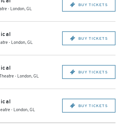
ical
BUY TICKETS
atre
-
London
,
GL
ical
BUY TICKETS
eatre
-
London
,
GL
ical
BUY TICKETS
 Theatre
-
London
,
GL
ical
BUY TICKETS
heatre
-
London
,
GL