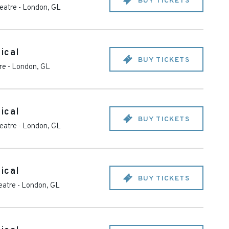
BUY TICKETS
heatre
-
London
,
GL
ical
BUY TICKETS
re
-
London
,
GL
ical
BUY TICKETS
heatre
-
London
,
GL
ical
BUY TICKETS
eatre
-
London
,
GL