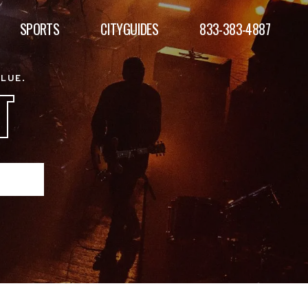
SPORTS
CITYGUIDES
833-383-4887
ALUE.
T