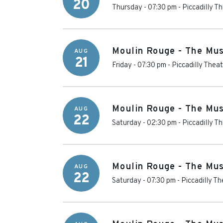
20
Thursday - 07:30 pm
-
Piccadilly T
Moulin Rouge - The Mus
AUG
21
Friday - 07:30 pm
-
Piccadilly Theat
Moulin Rouge - The Mus
AUG
22
Saturday - 02:30 pm
-
Piccadilly T
Moulin Rouge - The Mus
AUG
22
Saturday - 07:30 pm
-
Piccadilly Th