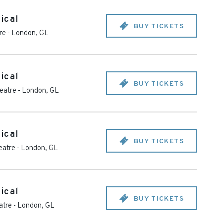
ical
BUY TICKETS
re
-
London
,
GL
ical
BUY TICKETS
heatre
-
London
,
GL
ical
BUY TICKETS
eatre
-
London
,
GL
ical
BUY TICKETS
atre
-
London
,
GL