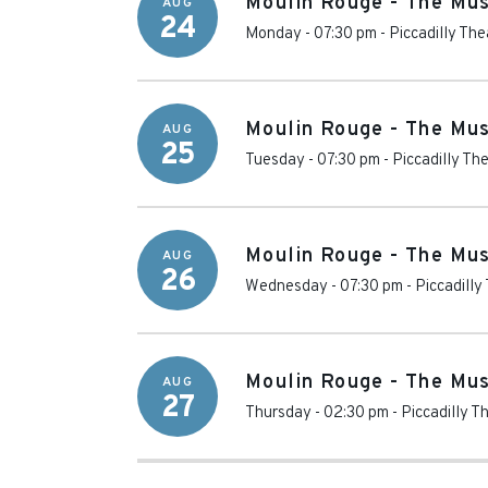
Moulin Rouge - The Mus
AUG
24
Monday - 07:30 pm
-
Piccadilly The
Moulin Rouge - The Mus
AUG
25
Tuesday - 07:30 pm
-
Piccadilly Th
Moulin Rouge - The Mus
AUG
26
Wednesday - 07:30 pm
-
Piccadilly
Moulin Rouge - The Mus
AUG
27
Thursday - 02:30 pm
-
Piccadilly T