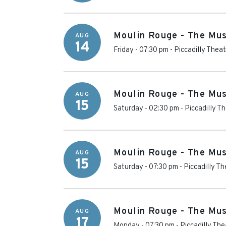
Moulin Rouge - The Mus
AUG
14
Friday - 07:30 pm
-
Piccadilly Theat
Moulin Rouge - The Mus
AUG
15
Saturday - 02:30 pm
-
Piccadilly T
Moulin Rouge - The Mus
AUG
15
Saturday - 07:30 pm
-
Piccadilly Th
Moulin Rouge - The Mus
AUG
17
Monday - 07:30 pm
-
Piccadilly The