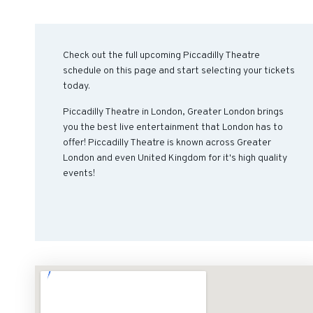
Check out the full upcoming Piccadilly Theatre
schedule on this page and start selecting your tickets
today.
Piccadilly Theatre in London, Greater London brings
you the best live entertainment that London has to
offer! Piccadilly Theatre is known across Greater
London and even United Kingdom for it's high quality
events!