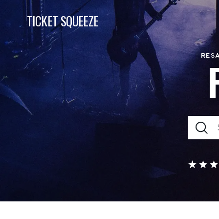
TICKET SQUEEZE
RESA