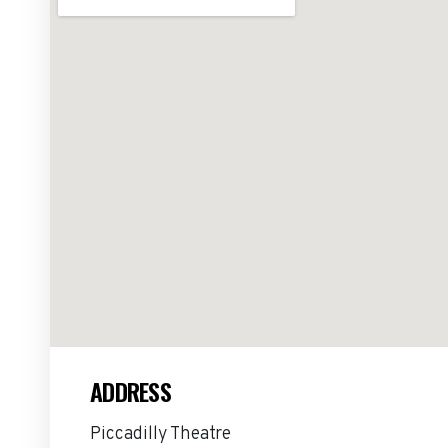
ADDRESS
Piccadilly Theatre