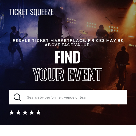
TICKET SQUEEZE
RESALE TICKET MARKETPLACE. PRICES MAY BE
ABOVE FACE VALUE.
FIND
YOUR EVENT