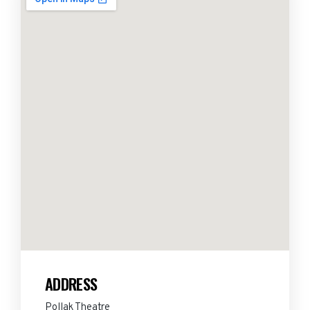
ADDRESS
Pollak Theatre