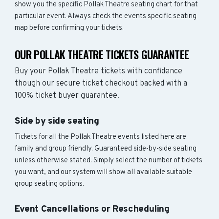
show you the specific Pollak Theatre seating chart for that
particular event. Always check the events specific seating
map before confirming your tickets.
OUR POLLAK THEATRE TICKETS GUARANTEE
Buy your Pollak Theatre tickets with confidence
though our secure ticket checkout backed with a
100% ticket buyer guarantee.
Side by side seating
Tickets for all the Pollak Theatre events listed here are
family and group friendly. Guaranteed side-by-side seating
unless otherwise stated. Simply select the number of tickets
you want, and our system will show all available suitable
group seating options.
Event Cancellations or Rescheduling