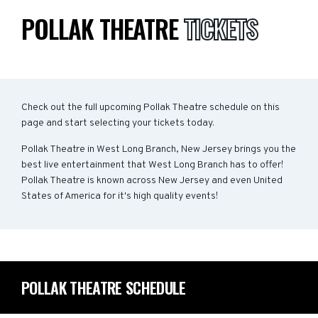
POLLAK THEATRE
TICKETS
Check out the full upcoming Pollak Theatre schedule on this
page and start selecting your tickets today.
Pollak Theatre in West Long Branch, New Jersey brings you the
best live entertainment that West Long Branch has to offer!
Pollak Theatre is known across New Jersey and even United
States of America for it's high quality events!
POLLAK THEATRE SCHEDULE