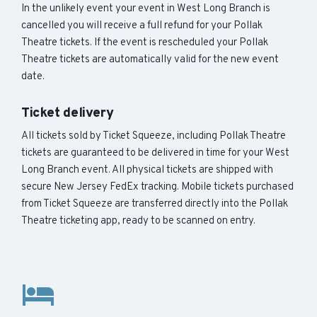
In the unlikely event your event in West Long Branch is
cancelled you will receive a full refund for your Pollak
Theatre tickets. If the event is rescheduled your Pollak
Theatre tickets are automatically valid for the new event
date.
Ticket delivery
All tickets sold by Ticket Squeeze, including Pollak Theatre
tickets are guaranteed to be delivered in time for your West
Long Branch event. All physical tickets are shipped with
secure New Jersey FedEx tracking. Mobile tickets purchased
from Ticket Squeeze are transferred directly into the Pollak
Theatre ticketing app, ready to be scanned on entry.