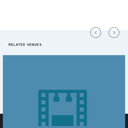
RELATED VENUES: