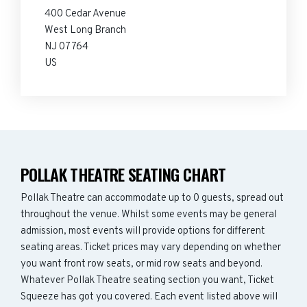
400 Cedar Avenue
West Long Branch
NJ 07764
US
POLLAK THEATRE SEATING CHART
Pollak Theatre can accommodate up to 0 guests, spread out
throughout the venue. Whilst some events may be general
admission, most events will provide options for different
seating areas. Ticket prices may vary depending on whether
you want front row seats, or mid row seats and beyond.
Whatever Pollak Theatre seating section you want, Ticket
Squeeze has got you covered. Each event listed above will