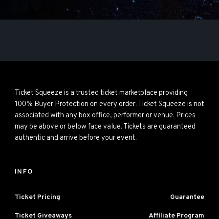
Ticket Squeeze is a trusted ticket marketplace providing
100% Buyer Protection on every order. Ticket Squeeze is not
associated with any box office, performer or venue. Prices
may be above or below face value. Tickets are guaranteed
authentic and arrive before your event.
INFO
Ticket Pricing
Guarantee
Ticket Giveaways
Affiliate Program