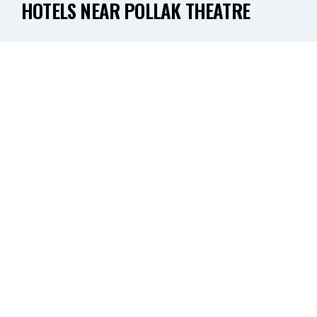
HOTELS NEAR POLLAK THEATRE