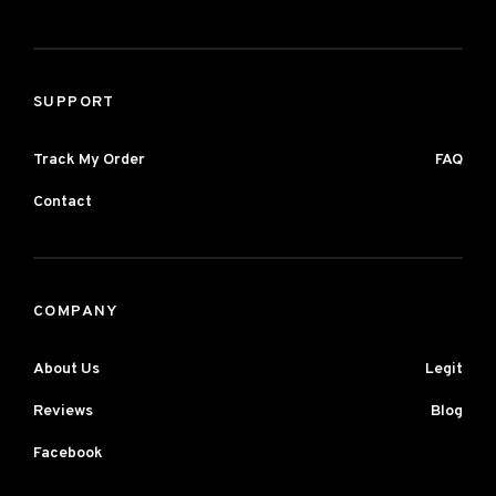
SUPPORT
Track My Order
FAQ
Contact
COMPANY
About Us
Legit
Reviews
Blog
Facebook