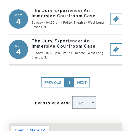
The Jury Experience: An
Immersive Courtroom Case
OCT
4
Sunday - 04:30 pm
-
Pollak Theatre
-
West Long
Branch
,
NJ
The Jury Experience: An
Immersive Courtroom Case
OCT
4
Sunday - 07:00 pm
-
Pollak Theatre
-
West Long
Branch
,
NJ
PREVIOUS
1
NEXT
EVENTS PER PAGE