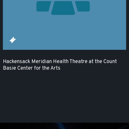
Hackensack Meridian Health Theatre at the Count
Basie Center for the Arts