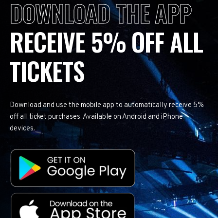
DOWNLOAD THE APP
RECEIVE 5% OFF ALL
TICKETS
Download and use the mobile app to automatically receive 5%
off all ticket purchases. Available on Android and iPhone
devices.