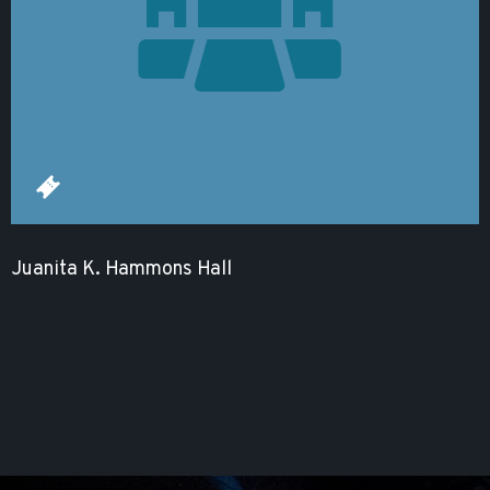
Juanita K. Hammons Hall