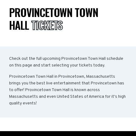
PROVINCETOWN TOWN
HALL
TICKETS
Check out the full upcoming Provincetown Town Hall schedule
on this page and start selecting your tickets today.
Provincetown Town Hall in Provincetown, Massachusetts
brings you the best live entertainment that Provincetown has
to offer! Provincetown Town Hall is known across
Massachusetts and even United States of America for it's high
quality events!