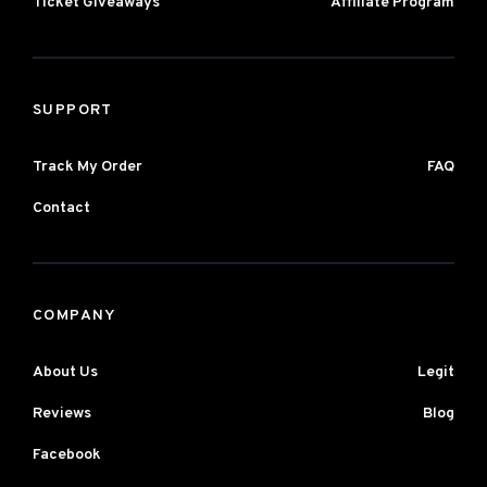
Ticket Giveaways
Affiliate Program
SUPPORT
Track My Order
FAQ
Contact
COMPANY
About Us
Legit
Reviews
Blog
Facebook