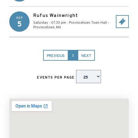
Rufus Wainwright
SEP
5
Saturday - 07:30 pm
-
Provincetown Town Hall
-
Provincetown
,
MA
PREVIOUS
1
NEXT
EVENTS PER PAGE