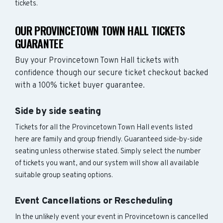
tickets.
OUR PROVINCETOWN TOWN HALL TICKETS
GUARANTEE
Buy your Provincetown Town Hall tickets with
confidence though our secure ticket checkout backed
with a 100% ticket buyer guarantee.
Side by side seating
Tickets for all the Provincetown Town Hall events listed
here are family and group friendly. Guaranteed side-by-side
seating unless otherwise stated. Simply select the number
of tickets you want, and our system will show all available
suitable group seating options.
Event Cancellations or Rescheduling
In the unlikely event your event in Provincetown is cancelled