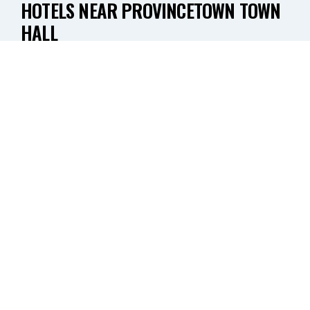
HOTELS NEAR PROVINCETOWN TOWN
HALL