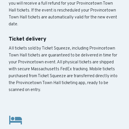
you will receive a full refund for your Provincetown Town
Hall tickets. If the event is rescheduled your Provincetown
Town Hall tickets are automatically valid for the new event
date.
Ticket delivery
All tickets sold by Ticket Squeeze, including Provincetown
Town Hall tickets are guaranteed to be delivered in time for
your Provincetown event. All physical tickets are shipped
with secure Massachusetts FedEx tracking. Mobile tickets
purchased from Ticket Squeeze are transferred directly into
the Provincetown Town Hall ticketing app, ready to be
scanned on entry.