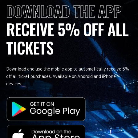
DOWNLOAD THE APP
RECEIVE 5% OFF ALL
TICKETS
Download and use the mobile app to automatically receive 5%
off all ticket purchases. Available on Android and iPhone
devices.