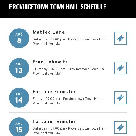
PROVINCETOWN TOWN HALL SCHEDULE
Matteo Lane
AUG
8
Saturday - 07:00 pm
-
Provincetown Town Hall
-
Provincetown
,
MA
Fran Lebowitz
AUG
13
Thursday - 07:00 pm
-
Provincetown Town Hall
-
Provincetown
,
MA
Fortune Feimster
AUG
14
Friday - 07:00 pm
-
Provincetown Town Hall
-
Provincetown
,
MA
Fortune Feimster
AUG
15
Saturday - 07:00 pm
-
Provincetown Town Hall
-
Provincetown
,
MA