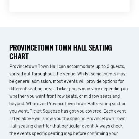
PROVINCETOWN TOWN HALL SEATING
CHART
Provincetown Town Hall can accommodate up to 0 guests,
spread out throughout the venue. Whilst some events may
be general admission, most events will provide options for
different seating areas. Ticket prices may vary depending on
whether you want front row seats, or mid row seats and
beyond. Whatever Provincetown Town Hall seating section
you want, Ticket Squeeze has got you covered. Each event
listed above will show you the specific Provincetown Town
Hall seating chart for that particular event. Always check
the events specific seating map before confirming your