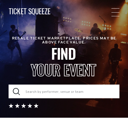
TICKET SQUEEZE
RESALE TICKET MARKETPLACE. PRICES MAY BE
ABOVE FACE VALUE.
FIND
YOUR EVENT