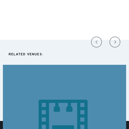
RELATED VENUES: