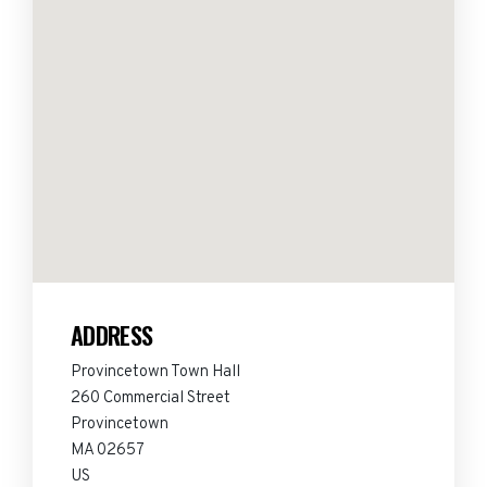
ADDRESS
Provincetown Town Hall
260 Commercial Street
Provincetown
MA 02657
US