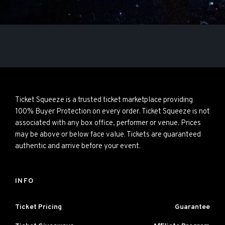
Ticket Squeeze is a trusted ticket marketplace providing
100% Buyer Protection on every order. Ticket Squeeze is not
associated with any box office, performer or venue. Prices
may be above or below face value. Tickets are guaranteed
authentic and arrive before your event.
INFO
Ticket Pricing
Guarantee