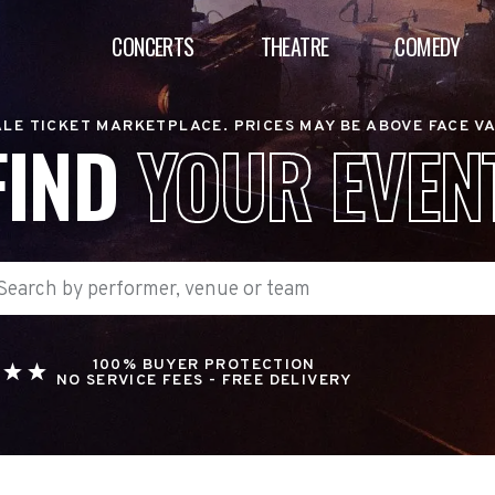
CONCERTS
THEATRE
COMEDY
LE TICKET MARKETPLACE. PRICES MAY BE ABOVE FACE V
FIND
YOUR EVEN
100% BUYER PROTECTION
NO SERVICE FEES - FREE DELIVERY