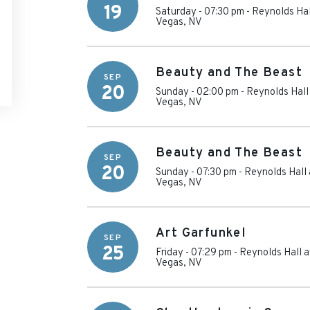
19
Saturday - 07:30 pm
-
Reynolds Hal
Vegas
,
NV
Beauty and The Beast
SEP
20
Sunday - 02:00 pm
-
Reynolds Hall
Vegas
,
NV
Beauty and The Beast
SEP
20
Sunday - 07:30 pm
-
Reynolds Hall 
Vegas
,
NV
Art Garfunkel
SEP
25
Friday - 07:29 pm
-
Reynolds Hall a
Vegas
,
NV