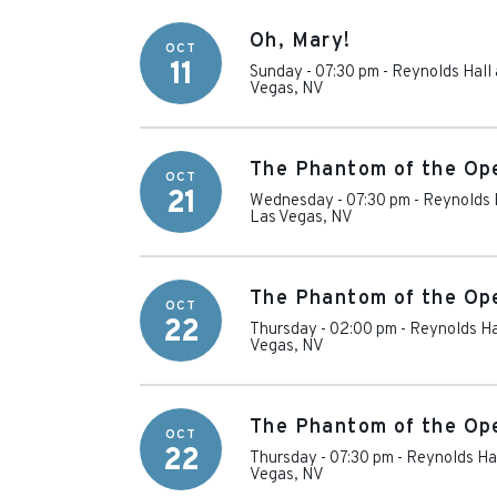
Oh, Mary!
OCT
11
Sunday - 07:30 pm
-
Reynolds Hall 
Vegas
,
NV
The Phantom of the Op
OCT
21
Wednesday - 07:30 pm
-
Reynolds H
Las Vegas
,
NV
The Phantom of the Op
OCT
22
Thursday - 02:00 pm
-
Reynolds Ha
Vegas
,
NV
The Phantom of the Op
OCT
22
Thursday - 07:30 pm
-
Reynolds Hal
Vegas
,
NV