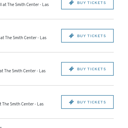
BUY TICKETS
l at The Smith Center
-
Las
BUY TICKETS
 at The Smith Center
-
Las
BUY TICKETS
at The Smith Center
-
Las
BUY TICKETS
t The Smith Center
-
Las