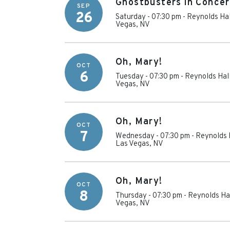
Ghostbusters in Concer
SEP
26
Saturday - 07:30 pm
-
Reynolds Hal
Vegas
,
NV
Oh, Mary!
OCT
6
Tuesday - 07:30 pm
-
Reynolds Hall
Vegas
,
NV
Oh, Mary!
OCT
7
Wednesday - 07:30 pm
-
Reynolds H
Las Vegas
,
NV
Oh, Mary!
OCT
8
Thursday - 07:30 pm
-
Reynolds Hal
Vegas
,
NV