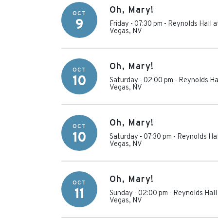
Oh, Mary!
OCT
9
Friday - 07:30 pm
-
Reynolds Hall a
Vegas
,
NV
Oh, Mary!
OCT
10
Saturday - 02:00 pm
-
Reynolds Hal
Vegas
,
NV
Oh, Mary!
OCT
10
Saturday - 07:30 pm
-
Reynolds Hal
Vegas
,
NV
Oh, Mary!
OCT
11
Sunday - 02:00 pm
-
Reynolds Hall
Vegas
,
NV