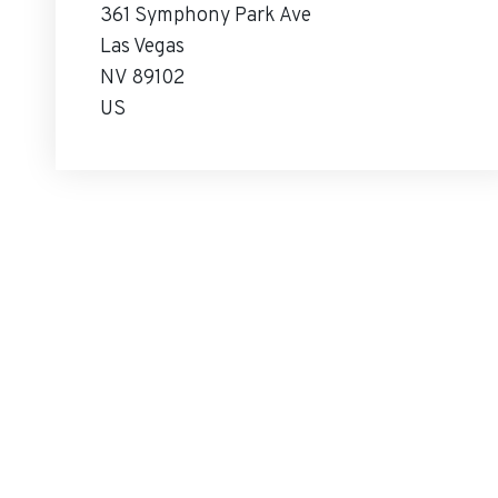
361 Symphony Park Ave
Las Vegas
NV 89102
US