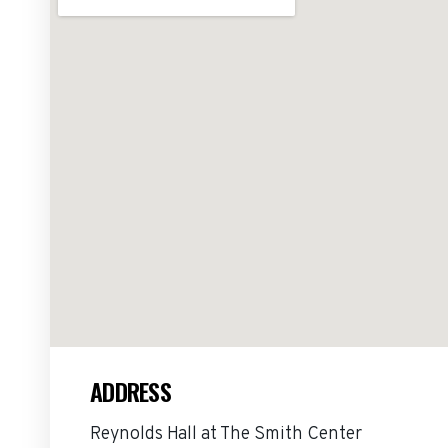
ADDRESS
Reynolds Hall at The Smith Center