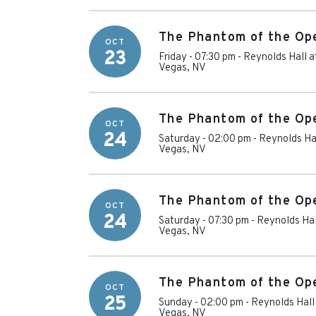
The Phantom of the Op
OCT
23
Friday - 07:30 pm
-
Reynolds Hall a
Vegas
,
NV
The Phantom of the Op
OCT
24
Saturday - 02:00 pm
-
Reynolds Hal
Vegas
,
NV
The Phantom of the Op
OCT
24
Saturday - 07:30 pm
-
Reynolds Hal
Vegas
,
NV
The Phantom of the Op
OCT
25
Sunday - 02:00 pm
-
Reynolds Hall
Vegas
,
NV