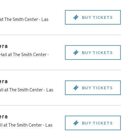
BUY TICKETS
at The Smith Center
-
Las
era
BUY TICKETS
all at The Smith Center
-
era
BUY TICKETS
ll at The Smith Center
-
Las
era
BUY TICKETS
l at The Smith Center
-
Las