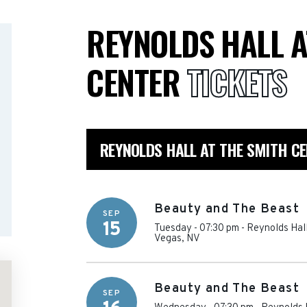
REYNOLDS HALL A
CENTER
TICKETS
REYNOLDS HALL AT THE SMITH C
Beauty and The Beast
SEP
15
Tuesday - 07:30 pm
-
Reynolds Hall
Vegas
,
NV
Beauty and The Beast
SEP