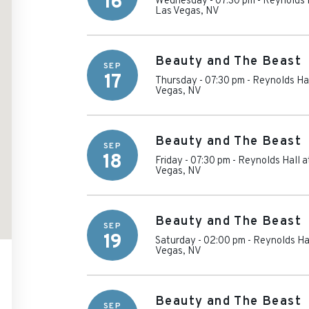
16
Wednesday - 07:30 pm
-
Reynolds H
Las Vegas
,
NV
Beauty and The Beast
SEP
17
Thursday - 07:30 pm
-
Reynolds Hal
Vegas
,
NV
Beauty and The Beast
SEP
18
Friday - 07:30 pm
-
Reynolds Hall a
Vegas
,
NV
Beauty and The Beast
SEP
19
Saturday - 02:00 pm
-
Reynolds Hal
Vegas
,
NV
Beauty and The Beast
SEP