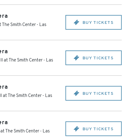
era
BUY TICKETS
t The Smith Center
-
Las
era
BUY TICKETS
l at The Smith Center
-
Las
era
BUY TICKETS
l at The Smith Center
-
Las
era
BUY TICKETS
 at The Smith Center
-
Las