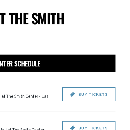
T THE SMITH
ENTER SCHEDULE
BUY TICKETS
 at The Smith Center
-
Las
BUY TICKETS