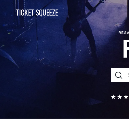
TICKET SQUEEZE
RESA