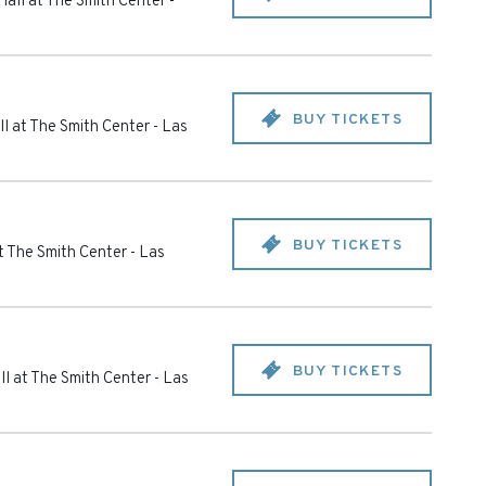
all at The Smith Center
-
BUY TICKETS
l at The Smith Center
-
Las
BUY TICKETS
t The Smith Center
-
Las
BUY TICKETS
l at The Smith Center
-
Las