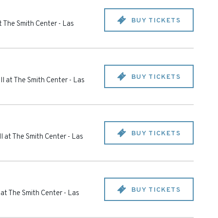
BUY TICKETS
t The Smith Center
-
Las
BUY TICKETS
l at The Smith Center
-
Las
BUY TICKETS
l at The Smith Center
-
Las
BUY TICKETS
 at The Smith Center
-
Las