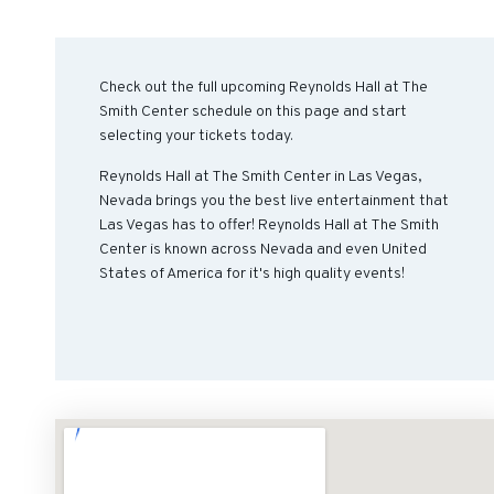
Check out the full upcoming Reynolds Hall at The
Smith Center schedule on this page and start
selecting your tickets today.
Reynolds Hall at The Smith Center in Las Vegas,
Nevada brings you the best live entertainment that
Las Vegas has to offer! Reynolds Hall at The Smith
Center is known across Nevada and even United
States of America for it's high quality events!