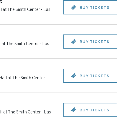
t
BUY TICKETS
l at The Smith Center
-
Las
BUY TICKETS
 at The Smith Center
-
Las
BUY TICKETS
all at The Smith Center
-
BUY TICKETS
l at The Smith Center
-
Las