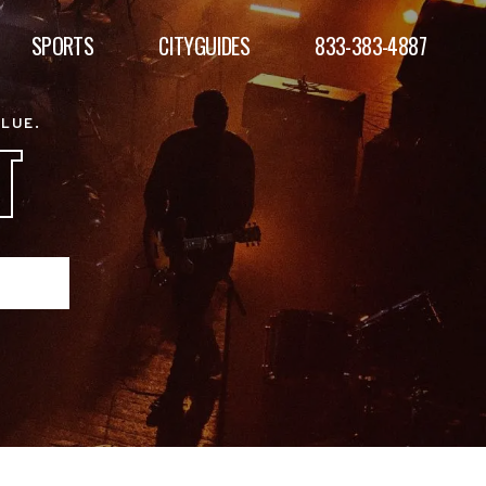
SPORTS
CITYGUIDES
833-383-4887
ALUE.
T