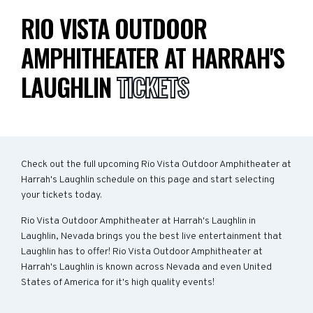
RIO VISTA OUTDOOR
AMPHITHEATER AT HARRAH'S
LAUGHLIN
TICKETS
Check out the full upcoming Rio Vista Outdoor Amphitheater at
Harrah's Laughlin schedule on this page and start selecting
your tickets today.
Rio Vista Outdoor Amphitheater at Harrah's Laughlin in
Laughlin, Nevada brings you the best live entertainment that
Laughlin has to offer! Rio Vista Outdoor Amphitheater at
Harrah's Laughlin is known across Nevada and even United
States of America for it's high quality events!