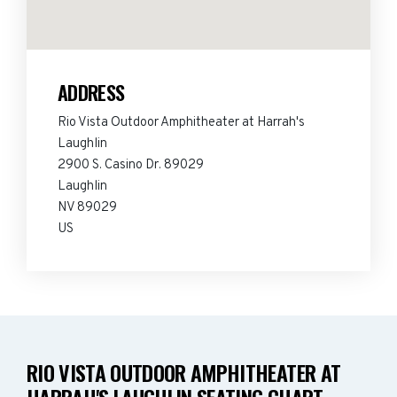
ADDRESS
Rio Vista Outdoor Amphitheater at Harrah's
Laughlin
2900 S. Casino Dr. 89029
Laughlin
NV 89029
US
RIO VISTA OUTDOOR AMPHITHEATER AT