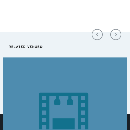
RELATED VENUES: