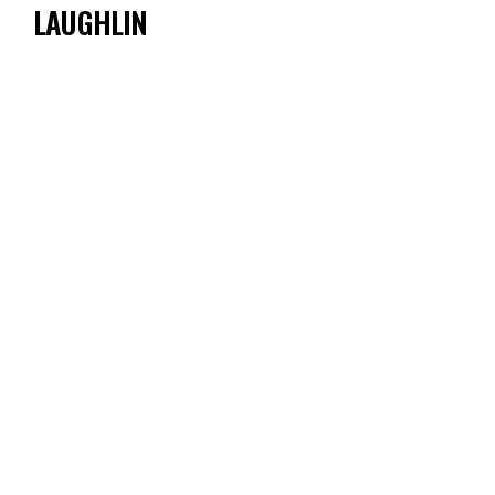
LAUGHLIN