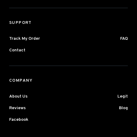
SUPPORT
Track My Order
FAQ
Contact
COMPANY
About Us
Legit
Reviews
Blog
Facebook