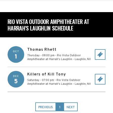
RIO VISTA OUTDOOR AMPHITHEATER AT
HARRAH'S LAUGHLIN SCHEDULE
Thomas Rhett
OCT
1
Thursday - 08:00 pm
-
Rio Vista Outdoor
Amphitheater at Harrah's Laughlin
-
Laughlin
,
NV
Killers of Kill Tony
DEC
5
Saturday - 07:00 pm
-
Rio Vista Outdoor
Amphitheater at Harrah's Laughlin
-
Laughlin
,
NV
PREVIOUS
1
NEXT