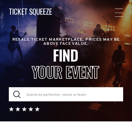
TICKET SQUEEZE
RESALE TICKET MARKETPLACE. PRICES MAY BE
ABOVE FACE VALUE.
FIND
YOUR EVENT