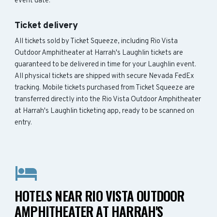
event date.
Ticket delivery
All tickets sold by Ticket Squeeze, including Rio Vista
Outdoor Amphitheater at Harrah's Laughlin tickets are
guaranteed to be delivered in time for your Laughlin event.
All physical tickets are shipped with secure Nevada FedEx
tracking. Mobile tickets purchased from Ticket Squeeze are
transferred directly into the Rio Vista Outdoor Amphitheater
at Harrah's Laughlin ticketing app, ready to be scanned on
entry.
HOTELS NEAR RIO VISTA OUTDOOR
AMPHITHEATER AT HARRAH'S