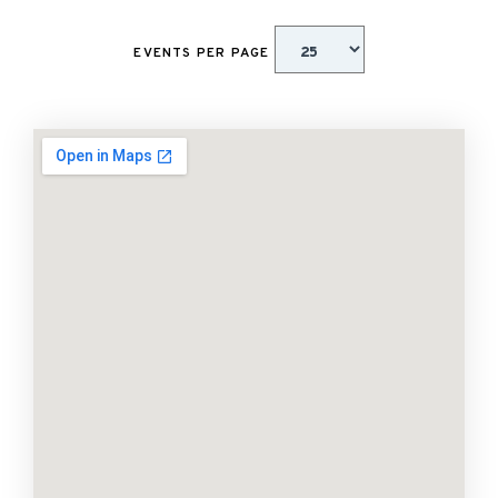
EVENTS PER PAGE