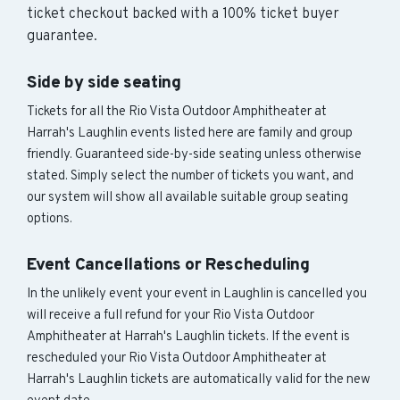
ticket checkout backed with a 100% ticket buyer
guarantee.
Side by side seating
Tickets for all the Rio Vista Outdoor Amphitheater at
Harrah's Laughlin events listed here are family and group
friendly. Guaranteed side-by-side seating unless otherwise
stated. Simply select the number of tickets you want, and
our system will show all available suitable group seating
options.
Event Cancellations or Rescheduling
In the unlikely event your event in Laughlin is cancelled you
will receive a full refund for your Rio Vista Outdoor
Amphitheater at Harrah's Laughlin tickets. If the event is
rescheduled your Rio Vista Outdoor Amphitheater at
Harrah's Laughlin tickets are automatically valid for the new