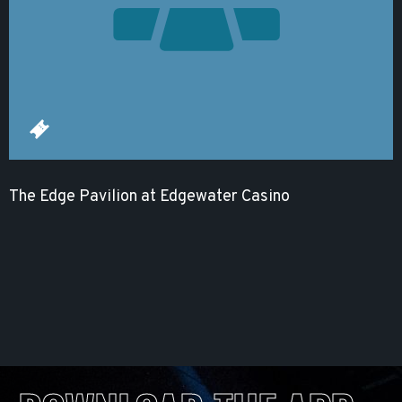
The Edge Pavilion at Edgewater Casino