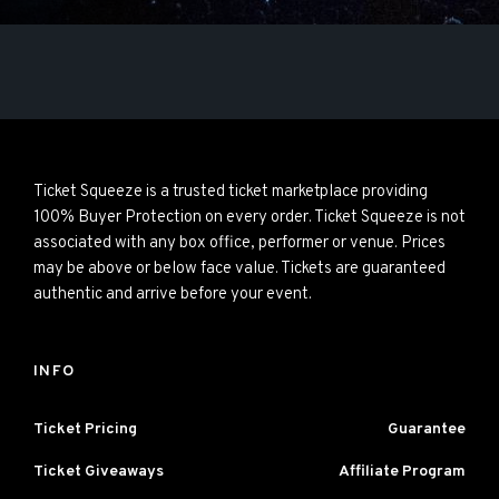
Ticket Squeeze is a trusted ticket marketplace providing
100% Buyer Protection on every order. Ticket Squeeze is not
associated with any box office, performer or venue. Prices
may be above or below face value. Tickets are guaranteed
authentic and arrive before your event.
INFO
Ticket Pricing
Guarantee
Ticket Giveaways
Affiliate Program