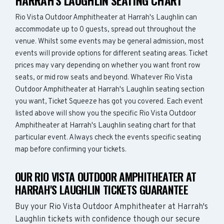
HARRAH'S LAUGHLIN SEATING CHART
Rio Vista Outdoor Amphitheater at Harrah's Laughlin can
accommodate up to 0 guests, spread out throughout the
venue. Whilst some events may be general admission, most
events will provide options for different seating areas. Ticket
prices may vary depending on whether you want front row
seats, or mid row seats and beyond. Whatever Rio Vista
Outdoor Amphitheater at Harrah's Laughlin seating section
you want, Ticket Squeeze has got you covered. Each event
listed above will show you the specific Rio Vista Outdoor
Amphitheater at Harrah's Laughlin seating chart for that
particular event. Always check the events specific seating
map before confirming your tickets.
OUR RIO VISTA OUTDOOR AMPHITHEATER AT
HARRAH'S LAUGHLIN TICKETS GUARANTEE
Buy your Rio Vista Outdoor Amphitheater at Harrah's
Laughlin tickets with confidence though our secure