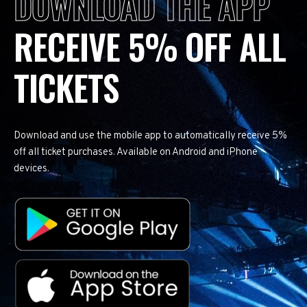
DOWNLOAD THE APP
RECEIVE 5% OFF ALL
TICKETS
Download and use the mobile app to automatically receive 5%
off all ticket purchases. Available on Android and iPhone
devices.