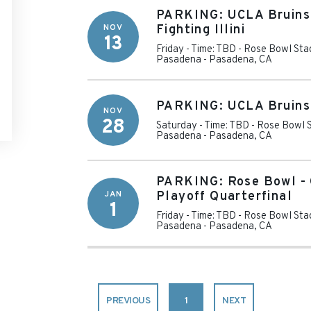
PARKING: UCLA Bruins v
NOV
Fighting Illini
13
Friday - Time: TBD
-
Rose Bowl Stad
Pasadena
-
Pasadena
,
CA
PARKING: UCLA Bruins 
NOV
28
Saturday - Time: TBD
-
Rose Bowl S
Pasadena
-
Pasadena
,
CA
PARKING: Rose Bowl - 
JAN
Playoff Quarterfinal
1
Friday - Time: TBD
-
Rose Bowl Stad
Pasadena
-
Pasadena
,
CA
PREVIOUS
1
NEXT