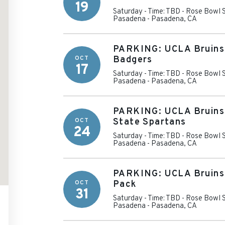
19
Saturday - Time: TBD
-
Rose Bowl S
Pasadena
-
Pasadena
,
CA
PARKING: UCLA Bruins 
OCT
Badgers
17
Saturday - Time: TBD
-
Rose Bowl S
Pasadena
-
Pasadena
,
CA
PARKING: UCLA Bruins 
OCT
State Spartans
24
Saturday - Time: TBD
-
Rose Bowl S
Pasadena
-
Pasadena
,
CA
PARKING: UCLA Bruins 
OCT
Pack
31
Saturday - Time: TBD
-
Rose Bowl S
Pasadena
-
Pasadena
,
CA