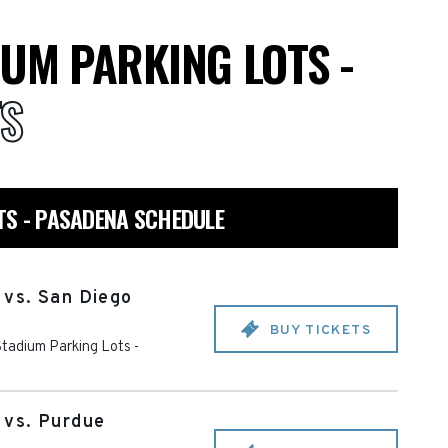
UM PARKING LOTS -
TS
TS - PASADENA SCHEDULE
vs. San Diego
BUY TICKETS
tadium Parking Lots -
vs. Purdue