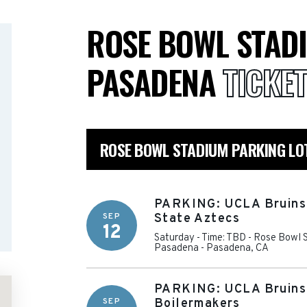
ROSE BOWL STADI
PASADENA
TICKE
ROSE BOWL STADIUM PARKING LO
PARKING: UCLA Bruins 
SEP
State Aztecs
12
Saturday - Time: TBD
-
Rose Bowl S
Pasadena
-
Pasadena
,
CA
PARKING: UCLA Bruins 
SEP
Boilermakers