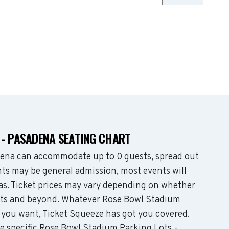
 - PASADENA SEATING CHART
ena can accommodate up to 0 guests, spread out
ts may be general admission, most events will
eas. Ticket prices may vary depending on whether
eats and beyond. Whatever Rose Bowl Stadium
 you want, Ticket Squeeze has got you covered.
he specific Rose Bowl Stadium Parking Lots -