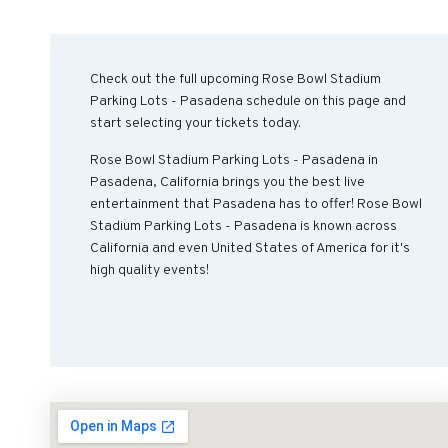
Check out the full upcoming Rose Bowl Stadium
Parking Lots - Pasadena schedule on this page and
start selecting your tickets today.
Rose Bowl Stadium Parking Lots - Pasadena in
Pasadena, California brings you the best live
entertainment that Pasadena has to offer! Rose Bowl
Stadium Parking Lots - Pasadena is known across
California and even United States of America for it's
high quality events!