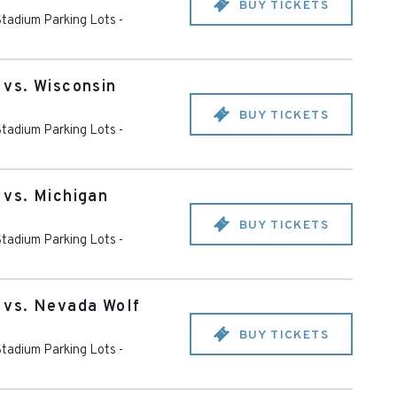
BUY TICKETS
tadium Parking Lots -
vs. Wisconsin
BUY TICKETS
tadium Parking Lots -
vs. Michigan
BUY TICKETS
tadium Parking Lots -
vs. Nevada Wolf
BUY TICKETS
tadium Parking Lots -