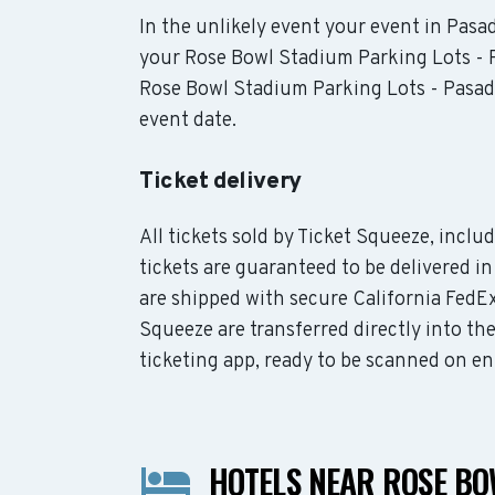
In the unlikely event your event in Pasad
your Rose Bowl Stadium Parking Lots - P
Rose Bowl Stadium Parking Lots - Pasade
event date.
Ticket delivery
All tickets sold by Ticket Squeeze, inc
tickets are guaranteed to be delivered in
are shipped with secure California FedEx
Squeeze are transferred directly into t
ticketing app, ready to be scanned on en
HOTELS NEAR ROSE BO