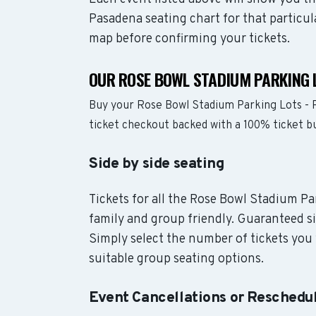
Pasadena seating chart for that particul
map before confirming your tickets.
OUR ROSE BOWL STADIUM PARKING 
Buy your Rose Bowl Stadium Parking Lots - 
ticket checkout backed with a 100% ticket 
Side by side seating
Tickets for all the Rose Bowl Stadium Pa
family and group friendly. Guaranteed si
Simply select the number of tickets you 
suitable group seating options.
Event Cancellations or Reschedu