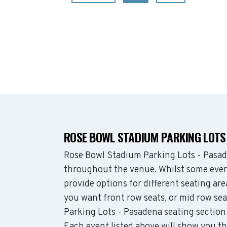
ROSE BOWL STADIUM PARKING LOTS
Rose Bowl Stadium Parking Lots - Pasad
throughout the venue. Whilst some even
provide options for different seating ar
you want front row seats, or mid row s
Parking Lots - Pasadena seating section
Each event listed above will show you t