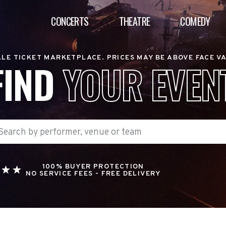
CONCERTS
THEATRE
COMEDY
LE TICKET MARKETPLACE. PRICES MAY BE ABOVE FACE V
FIND
YOUR EVEN
100% BUYER PROTECTION
NO SERVICE FEES - FREE DELIVERY