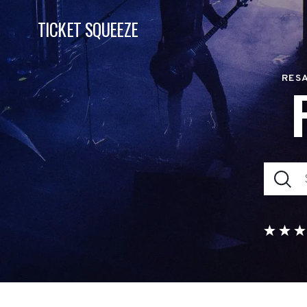
TICKET SQUEEZE
RESA