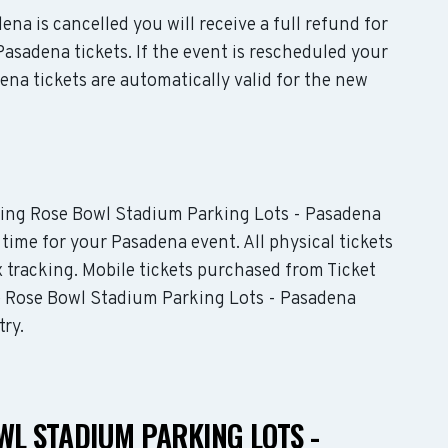
ena is cancelled you will receive a full refund for
asadena tickets. If the event is rescheduled your
na tickets are automatically valid for the new
luding Rose Bowl Stadium Parking Lots - Pasadena
 time for your Pasadena event. All physical tickets
 tracking. Mobile tickets purchased from Ticket
he Rose Bowl Stadium Parking Lots - Pasadena
try.
WL STADIUM PARKING LOTS -