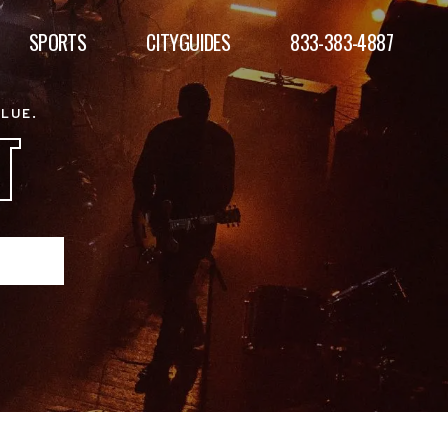
SPORTS
CITYGUIDES
833-383-4887
ALUE.
T