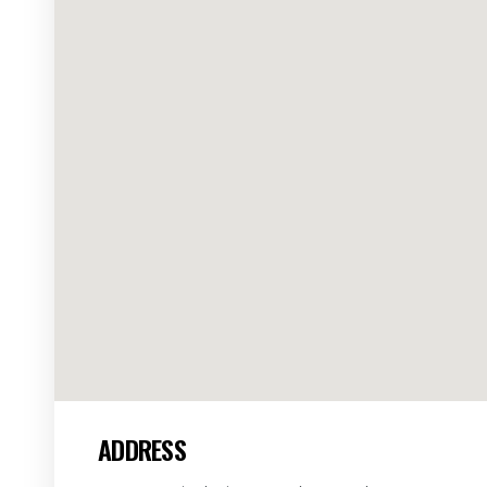
ADDRESS