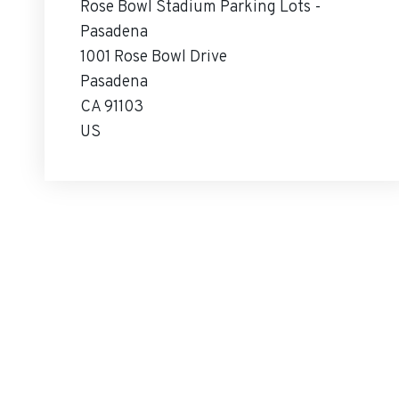
Rose Bowl Stadium Parking Lots -
Pasadena
1001 Rose Bowl Drive
Pasadena
CA 91103
US