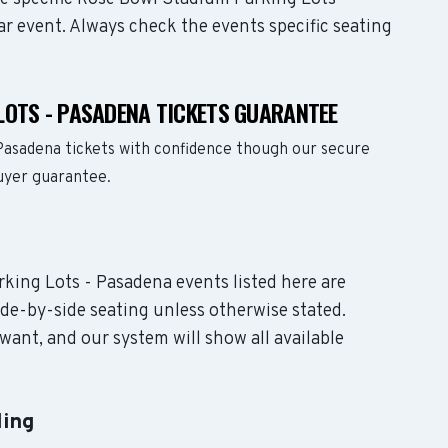
ar event. Always check the events specific seating
LOTS - PASADENA TICKETS GUARANTEE
Pasadena tickets with confidence though our secure
buyer guarantee.
rking Lots - Pasadena events listed here are
de-by-side seating unless otherwise stated.
want, and our system will show all available
ling