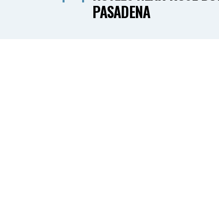
PASADENA