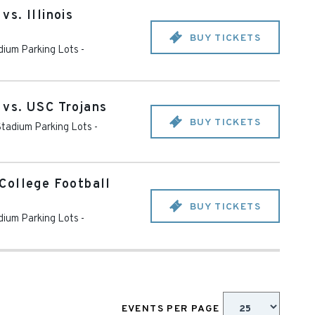
s. Illinois
BUY TICKETS
ium Parking Lots -
vs. USC Trojans
BUY TICKETS
tadium Parking Lots -
College Football
BUY TICKETS
ium Parking Lots -
EVENTS PER PAGE