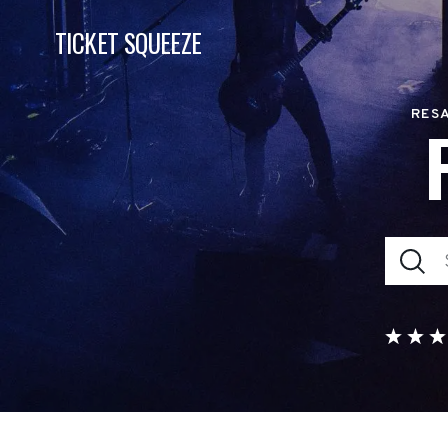
TICKET SQUEEZE
RESA