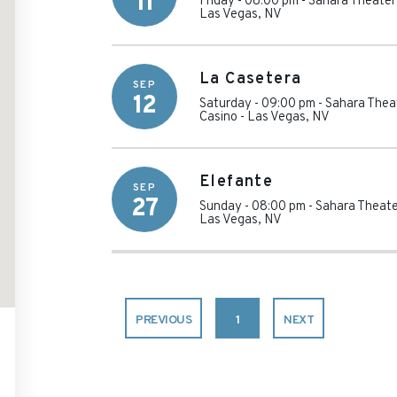
11
Friday - 08:00 pm
-
Sahara Theater
Las Vegas
,
NV
La Casetera
SEP
12
Saturday - 09:00 pm
-
Sahara Thea
Casino
-
Las Vegas
,
NV
Elefante
SEP
27
Sunday - 08:00 pm
-
Sahara Theate
Las Vegas
,
NV
PREVIOUS
1
NEXT