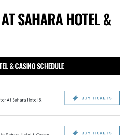
 AT SAHARA HOTEL &
EL & CASINO SCHEDULE
BUY TICKETS
ter At Sahara Hotel &
BUY TICKETS