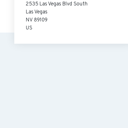
2535 Las Vegas Blvd South
Las Vegas
NV 89109
US