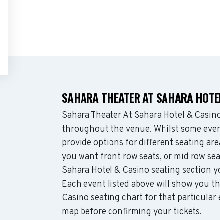
SAHARA THEATER AT SAHARA HOTEL
Sahara Theater At Sahara Hotel & Casin
throughout the venue. Whilst some even
provide options for different seating ar
you want front row seats, or mid row se
Sahara Hotel & Casino seating section y
Each event listed above will show you th
Casino seating chart for that particular
map before confirming your tickets.