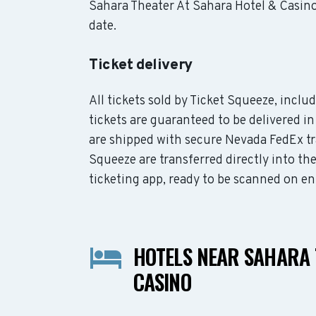
Sahara Theater At Sahara Hotel & Casino 
date.
Ticket delivery
All tickets sold by Ticket Squeeze, incl
tickets are guaranteed to be delivered in
are shipped with secure Nevada FedEx tr
Squeeze are transferred directly into th
ticketing app, ready to be scanned on en
HOTELS NEAR SAHARA 
CASINO