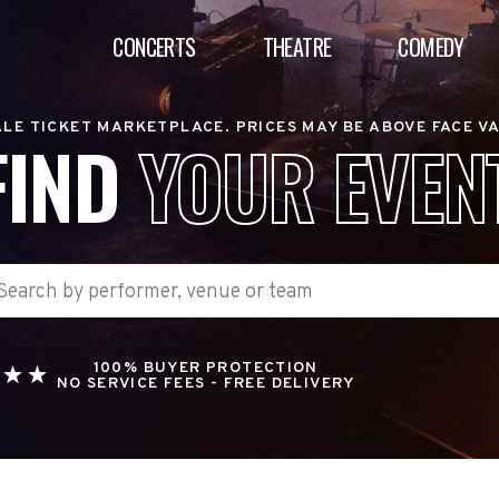
CONCERTS
THEATRE
COMEDY
LE TICKET MARKETPLACE. PRICES MAY BE ABOVE FACE V
FIND
YOUR EVEN
100% BUYER PROTECTION
NO SERVICE FEES - FREE DELIVERY