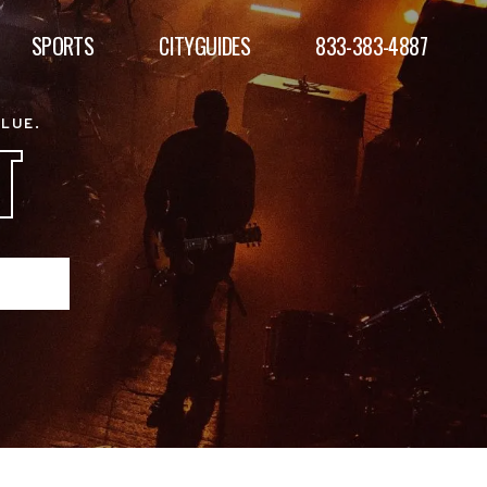
SPORTS
CITYGUIDES
833-383-4887
ALUE.
T