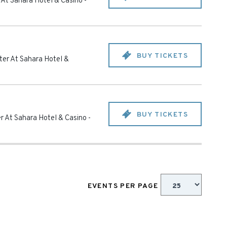
 At Sahara Hotel & Casino
-
BUY TICKETS
ter At Sahara Hotel &
BUY TICKETS
r At Sahara Hotel & Casino
-
EVENTS PER PAGE