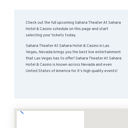
Check out the full upcoming Sahara Theater At Sahara
Hotel & Casino schedule on this page and start
selecting your tickets today.
Sahara Theater At Sahara Hotel & Casino in Las
Vegas, Nevada brings you the best live entertainment
that Las Vegas has to offer! Sahara Theater At Sahara
Hotel & Casino is known across Nevada and even
United States of America for it's high quality events!