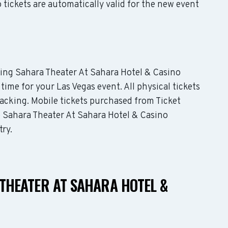
tickets are automatically valid for the new event
uding Sahara Theater At Sahara Hotel & Casino
 time for your Las Vegas event. All physical tickets
acking. Mobile tickets purchased from Ticket
e Sahara Theater At Sahara Hotel & Casino
try.
THEATER AT SAHARA HOTEL &