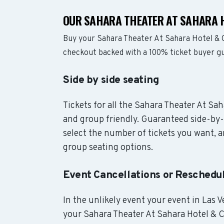
OUR SAHARA THEATER AT SAHARA H
Buy your Sahara Theater At Sahara Hotel & C
checkout backed with a 100% ticket buyer g
Side by side seating
Tickets for all the Sahara Theater At Sah
and group friendly. Guaranteed side-by-
select the number of tickets you want, an
group seating options.
Event Cancellations or Reschedu
In the unlikely event your event in Las Ve
your Sahara Theater At Sahara Hotel & Ca