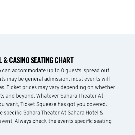
 & CASINO SEATING CHART
o can accommodate up to 0 guests, spread out
ts may be general admission, most events will
eas. Ticket prices may vary depending on whether
ats and beyond. Whatever Sahara Theater At
ou want, Ticket Squeeze has got you covered.
e specific Sahara Theater At Sahara Hotel &
 event. Always check the events specific seating