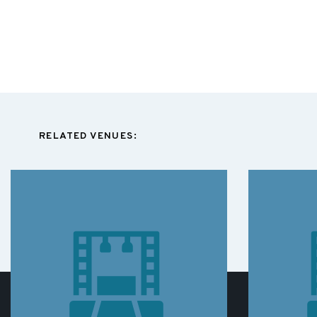
RELATED VENUES: