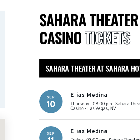
SAHARA THEATER
CASINO
TICKETS
SAHARA THEATER AT SAHARA HOT
Elias Medina
SEP
10
Thursday - 08:00 pm
-
Sahara Thea
Casino
-
Las Vegas
,
NV
Elias Medina
SEP