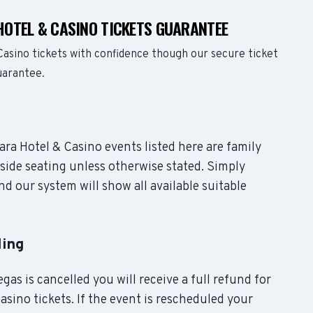
OTEL & CASINO TICKETS GUARANTEE
asino tickets with confidence though our secure ticket
uarantee.
ara Hotel & Casino events listed here are family
side seating unless otherwise stated. Simply
d our system will show all available suitable
ling
gas is cancelled you will receive a full refund for
sino tickets. If the event is rescheduled your