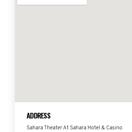
ADDRESS
Sahara Theater At Sahara Hotel & Casino