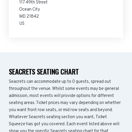
117 49th Street
Ocean City
MD 21842
US
SEACRETS SEATING CHART
Seacrets can accommodate up to 0 guests, spread out
throughout the venue. Whilst some events may be general
admission, most events will provide options for different
seating areas. Ticket prices may vary depending on whether
you want front row seats, or mid row seats and beyond.
Whatever Seacrets seating section you want, Ticket
Squeeze has got you covered. Each event listed above will
show you the specific Seacrets seating chart for that