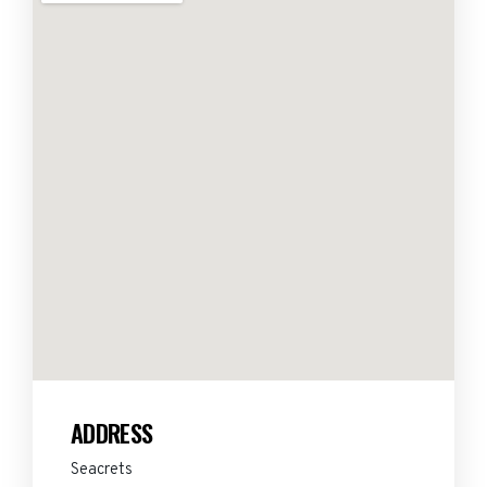
ADDRESS
Seacrets