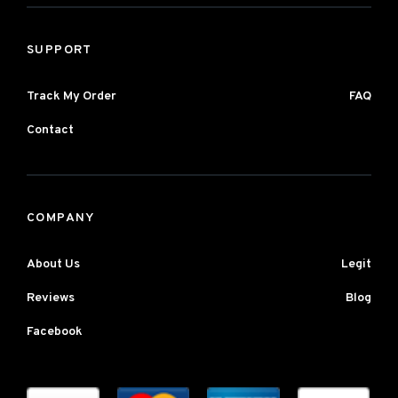
SUPPORT
Track My Order
FAQ
Contact
COMPANY
About Us
Legit
Reviews
Blog
Facebook