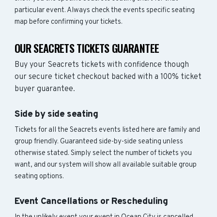
particular event. Always check the events specific seating
map before confirming your tickets.
OUR SEACRETS TICKETS GUARANTEE
Buy your Seacrets tickets with confidence though
our secure ticket checkout backed with a 100% ticket
buyer guarantee.
Side by side seating
Tickets for all the Seacrets events listed here are family and
group friendly. Guaranteed side-by-side seating unless
otherwise stated. Simply select the number of tickets you
want, and our system will show all available suitable group
seating options.
Event Cancellations or Rescheduling