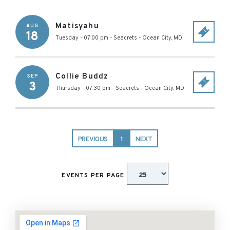
Matisyahu
AUG
18
Tuesday - 07:00 pm
-
Seacrets
-
Ocean City
,
MD
Collie Buddz
SEP
3
Thursday - 07:30 pm
-
Seacrets
-
Ocean City
,
MD
PREVIOUS
1
NEXT
EVENTS PER PAGE