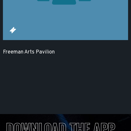
Freeman Arts Pavilion
DOWNLOAD THE APP