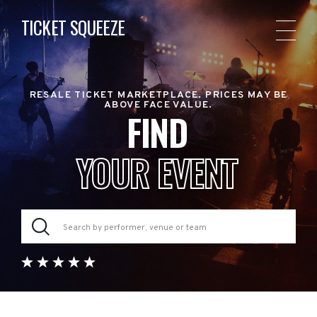
TICKET SQUEEZE
RESALE TICKET MARKETPLACE. PRICES MAY BE
ABOVE FACE VALUE.
FIND
YOUR EVENT