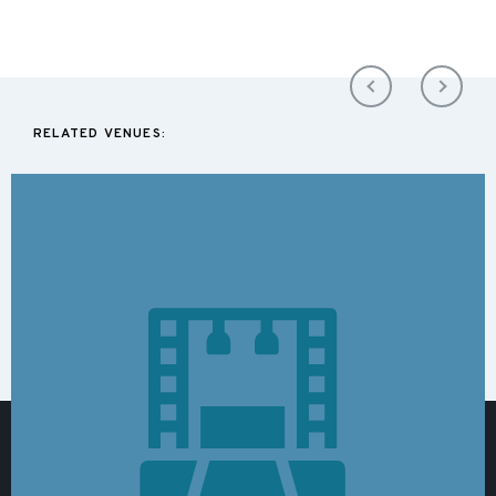
RELATED VENUES: