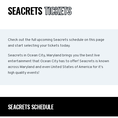
SEACRETS
TICKETS
Check out the full upcoming Seacrets schedule on this page
and start selecting your tickets today.
Seacrets in Ocean City, Maryland brings you the best live
entertainment that Ocean City has to offer! Seacrets is known
across Maryland and even United States of America for it's
high quality events!
SEACRETS SCHEDULE