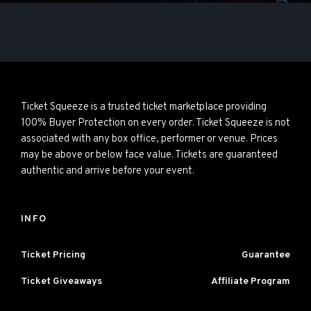
Ticket Squeeze is a trusted ticket marketplace providing
100% Buyer Protection on every order. Ticket Squeeze is not
associated with any box office, performer or venue. Prices
may be above or below face value. Tickets are guaranteed
authentic and arrive before your event.
INFO
Ticket Pricing
Guarantee
Ticket Giveaways
Affiliate Program