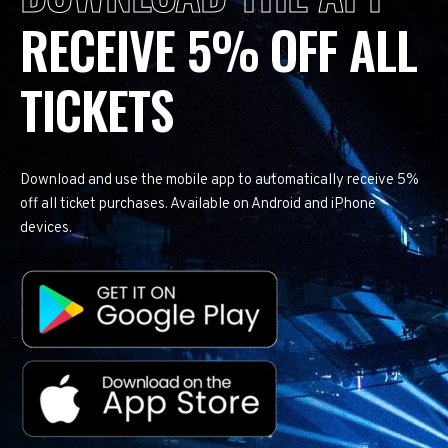
RECEIVE 5% OFF ALL
TICKETS
Download and use the mobile app to automatically receive 5%
off all ticket purchases. Available on Android and iPhone
devices.