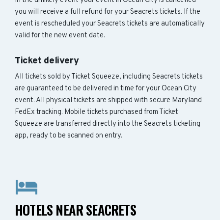
In the unlikely event your event in Ocean City is cancelled
you will receive a full refund for your Seacrets tickets. If the
event is rescheduled your Seacrets tickets are automatically
valid for the new event date.
Ticket delivery
All tickets sold by Ticket Squeeze, including Seacrets tickets
are guaranteed to be delivered in time for your Ocean City
event. All physical tickets are shipped with secure Maryland
FedEx tracking. Mobile tickets purchased from Ticket
Squeeze are transferred directly into the Seacrets ticketing
app, ready to be scanned on entry.
HOTELS NEAR SEACRETS