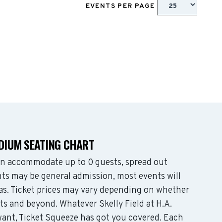
EVENTS PER PAGE
ADIUM SEATING CHART
an accommodate up to 0 guests, spread out
ts may be general admission, most events will
eas. Ticket prices may vary depending on whether
ts and beyond. Whatever Skelly Field at H.A.
nt, Ticket Squeeze has got you covered. Each