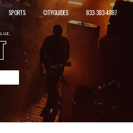
SPORTS
CITYGUIDES
833-383-4887
ALUE.
T