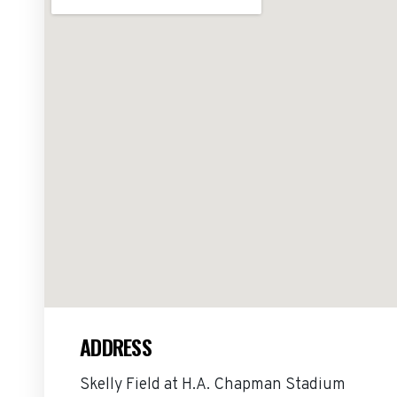
ADDRESS
Skelly Field at H.A. Chapman Stadium