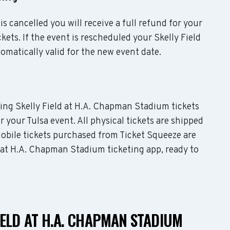
is cancelled you will receive a full refund for your
ets. If the event is rescheduled your Skelly Field
omatically valid for the new event date.
uding Skelly Field at H.A. Chapman Stadium tickets
r your Tulsa event. All physical tickets are shipped
obile tickets purchased from Ticket Squeeze are
ld at H.A. Chapman Stadium ticketing app, ready to
IELD AT H.A. CHAPMAN STADIUM