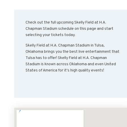
Check out the full upcoming Skelly Field at H.A.
Chapman Stadium schedule on this page and start
selecting your tickets today.
Skelly Field at H.A. Chapman Stadium in Tulsa,
Oklahoma brings you the best live entertainment that
Tulsa has to offer! Skelly Field at H.A. Chapman
Stadium is known across Oklahoma and even United
States of America for it's high quality events!