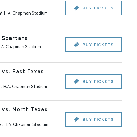
BUY TICKETS
 at H.A. Chapman Stadium
-
y Spartans
BUY TICKETS
 H.A. Chapman Stadium
-
 vs. East Texas
BUY TICKETS
 at H.A. Chapman Stadium
-
 vs. North Texas
BUY TICKETS
 at H.A. Chapman Stadium
-