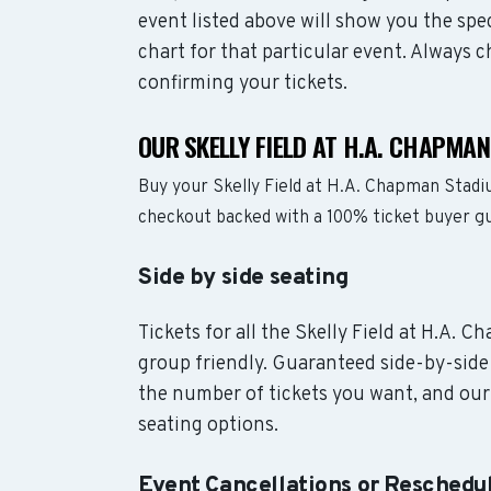
event listed above will show you the spe
chart for that particular event. Always 
confirming your tickets.
OUR SKELLY FIELD AT H.A. CHAPMA
Buy your Skelly Field at H.A. Chapman Stadi
checkout backed with a 100% ticket buyer g
Side by side seating
Tickets for all the Skelly Field at H.A. 
group friendly. Guaranteed side-by-side 
the number of tickets you want, and our 
seating options.
Event Cancellations or Reschedu