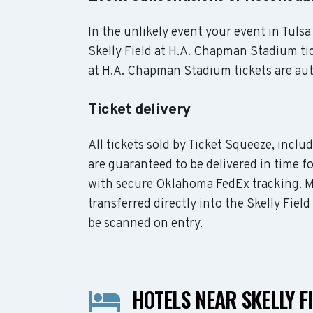
In the unlikely event your event in Tulsa 
Skelly Field at H.A. Chapman Stadium tick
at H.A. Chapman Stadium tickets are aut
Ticket delivery
All tickets sold by Ticket Squeeze, incl
are guaranteed to be delivered in time fo
with secure Oklahoma FedEx tracking. M
transferred directly into the Skelly Fie
be scanned on entry.
HOTELS NEAR SKELLY F