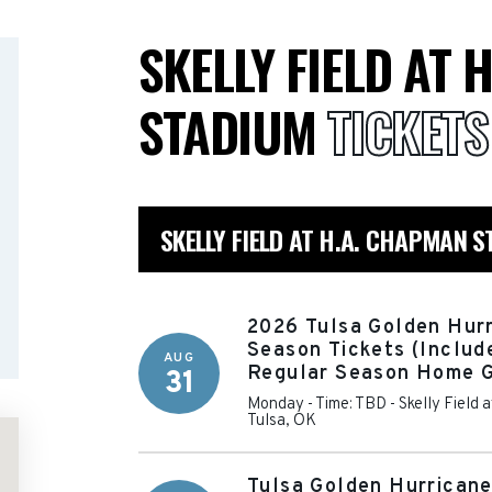
SKELLY FIELD AT 
STADIUM
TICKETS
SKELLY FIELD AT H.A. CHAPMAN 
2026 Tulsa Golden Hurr
Season Tickets (Include
AUG
Regular Season Home 
31
Monday - Time: TBD
-
Skelly Field
Tulsa
,
OK
Tulsa Golden Hurrican