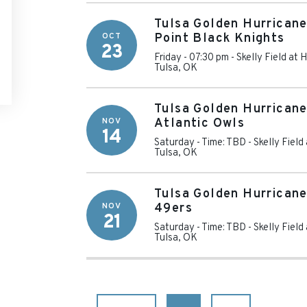
Tulsa Golden Hurricane
OCT
Point Black Knights
23
Friday - 07:30 pm
-
Skelly Field at
Tulsa
,
OK
Tulsa Golden Hurricane
NOV
Atlantic Owls
14
Saturday - Time: TBD
-
Skelly Fiel
Tulsa
,
OK
Tulsa Golden Hurricane
NOV
49ers
21
Saturday - Time: TBD
-
Skelly Fiel
Tulsa
,
OK