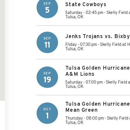
SEP
State Cowboys
5
Saturday - 02:45 pm
-
Skelly Field
Tulsa
,
OK
Jenks Trojans vs. Bixb
SEP
11
Friday - 07:30 pm
-
Skelly Field at
Tulsa
,
OK
Tulsa Golden Hurricane
SEP
A&M Lions
19
Saturday - 07:00 pm
-
Skelly Field
Tulsa
,
OK
Tulsa Golden Hurricane
OCT
Mean Green
1
Thursday - 08:00 pm
-
Skelly Field
Tulsa
,
OK