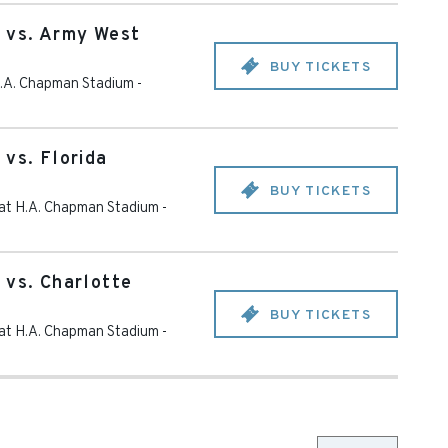
 vs. Army West
BUY TICKETS
 H.A. Chapman Stadium
-
 vs. Florida
BUY TICKETS
d at H.A. Chapman Stadium
-
 vs. Charlotte
BUY TICKETS
d at H.A. Chapman Stadium
-