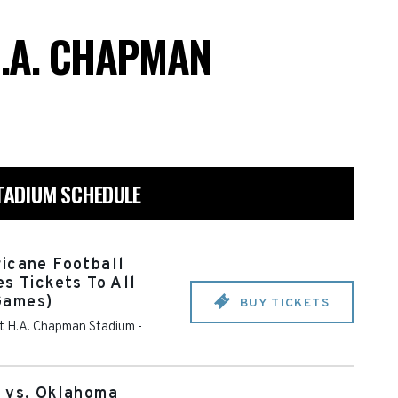
H.A. CHAPMAN
STADIUM SCHEDULE
icane Football
s Tickets To All
Games)
BUY TICKETS
 at H.A. Chapman Stadium
-
e vs. Oklahoma