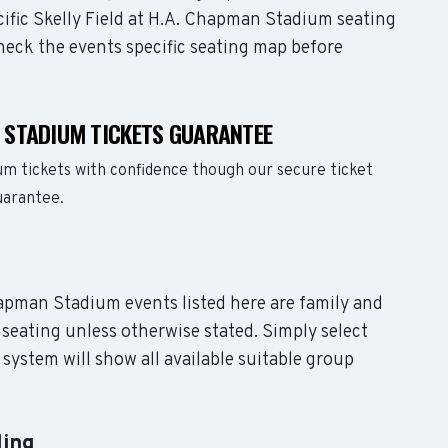
cific Skelly Field at H.A. Chapman Stadium seating
check the events specific seating map before
N STADIUM TICKETS GUARANTEE
um tickets with confidence though our secure ticket
uarantee.
Chapman Stadium events listed here are family and
seating unless otherwise stated. Simply select
system will show all available suitable group
ling