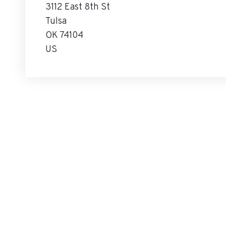
3112 East 8th St
Tulsa
OK 74104
US