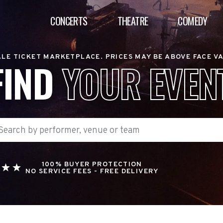
CONCERTS
THEATRE
COMEDY
LE TICKET MARKETPLACE. PRICES MAY BE ABOVE FACE V
FIND
YOUR EVEN
100% BUYER PROTECTION
NO SERVICE FEES - FREE DELIVERY