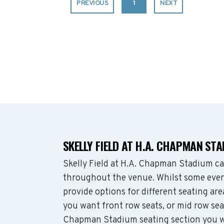
PREVIOUS
1
NEXT
SKELLY FIELD AT H.A. CHAPMAN ST
Skelly Field at H.A. Chapman Stadium c
throughout the venue. Whilst some even
provide options for different seating ar
you want front row seats, or mid row sea
Chapman Stadium seating section you wa