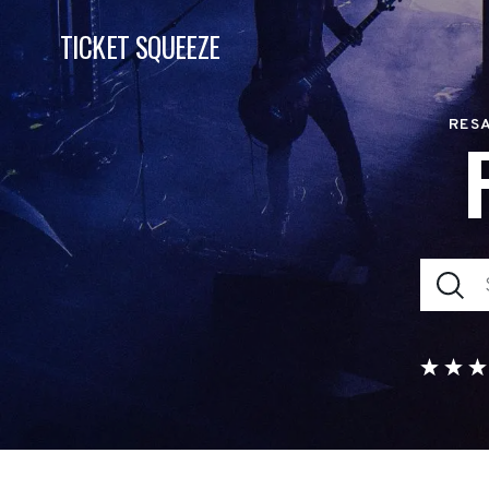
TICKET SQUEEZE
RESA