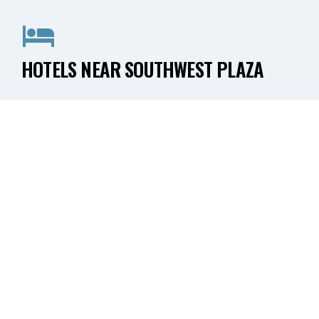
HOTELS NEAR SOUTHWEST PLAZA