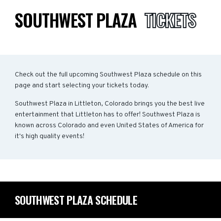
SOUTHWEST PLAZA
TICKETS
Check out the full upcoming Southwest Plaza schedule on this
page and start selecting your tickets today.
Southwest Plaza in Littleton, Colorado brings you the best live
entertainment that Littleton has to offer! Southwest Plaza is
known across Colorado and even United States of America for
it's high quality events!
SOUTHWEST PLAZA SCHEDULE