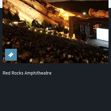
Red Rocks Amphitheatre