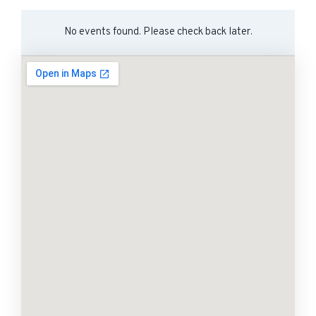
No events found. Please check back later.