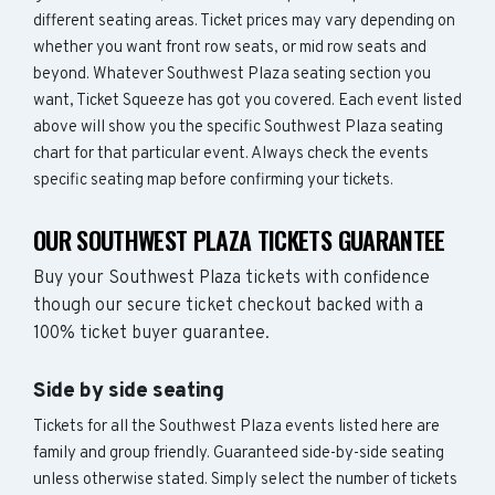
different seating areas. Ticket prices may vary depending on
whether you want front row seats, or mid row seats and
beyond. Whatever Southwest Plaza seating section you
want, Ticket Squeeze has got you covered. Each event listed
above will show you the specific Southwest Plaza seating
chart for that particular event. Always check the events
specific seating map before confirming your tickets.
OUR SOUTHWEST PLAZA TICKETS GUARANTEE
Buy your Southwest Plaza tickets with confidence
though our secure ticket checkout backed with a
100% ticket buyer guarantee.
Side by side seating
Tickets for all the Southwest Plaza events listed here are
family and group friendly. Guaranteed side-by-side seating
unless otherwise stated. Simply select the number of tickets