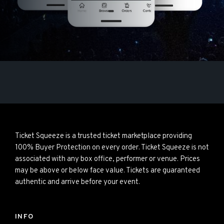
Ticket Squeeze is a trusted ticket marketplace providing
100% Buyer Protection on every order. Ticket Squeeze is not
associated with any box office, performer or venue. Prices
may be above or below face value. Tickets are guaranteed
authentic and arrive before your event.
INFO