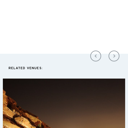
RELATED VENUES: