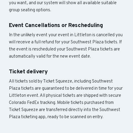
you want, and our system will show all available suitable
group seating options.
Event Cancellations or Rescheduling
In the unlikely event your event in Littleton is cancelled you
will receive a full refund for your Southwest Plaza tickets. If
the event is rescheduled your Southwest Plaza tickets are
automatically valid for the new event date.
Ticket delivery
All tickets sold by Ticket Squeeze, including Southwest
Plaza tickets are guaranteed to be delivered in time for your
Littleton event. All physical tickets are shipped with secure
Colorado FedEx tracking. Mobile tickets purchased from
Ticket Squeeze are transferred directly into the Southwest
Plaza ticketing app, ready to be scanned on entry.