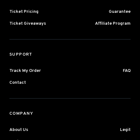
Ticket Pricing
Guarantee
Ticket Giveaways
Affiliate Program
SUPPORT
Track My Order
FAQ
Contact
COMPANY
About Us
Legit