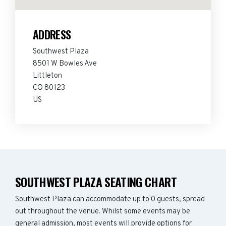
ADDRESS
Southwest Plaza
8501 W Bowles Ave
Littleton
CO 80123
US
SOUTHWEST PLAZA SEATING CHART
Southwest Plaza can accommodate up to 0 guests, spread
out throughout the venue. Whilst some events may be
general admission, most events will provide options for