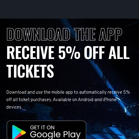
DOWNLOAD THE APP
RECEIVE 5% OFF ALL
TICKETS
Download and use the mobile app to automatically receive 5%
off all ticket purchases. Available on Android and iPhone
devices.