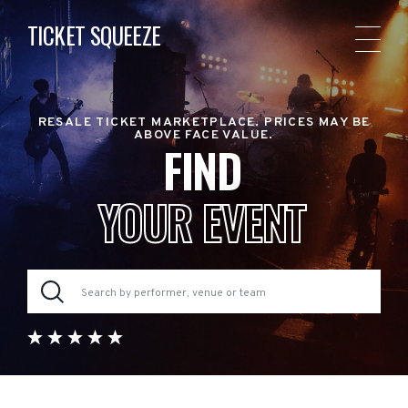
TICKET SQUEEZE
RESALE TICKET MARKETPLACE. PRICES MAY BE
ABOVE FACE VALUE.
FIND
YOUR EVENT