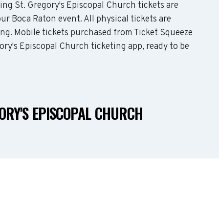
ding St. Gregory's Episcopal Church tickets are
ur Boca Raton event. All physical tickets are
ing. Mobile tickets purchased from Ticket Squeeze
gory's Episcopal Church ticketing app, ready to be
GORY'S EPISCOPAL CHURCH