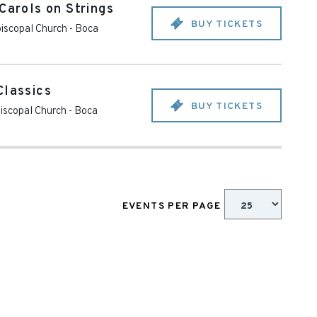
Carols on Strings
BUY TICKETS
piscopal Church
-
Boca
Classics
BUY TICKETS
piscopal Church
-
Boca
EVENTS PER PAGE