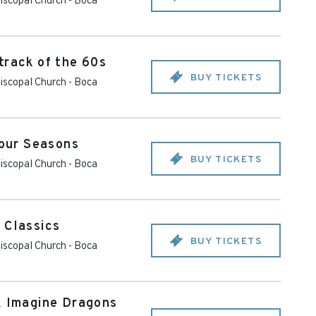
piscopal Church
-
Boca
track of the 60s
BUY TICKETS
piscopal Church
-
Boca
Four Seasons
BUY TICKETS
piscopal Church
-
Boca
 Classics
BUY TICKETS
piscopal Church
-
Boca
& Imagine Dragons