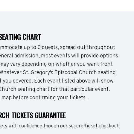
 SEATING CHART
ommodate up to 0 guests, spread out throughout
neral admission, most events will provide options
es may vary depending on whether you want front
 Whatever St. Gregory's Episcopal Church seating
t you covered. Each event listed above will show
Church seating chart for that particular event.
g map before confirming your tickets.
URCH TICKETS GUARANTEE
kets with confidence though our secure ticket checkout