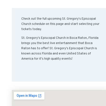
Check out the full upcoming St. Gregory's Episcopal
Church schedule on this page and start selecting your
tickets today.
St. Gregory's Episcopal Church in Boca Raton, Florida
brings you the best live entertainment that Boca
Raton has to offer! St. Gregory's Episcopal Church is
known across Florida and even United States of
America for it's high quality events!