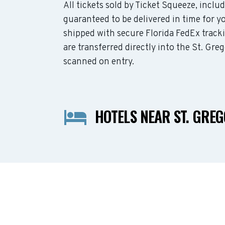
All tickets sold by Ticket Squeeze, inclu
guaranteed to be delivered in time for yo
shipped with secure Florida FedEx track
are transferred directly into the St. Gre
scanned on entry.
HOTELS NEAR ST. GRE