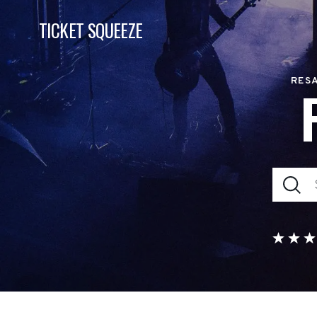
TICKET SQUEEZE
RESA