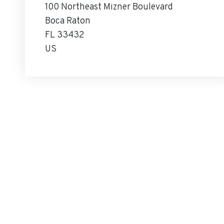
100 Northeast Mizner Boulevard
Boca Raton
FL 33432
US