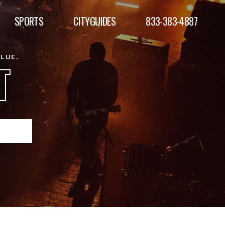
SPORTS
CITYGUIDES
833-383-4887
ALUE.
T