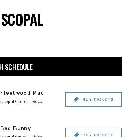
PISCOPAL
CH SCHEDULE
o Fleetwood Mac
BUY TICKETS
piscopal Church
-
Boca
o Bad Bunny
BUY TICKETS