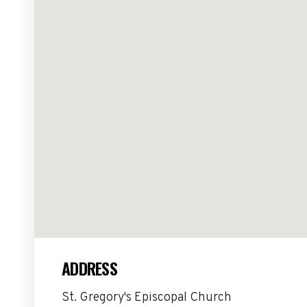
ADDRESS
St. Gregory's Episcopal Church