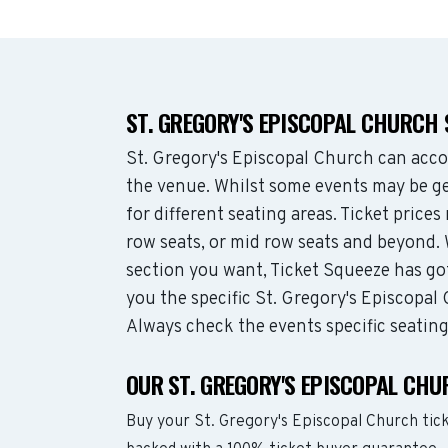
ST. GREGORY'S EPISCOPAL CHURCH
St. Gregory's Episcopal Church can acc
the venue. Whilst some events may be ge
for different seating areas. Ticket pric
row seats, or mid row seats and beyond.
section you want, Ticket Squeeze has go
you the specific St. Gregory's Episcopal 
Always check the events specific seatin
OUR ST. GREGORY'S EPISCOPAL CH
Buy your St. Gregory's Episcopal Church tic