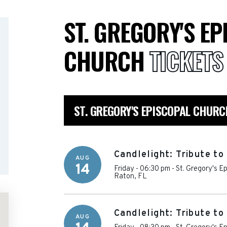
ST. GREGORY'S E
CHURCH
TICKETS
ST. GREGORY'S EPISCOPAL CHUR
Candlelight: Tribute t
AUG
14
Friday - 06:30 pm
-
St. Gregory's E
Raton
,
FL
Candlelight: Tribute t
AUG