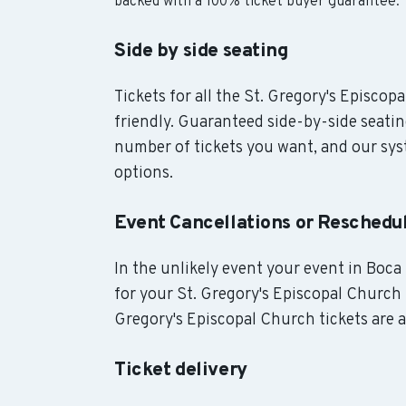
backed with a 100% ticket buyer guarantee.
Side by side seating
Tickets for all the St. Gregory's Episcop
friendly. Guaranteed side-by-side seatin
number of tickets you want, and our syst
options.
Event Cancellations or Reschedu
In the unlikely event your event in Boca 
for your St. Gregory's Episcopal Church t
Gregory's Episcopal Church tickets are a
Ticket delivery