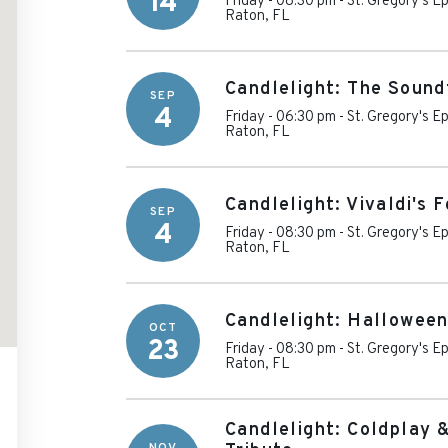
14
Friday - 08:30 pm
-
St. Gregory's E
Raton
,
FL
Candlelight: The Sound
SEP
4
Friday - 06:30 pm
-
St. Gregory's E
Raton
,
FL
Candlelight: Vivaldi's 
SEP
4
Friday - 08:30 pm
-
St. Gregory's E
Raton
,
FL
Candlelight: Halloween
OCT
23
Friday - 08:30 pm
-
St. Gregory's E
Raton
,
FL
Candlelight: Coldplay 
NOV