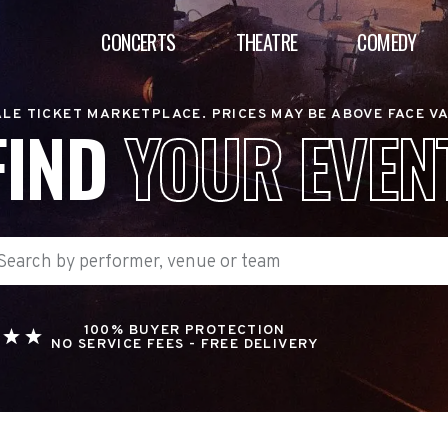
CONCERTS
THEATRE
COMEDY
LE TICKET MARKETPLACE. PRICES MAY BE ABOVE FACE V
FIND
YOUR EVEN
100% BUYER PROTECTION
NO SERVICE FEES - FREE DELIVERY