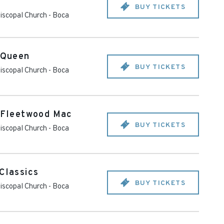
BUY TICKETS
piscopal Church
-
Boca
o Queen
BUY TICKETS
piscopal Church
-
Boca
o Fleetwood Mac
BUY TICKETS
piscopal Church
-
Boca
Classics
BUY TICKETS
piscopal Church
-
Boca