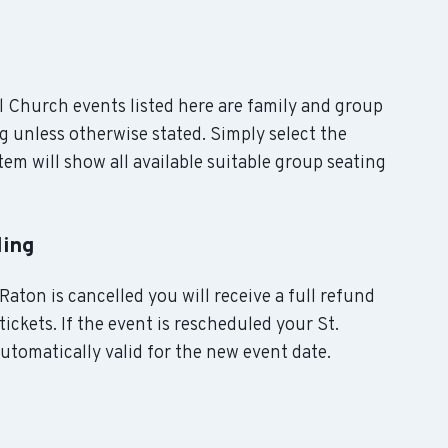
al Church events listed here are family and group
g unless otherwise stated. Simply select the
em will show all available suitable group seating
ling
Raton is cancelled you will receive a full refund
ickets. If the event is rescheduled your St.
utomatically valid for the new event date.