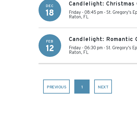
Candlelight: Christmas 
DEC
18
Friday - 08:45 pm
-
St. Gregory's E
Raton
,
FL
Candlelight: Romantic 
FEB
12
Friday - 06:30 pm
-
St. Gregory's E
Raton
,
FL
PREVIOUS
1
NEXT