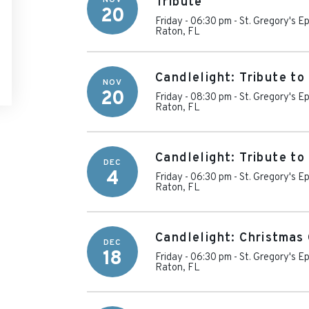
Tribute
20
Friday - 06:30 pm
-
St. Gregory's E
Raton
,
FL
Candlelight: Tribute t
NOV
20
Friday - 08:30 pm
-
St. Gregory's E
Raton
,
FL
Candlelight: Tribute t
DEC
4
Friday - 06:30 pm
-
St. Gregory's E
Raton
,
FL
Candlelight: Christmas 
DEC
18
Friday - 06:30 pm
-
St. Gregory's E
Raton
,
FL