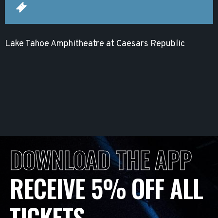
Lake Tahoe Amphitheatre at Caesars Republic
DOWNLOAD THE APP
RECEIVE 5% OFF ALL
TICKETS