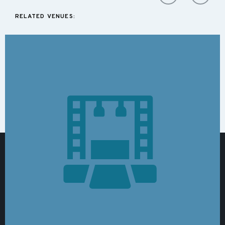
RELATED VENUES: