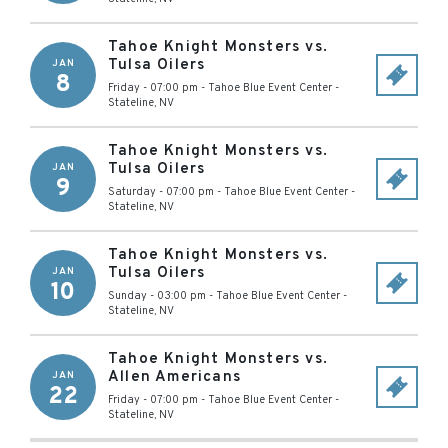
Tahoe Knight Monsters vs.
Tulsa Oilers
JAN
8
Friday - 07:00 pm
-
Tahoe Blue Event Center
-
Stateline
,
NV
Tahoe Knight Monsters vs.
Tulsa Oilers
JAN
9
Saturday - 07:00 pm
-
Tahoe Blue Event Center
-
Stateline
,
NV
Tahoe Knight Monsters vs.
Tulsa Oilers
JAN
10
Sunday - 03:00 pm
-
Tahoe Blue Event Center
-
Stateline
,
NV
Tahoe Knight Monsters vs.
Allen Americans
JAN
22
Friday - 07:00 pm
-
Tahoe Blue Event Center
-
Stateline
,
NV