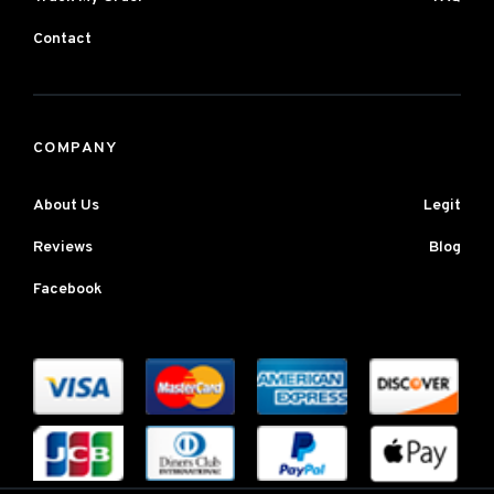
Contact
COMPANY
About Us
Legit
Reviews
Blog
Facebook