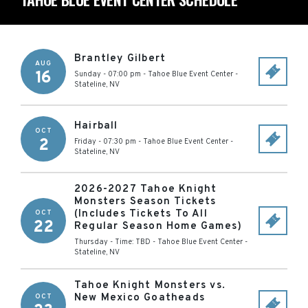
Brantley Gilbert
AUG
16
Sunday - 07:00 pm
-
Tahoe Blue Event Center
-
Stateline
,
NV
Hairball
OCT
2
Friday - 07:30 pm
-
Tahoe Blue Event Center
-
Stateline
,
NV
2026-2027 Tahoe Knight
Monsters Season Tickets
(Includes Tickets To All
OCT
22
Regular Season Home Games)
Thursday - Time: TBD
-
Tahoe Blue Event Center
-
Stateline
,
NV
Tahoe Knight Monsters vs.
New Mexico Goatheads
OCT