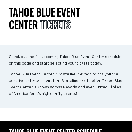
TAHOE BLUE EVENT
CENTER
TICKETS
Check out the full upcoming Tahoe Blue Event Center schedule
on this page and start selecting your tickets today.
Tahoe Blue Event Center in Stateline, Nevada brings you the
best live entertainment that Stateline has to offer! Tahoe Blue
Event Center is known across Nevada and even United States
of America for it's high quality events!
TAHOE BLUE EVENT CENTER SCHEDULE