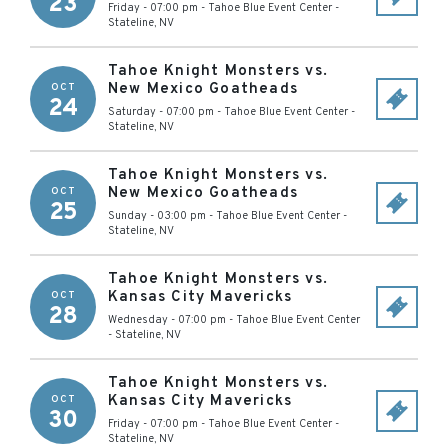
23
Friday - 07:00 pm
-
Tahoe Blue Event Center
-
Stateline
,
NV
Tahoe Knight Monsters vs.
New Mexico Goatheads
OCT
24
Saturday - 07:00 pm
-
Tahoe Blue Event Center
-
Stateline
,
NV
Tahoe Knight Monsters vs.
New Mexico Goatheads
OCT
25
Sunday - 03:00 pm
-
Tahoe Blue Event Center
-
Stateline
,
NV
Tahoe Knight Monsters vs.
Kansas City Mavericks
OCT
28
Wednesday - 07:00 pm
-
Tahoe Blue Event Center
-
Stateline
,
NV
Tahoe Knight Monsters vs.
Kansas City Mavericks
OCT
30
Friday - 07:00 pm
-
Tahoe Blue Event Center
-
Stateline
,
NV