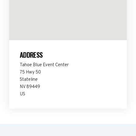
ADDRESS
Tahoe Blue Event Center
75 Hwy 50
Stateline
NV 89449
US