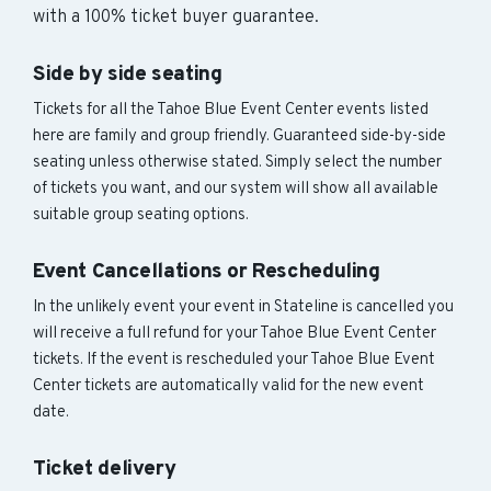
with a 100% ticket buyer guarantee.
Side by side seating
Tickets for all the Tahoe Blue Event Center events listed
here are family and group friendly. Guaranteed side-by-side
seating unless otherwise stated. Simply select the number
of tickets you want, and our system will show all available
suitable group seating options.
Event Cancellations or Rescheduling
In the unlikely event your event in Stateline is cancelled you
will receive a full refund for your Tahoe Blue Event Center
tickets. If the event is rescheduled your Tahoe Blue Event
Center tickets are automatically valid for the new event
date.
Ticket delivery