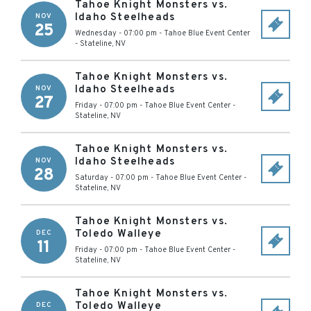
Tahoe Knight Monsters vs.
Idaho Steelheads
NOV
25
Wednesday - 07:00 pm
-
Tahoe Blue Event Center
-
Stateline
,
NV
Tahoe Knight Monsters vs.
Idaho Steelheads
NOV
27
Friday - 07:00 pm
-
Tahoe Blue Event Center
-
Stateline
,
NV
Tahoe Knight Monsters vs.
Idaho Steelheads
NOV
28
Saturday - 07:00 pm
-
Tahoe Blue Event Center
-
Stateline
,
NV
Tahoe Knight Monsters vs.
Toledo Walleye
DEC
11
Friday - 07:00 pm
-
Tahoe Blue Event Center
-
Stateline
,
NV
Tahoe Knight Monsters vs.
Toledo Walleye
DEC