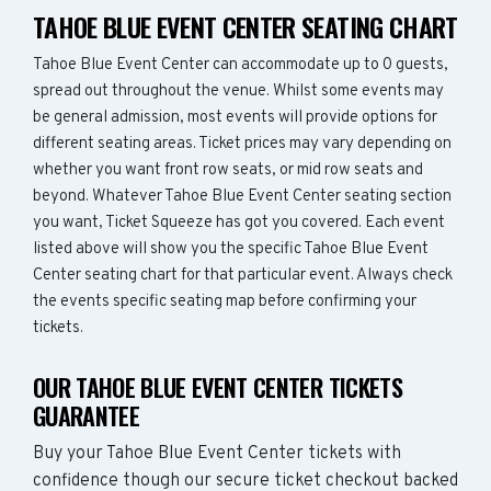
TAHOE BLUE EVENT CENTER SEATING CHART
Tahoe Blue Event Center can accommodate up to 0 guests,
spread out throughout the venue. Whilst some events may
be general admission, most events will provide options for
different seating areas. Ticket prices may vary depending on
whether you want front row seats, or mid row seats and
beyond. Whatever Tahoe Blue Event Center seating section
you want, Ticket Squeeze has got you covered. Each event
listed above will show you the specific Tahoe Blue Event
Center seating chart for that particular event. Always check
the events specific seating map before confirming your
tickets.
OUR TAHOE BLUE EVENT CENTER TICKETS
GUARANTEE
Buy your Tahoe Blue Event Center tickets with
confidence though our secure ticket checkout backed