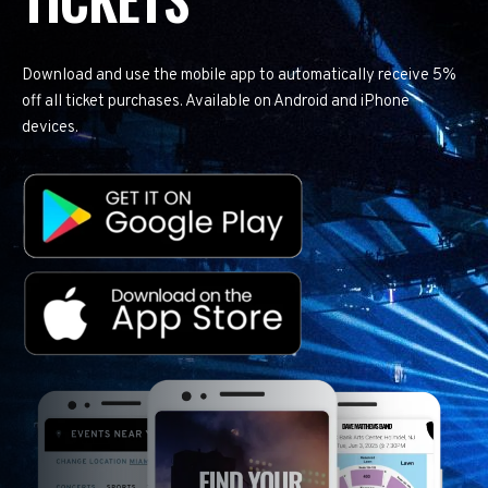
Download and use the mobile app to automatically receive 5%
off all ticket purchases. Available on Android and iPhone
devices.