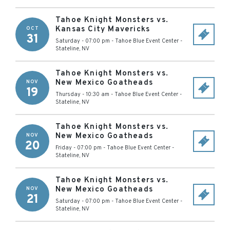
Tahoe Knight Monsters vs.
Kansas City Mavericks
OCT
31
Saturday - 07:00 pm
-
Tahoe Blue Event Center
-
Stateline
,
NV
Tahoe Knight Monsters vs.
New Mexico Goatheads
NOV
19
Thursday - 10:30 am
-
Tahoe Blue Event Center
-
Stateline
,
NV
Tahoe Knight Monsters vs.
New Mexico Goatheads
NOV
20
Friday - 07:00 pm
-
Tahoe Blue Event Center
-
Stateline
,
NV
Tahoe Knight Monsters vs.
New Mexico Goatheads
NOV
21
Saturday - 07:00 pm
-
Tahoe Blue Event Center
-
Stateline
,
NV