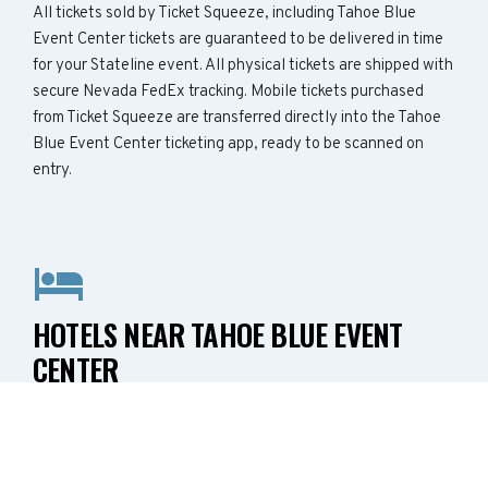
All tickets sold by Ticket Squeeze, including Tahoe Blue
Event Center tickets are guaranteed to be delivered in time
for your Stateline event. All physical tickets are shipped with
secure Nevada FedEx tracking. Mobile tickets purchased
from Ticket Squeeze are transferred directly into the Tahoe
Blue Event Center ticketing app, ready to be scanned on
entry.
HOTELS NEAR TAHOE BLUE EVENT
CENTER