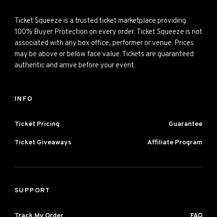
Ticket Squeeze is a trusted ticket marketplace providing
100% Buyer Protection on every order. Ticket Squeeze is not
associated with any box office, performer or venue. Prices
may be above or below face value. Tickets are guaranteed
authentic and arrive before your event.
INFO
Ticket Pricing
Guarantee
Ticket Giveaways
Affiliate Program
SUPPORT
Track My Order
FAQ