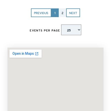
PREVIOUS
1
2
NEXT
EVENTS PER PAGE