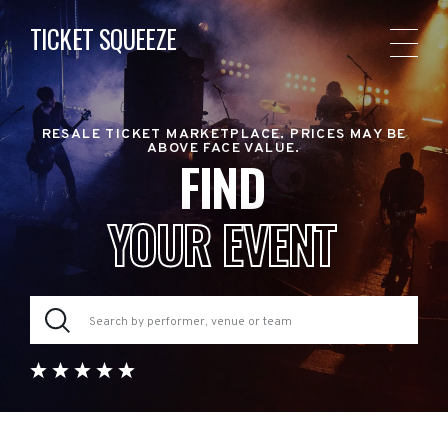
TICKET SQUEEZE
RESALE TICKET MARKETPLACE. PRICES MAY BE
ABOVE FACE VALUE.
FIND
YOUR EVENT