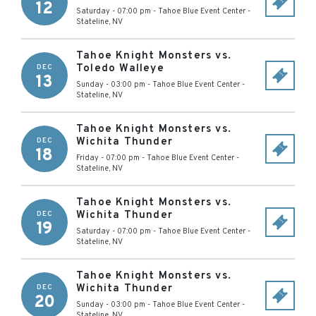
12
Saturday - 07:00 pm
-
Tahoe Blue Event Center
-
Stateline
,
NV
Tahoe Knight Monsters vs.
Toledo Walleye
DEC
13
Sunday - 03:00 pm
-
Tahoe Blue Event Center
-
Stateline
,
NV
Tahoe Knight Monsters vs.
Wichita Thunder
DEC
18
Friday - 07:00 pm
-
Tahoe Blue Event Center
-
Stateline
,
NV
Tahoe Knight Monsters vs.
Wichita Thunder
DEC
19
Saturday - 07:00 pm
-
Tahoe Blue Event Center
-
Stateline
,
NV
Tahoe Knight Monsters vs.
Wichita Thunder
DEC
20
Sunday - 03:00 pm
-
Tahoe Blue Event Center
-
Stateline
,
NV