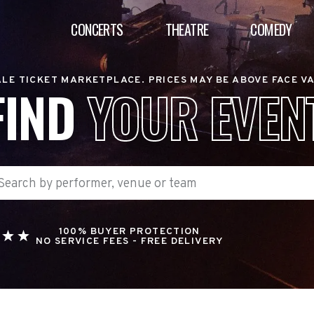
CONCERTS
THEATRE
COMEDY
LE TICKET MARKETPLACE. PRICES MAY BE ABOVE FACE V
FIND
YOUR EVEN
100% BUYER PROTECTION
NO SERVICE FEES - FREE DELIVERY