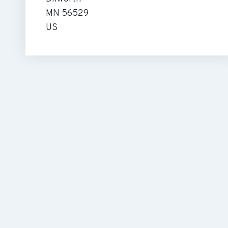
MN 56529
US