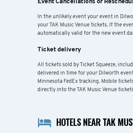
Event Cancellations or Reschedu
In the unlikely event your event in Dilwor
your TAK Music Venue tickets. If the eve
automatically valid for the new event da
Ticket delivery
All tickets sold by Ticket Squeeze, incl
delivered in time for your Dilworth event
Minnesota FedEx tracking. Mobile ticket
directly into the TAK Music Venue ticket
HOTELS NEAR TAK MUS