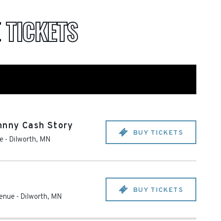
E
TICKETS
hnny Cash Story
BUY TICKETS
e
-
Dilworth
,
MN
BUY TICKETS
Venue
-
Dilworth
,
MN