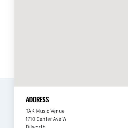
ADDRESS
TAK Music Venue
1710 Center Ave W
Dilworth