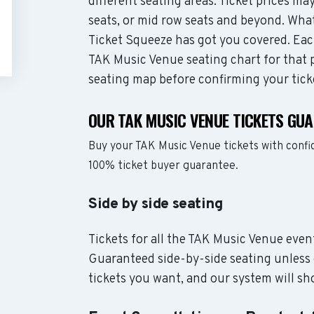
different seating areas. Ticket prices 
seats, or mid row seats and beyond. Wha
Ticket Squeeze has got you covered. Each
TAK Music Venue seating chart for that p
seating map before confirming your tick
OUR TAK MUSIC VENUE TICKETS GU
Buy your TAK Music Venue tickets with confi
100% ticket buyer guarantee.
Side by side seating
Tickets for all the TAK Music Venue event
Guaranteed side-by-side seating unless 
tickets you want, and our system will sho