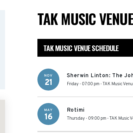
TAK MUSIC VENU
TAK MUSIC VENUE SCHEDULE
Sherwin Linton: The Jo
NOV
21
Friday - 07:00 pm
-
TAK Music Venu
Rotimi
MAY
16
Thursday - 09:00 pm
-
TAK Music 