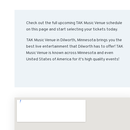
Check out the full upcoming TAK Music Venue schedule
on this page and start selecting your tickets today.
TAK Music Venue in Dilworth, Minnesota brings you the
best live entertainment that Dilworth has to offer! TAK
Music Venue is known across Minnesota and even
United States of America for it's high quality events!