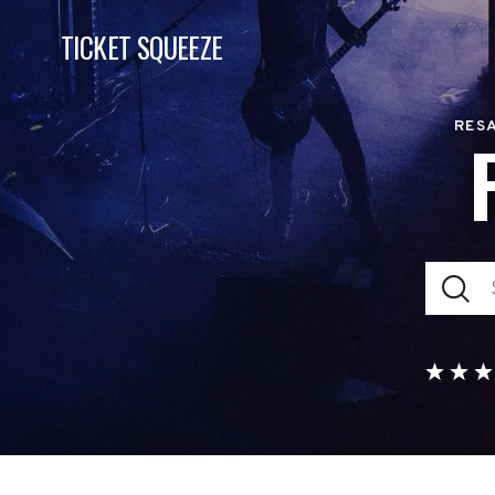
TICKET SQUEEZE
RESA