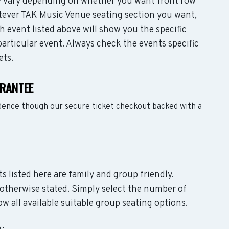
may vary depending on whether you want front row
tever TAK Music Venue seating section you want,
 event listed above will show you the specific
articular event. Always check the events specific
ets.
ARANTEE
dence though our secure ticket checkout backed with a
s listed here are family and group friendly.
otherwise stated. Simply select the number of
w all available suitable group seating options.