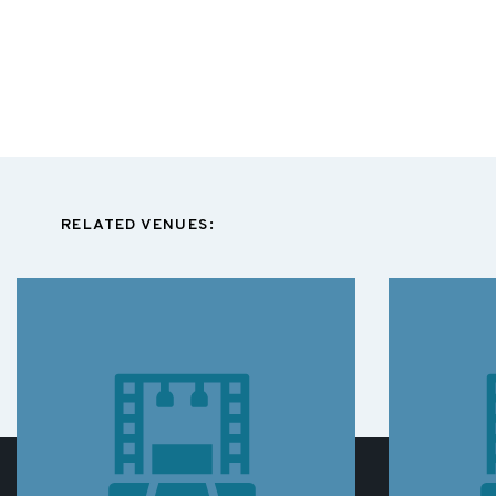
RELATED VENUES: