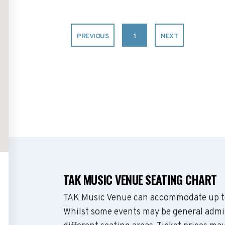
PREVIOUS
1
NEXT
TAK MUSIC VENUE SEATING CHART
TAK Music Venue can accommodate up to
Whilst some events may be general admis