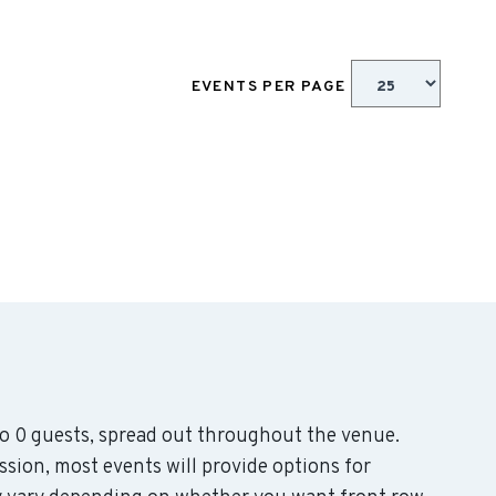
EVENTS PER PAGE
 0 guests, spread out throughout the venue.
sion, most events will provide options for