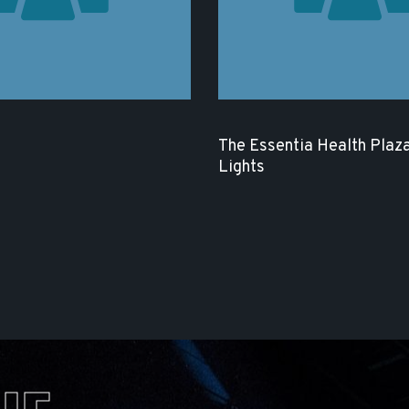
The Essentia Health Plaza
Lights