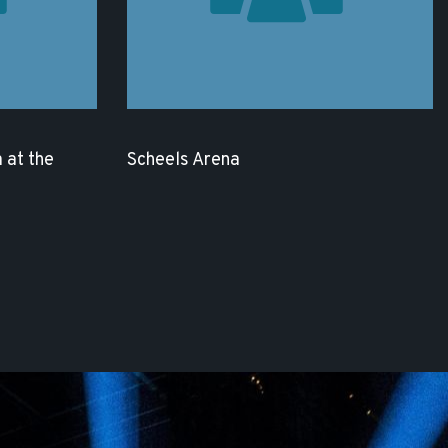
 at the
Scheels Arena