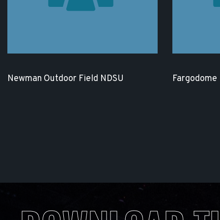
Newman Outdoor Field NDSU
Fargodome