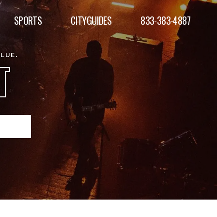
SPORTS
CITYGUIDES
833-383-4887
ALUE.
T