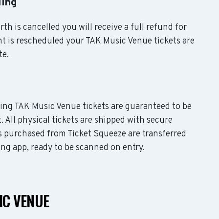
ling
th is cancelled you will receive a full refund for
nt is rescheduled your TAK Music Venue tickets are
te.
uding TAK Music Venue tickets are guaranteed to be
. All physical tickets are shipped with secure
s purchased from Ticket Squeeze are transferred
ing app, ready to be scanned on entry.
IC VENUE