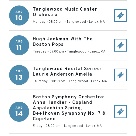
Tanglewood Music Center
AUG
Orchestra
10
Monday - 08:00 pm
-
Tanglewood
-
Lenox
,
MA
Hugh Jackman With The
AUG
Boston Pops
11
Tuesday - 07:00 pm
-
Tanglewood
-
Lenox
,
MA
Tanglewood Recital Series:
AUG
Laurie Anderson Amelia
13
Thursday - 08:00 pm
-
Tanglewood
-
Lenox
,
MA
Boston Symphony Orchestra:
Anna Handler - Copland
Appalachian Spring,
AUG
14
Beethoven Symphony No. 7 &
Copeland
Friday - 08:00 pm
-
Tanglewood
-
Lenox
,
MA