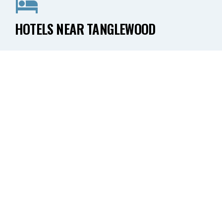
HOTELS NEAR TANGLEWOOD