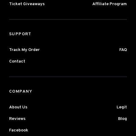
Ticket Giveaways
Affiliate Program
SUPPORT
Track My Order
FAQ
Contact
COMPANY
About Us
Legit
Reviews
Blog
Facebook