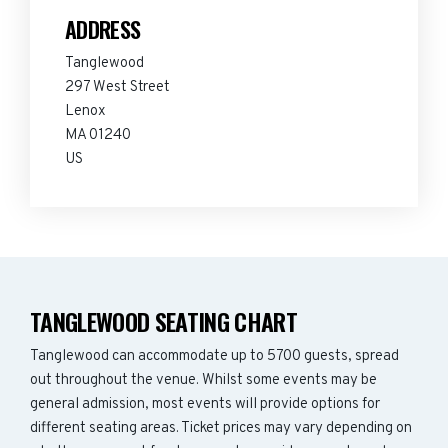
ADDRESS
Tanglewood
297 West Street
Lenox
MA 01240
US
TANGLEWOOD SEATING CHART
Tanglewood can accommodate up to 5700 guests, spread
out throughout the venue. Whilst some events may be
general admission, most events will provide options for
different seating areas. Ticket prices may vary depending on