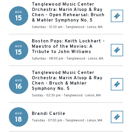
Tanglewood Music Center
Orchestra: Marin Alsop & Ray
AUG
Chen - Open Rehearsal: Bruch
15
& Mahler Symphony No. 5
Saturday - 10:30 am
-
Tanglewood
-
Lenox
,
MA
Boston Pops: Keith Lockhart -
Maestro of the Movies: A
AUG
15
Tribute to John Williams
Saturday - 08:00 pm
-
Tanglewood
-
Lenox
,
MA
Tanglewood Music Center
Orchestra: Marin Alsop & Ray
AUG
Chen - Bruch & Mahler
16
Symphony No. 5
Sunday - 02:30 pm
-
Tanglewood
-
Lenox
,
MA
Brandi Carlile
AUG
18
Tuesday - 07:00 pm
-
Tanglewood
-
Lenox
,
MA