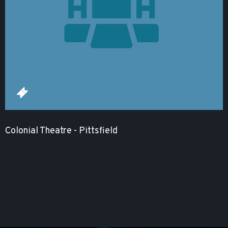
Colonial Theatre - Pittsfield