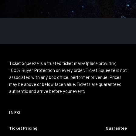
Ticket Squeeze is a trusted ticket marketplace providing
100% Buyer Protection on every order. Ticket Squeeze is not
associated with any box office, performer or venue. Prices
may be above or below face value. Tickets are guaranteed
authentic and arrive before your event.
INFO
Ticket Pricing
Guarantee