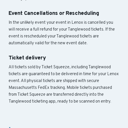
Event Cancellations or Rescheduling
In the unlikely event your event in Lenox is cancelled you
will receive a full refund for your Tanglewood tickets. If the
event is rescheduled your Tanglewood tickets are
automatically valid for the new event date.
Ticket delivery
All tickets sold by Ticket Squeeze, including Tanglewood
tickets are guaranteed to be delivered in time for your Lenox
event. All physical tickets are shipped with secure
Massachusetts FedEx tracking. Mobile tickets purchased
from Ticket Squeeze are transferred directly into the
Tanglewood ticketing app, ready to be scanned on entry.