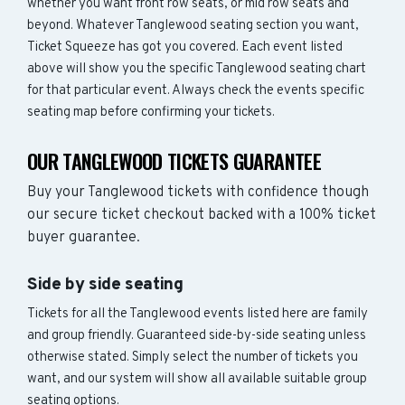
whether you want front row seats, or mid row seats and
beyond. Whatever Tanglewood seating section you want,
Ticket Squeeze has got you covered. Each event listed
above will show you the specific Tanglewood seating chart
for that particular event. Always check the events specific
seating map before confirming your tickets.
OUR TANGLEWOOD TICKETS GUARANTEE
Buy your Tanglewood tickets with confidence though
our secure ticket checkout backed with a 100% ticket
buyer guarantee.
Side by side seating
Tickets for all the Tanglewood events listed here are family
and group friendly. Guaranteed side-by-side seating unless
otherwise stated. Simply select the number of tickets you
want, and our system will show all available suitable group
seating options.