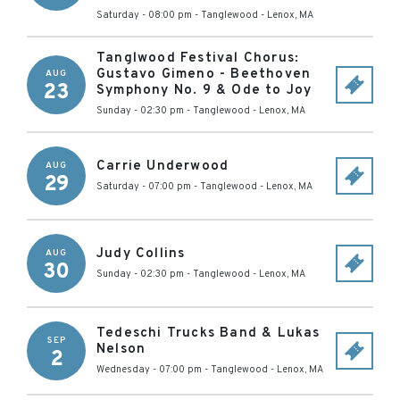
Saturday - 08:00 pm
-
Tanglewood
-
Lenox
,
MA
Tanglwood Festival Chorus:
Gustavo Gimeno - Beethoven
AUG
23
Symphony No. 9 & Ode to Joy
Sunday - 02:30 pm
-
Tanglewood
-
Lenox
,
MA
Carrie Underwood
AUG
29
Saturday - 07:00 pm
-
Tanglewood
-
Lenox
,
MA
Judy Collins
AUG
30
Sunday - 02:30 pm
-
Tanglewood
-
Lenox
,
MA
Tedeschi Trucks Band & Lukas
SEP
Nelson
2
Wednesday - 07:00 pm
-
Tanglewood
-
Lenox
,
MA