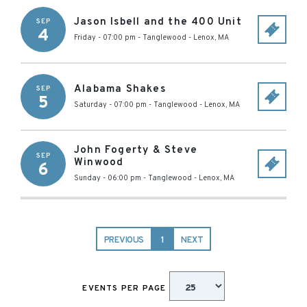
Jason Isbell and the 400 Unit
SEP
4
Friday - 07:00 pm
-
Tanglewood
-
Lenox
,
MA
Alabama Shakes
SEP
5
Saturday - 07:00 pm
-
Tanglewood
-
Lenox
,
MA
John Fogerty & Steve
SEP
Winwood
6
Sunday - 06:00 pm
-
Tanglewood
-
Lenox
,
MA
PREVIOUS
1
NEXT
EVENTS PER PAGE