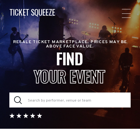
TICKET SQUEEZE
RESALE TICKET MARKETPLACE. PRICES MAY BE
ABOVE FACE VALUE.
FIND
YOUR EVENT