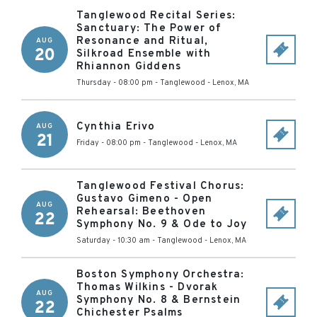
Tanglewood Recital Series:
Sanctuary: The Power of
Resonance and Ritual,
AUG
20
Silkroad Ensemble with
Rhiannon Giddens
Thursday - 08:00 pm
-
Tanglewood
-
Lenox
,
MA
Cynthia Erivo
AUG
21
Friday - 08:00 pm
-
Tanglewood
-
Lenox
,
MA
Tanglewood Festival Chorus:
Gustavo Gimeno - Open
AUG
Rehearsal: Beethoven
22
Symphony No. 9 & Ode to Joy
Saturday - 10:30 am
-
Tanglewood
-
Lenox
,
MA
Boston Symphony Orchestra:
Thomas Wilkins - Dvorak
AUG
Symphony No. 8 & Bernstein
22
Chichester Psalms