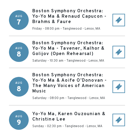
Boston Symphony Orchestra:
Yo-Yo Ma & Renaud Capucon -
AUG
7
Brahms & Faure
Friday - 08:00 pm
-
Tanglewood
-
Lenox
,
MA
Boston Symphony Orchestra:
Yo-Yo Ma - Tavener, Kalhor &
AUG
8
Golijov (Open Rehearsal)
Saturday - 10:30 am
-
Tanglewood
-
Lenox
,
MA
Boston Symphony Orchestra:
Yo-Yo Ma & Aoife O'Donovan -
AUG
The Many Voices of American
8
Music
Saturday - 08:00 pm
-
Tanglewood
-
Lenox
,
MA
Yo-Yo Ma, Karen Ouzounian &
AUG
Christine Lee
9
Sunday - 02:30 pm
-
Tanglewood
-
Lenox
,
MA