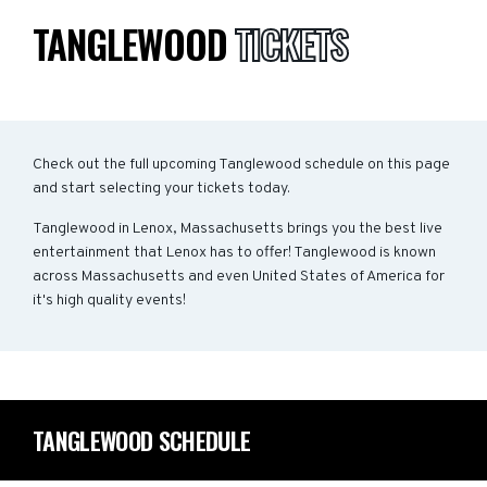
TANGLEWOOD
TICKETS
Check out the full upcoming Tanglewood schedule on this page
and start selecting your tickets today.
Tanglewood in Lenox, Massachusetts brings you the best live
entertainment that Lenox has to offer! Tanglewood is known
across Massachusetts and even United States of America for
it's high quality events!
TANGLEWOOD SCHEDULE