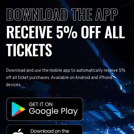
DOWNLOAD THE APP
RECEIVE 5% OFF ALL
TICKETS
Download and use the mobile app to automatically receive 5%
off all ticket purchases. Available on Android and iPhone
devices.