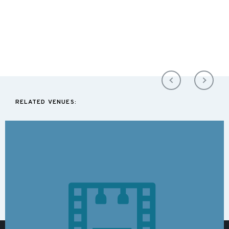
RELATED VENUES: