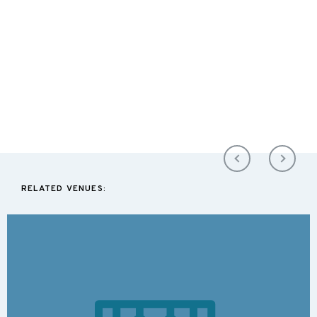
RELATED VENUES: