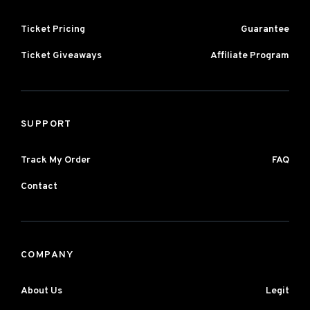
Ticket Pricing
Guarantee
Ticket Giveaways
Affiliate Program
SUPPORT
Track My Order
FAQ
Contact
COMPANY
About Us
Legit