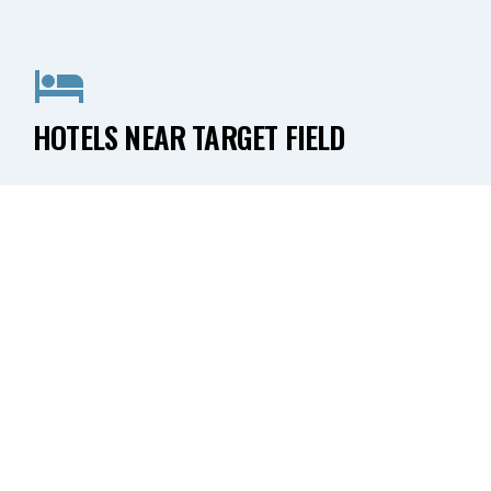
HOTELS NEAR TARGET FIELD