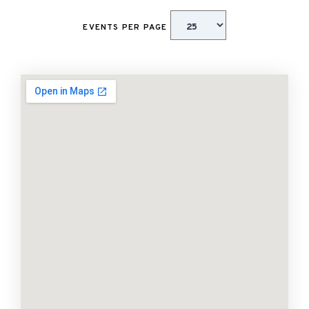
EVENTS PER PAGE