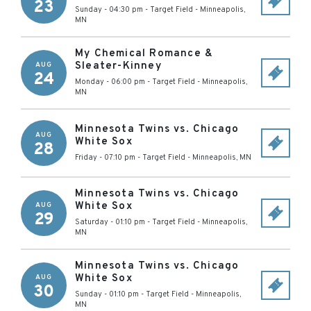
23
Sunday - 04:30 pm
-
Target Field
-
Minneapolis
,
MN
My Chemical Romance &
Sleater-Kinney
AUG
24
Monday - 06:00 pm
-
Target Field
-
Minneapolis
,
MN
Minnesota Twins vs. Chicago
AUG
White Sox
28
Friday - 07:10 pm
-
Target Field
-
Minneapolis
,
MN
Minnesota Twins vs. Chicago
White Sox
AUG
29
Saturday - 01:10 pm
-
Target Field
-
Minneapolis
,
MN
Minnesota Twins vs. Chicago
White Sox
AUG
30
Sunday - 01:10 pm
-
Target Field
-
Minneapolis
,
MN