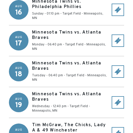
Minnesota Twins vs.
Philadelphia Phillies
AUG
16
Sunday - 01:10 pm
-
Target Field
-
Minneapolis
,
MN
Minnesota Twins vs. Atlanta
Braves
AUG
17
Monday - 06:40 pm
-
Target Field
-
Minneapolis
,
MN
Minnesota Twins vs. Atlanta
Braves
AUG
18
Tuesday - 06:40 pm
-
Target Field
-
Minneapolis
,
MN
Minnesota Twins vs. Atlanta
Braves
AUG
19
Wednesday - 12:40 pm
-
Target Field
-
Minneapolis
,
MN
Tim McGraw, The Chicks, Lady
A & 49 Winchester
AUG