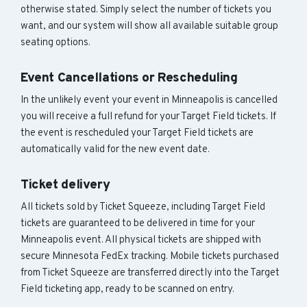
otherwise stated. Simply select the number of tickets you
want, and our system will show all available suitable group
seating options.
Event Cancellations or Rescheduling
In the unlikely event your event in Minneapolis is cancelled
you will receive a full refund for your Target Field tickets. If
the event is rescheduled your Target Field tickets are
automatically valid for the new event date.
Ticket delivery
All tickets sold by Ticket Squeeze, including Target Field
tickets are guaranteed to be delivered in time for your
Minneapolis event. All physical tickets are shipped with
secure Minnesota FedEx tracking. Mobile tickets purchased
from Ticket Squeeze are transferred directly into the Target
Field ticketing app, ready to be scanned on entry.