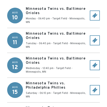
Minnesota Twins vs. Baltimore
Orioles
AUG
10
Monday - 06:40 pm
-
Target Field
-
Minneapolis
,
MN
Minnesota Twins vs. Baltimore
Orioles
AUG
11
Tuesday - 06:40 pm
-
Target Field
-
Minneapolis
,
MN
Minnesota Twins vs. Baltimore
Orioles
AUG
12
Wednesday - 12:40 pm
-
Target Field
-
Minneapolis
,
MN
Minnesota Twins vs.
Philadelphia Phillies
AUG
15
Saturday - 06:10 pm
-
Target Field
-
Minneapolis
,
MN