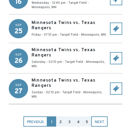
16
Wednesday - 12:40 pm
-
Target Field
-
Minneapolis
,
MN
Minnesota Twins vs. Texas
SEP
Rangers
25
Friday - 07:10 pm
-
Target Field
-
Minneapolis
,
MN
Minnesota Twins vs. Texas
Rangers
SEP
26
Saturday - 03:10 pm
-
Target Field
-
Minneapolis
,
MN
Minnesota Twins vs. Texas
Rangers
SEP
27
Sunday - 02:10 pm
-
Target Field
-
Minneapolis
,
MN
PREVIOUS
1
2
3
4
5
NEXT