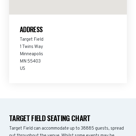
ADDRESS
Target Field
1 Twins Way
Minneapolis
MN 55403
US
TARGET FIELD SEATING CHART
Target Field can accommodate up to 38885 guests, spread
out throughout the venue. Whilst some events may be