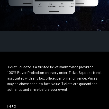
Ticket Squeeze is a trusted ticket marketplace providing
100% Buyer Protection on every order. Ticket Squeeze is not
associated with any box office, performer or venue. Prices
may be above or below face value. Tickets are guaranteed
authentic and arrive before your event.
INFO