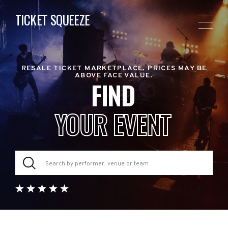
TICKET SQUEEZE
RESALE TICKET MARKETPLACE. PRICES MAY BE
ABOVE FACE VALUE.
FIND
YOUR EVENT