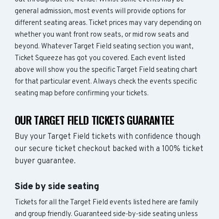
general admission, most events will provide options for
different seating areas. Ticket prices may vary depending on
whether you want front row seats, or mid row seats and
beyond. Whatever Target Field seating section you want,
Ticket Squeeze has got you covered. Each event listed
above will show you the specific Target Field seating chart
for that particular event. Always check the events specific
seating map before confirming your tickets.
OUR TARGET FIELD TICKETS GUARANTEE
Buy your Target Field tickets with confidence though
our secure ticket checkout backed with a 100% ticket
buyer guarantee.
Side by side seating
Tickets for all the Target Field events listed here are family
and group friendly. Guaranteed side-by-side seating unless