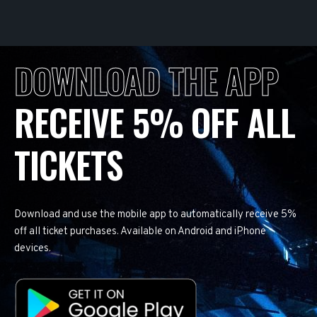
DOWNLOAD THE APP
RECEIVE 5% OFF ALL
TICKETS
Download and use the mobile app to automatically receive 5%
off all ticket purchases. Available on Android and iPhone
devices.