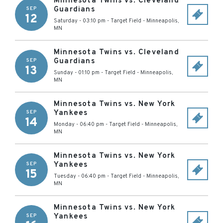
Minnesota Twins vs. Cleveland
Guardians
SEP
12
Saturday - 03:10 pm
-
Target Field
-
Minneapolis
,
MN
Minnesota Twins vs. Cleveland
Guardians
SEP
13
Sunday - 01:10 pm
-
Target Field
-
Minneapolis
,
MN
Minnesota Twins vs. New York
Yankees
SEP
14
Monday - 06:40 pm
-
Target Field
-
Minneapolis
,
MN
Minnesota Twins vs. New York
Yankees
SEP
15
Tuesday - 06:40 pm
-
Target Field
-
Minneapolis
,
MN
Minnesota Twins vs. New York
Yankees
SEP