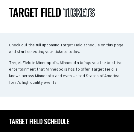
TARGET FIELD
TICKETS
Check out the full upcoming Target Field schedule on this page
and start selecting your tickets today.
Target Field in Minneapolis, Minnesota brings you the best live
entertainment that Minneapolis has to offer! Target Field is
known across Minnesota and even United States of America
for it's high quality events!
TARGET FIELD SCHEDULE