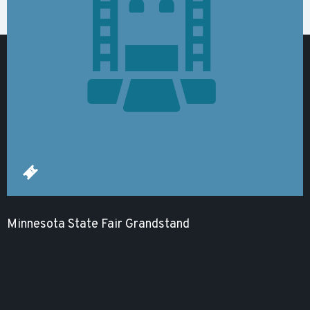
Minnesota State Fair Grandstand