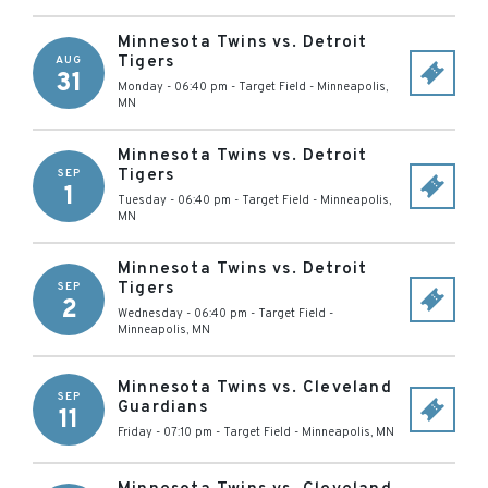
Minnesota Twins vs. Detroit
Tigers
AUG
31
Monday - 06:40 pm
-
Target Field
-
Minneapolis
,
MN
Minnesota Twins vs. Detroit
Tigers
SEP
1
Tuesday - 06:40 pm
-
Target Field
-
Minneapolis
,
MN
Minnesota Twins vs. Detroit
Tigers
SEP
2
Wednesday - 06:40 pm
-
Target Field
-
Minneapolis
,
MN
Minnesota Twins vs. Cleveland
SEP
Guardians
11
Friday - 07:10 pm
-
Target Field
-
Minneapolis
,
MN