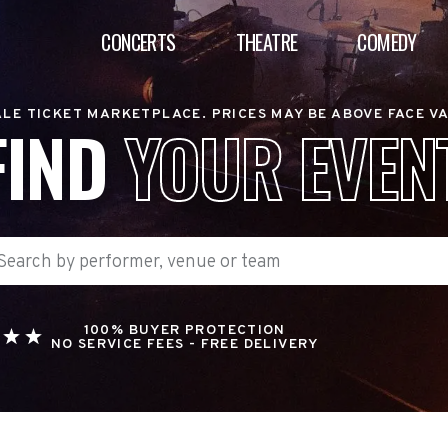
CONCERTS
THEATRE
COMEDY
LE TICKET MARKETPLACE. PRICES MAY BE ABOVE FACE V
FIND
YOUR EVEN
100% BUYER PROTECTION
NO SERVICE FEES - FREE DELIVERY