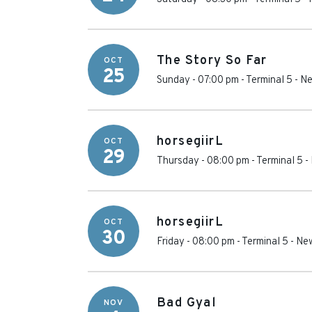
The Story So Far
OCT
25
Sunday - 07:00 pm
-
Terminal 5
-
Ne
horsegiirL
OCT
29
Thursday - 08:00 pm
-
Terminal 5
-
horsegiirL
OCT
30
Friday - 08:00 pm
-
Terminal 5
-
New
Bad Gyal
NOV