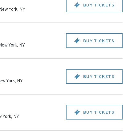
BUY TICKETS
New York
,
NY
BUY TICKETS
New York
,
NY
BUY TICKETS
ew York
,
NY
BUY TICKETS
 York
,
NY