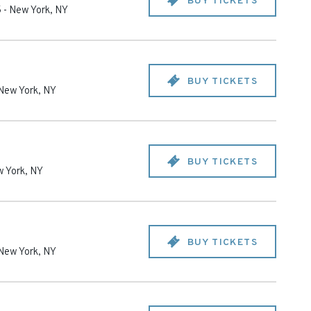
BUY TICKETS
5
-
New York
,
NY
BUY TICKETS
New York
,
NY
BUY TICKETS
 York
,
NY
BUY TICKETS
New York
,
NY