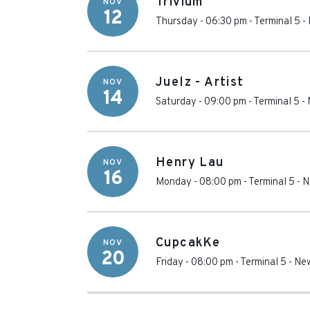
Trivium
NOV
12
Thursday - 06:30 pm
-
Terminal 5
-
Juelz - Artist
NOV
14
Saturday - 09:00 pm
-
Terminal 5
-
Henry Lau
NOV
16
Monday - 08:00 pm
-
Terminal 5
-
N
CupcakKe
NOV
20
Friday - 08:00 pm
-
Terminal 5
-
New