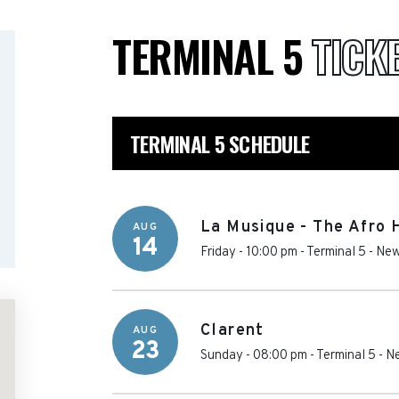
TERMINAL 5
TICK
TERMINAL 5 SCHEDULE
La Musique - The Afro
AUG
14
Friday - 10:00 pm
-
Terminal 5
-
New
Clarent
AUG
23
Sunday - 08:00 pm
-
Terminal 5
-
Ne