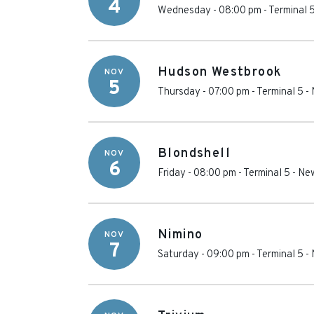
4
Wednesday - 08:00 pm
-
Terminal 
Hudson Westbrook
NOV
5
Thursday - 07:00 pm
-
Terminal 5
-
Blondshell
NOV
6
Friday - 08:00 pm
-
Terminal 5
-
New
Nimino
NOV
7
Saturday - 09:00 pm
-
Terminal 5
-