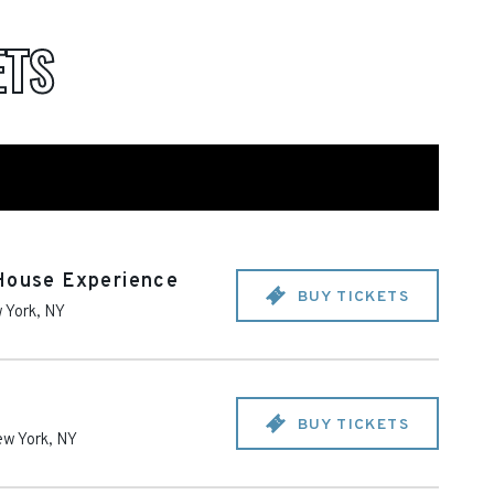
ETS
 House Experience
BUY TICKETS
 York
,
NY
BUY TICKETS
w York
,
NY