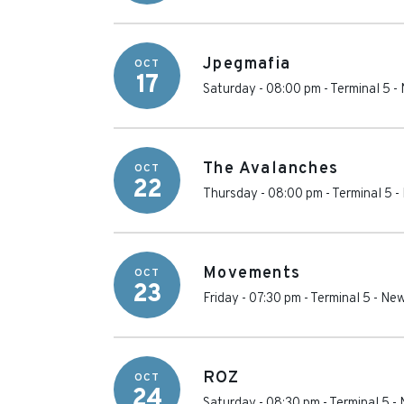
Jpegmafia
OCT
17
Saturday - 08:00 pm
-
Terminal 5
-
The Avalanches
OCT
22
Thursday - 08:00 pm
-
Terminal 5
-
Movements
OCT
23
Friday - 07:30 pm
-
Terminal 5
-
New
ROZ
OCT
24
Saturday - 08:30 pm
-
Terminal 5
-