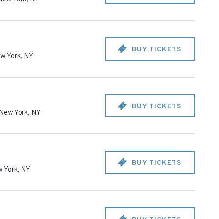
BUY TICKETS
w York
,
NY
BUY TICKETS
New York
,
NY
BUY TICKETS
 York
,
NY