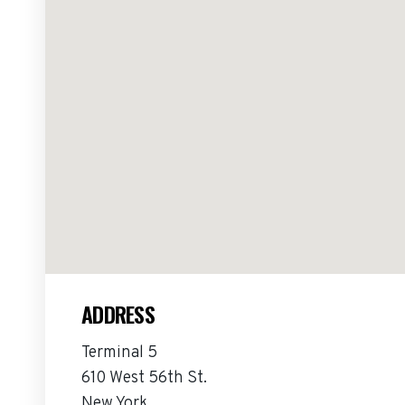
ADDRESS
Terminal 5
610 West 56th St.
New York