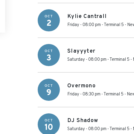
Kylie Cantrall
OCT
2
Friday - 08:00 pm
-
Terminal 5
-
New
Slayyyter
OCT
3
Saturday - 08:00 pm
-
Terminal 5
-
Overmono
OCT
9
Friday - 08:30 pm
-
Terminal 5
-
New
DJ Shadow
OCT
10
Saturday - 08:00 pm
-
Terminal 5
-