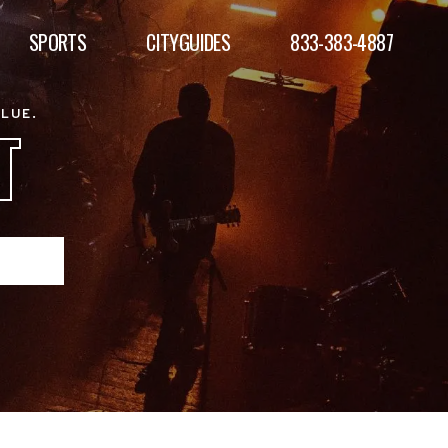
SPORTS
CITYGUIDES
833-383-4887
ALUE.
T