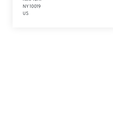
NY 10019
US