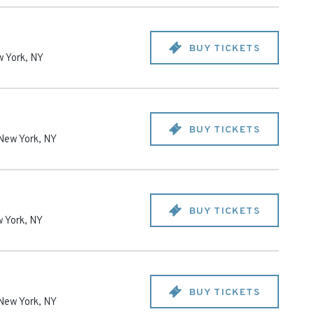
BUY TICKETS
 York
,
NY
BUY TICKETS
New York
,
NY
BUY TICKETS
 York
,
NY
BUY TICKETS
New York
,
NY