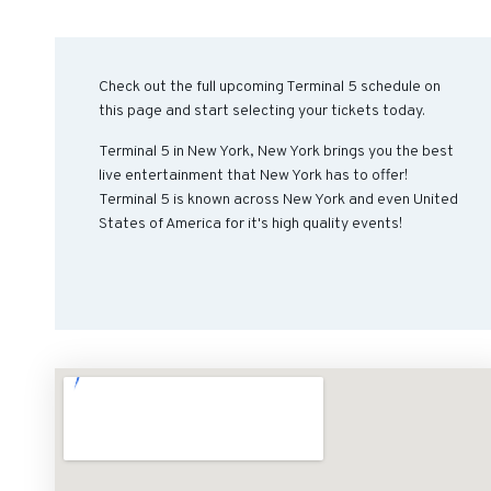
Check out the full upcoming Terminal 5 schedule on
this page and start selecting your tickets today.
Terminal 5 in New York, New York brings you the best
live entertainment that New York has to offer!
Terminal 5 is known across New York and even United
States of America for it's high quality events!