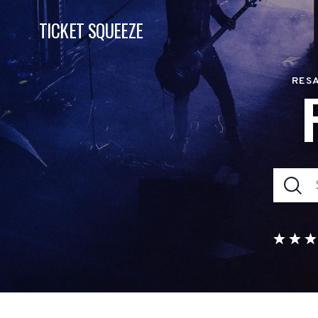
TICKET SQUEEZE
RESA