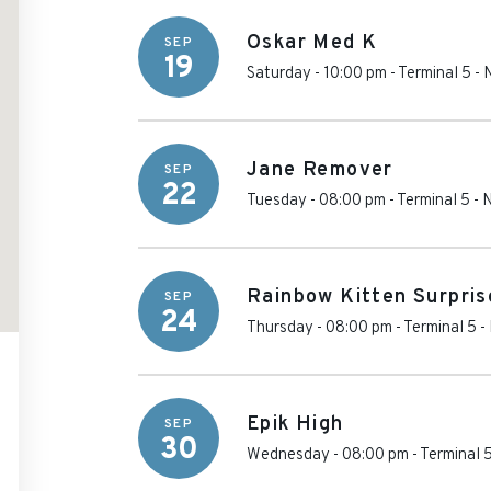
Oskar Med K
SEP
19
Saturday - 10:00 pm
-
Terminal 5
-
Jane Remover
SEP
22
Tuesday - 08:00 pm
-
Terminal 5
-
N
Rainbow Kitten Surpris
SEP
24
Thursday - 08:00 pm
-
Terminal 5
-
Epik High
SEP
30
Wednesday - 08:00 pm
-
Terminal 