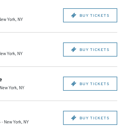
BUY TICKETS
New York
,
NY
BUY TICKETS
ew York
,
NY
e
BUY TICKETS
New York
,
NY
BUY TICKETS
5
-
New York
,
NY