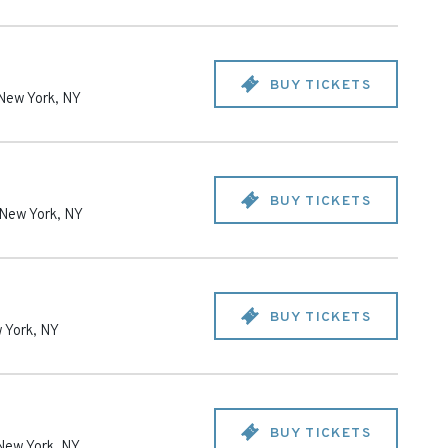
BUY TICKETS
New York
,
NY
BUY TICKETS
New York
,
NY
BUY TICKETS
 York
,
NY
BUY TICKETS
New York
,
NY