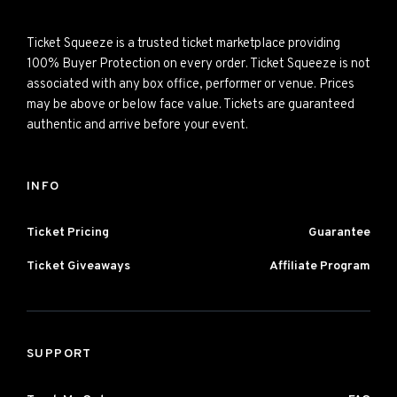
Ticket Squeeze is a trusted ticket marketplace providing
100% Buyer Protection on every order. Ticket Squeeze is not
associated with any box office, performer or venue. Prices
may be above or below face value. Tickets are guaranteed
authentic and arrive before your event.
INFO
Ticket Pricing
Guarantee
Ticket Giveaways
Affiliate Program
SUPPORT