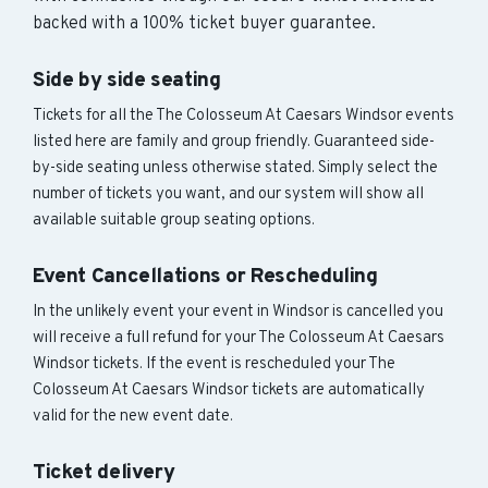
backed with a 100% ticket buyer guarantee.
Side by side seating
Tickets for all the The Colosseum At Caesars Windsor events
listed here are family and group friendly. Guaranteed side-
by-side seating unless otherwise stated. Simply select the
number of tickets you want, and our system will show all
available suitable group seating options.
Event Cancellations or Rescheduling
In the unlikely event your event in Windsor is cancelled you
will receive a full refund for your The Colosseum At Caesars
Windsor tickets. If the event is rescheduled your The
Colosseum At Caesars Windsor tickets are automatically
valid for the new event date.
Ticket delivery