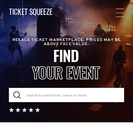
TICKET SQUEEZE
RESALE TICKET MARKETPLACE. PRICES MAY BE
ABOVE FACE VALUE.
FIND
YOUR EVENT