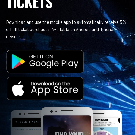
TICKETS
Download and use the mobile app to automatically receive 5%
off all ticket purchases. Available on Android and iPhone
devices.