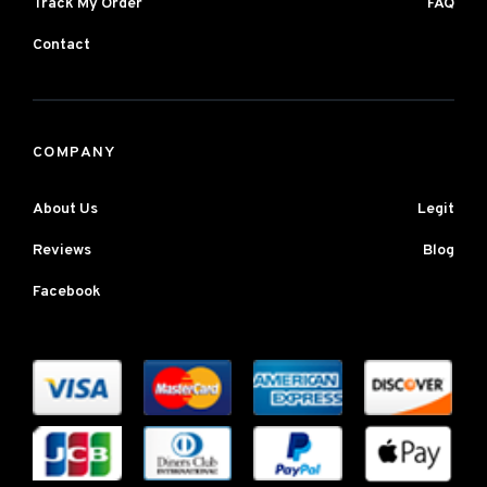
Track My Order
FAQ
Contact
COMPANY
About Us
Legit
Reviews
Blog
Facebook