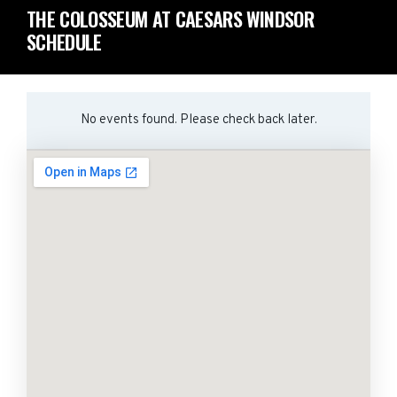
THE COLOSSEUM AT CAESARS WINDSOR
SCHEDULE
No events found. Please check back later.