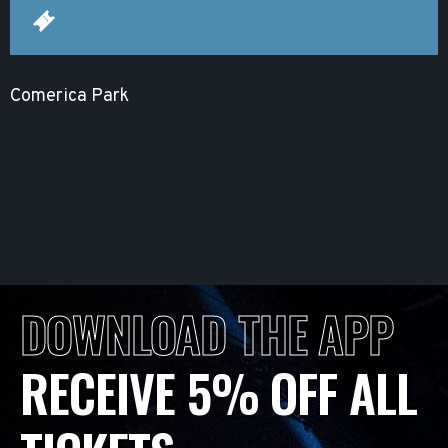
Comerica Park
DOWNLOAD THE APP
RECEIVE 5% OFF ALL