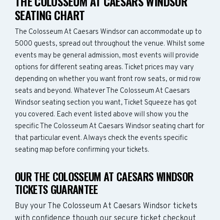
THE COLOSSEUM AT CAESARS WINDSOR
SEATING CHART
The Colosseum At Caesars Windsor can accommodate up to
5000 guests, spread out throughout the venue. Whilst some
events may be general admission, most events will provide
options for different seating areas. Ticket prices may vary
depending on whether you want front row seats, or mid row
seats and beyond. Whatever The Colosseum At Caesars
Windsor seating section you want, Ticket Squeeze has got
you covered. Each event listed above will show you the
specific The Colosseum At Caesars Windsor seating chart for
that particular event. Always check the events specific
seating map before confirming your tickets.
OUR THE COLOSSEUM AT CAESARS WINDSOR
TICKETS GUARANTEE
Buy your The Colosseum At Caesars Windsor tickets
with confidence though our secure ticket checkout