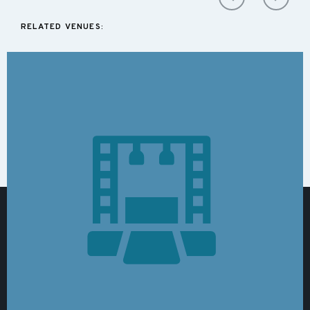
RELATED VENUES: