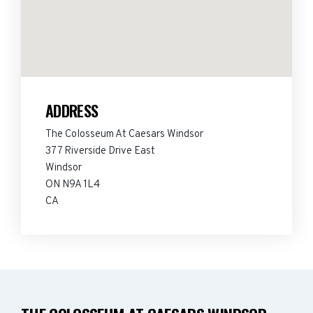
ADDRESS
The Colosseum At Caesars Windsor
377 Riverside Drive East
Windsor
ON N9A 1L4
CA