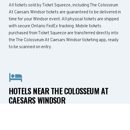
All tickets sold by Ticket Squeeze, including The Colosseum
At Caesars Windsor tickets are guaranteed to be delivered in
time for your Windsor event. All physical tickets are shipped
with secure Ontario FedEx tracking. Mobile tickets
purchased from Ticket Squeeze are transferred directly into
the The Colosseum At Caesars Windsor ticketing app, ready
to be scanned on entry.
HOTELS NEAR THE COLOSSEUM AT
CAESARS WINDSOR