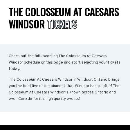
THE COLOSSEUM AT CAESARS
WINDSOR
TICKETS
Check out the full upcoming The Colosseum At Caesars
Windsor schedule on this page and start selecting your tickets
today.
The Colosseum At Caesars Windsor in Windsor, Ontario brings
you the best live entertainment that Windsor has to offer! The
Colosseum At Caesars Windsor is known across Ontario and
even Canada for it's high quality events!