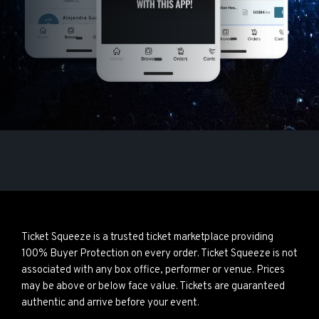
Ticket Squeeze is a trusted ticket marketplace providing
100% Buyer Protection on every order. Ticket Squeeze is not
associated with any box office, performer or venue. Prices
may be above or below face value. Tickets are guaranteed
authentic and arrive before your event.