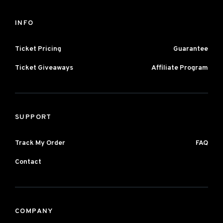
INFO
Ticket Pricing
Guarantee
Ticket Giveaways
Affiliate Program
SUPPORT
Track My Order
FAQ
Contact
COMPANY