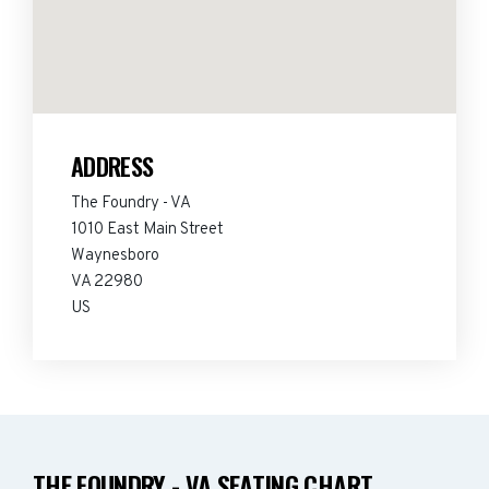
ADDRESS
The Foundry - VA
1010 East Main Street
Waynesboro
VA 22980
US
THE FOUNDRY - VA SEATING CHART