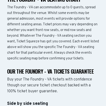
The Foundry - VA can accommodate up to 0 guests, spread
out throughout the venue. Whilst some events may be
general admission, most events will provide options for
different seating areas. Ticket prices may vary depending on
whether you want front row seats, or mid row seats and
beyond. Whatever The Foundry - VA seating section you
want, Ticket Squeeze has got you covered. Each event listed
above will show you the specific The Foundry - VA seating
chart for that particular event. Always check the events
specific seating map before confirming your tickets.
OUR THE FOUNDRY - VA TICKETS GUARANTEE
Buy your The Foundry - VA tickets with confidence
though our secure ticket checkout backed with a
100% ticket buyer guarantee.
Side by side seating