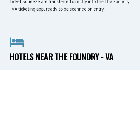
Ticket Squeeze are transferred directly into the The Foundry
- VA ticketing app, ready to be scanned on entry.
HOTELS NEAR THE FOUNDRY - VA