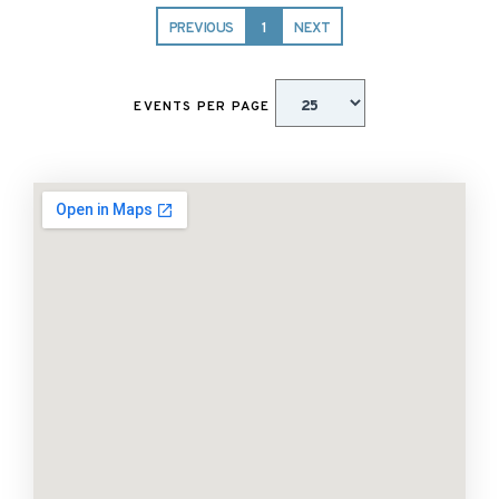
PREVIOUS
1
NEXT
EVENTS PER PAGE