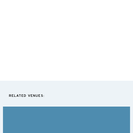
RELATED VENUES: