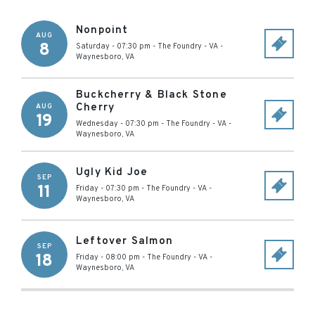
Nonpoint
AUG
8
Saturday - 07:30 pm
-
The Foundry - VA
-
Waynesboro
,
VA
Buckcherry & Black Stone
Cherry
AUG
19
Wednesday - 07:30 pm
-
The Foundry - VA
-
Waynesboro
,
VA
Ugly Kid Joe
SEP
11
Friday - 07:30 pm
-
The Foundry - VA
-
Waynesboro
,
VA
Leftover Salmon
SEP
18
Friday - 08:00 pm
-
The Foundry - VA
-
Waynesboro
,
VA