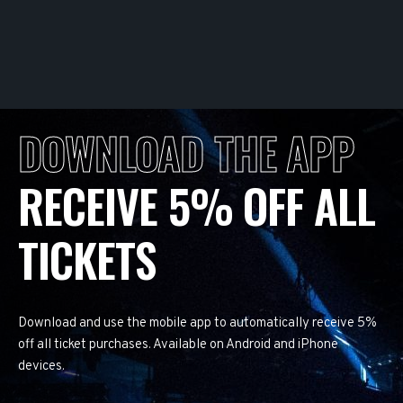
DOWNLOAD THE APP
RECEIVE 5% OFF ALL
TICKETS
Download and use the mobile app to automatically receive 5%
off all ticket purchases. Available on Android and iPhone
devices.