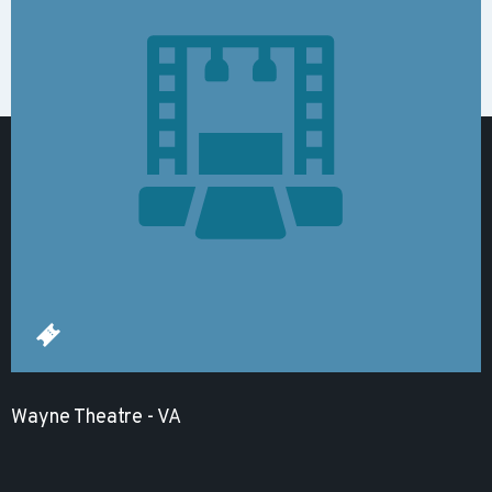
Wayne Theatre - VA