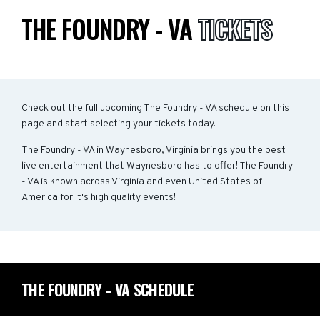
THE FOUNDRY - VA
TICKETS
Check out the full upcoming The Foundry - VA schedule on this
page and start selecting your tickets today.
The Foundry - VA in Waynesboro, Virginia brings you the best
live entertainment that Waynesboro has to offer! The Foundry
- VA is known across Virginia and even United States of
America for it's high quality events!
THE FOUNDRY - VA SCHEDULE