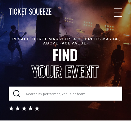
TICKET SQUEEZE
RESALE TICKET MARKETPLACE. PRICES MAY BE
ABOVE FACE VALUE.
FIND
YOUR EVENT