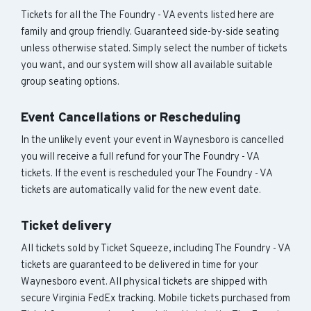
Tickets for all the The Foundry - VA events listed here are
family and group friendly. Guaranteed side-by-side seating
unless otherwise stated. Simply select the number of tickets
you want, and our system will show all available suitable
group seating options.
Event Cancellations or Rescheduling
In the unlikely event your event in Waynesboro is cancelled
you will receive a full refund for your The Foundry - VA
tickets. If the event is rescheduled your The Foundry - VA
tickets are automatically valid for the new event date.
Ticket delivery
All tickets sold by Ticket Squeeze, including The Foundry - VA
tickets are guaranteed to be delivered in time for your
Waynesboro event. All physical tickets are shipped with
secure Virginia FedEx tracking. Mobile tickets purchased from