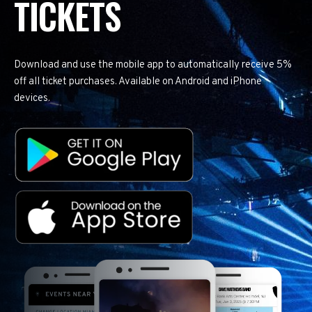
TICKETS
Download and use the mobile app to automatically receive 5%
off all ticket purchases. Available on Android and iPhone
devices.