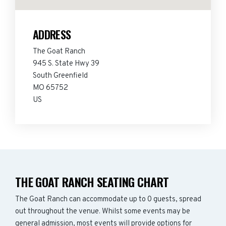
ADDRESS
The Goat Ranch
945 S. State Hwy 39
South Greenfield
MO 65752
US
THE GOAT RANCH SEATING CHART
The Goat Ranch can accommodate up to 0 guests, spread
out throughout the venue. Whilst some events may be
general admission, most events will provide options for