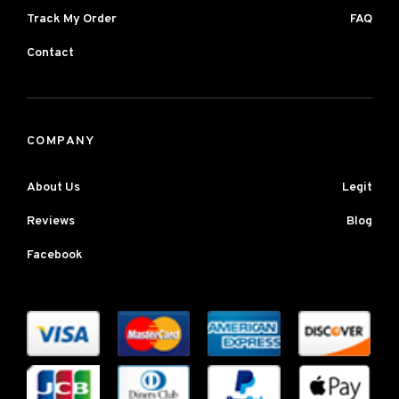
Track My Order
FAQ
Contact
COMPANY
About Us
Legit
Reviews
Blog
Facebook