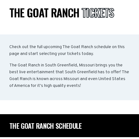
THE GOAT RANCH
TICKETS
Check out the full upcoming The Goat Ranch schedule on this
page and start selecting your tickets today.
The Goat Ranch in South Greenfield, Missouri brings you the
best live entertainment that South Greenfield has to offer! The
Goat Ranch is known across Missouri and even United States
of America for it's high quality events!
THE GOAT RANCH SCHEDULE