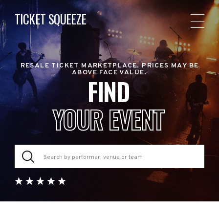
TICKET SQUEEZE
RESALE TICKET MARKETPLACE. PRICES MAY BE
ABOVE FACE VALUE.
FIND
YOUR EVENT