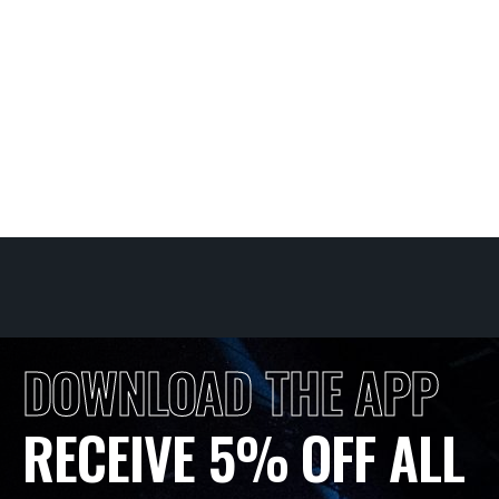
DOWNLOAD THE APP
RECEIVE 5% OFF ALL