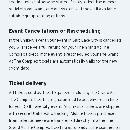
seating unless otherwise stated. Simply select the number
of tickets you want, and our system will show all available
suitable group seating options.
Event Cancellations or Rescheduling
In the unlikely event your event in Salt Lake City is cancelled
you will receive a full refund for your The Grand At The
Complex tickets. If the event is rescheduled your The Grand
At The Complex tickets are automatically valid for the new
event date.
Ticket delivery
All tickets sold by Ticket Squeeze, including The Grand At
The Complex tickets are guaranteed to be delivered in time
for your Salt Lake City event. All physical tickets are shipped
with secure Utah FedEx tracking. Mobile tickets purchased
from Ticket Squeeze are transferred directly into the The
Grand At The Complex ticketing app, ready to be scanned on