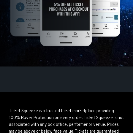
Ticket Squeeze is a trusted ticket marketplace providing
100% Buyer Protection on every order. Ticket Squeeze is not
associated with any box office, performer or venue. Prices
may be above or below face value. Tickets are guaranteed