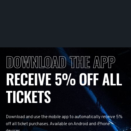
DOWNLOAD THE APP
RECEIVE 5% OFF ALL
TICKETS
Download and use the mobile app to automatically receive 5%
off all ticket purchases. Available on Android and iPhone