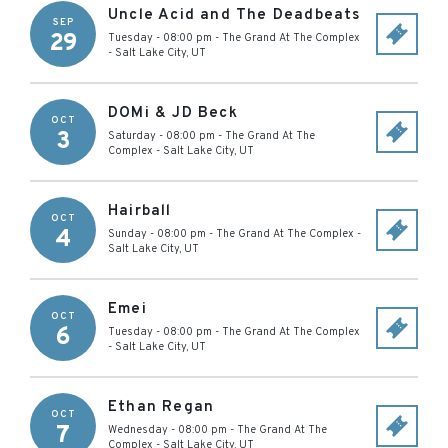
Uncle Acid and The Deadbeats
SEP
29
Tuesday - 08:00 pm
-
The Grand At The Complex
-
Salt Lake City
,
UT
DOMi & JD Beck
OCT
3
Saturday - 08:00 pm
-
The Grand At The
Complex
-
Salt Lake City
,
UT
Hairball
OCT
4
Sunday - 08:00 pm
-
The Grand At The Complex
-
Salt Lake City
,
UT
Emei
OCT
6
Tuesday - 08:00 pm
-
The Grand At The Complex
-
Salt Lake City
,
UT
Ethan Regan
OCT
7
Wednesday - 08:00 pm
-
The Grand At The
Complex
-
Salt Lake City
,
UT