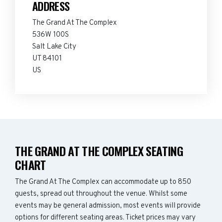
ADDRESS
The Grand At The Complex
536W 100S
Salt Lake City
UT 84101
US
THE GRAND AT THE COMPLEX SEATING
CHART
The Grand At The Complex can accommodate up to 850
guests, spread out throughout the venue. Whilst some
events may be general admission, most events will provide
options for different seating areas. Ticket prices may vary