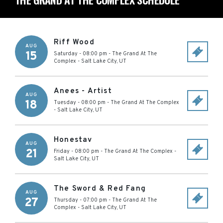
Riff Wood
AUG
15
Saturday - 08:00 pm
-
The Grand At The
Complex
-
Salt Lake City
,
UT
Anees - Artist
AUG
18
Tuesday - 08:00 pm
-
The Grand At The Complex
-
Salt Lake City
,
UT
Honestav
AUG
21
Friday - 08:00 pm
-
The Grand At The Complex
-
Salt Lake City
,
UT
The Sword & Red Fang
AUG
27
Thursday - 07:00 pm
-
The Grand At The
Complex
-
Salt Lake City
,
UT