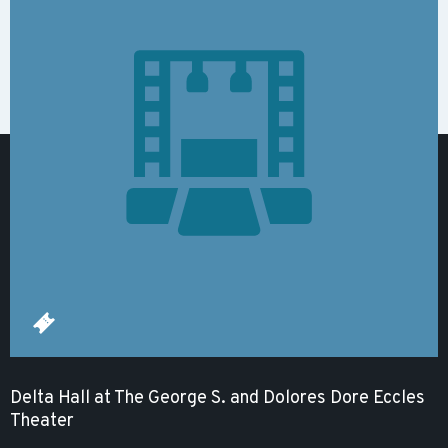
Delta Hall at The George S. and Dolores Dore Eccles
Theater