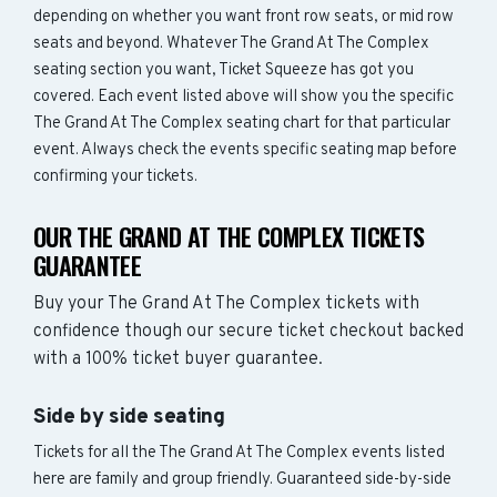
depending on whether you want front row seats, or mid row
seats and beyond. Whatever The Grand At The Complex
seating section you want, Ticket Squeeze has got you
covered. Each event listed above will show you the specific
The Grand At The Complex seating chart for that particular
event. Always check the events specific seating map before
confirming your tickets.
OUR THE GRAND AT THE COMPLEX TICKETS
GUARANTEE
Buy your The Grand At The Complex tickets with
confidence though our secure ticket checkout backed
with a 100% ticket buyer guarantee.
Side by side seating
Tickets for all the The Grand At The Complex events listed
here are family and group friendly. Guaranteed side-by-side