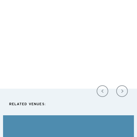
RELATED VENUES: