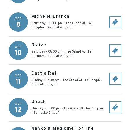
Michelle Branch
OCT
8
Thursday - 08:00 pm
-
The Grand At The
Complex
-
Salt Lake City
,
UT
Glaive
OCT
10
Saturday - 08:00 pm
-
The Grand At The
Complex
-
Salt Lake City
,
UT
Castle Rat
OCT
11
Sunday - 07:30 pm
-
The Grand At The Complex
-
Salt Lake City
,
UT
Gnash
OCT
12
Monday - 08:00 pm
-
The Grand At The Complex
-
Salt Lake City
,
UT
Nahko & Medicine For The