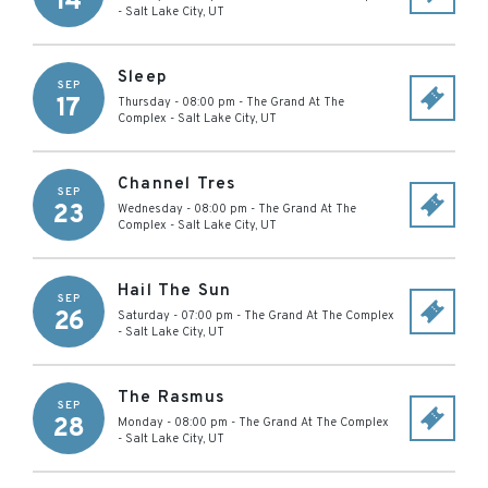
14
-
Salt Lake City
,
UT
Sleep
SEP
17
Thursday - 08:00 pm
-
The Grand At The
Complex
-
Salt Lake City
,
UT
Channel Tres
SEP
23
Wednesday - 08:00 pm
-
The Grand At The
Complex
-
Salt Lake City
,
UT
Hail The Sun
SEP
26
Saturday - 07:00 pm
-
The Grand At The Complex
-
Salt Lake City
,
UT
The Rasmus
SEP
28
Monday - 08:00 pm
-
The Grand At The Complex
-
Salt Lake City
,
UT