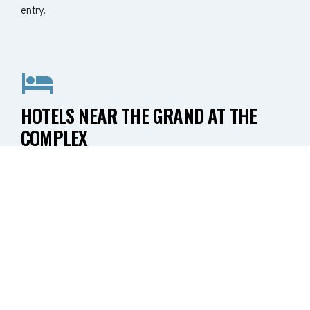
entry.
HOTELS NEAR THE GRAND AT THE
COMPLEX