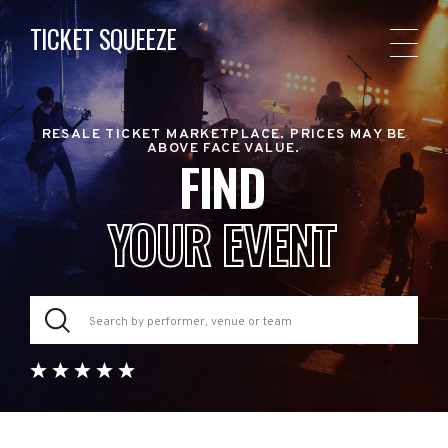
TICKET SQUEEZE
RESALE TICKET MARKETPLACE. PRICES MAY BE
ABOVE FACE VALUE.
FIND
YOUR EVENT