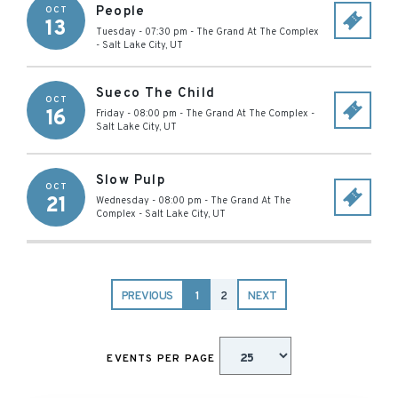
People
OCT
13
Tuesday - 07:30 pm
-
The Grand At The Complex
-
Salt Lake City
,
UT
Sueco The Child
OCT
16
Friday - 08:00 pm
-
The Grand At The Complex
-
Salt Lake City
,
UT
Slow Pulp
OCT
21
Wednesday - 08:00 pm
-
The Grand At The
Complex
-
Salt Lake City
,
UT
PREVIOUS
1
2
NEXT
EVENTS PER PAGE