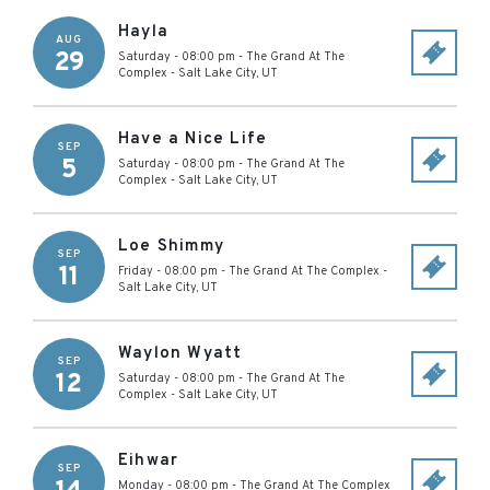
Hayla
AUG
29
Saturday - 08:00 pm
-
The Grand At The
Complex
-
Salt Lake City
,
UT
Have a Nice Life
SEP
5
Saturday - 08:00 pm
-
The Grand At The
Complex
-
Salt Lake City
,
UT
Loe Shimmy
SEP
11
Friday - 08:00 pm
-
The Grand At The Complex
-
Salt Lake City
,
UT
Waylon Wyatt
SEP
12
Saturday - 08:00 pm
-
The Grand At The
Complex
-
Salt Lake City
,
UT
Eihwar
SEP
Monday - 08:00 pm
-
The Grand At The Complex