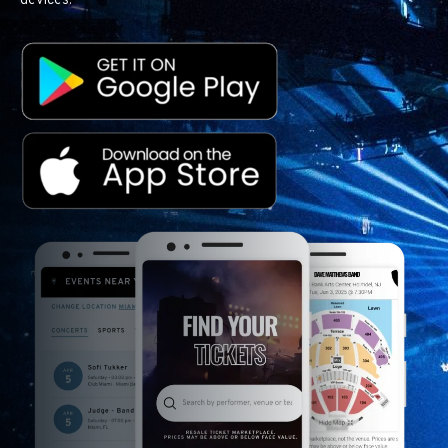
devices.