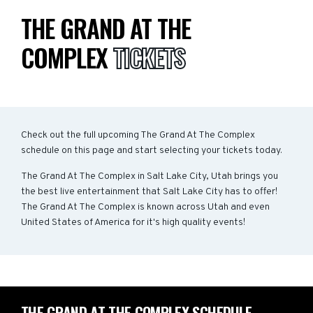
THE GRAND AT THE
COMPLEX
TICKETS
Check out the full upcoming The Grand At The Complex
schedule on this page and start selecting your tickets today.
The Grand At The Complex in Salt Lake City, Utah brings you
the best live entertainment that Salt Lake City has to offer!
The Grand At The Complex is known across Utah and even
United States of America for it's high quality events!
THE GRAND AT THE COMPLEX SCHEDULE