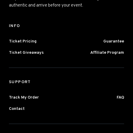
authentic and arrive before your event.
INFO
Ticket Pricing
Guarantee
Ticket Giveaways
Affiliate Program
SUPPORT
Track My Order
FAQ
Contact