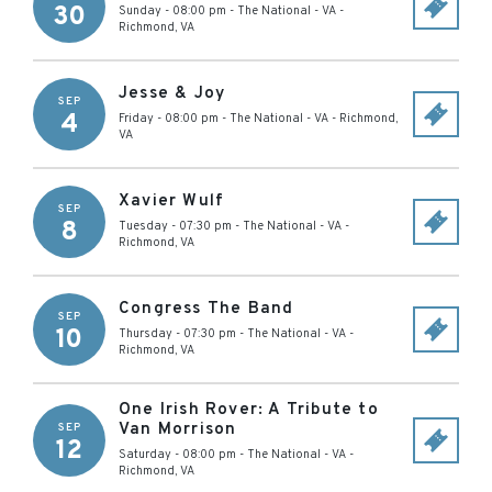
30
Sunday - 08:00 pm
-
The National - VA
-
Richmond
,
VA
Jesse & Joy
SEP
4
Friday - 08:00 pm
-
The National - VA
-
Richmond
,
VA
Xavier Wulf
SEP
8
Tuesday - 07:30 pm
-
The National - VA
-
Richmond
,
VA
Congress The Band
SEP
10
Thursday - 07:30 pm
-
The National - VA
-
Richmond
,
VA
One Irish Rover: A Tribute to
Van Morrison
SEP
12
Saturday - 08:00 pm
-
The National - VA
-
Richmond
,
VA