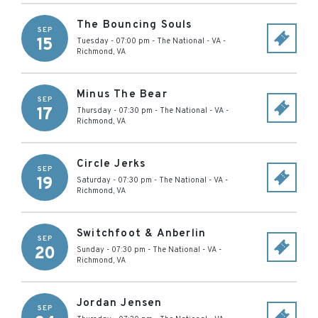
The Bouncing Souls
SEP
15
Tuesday - 07:00 pm
-
The National - VA
-
Richmond
,
VA
Minus The Bear
SEP
17
Thursday - 07:30 pm
-
The National - VA
-
Richmond
,
VA
Circle Jerks
SEP
19
Saturday - 07:30 pm
-
The National - VA
-
Richmond
,
VA
Switchfoot & Anberlin
SEP
20
Sunday - 07:30 pm
-
The National - VA
-
Richmond
,
VA
Jordan Jensen
SEP