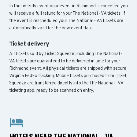
In the unlikely event your event in Richmond is cancelled you
will receive a full refund for your The National - VA tickets. If
the event is rescheduled your The National - VA tickets are
automatically valid for the new event date.
Ticket delivery
All tickets sold by Ticket Squeeze, including The National -
VA tickets are guaranteed to be delivered in time for your
Richmond event. All physical tickets are shipped with secure
Virginia FedEx tracking. Mobile tickets purchased from Ticket
Squeeze are transferred directly into the The National - VA
ticketing app, ready to be scanned on entry.
HOTELS NEAR THE NATIONAL - VA