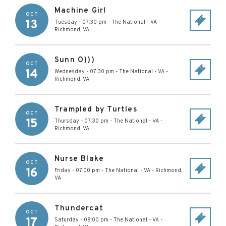
Machine Girl
OCT
13
Tuesday - 07:30 pm
-
The National - VA
-
Richmond
,
VA
Sunn O)))
OCT
14
Wednesday - 07:30 pm
-
The National - VA
-
Richmond
,
VA
Trampled by Turtles
OCT
15
Thursday - 07:30 pm
-
The National - VA
-
Richmond
,
VA
Nurse Blake
OCT
16
Friday - 07:00 pm
-
The National - VA
-
Richmond
,
VA
Thundercat
OCT
17
Saturday - 08:00 pm
-
The National - VA
-