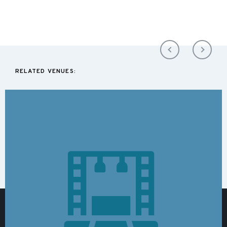
RELATED VENUES: