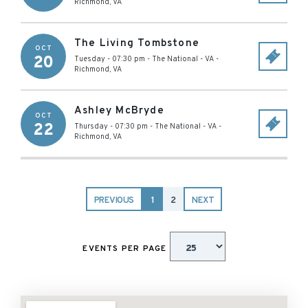
Richmond
,
VA
The Living Tombstone
OCT
20
Tuesday - 07:30 pm
-
The National - VA
-
Richmond
,
VA
Ashley McBryde
OCT
22
Thursday - 07:30 pm
-
The National - VA
-
Richmond
,
VA
PREVIOUS
1
2
NEXT
EVENTS PER PAGE