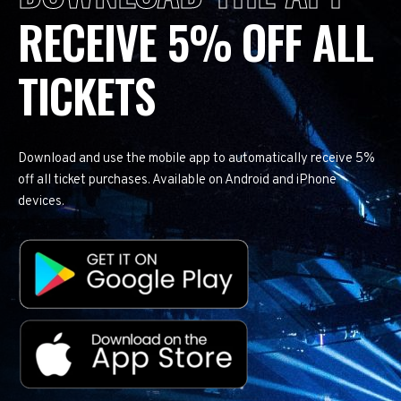
RECEIVE 5% OFF ALL
TICKETS
Download and use the mobile app to automatically receive 5%
off all ticket purchases. Available on Android and iPhone
devices.