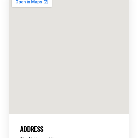
ADDRESS