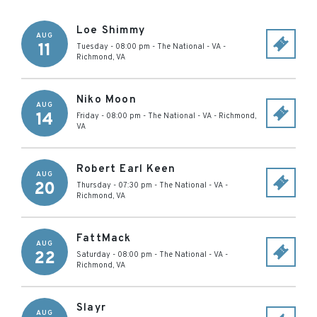
Loe Shimmy
AUG
11
Tuesday - 08:00 pm
-
The National - VA
-
Richmond
,
VA
Niko Moon
AUG
14
Friday - 08:00 pm
-
The National - VA
-
Richmond
,
VA
Robert Earl Keen
AUG
20
Thursday - 07:30 pm
-
The National - VA
-
Richmond
,
VA
FattMack
AUG
22
Saturday - 08:00 pm
-
The National - VA
-
Richmond
,
VA
Slayr
AUG