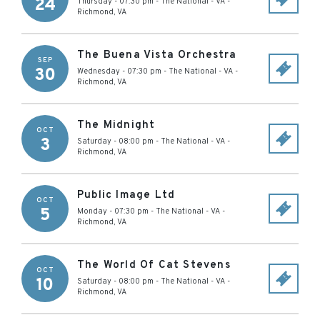
24
Thursday - 07:30 pm
-
The National - VA
-
Richmond
,
VA
The Buena Vista Orchestra
SEP
30
Wednesday - 07:30 pm
-
The National - VA
-
Richmond
,
VA
The Midnight
OCT
3
Saturday - 08:00 pm
-
The National - VA
-
Richmond
,
VA
Public Image Ltd
OCT
5
Monday - 07:30 pm
-
The National - VA
-
Richmond
,
VA
The World Of Cat Stevens
OCT
10
Saturday - 08:00 pm
-
The National - VA
-
Richmond
,
VA