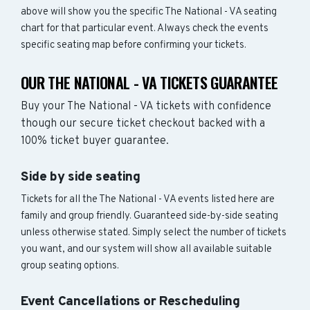
above will show you the specific The National - VA seating
chart for that particular event. Always check the events
specific seating map before confirming your tickets.
OUR THE NATIONAL - VA TICKETS GUARANTEE
Buy your The National - VA tickets with confidence
though our secure ticket checkout backed with a
100% ticket buyer guarantee.
Side by side seating
Tickets for all the The National - VA events listed here are
family and group friendly. Guaranteed side-by-side seating
unless otherwise stated. Simply select the number of tickets
you want, and our system will show all available suitable
group seating options.
Event Cancellations or Rescheduling