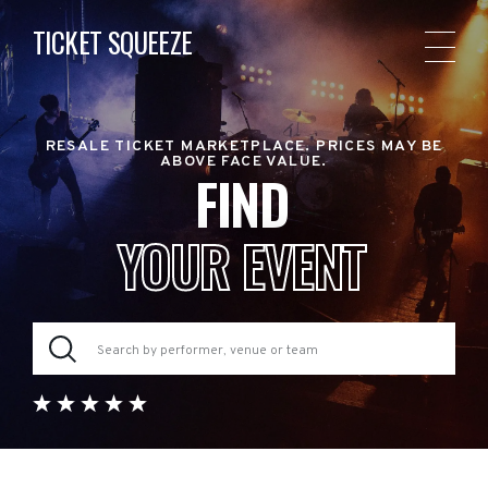
TICKET SQUEEZE
RESALE TICKET MARKETPLACE. PRICES MAY BE
ABOVE FACE VALUE.
FIND
YOUR EVENT