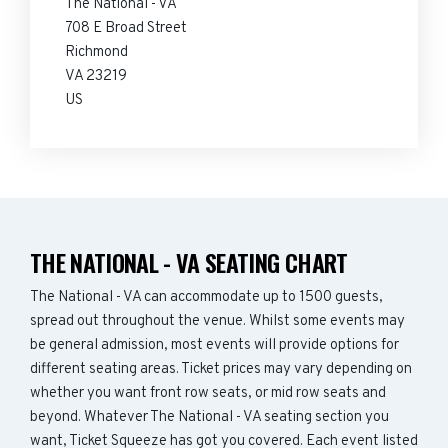
The National - VA
708 E Broad Street
Richmond
VA 23219
US
THE NATIONAL - VA SEATING CHART
The National - VA can accommodate up to 1500 guests,
spread out throughout the venue. Whilst some events may
be general admission, most events will provide options for
different seating areas. Ticket prices may vary depending on
whether you want front row seats, or mid row seats and
beyond. Whatever The National - VA seating section you
want, Ticket Squeeze has got you covered. Each event listed