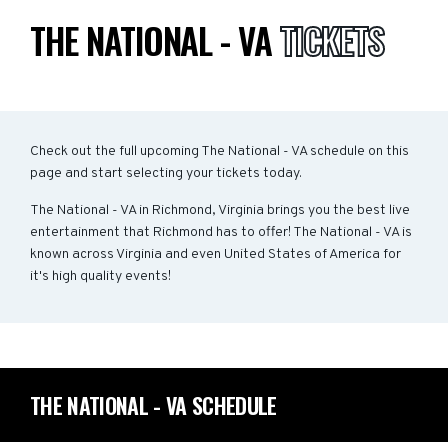
THE NATIONAL - VA
TICKETS
Check out the full upcoming The National - VA schedule on this
page and start selecting your tickets today.
The National - VA in Richmond, Virginia brings you the best live
entertainment that Richmond has to offer! The National - VA is
known across Virginia and even United States of America for
it's high quality events!
THE NATIONAL - VA SCHEDULE