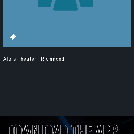
Altria Theater - Richmond
DOWNLOAD THE APP