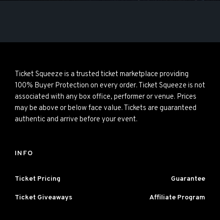
Ticket Squeeze is a trusted ticket marketplace providing
100% Buyer Protection on every order. Ticket Squeeze is not
associated with any box office, performer or venue. Prices
may be above or below face value. Tickets are guaranteed
authentic and arrive before your event.
INFO
Ticket Pricing
Guarantee
Ticket Giveaways
Affiliate Program