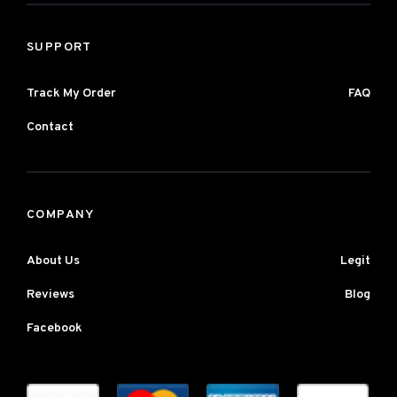
SUPPORT
Track My Order
FAQ
Contact
COMPANY
About Us
Legit
Reviews
Blog
Facebook