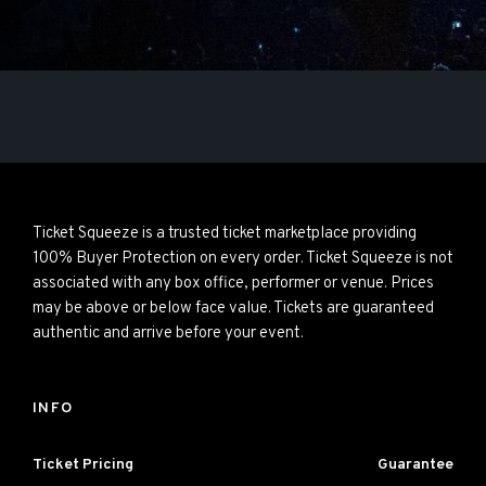
Ticket Squeeze is a trusted ticket marketplace providing
100% Buyer Protection on every order. Ticket Squeeze is not
associated with any box office, performer or venue. Prices
may be above or below face value. Tickets are guaranteed
authentic and arrive before your event.
INFO
Ticket Pricing
Guarantee