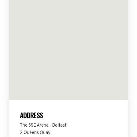
ADDRESS
The SSE Arena - Belfast
2 Queens Quay