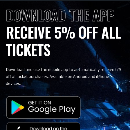
DOWNLOAD THE APP
RECEIVE 5% OFF ALL
TICKETS
Download and use the mobile app to automatically receive 5%
off all ticket purchases. Available on Android and iPhone
devices.