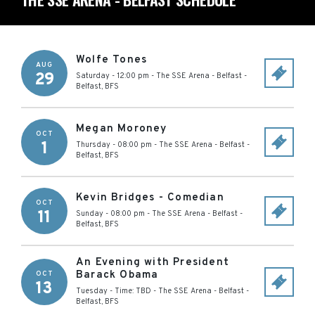
Wolfe Tones
AUG
29
Saturday - 12:00 pm
-
The SSE Arena - Belfast
-
Belfast
,
BFS
Megan Moroney
OCT
1
Thursday - 08:00 pm
-
The SSE Arena - Belfast
-
Belfast
,
BFS
Kevin Bridges - Comedian
OCT
11
Sunday - 08:00 pm
-
The SSE Arena - Belfast
-
Belfast
,
BFS
An Evening with President
Barack Obama
OCT
13
Tuesday - Time: TBD
-
The SSE Arena - Belfast
-
Belfast
,
BFS