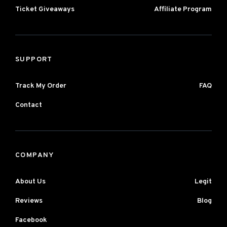
Ticket Giveaways
Affiliate Program
SUPPORT
Track My Order
FAQ
Contact
COMPANY
About Us
Legit
Reviews
Blog
Facebook