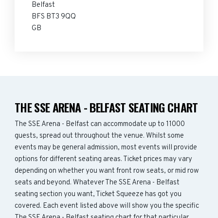
Belfast
BFS BT3 9QQ
GB
THE SSE ARENA - BELFAST SEATING CHART
The SSE Arena - Belfast can accommodate up to 11000
guests, spread out throughout the venue. Whilst some
events may be general admission, most events will provide
options for different seating areas. Ticket prices may vary
depending on whether you want front row seats, or mid row
seats and beyond. Whatever The SSE Arena - Belfast
seating section you want, Ticket Squeeze has got you
covered. Each event listed above will show you the specific
The SSE Arena - Belfast seating chart for that particular