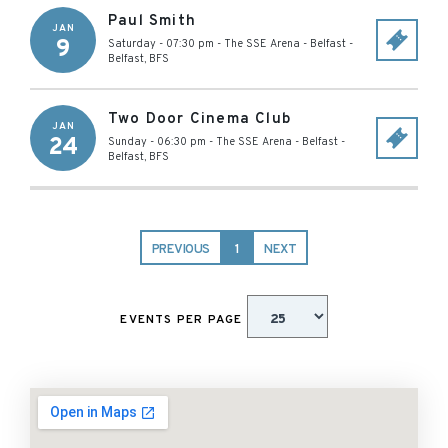
Paul Smith
JAN
9
Saturday - 07:30 pm
-
The SSE Arena - Belfast
-
Belfast
,
BFS
Two Door Cinema Club
JAN
24
Sunday - 06:30 pm
-
The SSE Arena - Belfast
-
Belfast
,
BFS
PREVIOUS
1
NEXT
EVENTS PER PAGE