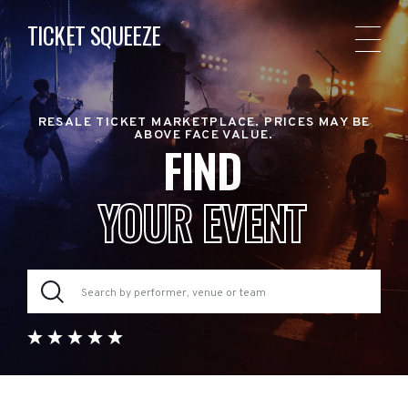
TICKET SQUEEZE
RESALE TICKET MARKETPLACE. PRICES MAY BE
ABOVE FACE VALUE.
FIND
YOUR EVENT