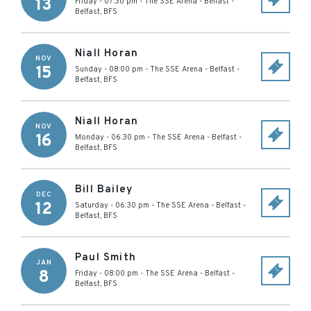
13
Friday - 07:30 pm
-
The SSE Arena - Belfast
-
Belfast
,
BFS
Niall Horan
NOV
15
Sunday - 08:00 pm
-
The SSE Arena - Belfast
-
Belfast
,
BFS
Niall Horan
NOV
16
Monday - 06:30 pm
-
The SSE Arena - Belfast
-
Belfast
,
BFS
Bill Bailey
DEC
12
Saturday - 06:30 pm
-
The SSE Arena - Belfast
-
Belfast
,
BFS
Paul Smith
JAN
8
Friday - 08:00 pm
-
The SSE Arena - Belfast
-
Belfast
,
BFS