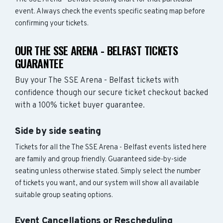
event. Always check the events specific seating map before
confirming your tickets.
OUR THE SSE ARENA - BELFAST TICKETS
GUARANTEE
Buy your The SSE Arena - Belfast tickets with
confidence though our secure ticket checkout backed
with a 100% ticket buyer guarantee.
Side by side seating
Tickets for all the The SSE Arena - Belfast events listed here
are family and group friendly. Guaranteed side-by-side
seating unless otherwise stated. Simply select the number
of tickets you want, and our system will show all available
suitable group seating options.
Event Cancellations or Rescheduling