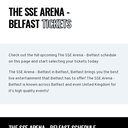
THE SSE ARENA -
BELFAST
TICKETS
Check out the full upcoming The SSE Arena - Belfast schedule
on this page and start selecting your tickets today.
The SSE Arena - Belfast in Belfast, Belfast brings you the best
live entertainment that Belfast has to offer! The SSE Arena -
Belfast is known across Belfast and even United Kingdom for
it's high quality events!
THE SSE ARENA - BELFAST SCHEDULE