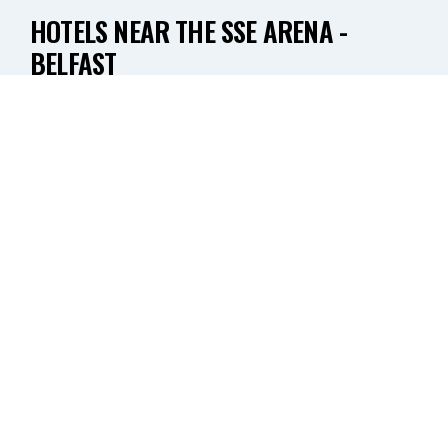
HOTELS NEAR THE SSE ARENA -
BELFAST