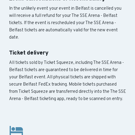
In the unlikely event your event in Belfast is cancelled you
will receive a full refund for your The SSE Arena - Belfast
tickets. If the event is rescheduled your The SSE Arena -
Belfast tickets are automatically valid for the new event
date.
Ticket delivery
All tickets sold by Ticket Squeeze, including The SSE Arena -
Belfast tickets are guaranteed to be delivered in time for
your Belfast event. All physical tickets are shipped with
secure Belfast FedEx tracking. Mobile tickets purchased
from Ticket Squeeze are transferred directly into the The SSE
Arena - Belfast ticketing app, ready to be scanned on entry.