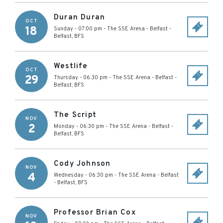
Duran Duran
OCT
18
Sunday - 07:00 pm
-
The SSE Arena - Belfast
-
Belfast
,
BFS
Westlife
OCT
29
Thursday - 06:30 pm
-
The SSE Arena - Belfast
-
Belfast
,
BFS
The Script
NOV
2
Monday - 06:30 pm
-
The SSE Arena - Belfast
-
Belfast
,
BFS
Cody Johnson
NOV
4
Wednesday - 06:30 pm
-
The SSE Arena - Belfast
-
Belfast
,
BFS
Professor Brian Cox
NOV