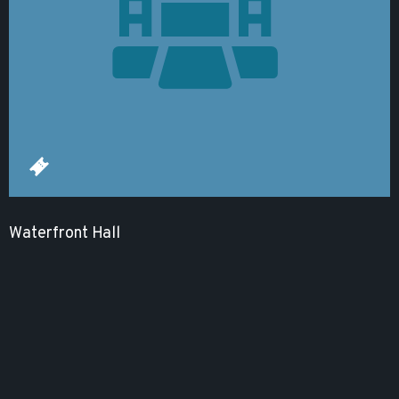
Waterfront Hall