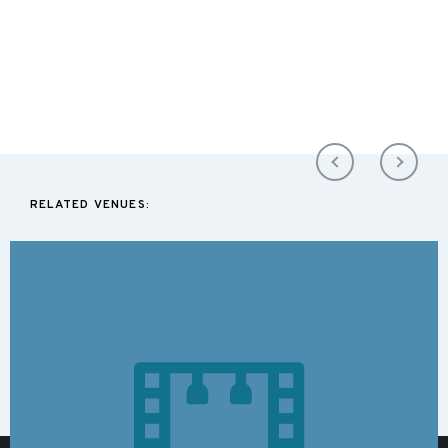
RELATED VENUES: