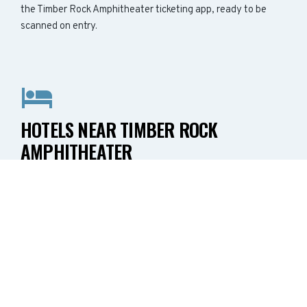
the Timber Rock Amphitheater ticketing app, ready to be
scanned on entry.
HOTELS NEAR TIMBER ROCK
AMPHITHEATER