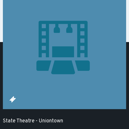
State Theatre - Uniontown