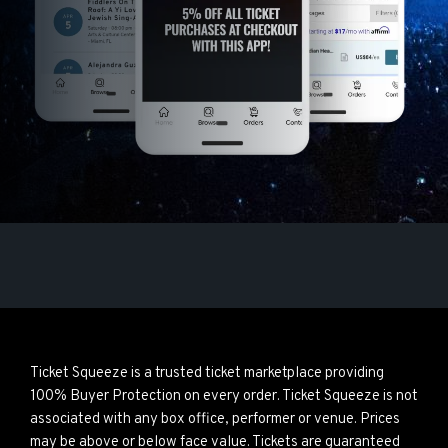
Ticket Squeeze is a trusted ticket marketplace providing
100% Buyer Protection on every order. Ticket Squeeze is not
associated with any box office, performer or venue. Prices
may be above or below face value. Tickets are guaranteed