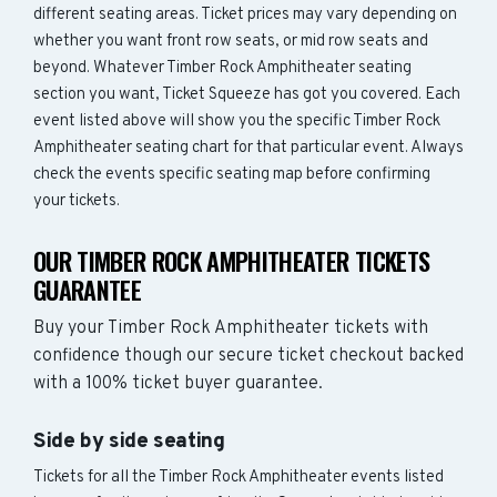
different seating areas. Ticket prices may vary depending on
whether you want front row seats, or mid row seats and
beyond. Whatever Timber Rock Amphitheater seating
section you want, Ticket Squeeze has got you covered. Each
event listed above will show you the specific Timber Rock
Amphitheater seating chart for that particular event. Always
check the events specific seating map before confirming
your tickets.
OUR TIMBER ROCK AMPHITHEATER TICKETS
GUARANTEE
Buy your Timber Rock Amphitheater tickets with
confidence though our secure ticket checkout backed
with a 100% ticket buyer guarantee.
Side by side seating
Tickets for all the Timber Rock Amphitheater events listed