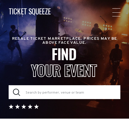
TICKET SQUEEZE
RESALE TICKET MARKETPLACE. PRICES MAY BE
ABOVE FACE VALUE.
FIND
YOUR EVENT