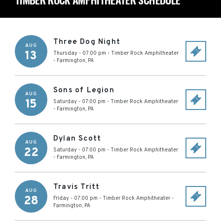
Three Dog Night
AUG
13
Thursday - 07:00 pm
-
Timber Rock Amphitheater
-
Farmington
,
PA
Sons of Legion
AUG
15
Saturday - 07:00 pm
-
Timber Rock Amphitheater
-
Farmington
,
PA
Dylan Scott
AUG
22
Saturday - 07:00 pm
-
Timber Rock Amphitheater
-
Farmington
,
PA
Travis Tritt
AUG
28
Friday - 07:00 pm
-
Timber Rock Amphitheater
-
Farmington
,
PA