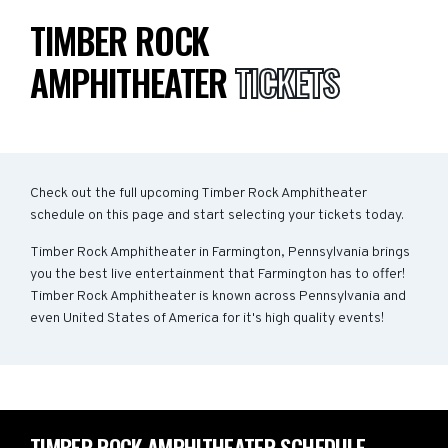
TIMBER ROCK
AMPHITHEATER
TICKETS
Check out the full upcoming Timber Rock Amphitheater
schedule on this page and start selecting your tickets today.
Timber Rock Amphitheater in Farmington, Pennsylvania brings
you the best live entertainment that Farmington has to offer!
Timber Rock Amphitheater is known across Pennsylvania and
even United States of America for it's high quality events!
TIMBER ROCK AMPHITHEATER SCHEDULE