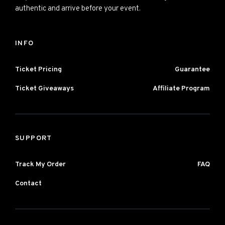
authentic and arrive before your event.
INFO
Ticket Pricing
Guarantee
Ticket Giveaways
Affiliate Program
SUPPORT
Track My Order
FAQ
Contact