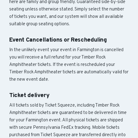
here are family and group friendly. Guaranteed side-by-side
seating unless otherwise stated. Simply select the number
of tickets you want, and our system will show all available
suitable group seating options.
Event Cancellations or Rescheduling
In the unlikely event your event in Farmington is cancelled
you will receive a full refund for your Timber Rock
Amphitheater tickets. If the event is rescheduled your
Timber Rock Amphitheater tickets are automatically valid for
the new event date.
Ticket delivery
All tickets sold by Ticket Squeeze, including Timber Rock
Amphitheater tickets are guaranteed to be delivered in time
for your Farmington event. All physical tickets are shipped
with secure Pennsylvania FedEx tracking. Mobile tickets
purchased from Ticket Squeeze are transferred directly into