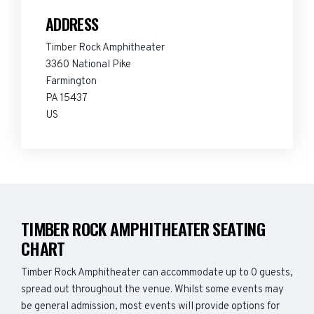
ADDRESS
Timber Rock Amphitheater
3360 National Pike
Farmington
PA 15437
US
TIMBER ROCK AMPHITHEATER SEATING
CHART
Timber Rock Amphitheater can accommodate up to 0 guests,
spread out throughout the venue. Whilst some events may
be general admission, most events will provide options for