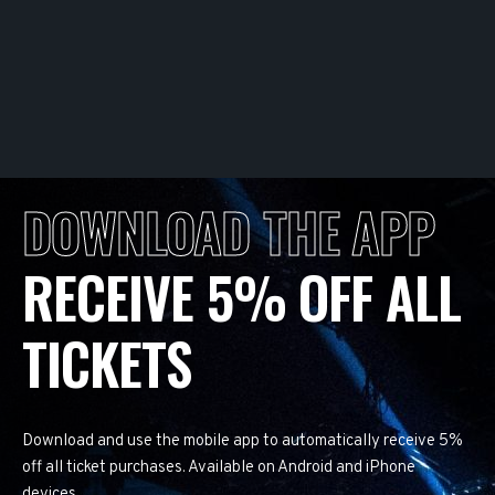
DOWNLOAD THE APP
RECEIVE 5% OFF ALL
TICKETS
Download and use the mobile app to automatically receive 5%
off all ticket purchases. Available on Android and iPhone
devices.