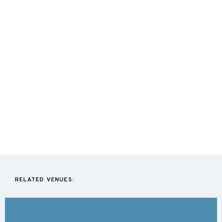
RELATED VENUES: