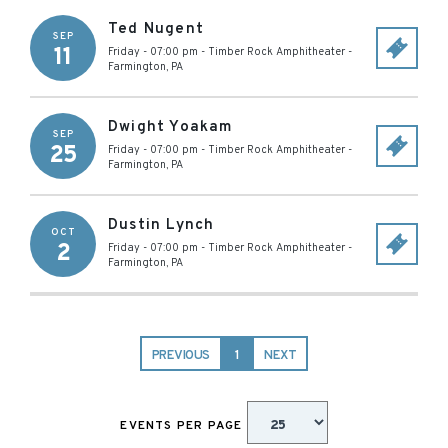
Ted Nugent
SEP
11
Friday - 07:00 pm
-
Timber Rock Amphitheater
-
Farmington
,
PA
Dwight Yoakam
SEP
25
Friday - 07:00 pm
-
Timber Rock Amphitheater
-
Farmington
,
PA
Dustin Lynch
OCT
2
Friday - 07:00 pm
-
Timber Rock Amphitheater
-
Farmington
,
PA
PREVIOUS
1
NEXT
EVENTS PER PAGE