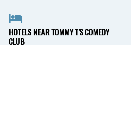
HOTELS NEAR TOMMY T'S COMEDY
CLUB