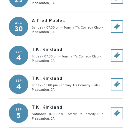
29
Pleasanton
,
CA
Alfred Robles
AUG
30
Sunday - 07:00 pm
-
Tommy T's Comedy Club
-
Pleasanton
,
CA
T.K. Kirkland
SEP
4
Friday - 07:30 pm
-
Tommy T's Comedy Club
-
Pleasanton
,
CA
T.K. Kirkland
SEP
4
Friday - 10:00 pm
-
Tommy T's Comedy Club
-
Pleasanton
,
CA
T.K. Kirkland
SEP
5
Saturday - 07:00 pm
-
Tommy T's Comedy Club
-
Pleasanton
,
CA