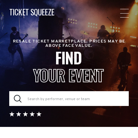
TICKET SQUEEZE
RESALE TICKET MARKETPLACE. PRICES MAY BE
ABOVE FACE VALUE.
FIND
YOUR EVENT