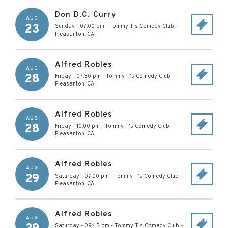
Don D.C. Curry
AUG
23
Sunday - 07:00 pm
-
Tommy T's Comedy Club
-
Pleasanton
,
CA
Alfred Robles
AUG
28
Friday - 07:30 pm
-
Tommy T's Comedy Club
-
Pleasanton
,
CA
Alfred Robles
AUG
28
Friday - 10:00 pm
-
Tommy T's Comedy Club
-
Pleasanton
,
CA
Alfred Robles
AUG
29
Saturday - 07:00 pm
-
Tommy T's Comedy Club
-
Pleasanton
,
CA
Alfred Robles
AUG
Saturday - 09:45 pm
-
Tommy T's Comedy Club
-