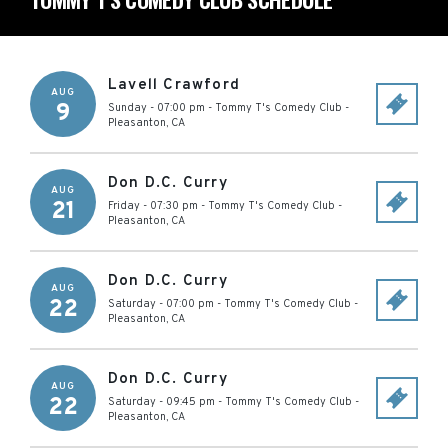
Lavell Crawford
AUG
9
Sunday - 07:00 pm
-
Tommy T's Comedy Club
-
Pleasanton
,
CA
Don D.C. Curry
AUG
21
Friday - 07:30 pm
-
Tommy T's Comedy Club
-
Pleasanton
,
CA
Don D.C. Curry
AUG
22
Saturday - 07:00 pm
-
Tommy T's Comedy Club
-
Pleasanton
,
CA
Don D.C. Curry
AUG
22
Saturday - 09:45 pm
-
Tommy T's Comedy Club
-
Pleasanton
,
CA