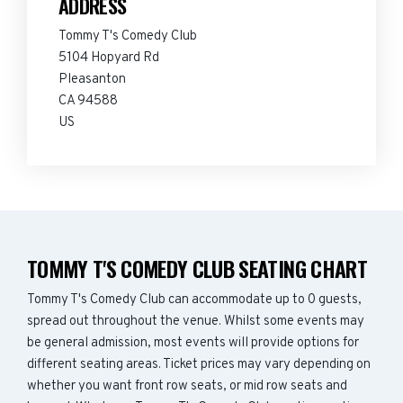
ADDRESS
Tommy T's Comedy Club
5104 Hopyard Rd
Pleasanton
CA 94588
US
TOMMY T'S COMEDY CLUB SEATING CHART
Tommy T's Comedy Club can accommodate up to 0 guests,
spread out throughout the venue. Whilst some events may
be general admission, most events will provide options for
different seating areas. Ticket prices may vary depending on
whether you want front row seats, or mid row seats and