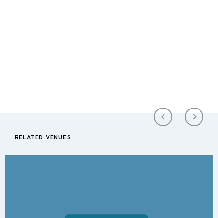
RELATED VENUES: