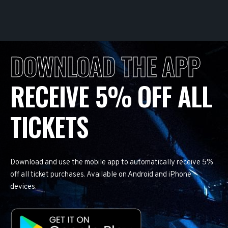
DOWNLOAD THE APP
RECEIVE 5% OFF ALL
TICKETS
Download and use the mobile app to automatically receive 5%
off all ticket purchases. Available on Android and iPhone
devices.