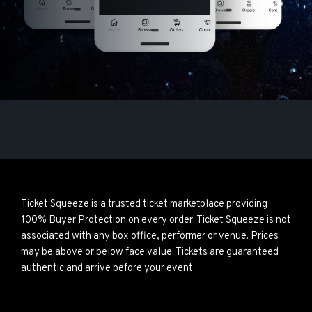
Ticket Squeeze is a trusted ticket marketplace providing
100% Buyer Protection on every order. Ticket Squeeze is not
associated with any box office, performer or venue. Prices
may be above or below face value. Tickets are guaranteed
authentic and arrive before your event.