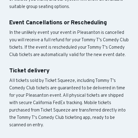
suitable group seating options.
Event Cancellations or Rescheduling
In the unlikely event your event in Pleasanton is cancelled
you will receive a full refund for your Tommy T's Comedy Club
tickets. If the event is rescheduled your Tommy T's Comedy
Club tickets are automatically valid for the new event date.
Ticket delivery
All tickets sold by Ticket Squeeze, including Tommy T's
Comedy Club tickets are guaranteed to be delivered in time
for your Pleasanton event. All physical tickets are shipped
with secure California FedEx tracking. Mobile tickets
purchased from Ticket Squeeze are transferred directly into
the Tommy T's Comedy Club ticketing app, ready to be
scanned on entry.