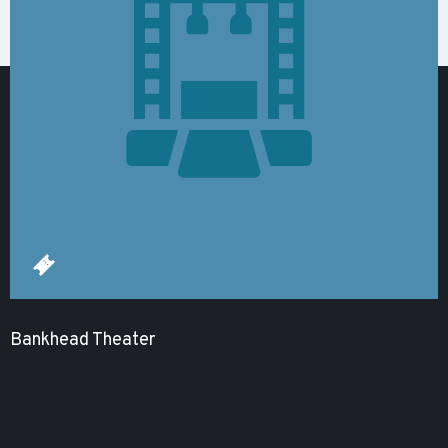
Bankhead Theater