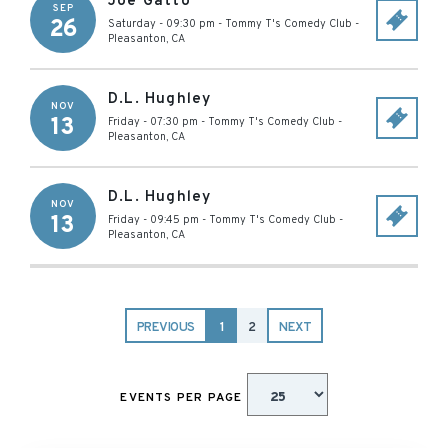
Joe Gatto
SEP
26
Saturday - 09:30 pm
-
Tommy T's Comedy Club
-
Pleasanton
,
CA
D.L. Hughley
NOV
13
Friday - 07:30 pm
-
Tommy T's Comedy Club
-
Pleasanton
,
CA
D.L. Hughley
NOV
13
Friday - 09:45 pm
-
Tommy T's Comedy Club
-
Pleasanton
,
CA
PREVIOUS
1
2
NEXT
EVENTS PER PAGE