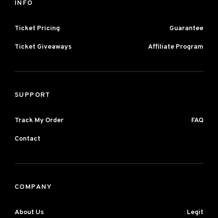
INFO
Ticket Pricing
Guarantee
Ticket Giveaways
Affiliate Program
SUPPORT
Track My Order
FAQ
Contact
COMPANY
About Us
Legit