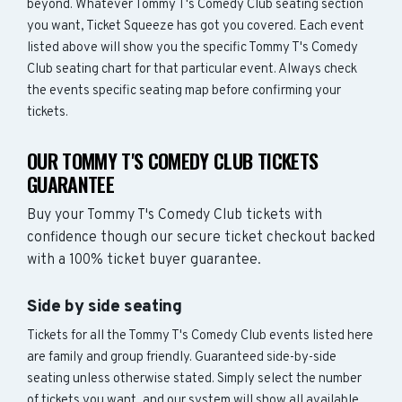
beyond. Whatever Tommy T's Comedy Club seating section
you want, Ticket Squeeze has got you covered. Each event
listed above will show you the specific Tommy T's Comedy
Club seating chart for that particular event. Always check
the events specific seating map before confirming your
tickets.
OUR TOMMY T'S COMEDY CLUB TICKETS
GUARANTEE
Buy your Tommy T's Comedy Club tickets with
confidence though our secure ticket checkout backed
with a 100% ticket buyer guarantee.
Side by side seating
Tickets for all the Tommy T's Comedy Club events listed here
are family and group friendly. Guaranteed side-by-side
seating unless otherwise stated. Simply select the number
of tickets you want, and our system will show all available