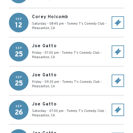
Corey Holcomb
SEP
12
Saturday - 08:45 pm
-
Tommy T's Comedy Club
-
Pleasanton
,
CA
Joe Gatto
SEP
25
Friday - 07:00 pm
-
Tommy T's Comedy Club
-
Pleasanton
,
CA
Joe Gatto
SEP
25
Friday - 09:30 pm
-
Tommy T's Comedy Club
-
Pleasanton
,
CA
Joe Gatto
SEP
26
Saturday - 07:00 pm
-
Tommy T's Comedy Club
-
Pleasanton
,
CA