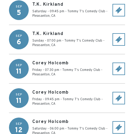
T.K. Kirkland
SEP
5
Saturday - 09:45 pm
-
Tommy T's Comedy Club
-
Pleasanton
,
CA
T.K. Kirkland
SEP
6
Sunday - 07:00 pm
-
Tommy T's Comedy Club
-
Pleasanton
,
CA
Corey Holcomb
SEP
11
Friday - 07:30 pm
-
Tommy T's Comedy Club
-
Pleasanton
,
CA
Corey Holcomb
SEP
11
Friday - 09:45 pm
-
Tommy T's Comedy Club
-
Pleasanton
,
CA
Corey Holcomb
SEP
12
Saturday - 06:00 pm
-
Tommy T's Comedy Club
-
Pleasanton
,
CA