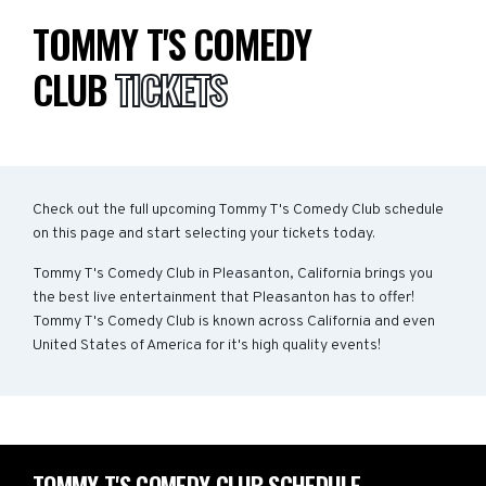
TOMMY T'S COMEDY
CLUB
TICKETS
Check out the full upcoming Tommy T's Comedy Club schedule
on this page and start selecting your tickets today.
Tommy T's Comedy Club in Pleasanton, California brings you
the best live entertainment that Pleasanton has to offer!
Tommy T's Comedy Club is known across California and even
United States of America for it's high quality events!
TOMMY T'S COMEDY CLUB SCHEDULE