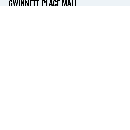
GWINNETT PLACE MALL