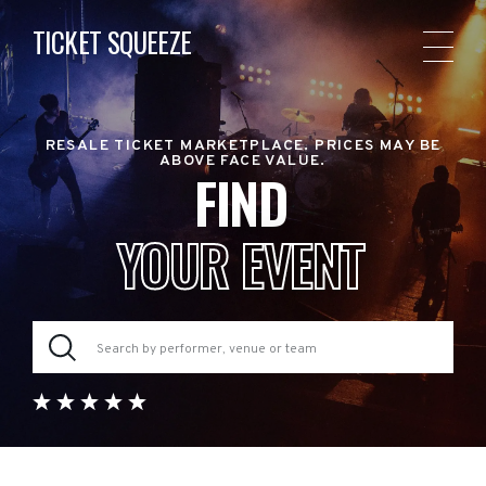
TICKET SQUEEZE
RESALE TICKET MARKETPLACE. PRICES MAY BE
ABOVE FACE VALUE.
FIND
YOUR EVENT