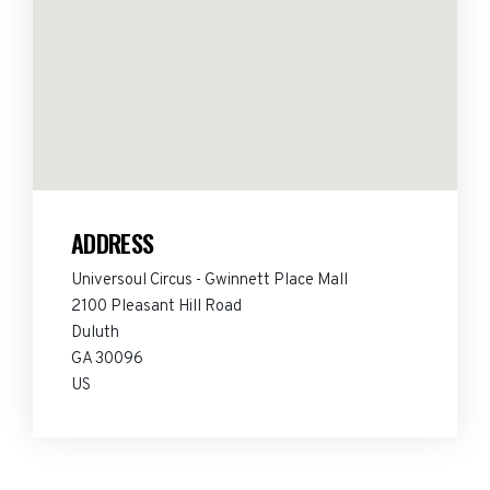
ADDRESS
Universoul Circus - Gwinnett Place Mall
2100 Pleasant Hill Road
Duluth
GA 30096
US