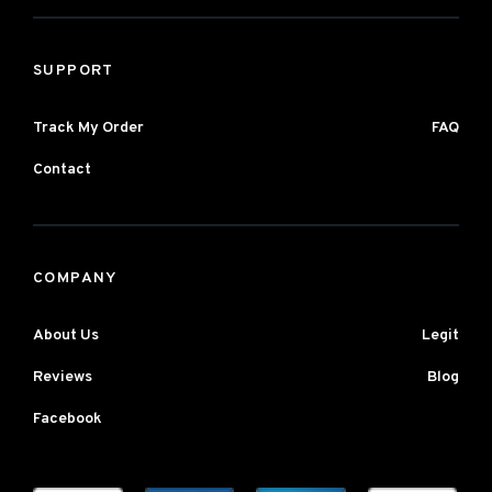
SUPPORT
Track My Order
FAQ
Contact
COMPANY
About Us
Legit
Reviews
Blog
Facebook