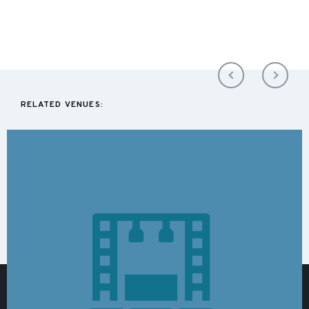
RELATED VENUES: