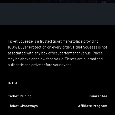
Ticket Squeeze is a trusted ticket marketplace providing
100% Buyer Protection on every order. Ticket Squeeze is not
associated with any box office, performer or venue. Prices
may be above or below face value. Tickets are guaranteed
authentic and arrive before your event.
INFO
Ticket Pricing
Guarantee
Ticket Giveaways
Affiliate Program