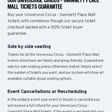
MALL TICKETS GUARANTEE
Buy your Universoul Circus - Gwinnett Place Mall
tickets with confidence though our secure ticket
checkout backed with a 100% ticket buyer
guarantee.
Side by side seating
Tickets for all the Universoul Circus - Gwinnett Place Mall
events listed here are family and group friendly. Guaranteed
side-by-side seating unless otherwise stated. Simply select
the number of tickets you want, and our system will show all
available suitable group seating options.
Event Cancellations or Rescheduling
In the unlikely event your event in Duluth is cancelled you
will receive a full refund for your Universoul Circus -
Gwinnett Place Mall tickets. If the event is rescheduled your