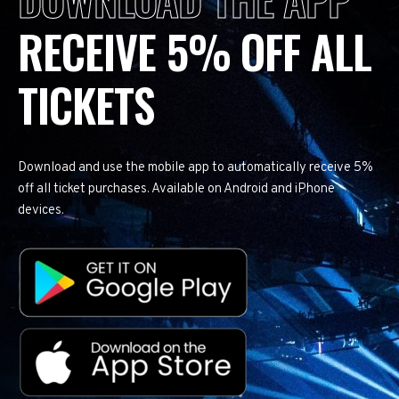
RECEIVE 5% OFF ALL
TICKETS
Download and use the mobile app to automatically receive 5%
off all ticket purchases. Available on Android and iPhone
devices.