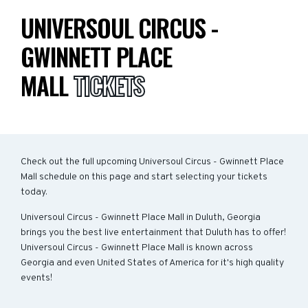
UNIVERSOUL CIRCUS -
GWINNETT PLACE
MALL
TICKETS
Check out the full upcoming Universoul Circus - Gwinnett Place
Mall schedule on this page and start selecting your tickets
today.
Universoul Circus - Gwinnett Place Mall in Duluth, Georgia
brings you the best live entertainment that Duluth has to offer!
Universoul Circus - Gwinnett Place Mall is known across
Georgia and even United States of America for it's high quality
events!