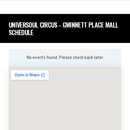
UNIVERSOUL CIRCUS - GWINNETT PLACE MALL
SCHEDULE
No events found. Please check back later.