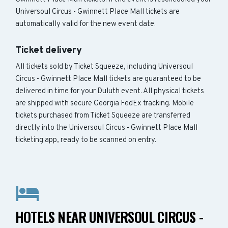
Universoul Circus - Gwinnett Place Mall tickets are
automatically valid for the new event date.
Ticket delivery
All tickets sold by Ticket Squeeze, including Universoul
Circus - Gwinnett Place Mall tickets are guaranteed to be
delivered in time for your Duluth event. All physical tickets
are shipped with secure Georgia FedEx tracking. Mobile
tickets purchased from Ticket Squeeze are transferred
directly into the Universoul Circus - Gwinnett Place Mall
ticketing app, ready to be scanned on entry.
HOTELS NEAR UNIVERSOUL CIRCUS -