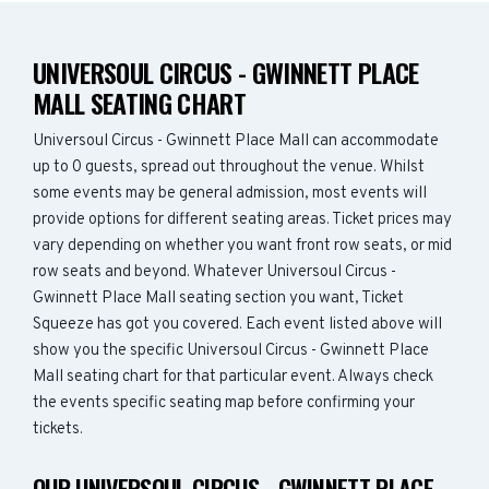
UNIVERSOUL CIRCUS - GWINNETT PLACE
MALL SEATING CHART
Universoul Circus - Gwinnett Place Mall can accommodate
up to 0 guests, spread out throughout the venue. Whilst
some events may be general admission, most events will
provide options for different seating areas. Ticket prices may
vary depending on whether you want front row seats, or mid
row seats and beyond. Whatever Universoul Circus -
Gwinnett Place Mall seating section you want, Ticket
Squeeze has got you covered. Each event listed above will
show you the specific Universoul Circus - Gwinnett Place
Mall seating chart for that particular event. Always check
the events specific seating map before confirming your
tickets.
OUR UNIVERSOUL CIRCUS - GWINNETT PLACE