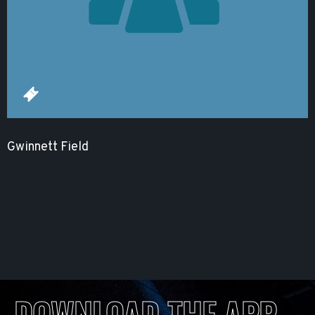
Gwinnett Field
DOWNLOAD THE APP