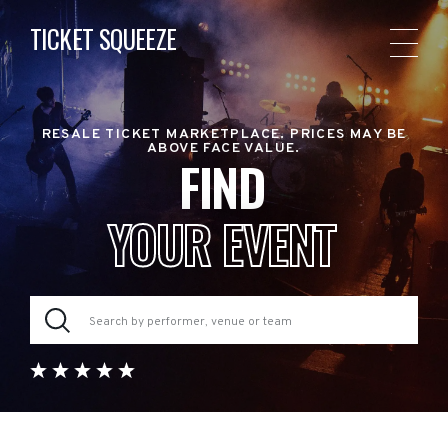
TICKET SQUEEZE
RESALE TICKET MARKETPLACE. PRICES MAY BE
ABOVE FACE VALUE.
FIND
YOUR EVENT