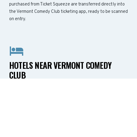
purchased from Ticket Squeeze are transferred directly into
the Vermont Comedy Club ticketing app, ready to be scanned
on entry.
HOTELS NEAR VERMONT COMEDY
CLUB