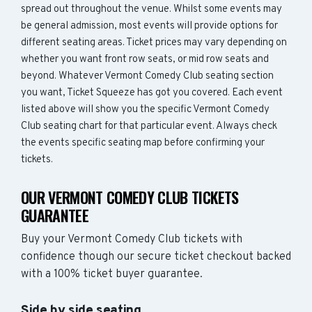
spread out throughout the venue. Whilst some events may
be general admission, most events will provide options for
different seating areas. Ticket prices may vary depending on
whether you want front row seats, or mid row seats and
beyond. Whatever Vermont Comedy Club seating section
you want, Ticket Squeeze has got you covered. Each event
listed above will show you the specific Vermont Comedy
Club seating chart for that particular event. Always check
the events specific seating map before confirming your
tickets.
OUR VERMONT COMEDY CLUB TICKETS
GUARANTEE
Buy your Vermont Comedy Club tickets with
confidence though our secure ticket checkout backed
with a 100% ticket buyer guarantee.
Side by side seating