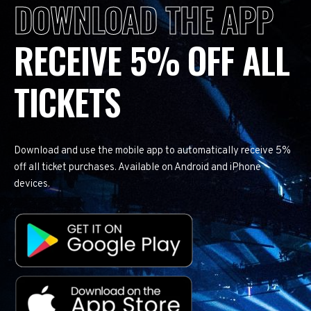
DOWNLOAD THE APP
RECEIVE 5% OFF ALL
TICKETS
Download and use the mobile app to automatically receive 5%
off all ticket purchases. Available on Android and iPhone
devices.