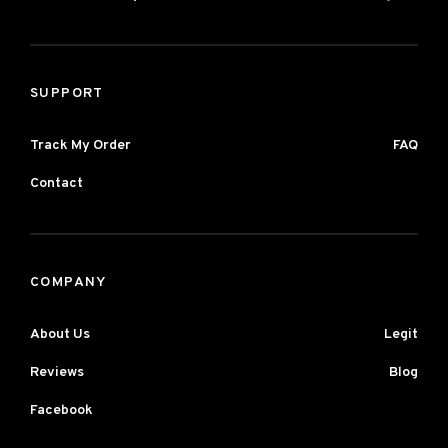
SUPPORT
Track My Order
FAQ
Contact
COMPANY
About Us
Legit
Reviews
Blog
Facebook