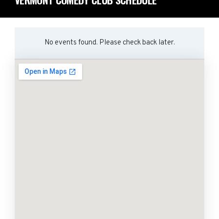
No events found. Please check back later.