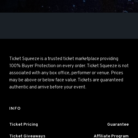
Ticket Squeeze is a trusted ticket marketplace providing
100% Buyer Protection on every order. Ticket Squeeze is not
associated with any box office, performer or venue. Prices
may be above or below face value. Tickets are guaranteed
authentic and arrive before your event.
INFO
Ticket Pricing
Guarantee
Ticket Giveaways
Affiliate Program