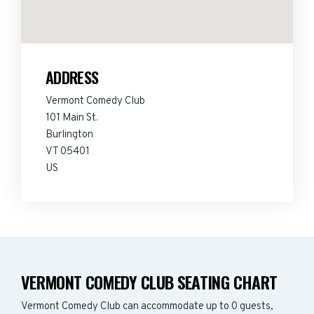
ADDRESS
Vermont Comedy Club
101 Main St.
Burlington
VT 05401
US
VERMONT COMEDY CLUB SEATING CHART
Vermont Comedy Club can accommodate up to 0 guests,