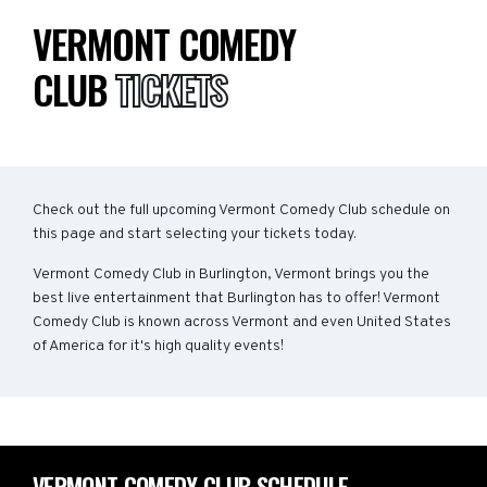
VERMONT COMEDY
CLUB
TICKETS
Check out the full upcoming Vermont Comedy Club schedule on
this page and start selecting your tickets today.
Vermont Comedy Club in Burlington, Vermont brings you the
best live entertainment that Burlington has to offer! Vermont
Comedy Club is known across Vermont and even United States
of America for it's high quality events!
VERMONT COMEDY CLUB SCHEDULE