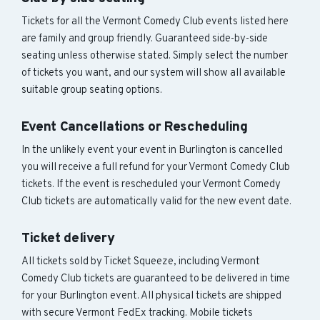
Tickets for all the Vermont Comedy Club events listed here
are family and group friendly. Guaranteed side-by-side
seating unless otherwise stated. Simply select the number
of tickets you want, and our system will show all available
suitable group seating options.
Event Cancellations or Rescheduling
In the unlikely event your event in Burlington is cancelled
you will receive a full refund for your Vermont Comedy Club
tickets. If the event is rescheduled your Vermont Comedy
Club tickets are automatically valid for the new event date.
Ticket delivery
All tickets sold by Ticket Squeeze, including Vermont
Comedy Club tickets are guaranteed to be delivered in time
for your Burlington event. All physical tickets are shipped
with secure Vermont FedEx tracking. Mobile tickets