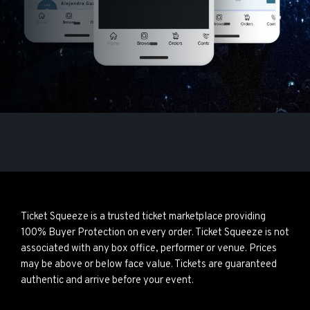
Ticket Squeeze is a trusted ticket marketplace providing
100% Buyer Protection on every order. Ticket Squeeze is not
associated with any box office, performer or venue. Prices
may be above or below face value. Tickets are guaranteed
authentic and arrive before your event.