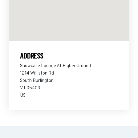
ADDRESS
Showcase Lounge At Higher Ground
1214 Williston Rd
South Burlington
VT 05403
US