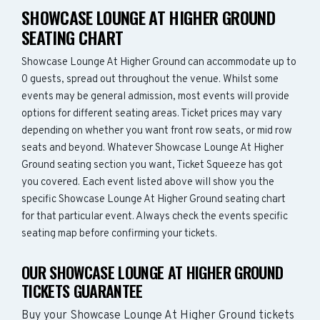
SHOWCASE LOUNGE AT HIGHER GROUND
SEATING CHART
Showcase Lounge At Higher Ground can accommodate up to
0 guests, spread out throughout the venue. Whilst some
events may be general admission, most events will provide
options for different seating areas. Ticket prices may vary
depending on whether you want front row seats, or mid row
seats and beyond. Whatever Showcase Lounge At Higher
Ground seating section you want, Ticket Squeeze has got
you covered. Each event listed above will show you the
specific Showcase Lounge At Higher Ground seating chart
for that particular event. Always check the events specific
seating map before confirming your tickets.
OUR SHOWCASE LOUNGE AT HIGHER GROUND
TICKETS GUARANTEE
Buy your Showcase Lounge At Higher Ground tickets