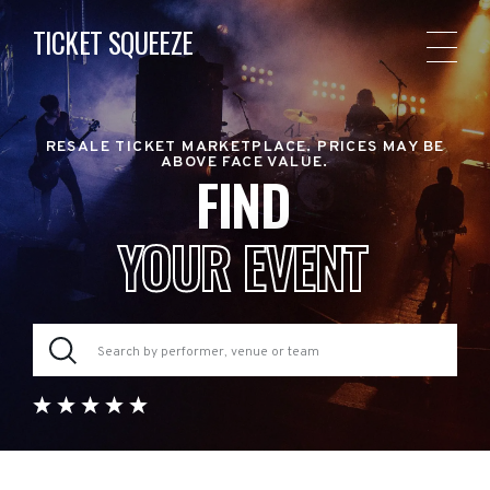
TICKET SQUEEZE
RESALE TICKET MARKETPLACE. PRICES MAY BE
ABOVE FACE VALUE.
FIND
YOUR EVENT