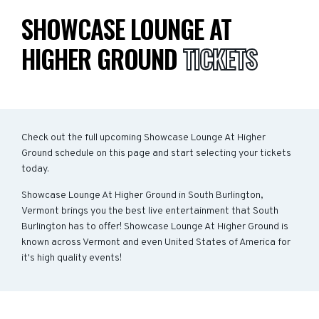
SHOWCASE LOUNGE AT
HIGHER GROUND
TICKETS
Check out the full upcoming Showcase Lounge At Higher
Ground schedule on this page and start selecting your tickets
today.
Showcase Lounge At Higher Ground in South Burlington,
Vermont brings you the best live entertainment that South
Burlington has to offer! Showcase Lounge At Higher Ground is
known across Vermont and even United States of America for
it's high quality events!