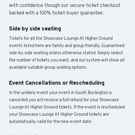
with confidence though our secure ticket checkout
backed with a 100% ticket buyer guarantee.
Side by side seating
Tickets for all the Showcase Lounge At Higher Ground
events listed here are family and group friendly. Guaranteed
side-by-side seating unless otherwise stated. Simply select
the number of tickets you want, and our system will show all
available suitable group seating options.
Event Cancellations or Rescheduling
In the unlikely event your event in South Burlington is
cancelled you will receive a full refund for your Showcase
Lounge At Higher Ground tickets. If the event is rescheduled
your Showcase Lounge At Higher Ground tickets are
automatically valid for the new event date.