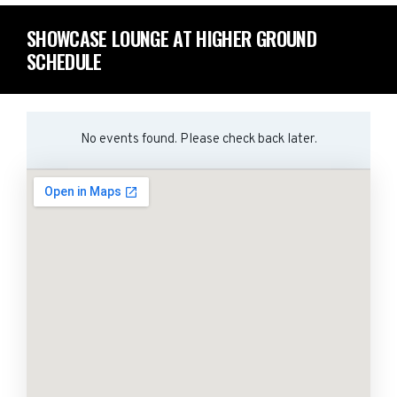
SHOWCASE LOUNGE AT HIGHER GROUND
SCHEDULE
No events found. Please check back later.