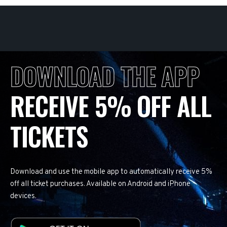
DOWNLOAD THE APP
RECEIVE 5% OFF ALL
TICKETS
Download and use the mobile app to automatically receive 5%
off all ticket purchases. Available on Android and iPhone
devices.