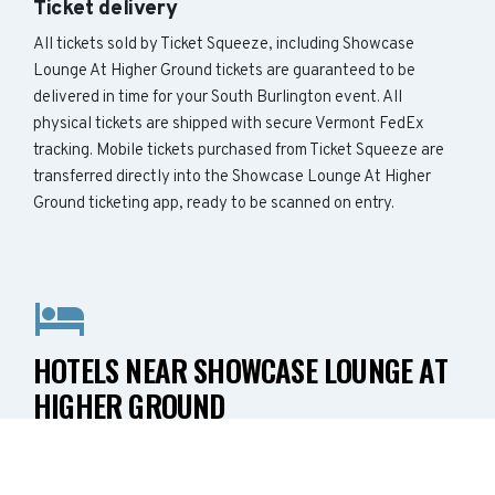
Ticket delivery
All tickets sold by Ticket Squeeze, including Showcase
Lounge At Higher Ground tickets are guaranteed to be
delivered in time for your South Burlington event. All
physical tickets are shipped with secure Vermont FedEx
tracking. Mobile tickets purchased from Ticket Squeeze are
transferred directly into the Showcase Lounge At Higher
Ground ticketing app, ready to be scanned on entry.
HOTELS NEAR SHOWCASE LOUNGE AT
HIGHER GROUND