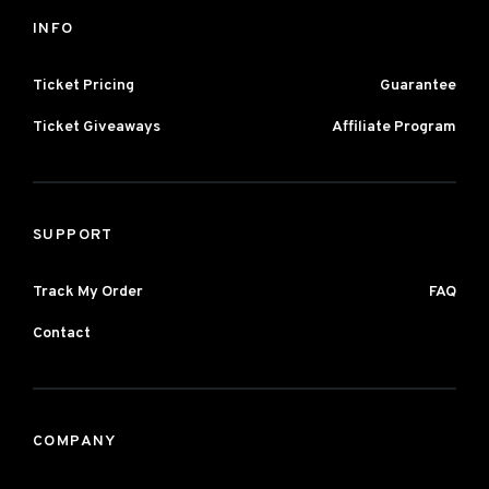
INFO
Ticket Pricing
Guarantee
Ticket Giveaways
Affiliate Program
SUPPORT
Track My Order
FAQ
Contact
COMPANY