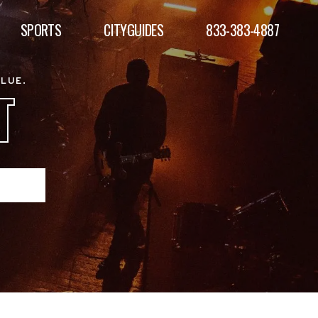
SPORTS
CITYGUIDES
833-383-4887
ALUE.
T