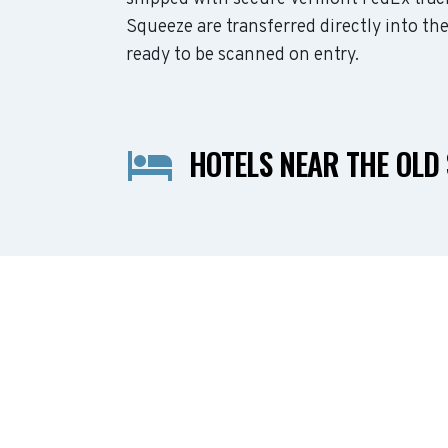
Squeeze are transferred directly into th
ready to be scanned on entry.
HOTELS NEAR THE OLD 