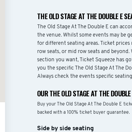
THE OLD STAGE AT THE DOUBLE E S
The Old Stage At The Double E can acco
the venue. Whilst some events may be ge
for different seating areas. Ticket pric
row seats, or mid row seats and beyond.
section you want, Ticket Squeeze has go
you the specific The Old Stage At The Dou
Always check the events specific seatin
OUR THE OLD STAGE AT THE DOUBLE
Buy your The Old Stage At The Double E tick
backed with a 100% ticket buyer guarantee.
Side by side seating