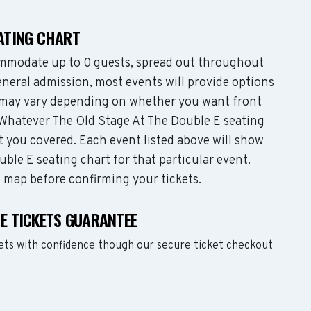
EATING CHART
mmodate up to 0 guests, spread out throughout
neral admission, most events will provide options
es may vary depending on whether you want front
 Whatever The Old Stage At The Double E seating
t you covered. Each event listed above will show
ble E seating chart for that particular event.
g map before confirming your tickets.
 E TICKETS GUARANTEE
ets with confidence though our secure ticket checkout