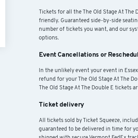
Tickets for all the The Old Stage At The
friendly. Guaranteed side-by-side seatin
number of tickets you want, and our syst
options.
Event Cancellations or Reschedu
In the unlikely event your event in Essex
refund for your The Old Stage At The Dou
The Old Stage At The Double E tickets ar
Ticket delivery
All tickets sold by Ticket Squeeze, inclu
guaranteed to be delivered in time for yo
shipped with secure Vermont FedEx track