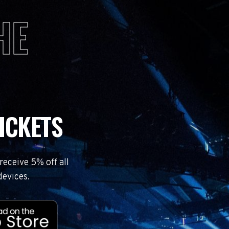
HE
ICKETS
eceive 5% off all
devices.