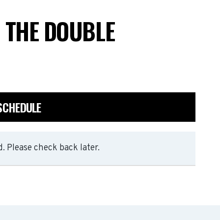
T THE DOUBLE
 SCHEDULE
. Please check back later.