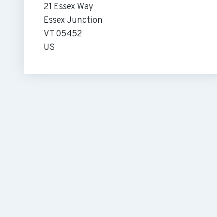
21 Essex Way
Essex Junction
VT 05452
US