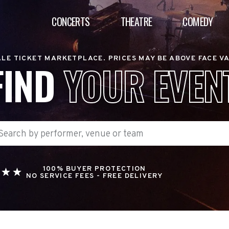
CONCERTS
THEATRE
COMEDY
LE TICKET MARKETPLACE. PRICES MAY BE ABOVE FACE V
FIND
YOUR EVEN
100% BUYER PROTECTION
NO SERVICE FEES - FREE DELIVERY