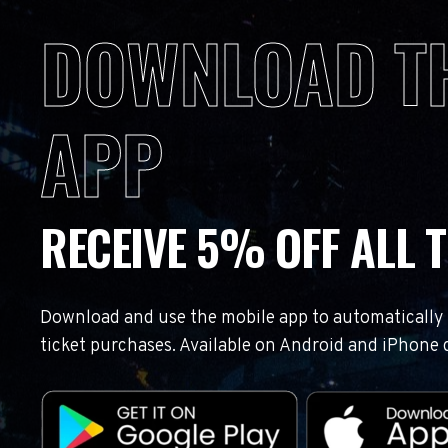
DOWNLOAD T
APP
RECEIVE 5% OFF ALL T
Download and use the mobile app to automatically r
ticket purchases. Available on Android and iPhone 