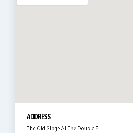
ADDRESS
The Old Stage At The Double E