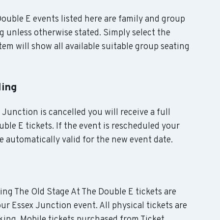
 Double E events listed here are family and group
g unless otherwise stated. Simply select the
em will show all available suitable group seating
ling
 Junction is cancelled you will receive a full
ble E tickets. If the event is rescheduled your
e automatically valid for the new event date.
ding The Old Stage At The Double E tickets are
ur Essex Junction event. All physical tickets are
ing. Mobile tickets purchased from Ticket