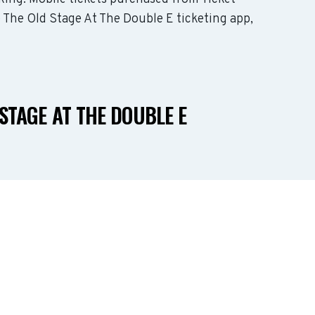
e The Old Stage At The Double E ticketing app,
STAGE AT THE DOUBLE E