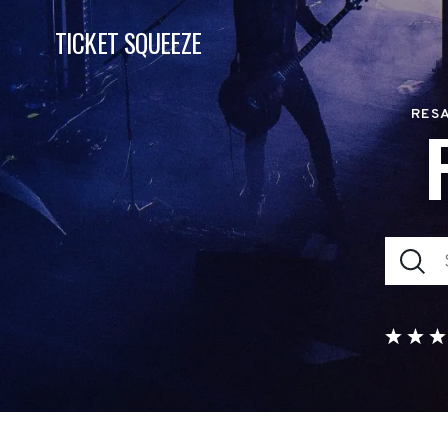
TICKET SQUEEZE
RESA