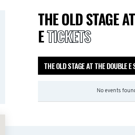
THE OLD STAGE A
E
TICKETS
THE OLD STAGE AT THE DOUBLE E
No events found