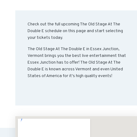
Check out the full upcoming The Old Stage At The
Double E schedule on this page and start selecting
your tickets today.
The Old Stage At The Double E in Essex Junction,
Vermont brings you the best live entertainment that
Essex Junction has to offer! The Old Stage At The
Double E is known across Vermont and even United
States of America for it's high quality events!