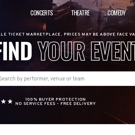
CONCERTS
THEATRE
COMEDY
LE TICKET MARKETPLACE. PRICES MAY BE ABOVE FACE V
FIND
YOUR EVEN
100% BUYER PROTECTION
NO SERVICE FEES - FREE DELIVERY