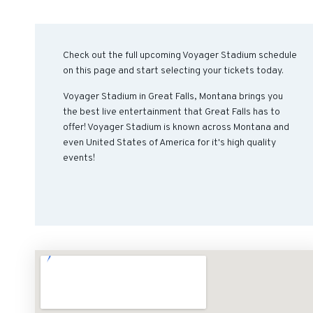
Check out the full upcoming Voyager Stadium schedule
on this page and start selecting your tickets today.
Voyager Stadium in Great Falls, Montana brings you
the best live entertainment that Great Falls has to
offer! Voyager Stadium is known across Montana and
even United States of America for it's high quality
events!