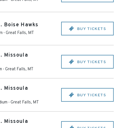
s. Boise Hawks
BUY TICKETS
um
-
Great Falls
,
MT
s. Missoula
BUY TICKETS
m
-
Great Falls
,
MT
s. Missoula
BUY TICKETS
dium
-
Great Falls
,
MT
s. Missoula