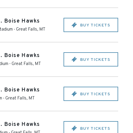
s. Boise Hawks
BUY TICKETS
tadium
-
Great Falls
,
MT
s. Boise Hawks
BUY TICKETS
dium
-
Great Falls
,
MT
s. Boise Hawks
BUY TICKETS
m
-
Great Falls
,
MT
s. Boise Hawks
BUY TICKETS
dium
-
Great Falls
,
MT