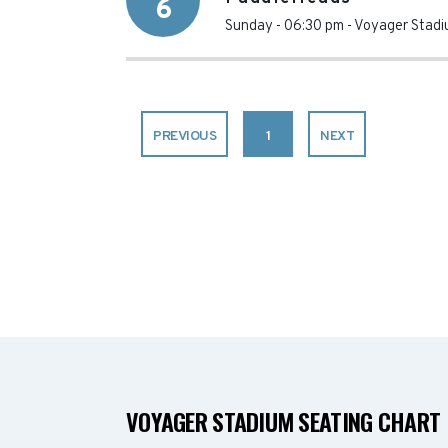
6
Sunday - 06:30 pm
-
Voyager Stad
PREVIOUS
1
NEXT
VOYAGER STADIUM SEATING CHART