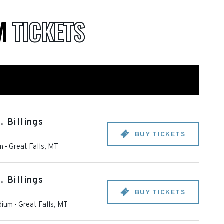
UM
TICKETS
. Billings
BUY TICKETS
m
-
Great Falls
,
MT
. Billings
BUY TICKETS
dium
-
Great Falls
,
MT