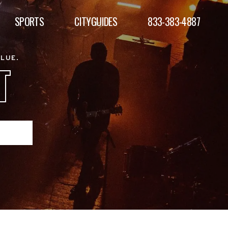
SPORTS
CITYGUIDES
833-383-4887
ALUE.
T