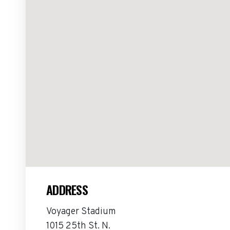
ADDRESS
Voyager Stadium
1015 25th St. N.