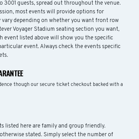
 3001 guests, spread out throughout the venue.
sion, most events will provide options for
may vary depending on whether you want front row
tever Voyager Stadium seating section you want,
 event listed above will show you the specific
articular event. Always check the events specific
ets.
ARANTEE
dence though our secure ticket checkout backed with a
s listed here are family and group friendly.
otherwise stated. Simply select the number of