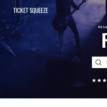
TICKET SQUEEZE
RESA