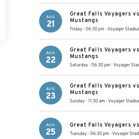
Great Falls Voyagers vs
AUG
Mustangs
21
Friday - 06:30 pm
-
Voyager Stadiu
Great Falls Voyagers vs
AUG
Mustangs
22
Saturday - 06:30 pm
-
Voyager Sta
Great Falls Voyagers vs
AUG
Mustangs
23
Sunday - 11:30 am
-
Voyager Stadi
Great Falls Voyagers v
AUG
25
Tuesday - 06:30 pm
-
Voyager Sta