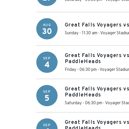
Great Falls Voyagers v
AUG
30
Sunday - 11:30 am
-
Voyager Stadi
Great Falls Voyagers v
SEP
PaddleHeads
4
Friday - 06:30 pm
-
Voyager Stadiu
Great Falls Voyagers v
SEP
PaddleHeads
5
Saturday - 06:30 pm
-
Voyager Sta
Great Falls Voyagers v
SEP
PaddleHeads