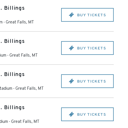
. Billings
BUY TICKETS
um
-
Great Falls
,
MT
. Billings
BUY TICKETS
dium
-
Great Falls
,
MT
. Billings
BUY TICKETS
tadium
-
Great Falls
,
MT
. Billings
BUY TICKETS
dium
-
Great Falls
,
MT