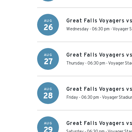
Great Falls Voyagers v
AUG
26
Wednesday - 06:30 pm
-
Voyager S
Great Falls Voyagers v
AUG
27
Thursday - 06:30 pm
-
Voyager Sta
Great Falls Voyagers v
AUG
28
Friday - 06:30 pm
-
Voyager Stadiu
Great Falls Voyagers v
AUG
29
Saturday - 06:30 pm
-
Voyager Sta