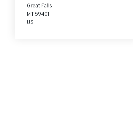
Great Falls
MT 59401
US