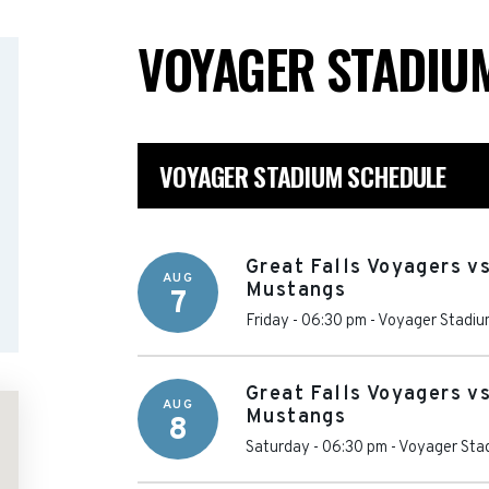
VOYAGER STADI
VOYAGER STADIUM SCHEDULE
Great Falls Voyagers vs
AUG
Mustangs
7
Friday - 06:30 pm
-
Voyager Stadiu
Great Falls Voyagers vs
AUG
Mustangs
8
Saturday - 06:30 pm
-
Voyager Sta