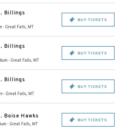
. Billings
BUY TICKETS
m
-
Great Falls
,
MT
. Billings
BUY TICKETS
dium
-
Great Falls
,
MT
. Billings
BUY TICKETS
um
-
Great Falls
,
MT
s. Boise Hawks
BUY TICKETS
dium
-
Great Falls
,
MT