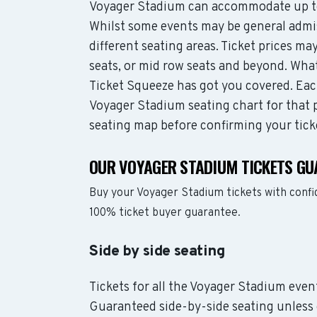
Voyager Stadium can accommodate up to
Whilst some events may be general admis
different seating areas. Ticket prices 
seats, or mid row seats and beyond. Wha
Ticket Squeeze has got you covered. Each
Voyager Stadium seating chart for that p
seating map before confirming your tick
OUR VOYAGER STADIUM TICKETS GU
Buy your Voyager Stadium tickets with confi
100% ticket buyer guarantee.
Side by side seating
Tickets for all the Voyager Stadium event
Guaranteed side-by-side seating unless 