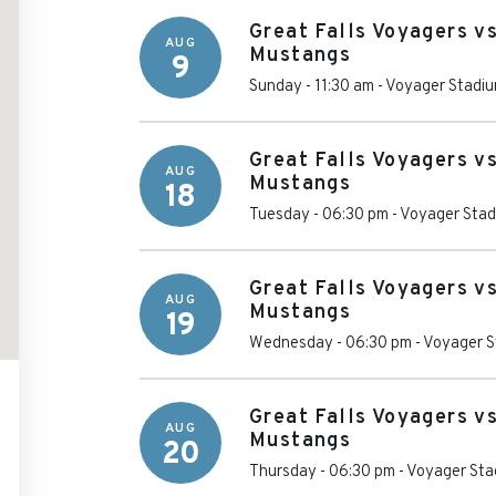
Great Falls Voyagers vs
AUG
Mustangs
9
Sunday - 11:30 am
-
Voyager Stadi
Great Falls Voyagers vs
AUG
Mustangs
18
Tuesday - 06:30 pm
-
Voyager Sta
Great Falls Voyagers vs
AUG
Mustangs
19
Wednesday - 06:30 pm
-
Voyager S
Great Falls Voyagers vs
AUG
Mustangs
20
Thursday - 06:30 pm
-
Voyager Sta