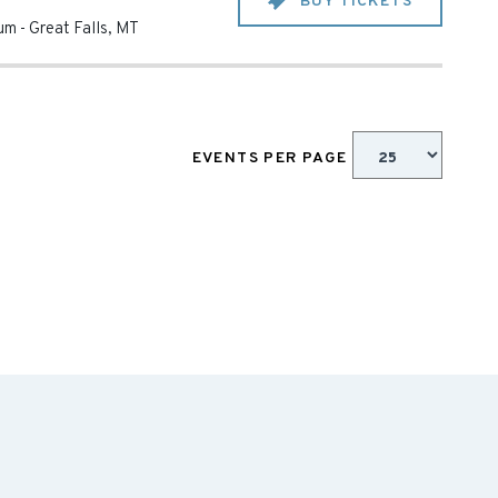
BUY TICKETS
ium
-
Great Falls
,
MT
EVENTS PER PAGE