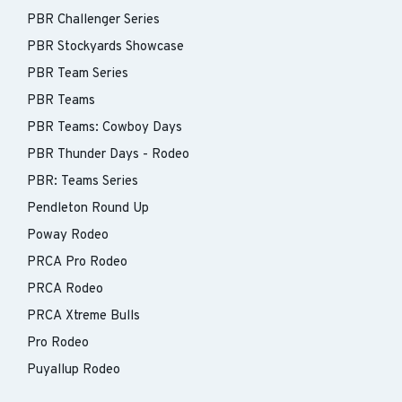
PBR Challenger Series
PBR Stockyards Showcase
PBR Team Series
PBR Teams
PBR Teams: Cowboy Days
PBR Thunder Days - Rodeo
PBR: Teams Series
Pendleton Round Up
Poway Rodeo
PRCA Pro Rodeo
PRCA Rodeo
PRCA Xtreme Bulls
Pro Rodeo
Puyallup Rodeo