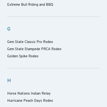
Extreme Bull Riding and BBQ
G
Gem State Classic Pro Rodeo
Gem State Stampede PRCA Rodeo
Golden Spike Rodeo
H
Horse Nations Indian Relay
Hurricane Peach Days Rodeo