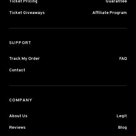
Ticket Pricing
Guarantee
Ticket Giveaways
Affiliate Program
SUPPORT
Track My Order
FAQ
Contact
COMPANY
About Us
Legit
Reviews
Blog