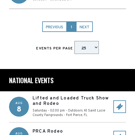
PREVIOUS
1
NEXT
EVENTS PER PAGE
NATIONAL EVENTS
Lifted and Loaded Truck Show
and Rodeo
AUG
8
Saturday - 02:00 pm
-
Outdoors At Saint Lucie
County Fairgrounds
-
Fort Pierce
,
FL
PRCA Rodeo
AUG