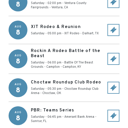
8
Saturday - 02:00 pm
-
Ventura County
Fairgrounds
-
Ventura
,
CA
XIT Rodeo & Reunion
AUG
8
Saturday - 05:00 pm
-
XIT Rodeo
-
Dalhart
,
TX
Rockin A Rodeo Battle of the
Beast
AUG
8
Saturday - 06:00 pm
-
Battle Of The Beast
Grounds - Campton
-
Campton
,
KY
Choctaw Roundup Club Rodeo
AUG
8
Saturday - 05:30 pm
-
Choctaw Roundup Club
Arena
-
Choctaw
,
OK
PBR: Teams Series
AUG
8
Saturday - 06:45 pm
-
Amerant Bank Arena
-
Sunrise
,
FL