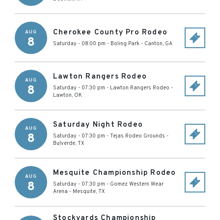
Cherokee County Pro Rodeo
AUG
8
Saturday - 08:00 pm
-
Boling Park
-
Canton
,
GA
Lawton Rangers Rodeo
AUG
8
Saturday - 07:30 pm
-
Lawton Rangers Rodeo
-
Lawton
,
OK
Saturday Night Rodeo
AUG
8
Saturday - 07:30 pm
-
Tejas Rodeo Grounds
-
Bulverde
,
TX
Mesquite Championship Rodeo
AUG
8
Saturday - 07:30 pm
-
Gomez Western Wear
Arena
-
Mesquite
,
TX
Stockyards Championship