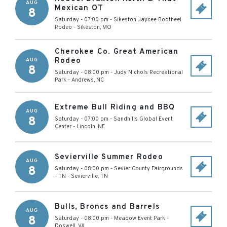
AUG
Mexican OT
8
Saturday - 07:00 pm
-
Sikeston Jaycee Bootheel
Rodeo
-
Sikeston
,
MO
Cherokee Co. Great American
Rodeo
AUG
8
Saturday - 08:00 pm
-
Judy Nichols Recreational
Park
-
Andrews
,
NC
Extreme Bull Riding and BBQ
AUG
8
Saturday - 07:00 pm
-
Sandhills Global Event
Center
-
Lincoln
,
NE
Sevierville Summer Rodeo
AUG
8
Saturday - 08:00 pm
-
Sevier County Fairgrounds
- TN
-
Sevierville
,
TN
Bulls, Broncs and Barrels
AUG
8
Saturday - 08:00 pm
-
Meadow Event Park
-
Doswell
,
VA