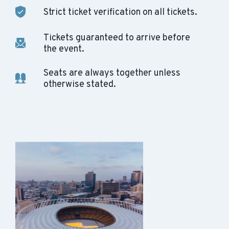
Strict ticket verification on all tickets.
Tickets guaranteed to arrive before
the event.
Seats are always together unless
otherwise stated.