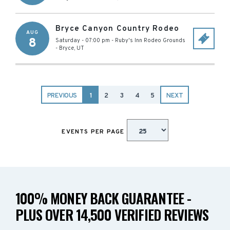
Bryce Canyon Country Rodeo
AUG
8
Saturday - 07:00 pm
-
Ruby's Inn Rodeo Grounds
-
Bryce
,
UT
PREVIOUS
1
2
3
4
5
NEXT
EVENTS PER PAGE
100% MONEY BACK GUARANTEE -
PLUS OVER 14,500 VERIFIED REVIEWS