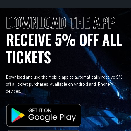
DOWNLOAD THE APP
RECEIVE 5% OFF ALL
TICKETS
Download and use the mobile app to automatically receive 5%
off all ticket purchases. Available on Android and iPhone
devices.