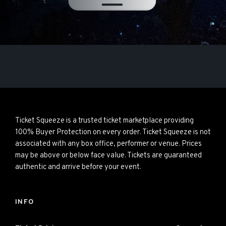
Ticket Squeeze is a trusted ticket marketplace providing
100% Buyer Protection on every order. Ticket Squeeze is not
associated with any box office, performer or venue. Prices
may be above or below face value. Tickets are guaranteed
authentic and arrive before your event.
INFO