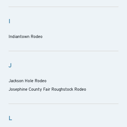
I
Indiantown Rodeo
J
Jackson Hole Rodeo
Josephine County Fair Roughstock Rodeo
L