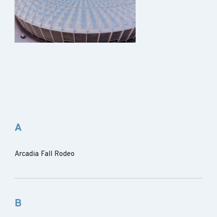
A
Arcadia Fall Rodeo
B