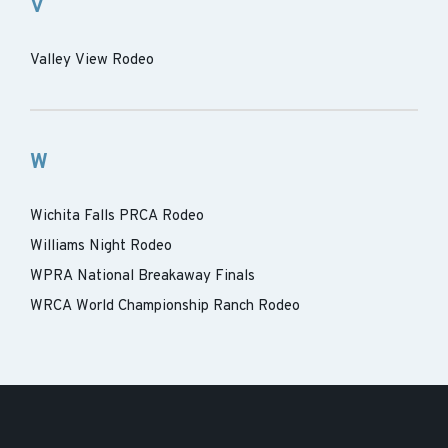
V
Valley View Rodeo
W
Wichita Falls PRCA Rodeo
Williams Night Rodeo
WPRA National Breakaway Finals
WRCA World Championship Ranch Rodeo