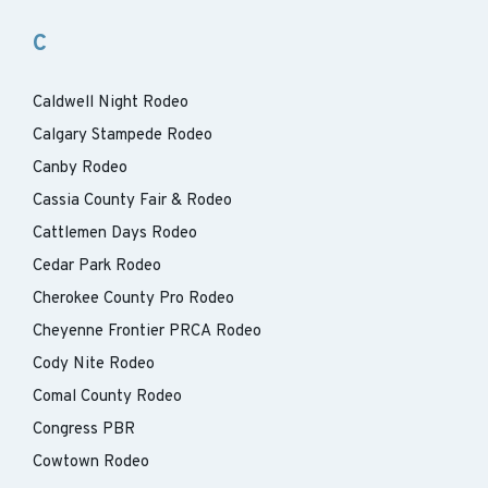
C
Caldwell Night Rodeo
Calgary Stampede Rodeo
Canby Rodeo
Cassia County Fair & Rodeo
Cattlemen Days Rodeo
Cedar Park Rodeo
Cherokee County Pro Rodeo
Cheyenne Frontier PRCA Rodeo
Cody Nite Rodeo
Comal County Rodeo
Congress PBR
Cowtown Rodeo