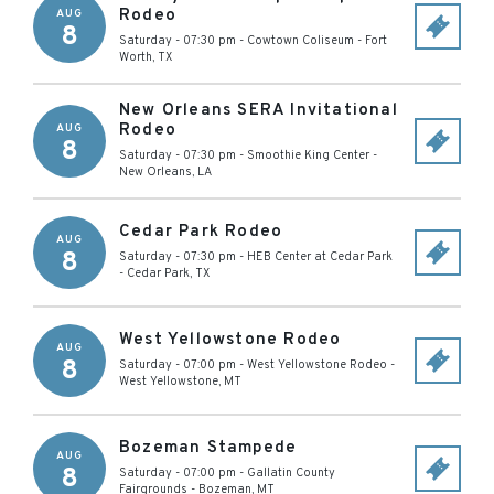
Rodeo
AUG
8
Saturday - 07:30 pm
-
Cowtown Coliseum
-
Fort
Worth
,
TX
New Orleans SERA Invitational
Rodeo
AUG
8
Saturday - 07:30 pm
-
Smoothie King Center
-
New Orleans
,
LA
Cedar Park Rodeo
AUG
8
Saturday - 07:30 pm
-
HEB Center at Cedar Park
-
Cedar Park
,
TX
West Yellowstone Rodeo
AUG
8
Saturday - 07:00 pm
-
West Yellowstone Rodeo
-
West Yellowstone
,
MT
Bozeman Stampede
AUG
8
Saturday - 07:00 pm
-
Gallatin County
Fairgrounds
-
Bozeman
,
MT