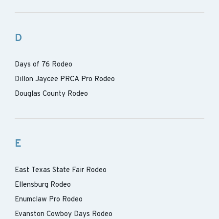
D
Days of 76 Rodeo
Dillon Jaycee PRCA Pro Rodeo
Douglas County Rodeo
E
East Texas State Fair Rodeo
Ellensburg Rodeo
Enumclaw Pro Rodeo
Evanston Cowboy Days Rodeo