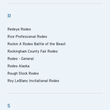
R
Redeye Rodeo
Rice Professional Rodeo
Rockin A Rodeo Battle of the Beast
Rockingham County Fair Rodeo
Rodeo - General
Rodeo Alaska
Rough Stock Rodeo
Roy LeBlanc Invitational Rodeo
S