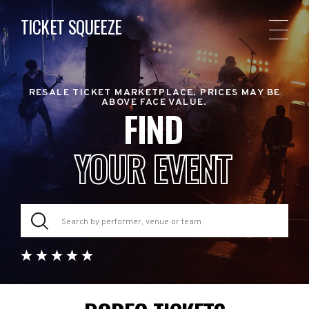
TICKET SQUEEZE
RESALE TICKET MARKETPLACE. PRICES MAY BE
ABOVE FACE VALUE.
FIND
YOUR EVENT