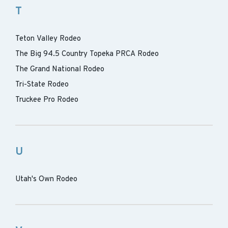
T
Teton Valley Rodeo
The Big 94.5 Country Topeka PRCA Rodeo
The Grand National Rodeo
Tri-State Rodeo
Truckee Pro Rodeo
U
Utah's Own Rodeo