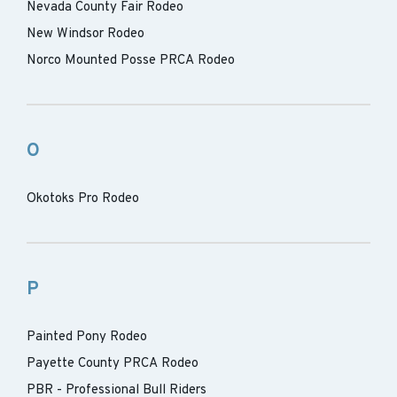
Nevada County Fair Rodeo
New Windsor Rodeo
Norco Mounted Posse PRCA Rodeo
O
Okotoks Pro Rodeo
P
Painted Pony Rodeo
Payette County PRCA Rodeo
PBR - Professional Bull Riders