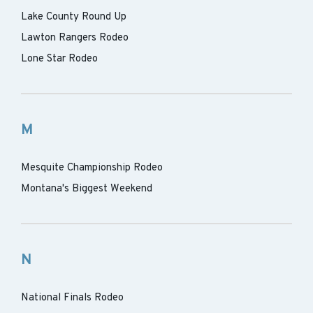
Lake County Round Up
Lawton Rangers Rodeo
Lone Star Rodeo
M
Mesquite Championship Rodeo
Montana's Biggest Weekend
N
National Finals Rodeo