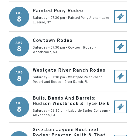
Painted Pony Rodeo
AUG
8
Saturday - 07:30 pm
-
Painted Pony Arena
-
Lake
Luzerne
,
NY
Cowtown Rodeo
AUG
8
Saturday - 07:30 pm
-
Cowtown Rodeo
-
Woodstown
,
NJ
Westgate River Ranch Rodeo
AUG
8
Saturday - 07:30 pm
-
Westgate River Ranch
Resort and Rodeo
-
River Ranch
,
FL
Bulls, Bands And Barrels:
Hudson Westbrook & Tyce Delk
AUG
8
Saturday - 06:30 pm
-
Laborde Earles Coliseum
-
Alexandria
,
LA
Sikeston Jaycee Bootheel
Rodeo: Braxton Keith & That