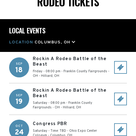
RODEO TICKETS
LOCAL EVENTS
LOCATION
COLUMBUS, OH
Rockin A Rodeo Battle of the
Beast
SEP
18
Friday - 08:00 pm
-
Franklin County Fairgrounds -
OH
-
Hilliard
,
OH
Rockin A Rodeo Battle of the
Beast
SEP
19
Saturday - 08:00 pm
-
Franklin County
Fairgrounds - OH
-
Hilliard
,
OH
Congress PBR
OCT
24
Saturday - Time: TBD
-
Ohio Expo Center
Coliseum
-
Columbus
,
OH