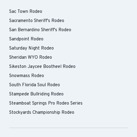
Sac Town Rodeo
Sacramento Sheriff's Rodeo
San Bernardino Sheriff's Rodeo
Sandpoint Rodeo
Saturday Night Rodeo
Sheridan WYO Rodeo
Sikeston Jaycee Bootheel Rodeo
Snowmass Rodeo
South Florida Soul Rodeo
Stampede Bullriding Rodeo
Steamboat Springs Pro Rodeo Series
Stockyards Championship Rodeo