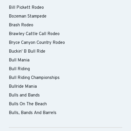
Bill Pickett Rodeo
Bozeman Stampede
Brash Rodeo
Brawley Cattle Call Rodeo
Bryce Canyon Country Rodeo
Buckin' B Bull Ride
Bull Mania
Bull Riding
Bull Riding Championships
Bullride Mania
Bulls and Bands
Bulls On The Beach
Bulls, Bands And Barrels