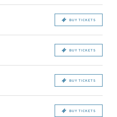
BUY TICKETS
BUY TICKETS
BUY TICKETS
BUY TICKETS