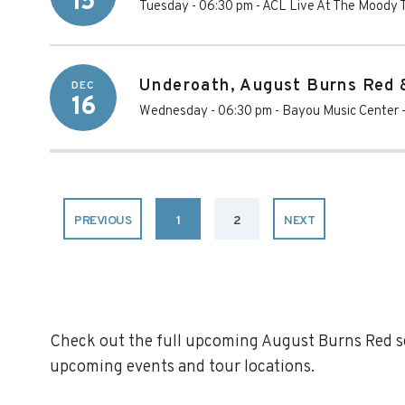
15
Tuesday - 06:30 pm
-
ACL Live At The Moody 
Underoath, August Burns Red 
DEC
16
Wednesday - 06:30 pm
-
Bayou Music Center
PREVIOUS
1
2
NEXT
Check out the full upcoming August Burns Red sch
upcoming events and tour locations.