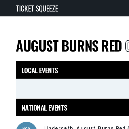
TICKET SQUEEZE
AUGUST BURNS RED
LOCAL EVENTS
NATIONAL EVENTS
Underoath, August Burns Red 
NOV