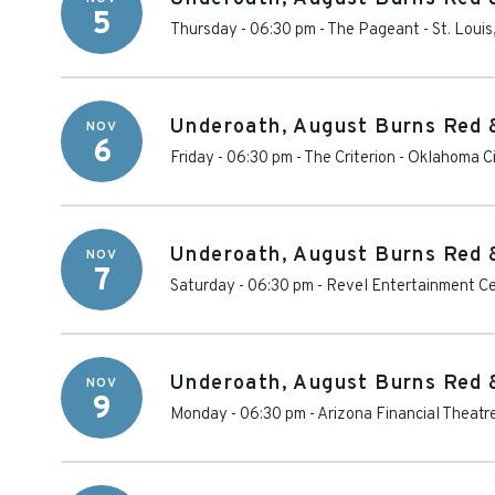
5
Thursday - 06:30 pm
-
The Pageant
-
St. Louis
Underoath, August Burns Red 
NOV
6
Friday - 06:30 pm
-
The Criterion - Oklahoma C
Underoath, August Burns Red 
NOV
7
Saturday - 06:30 pm
-
Revel Entertainment C
Underoath, August Burns Red 
NOV
9
Monday - 06:30 pm
-
Arizona Financial Theatr