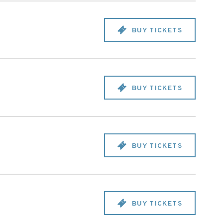
BUY TICKETS
BUY TICKETS
BUY TICKETS
BUY TICKETS