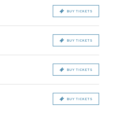
BUY TICKETS
BUY TICKETS
BUY TICKETS
BUY TICKETS