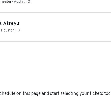
Theater
-
Austin
,
TX
& Atreyu
-
Houston
,
TX
edule on this page and start selecting your tickets to