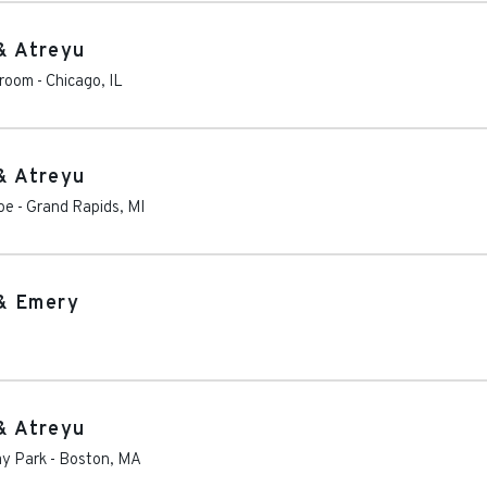
& Atreyu
lroom
-
Chicago
,
IL
& Atreyu
oe
-
Grand Rapids
,
MI
& Emery
& Atreyu
ay Park
-
Boston
,
MA