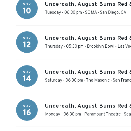
Underoath, August Burns Red 
NOV
10
Tuesday - 06:30 pm
-
SOMA
-
San Diego
,
CA
Underoath, August Burns Red 
NOV
12
Thursday - 05:30 pm
-
Brooklyn Bowl - Las Ve
Underoath, August Burns Red 
NOV
14
Saturday - 06:30 pm
-
The Masonic - San Franc
Underoath, August Burns Red 
NOV
16
Monday - 06:30 pm
-
Paramount Theatre - Sea