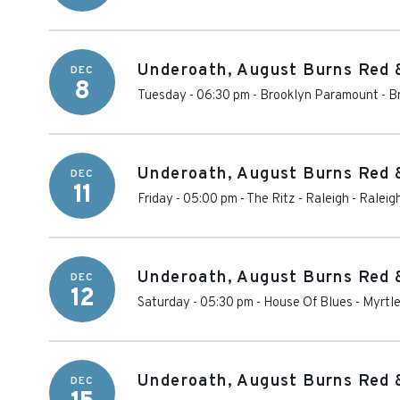
Underoath, August Burns Red 
DEC
8
Tuesday - 06:30 pm
-
Brooklyn Paramount
-
B
Underoath, August Burns Red 
DEC
11
Friday - 05:00 pm
-
The Ritz - Raleigh
-
Raleig
Underoath, August Burns Red 
DEC
12
Saturday - 05:30 pm
-
House Of Blues - Myrtl
Underoath, August Burns Red 
DEC