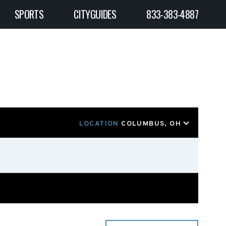
SPORTS
CITYGUIDES
833-383-4887
LOCATION
COLUMBUS, OH