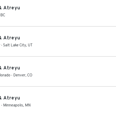
& Atreyu
,
BC
& Atreyu
r
-
Salt Lake City
,
UT
& Atreyu
olorado
-
Denver
,
CO
& Atreyu
s
-
Minneapolis
,
MN