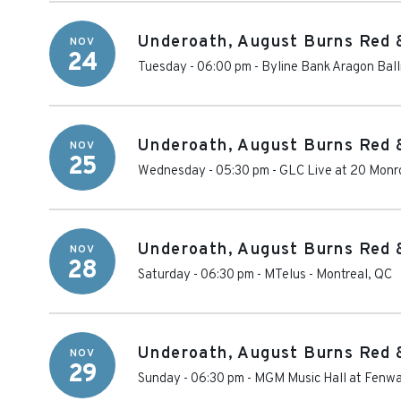
Underoath, August Burns Red 
NOV
24
Tuesday - 06:00 pm
-
Byline Bank Aragon Bal
Underoath, August Burns Red 
NOV
25
Wednesday - 05:30 pm
-
GLC Live at 20 Monr
Underoath, August Burns Red 
NOV
28
Saturday - 06:30 pm
-
MTelus
-
Montreal
,
QC
Underoath, August Burns Red 
NOV
29
Sunday - 06:30 pm
-
MGM Music Hall at Fenw