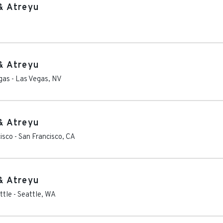
& Atreyu
& Atreyu
gas
-
Las Vegas
,
NV
& Atreyu
isco
-
San Francisco
,
CA
& Atreyu
ttle
-
Seattle
,
WA