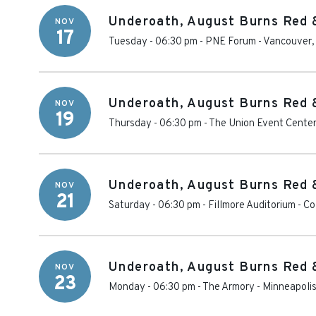
Underoath, August Burns Red 
NOV
17
Tuesday - 06:30 pm
-
PNE Forum
-
Vancouver
Underoath, August Burns Red 
NOV
19
Thursday - 06:30 pm
-
The Union Event Cente
Underoath, August Burns Red 
NOV
21
Saturday - 06:30 pm
-
Fillmore Auditorium - C
Underoath, August Burns Red 
NOV
23
Monday - 06:30 pm
-
The Armory - Minneapoli