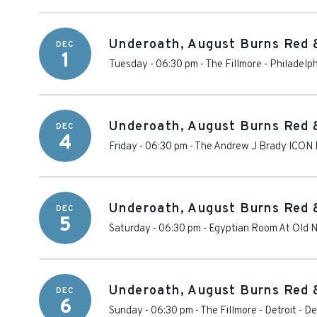
Underoath, August Burns Red 
DEC
1
Tuesday - 06:30 pm
-
The Fillmore - Philadelp
Underoath, August Burns Red 
DEC
4
Friday - 06:30 pm
-
The Andrew J Brady ICON 
Underoath, August Burns Red 
DEC
5
Saturday - 06:30 pm
-
Egyptian Room At Old N
Underoath, August Burns Red 
DEC
6
Sunday - 06:30 pm
-
The Fillmore - Detroit
-
De