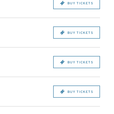
BUY TICKETS
BUY TICKETS
BUY TICKETS
BUY TICKETS