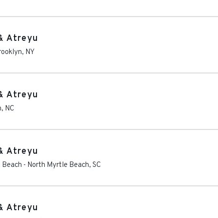
& Atreyu
rooklyn
,
NY
& Atreyu
h
,
NC
& Atreyu
e Beach
-
North Myrtle Beach
,
SC
& Atreyu