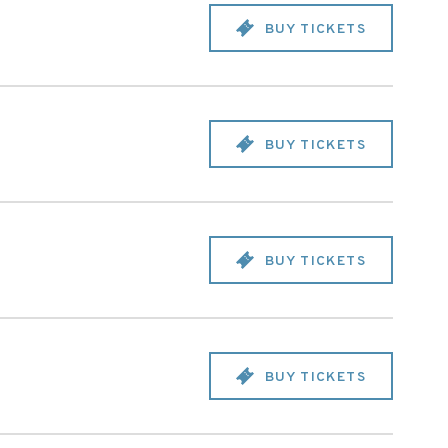
BUY TICKETS
BUY TICKETS
BUY TICKETS
BUY TICKETS