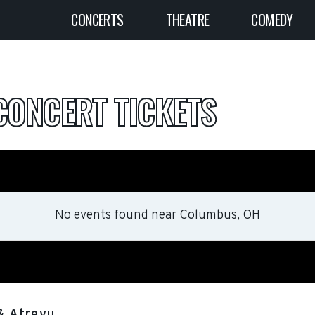
CONCERTS
THEATRE
COMEDY
CONCERT TICKETS
No events found
near
Columbus, OH
& Atreyu