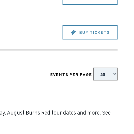
BUY TICKETS
EVENTS PER PAGE
day. August Burns Red tour dates and more. See