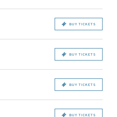
BUY TICKETS
BUY TICKETS
BUY TICKETS
BUY TICKETS