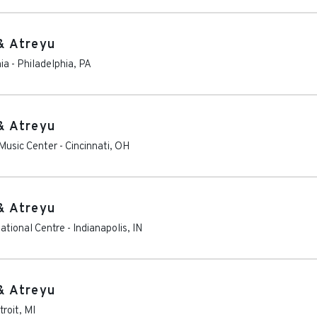
& Atreyu
hia
-
Philadelphia
,
PA
& Atreyu
Music Center
-
Cincinnati
,
OH
& Atreyu
ational Centre
-
Indianapolis
,
IN
& Atreyu
troit
,
MI