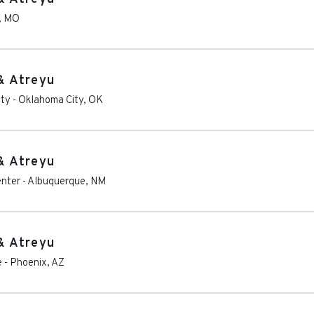
,
MO
& Atreyu
ity
-
Oklahoma City
,
OK
& Atreyu
enter
-
Albuquerque
,
NM
& Atreyu
e
-
Phoenix
,
AZ