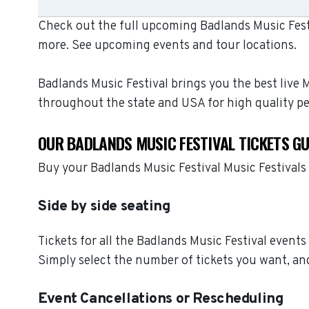
Check out the full upcoming Badlands Music Festiv
more. See upcoming events and tour locations.
Badlands Music Festival brings you the best live 
throughout the state and USA for high quality p
OUR BADLANDS MUSIC FESTIVAL TICKETS G
Buy your Badlands Music Festival Music Festivals
Side by side seating
Tickets for all the Badlands Music Festival events
Simply select the number of tickets you want, and
Event Cancellations or Rescheduling