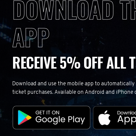
DOWNLOAD T
APP
RECEIVE 5% OFF ALL T
Download and use the mobile app to automatically r
ticket purchases. Available on Android and iPhone 