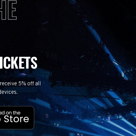
HE
ICKETS
eceive 5% off all
devices.