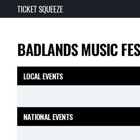
TICKET SQUEEZE
BADLANDS MUSIC FE
LOCAL EVENTS
NATIONAL EVENTS