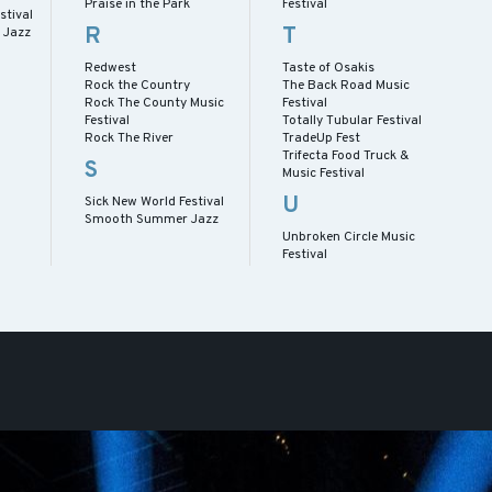
Praise in the Park
Festival
stival
R
T
 Jazz
Redwest
Taste of Osakis
Rock the Country
The Back Road Music
Rock The County Music
Festival
Festival
Totally Tubular Festival
Rock The River
TradeUp Fest
Trifecta Food Truck &
S
Music Festival
U
Sick New World Festival
Smooth Summer Jazz
Unbroken Circle Music
Festival