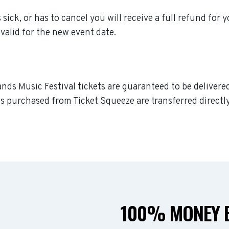
sick, or has to cancel you will receive a full refund for y
valid for the new event date.
nds Music Festival tickets are guaranteed to be delivered 
s purchased from Ticket Squeeze are transferred directly
100% MONEY B