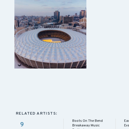
RELATED ARTISTS:
Boots On The Bend
Eag
9
Breakaway Music
Eva