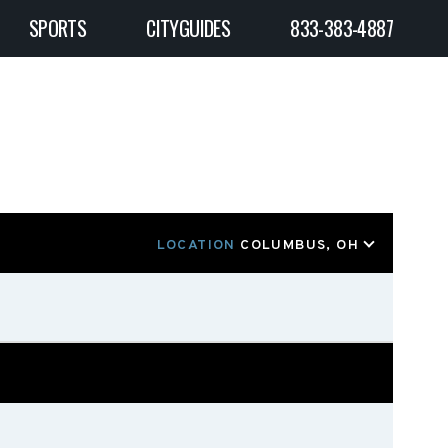
SPORTS
CITYGUIDES
833-383-4887
LOCATION
COLUMBUS, OH