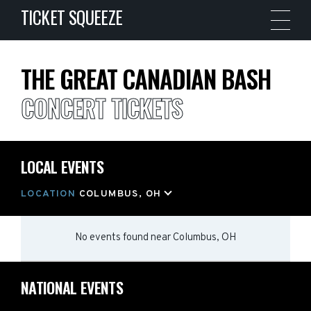
TICKET SQUEEZE
THE GREAT CANADIAN BASH
CONCERT TICKETS
LOCAL EVENTS
LOCATION
COLUMBUS, OH
No events found
near
Columbus, OH
NATIONAL EVENTS