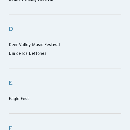
D
Deer Valley Music Festival
Dia de los Deftones
E
Eagle Fest
F