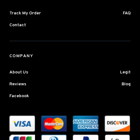
Track My Order
FAQ
Contact
COMPANY
About Us
Legit
Reviews
Blog
Facebook