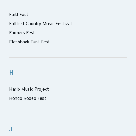
FaithFest
Fallfest Country Music Festival
Farmers Fest
Flashback Funk Fest
H
Harlo Music Project
Hondo Rodeo Fest
J