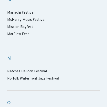
Mariachi Festival
McHenry Music Festival
Mission Bayfest
MorFlow Fest
N
Natchez Balloon Festival
Norfolk Waterfront Jazz Festival
O