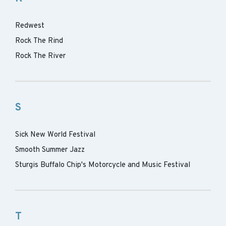
Redwest
Rock The Rind
Rock The River
S
Sick New World Festival
Smooth Summer Jazz
Sturgis Buffalo Chip's Motorcycle and Music Festival
T