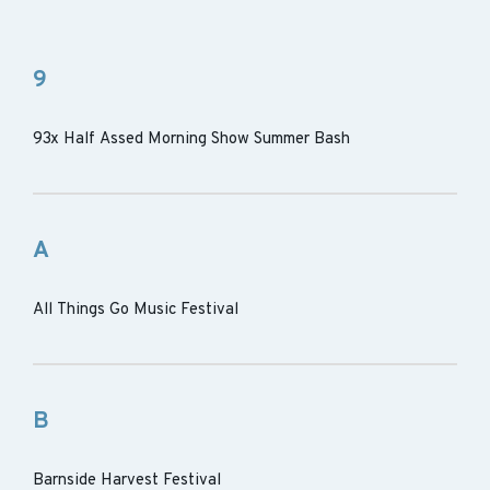
9
93x Half Assed Morning Show Summer Bash
A
All Things Go Music Festival
B
Barnside Harvest Festival