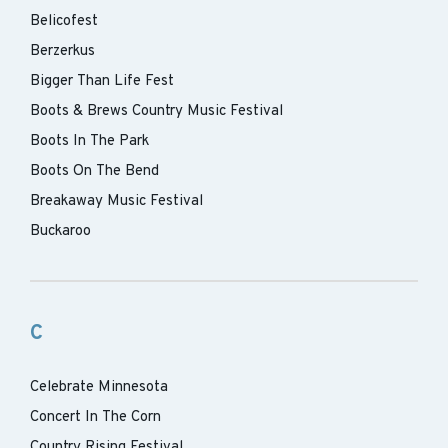
Belicofest
Berzerkus
Bigger Than Life Fest
Boots & Brews Country Music Festival
Boots In The Park
Boots On The Bend
Breakaway Music Festival
Buckaroo
C
Celebrate Minnesota
Concert In The Corn
Country Rising Festival