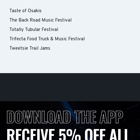
Taste of Osakis
The Back Road Music Festival
Totally Tubular Festival
Trifecta Food Truck & Music Festival
Tweetsie Trail Jams
DOWNLOAD THE APP
RECEIVE 5% OFF ALL