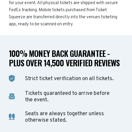
for your event. All physical tickets are shipped with secure
FedEx tracking. Mobile tickets purchased from Ticket
Squeeze are transferred directly into the venues ticketing
app, ready to be scanned on entry.
100% MONEY BACK GUARANTEE -
PLUS OVER 14,500 VERIFIED REVIEWS
Strict ticket verification on all tickets.
Tickets guaranteed to arrive before
the event.
Seats are always together unless
otherwise stated.