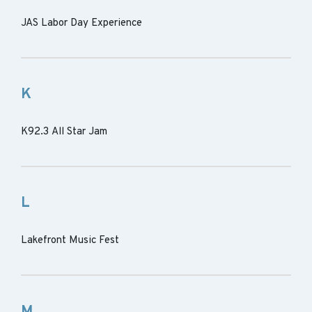
JAS Labor Day Experience
K
K92.3 All Star Jam
L
Lakefront Music Fest
M