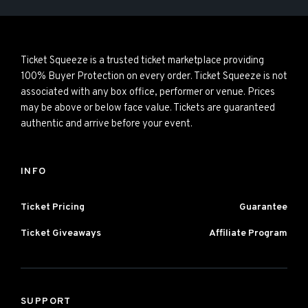
Ticket Squeeze is a trusted ticket marketplace providing
100% Buyer Protection on every order. Ticket Squeeze is not
associated with any box office, performer or venue. Prices
may be above or below face value. Tickets are guaranteed
authentic and arrive before your event.
INFO
Ticket Pricing
Guarantee
Ticket Giveaways
Affiliate Program
SUPPORT