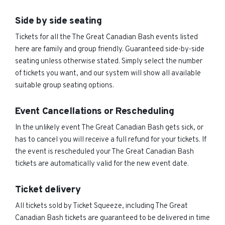
Side by side seating
Tickets for all the The Great Canadian Bash events listed
here are family and group friendly. Guaranteed side-by-side
seating unless otherwise stated. Simply select the number
of tickets you want, and our system will show all available
suitable group seating options.
Event Cancellations or Rescheduling
In the unlikely event The Great Canadian Bash gets sick, or
has to cancel you will receive a full refund for your tickets. If
the event is rescheduled your The Great Canadian Bash
tickets are automatically valid for the new event date.
Ticket delivery
All tickets sold by Ticket Squeeze, including The Great
Canadian Bash tickets are guaranteed to be delivered in time