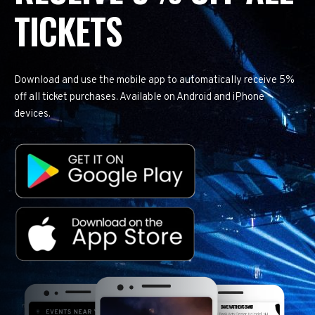
TICKETS
Download and use the mobile app to automatically receive 5%
off all ticket purchases. Available on Android and iPhone
devices.