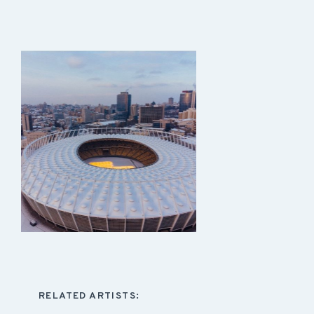
RELATED ARTISTS: