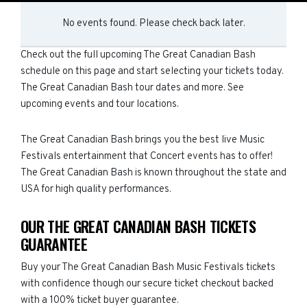
No events found. Please check back later.
Check out the full upcoming The Great Canadian Bash
schedule on this page and start selecting your tickets today.
The Great Canadian Bash tour dates and more. See
upcoming events and tour locations.
The Great Canadian Bash brings you the best live Music
Festivals entertainment that Concert events has to offer!
The Great Canadian Bash is known throughout the state and
USA for high quality performances.
OUR THE GREAT CANADIAN BASH TICKETS
GUARANTEE
Buy your The Great Canadian Bash Music Festivals tickets
with confidence though our secure ticket checkout backed
with a 100% ticket buyer guarantee.