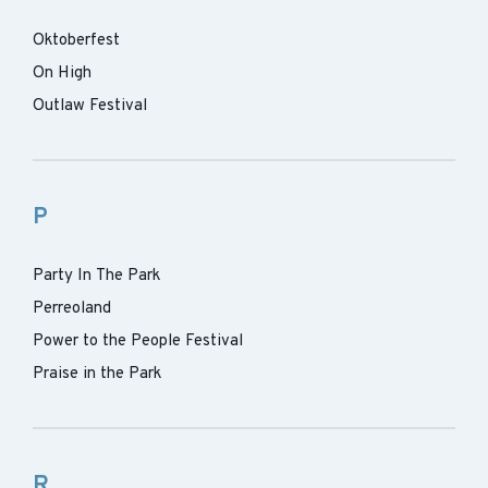
Oktoberfest
On High
Outlaw Festival
P
Party In The Park
Perreoland
Power to the People Festival
Praise in the Park
R