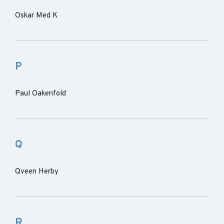
Oskar Med K
P
Paul Oakenfold
Q
Qveen Herby
R