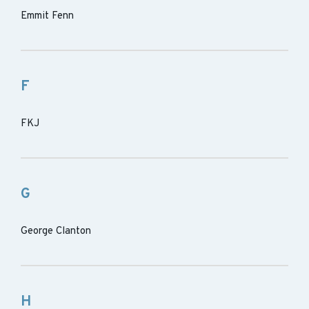
Emmit Fenn
F
FKJ
G
George Clanton
H