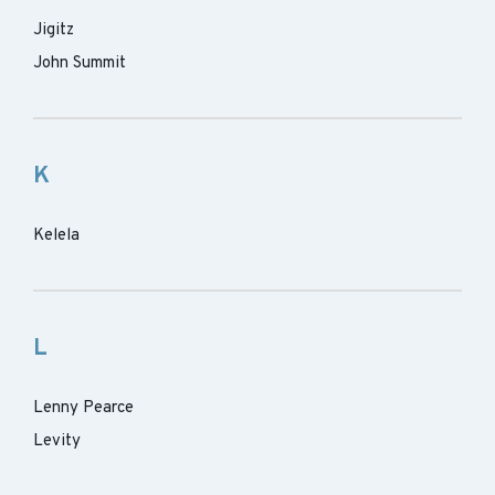
Jigitz
John Summit
K
Kelela
L
Lenny Pearce
Levity