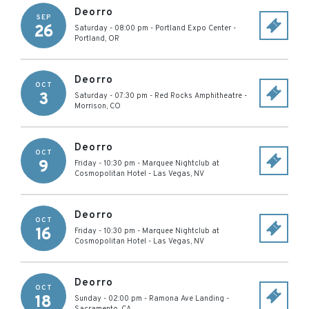
Deorro
SEP
26
Saturday - 08:00 pm
-
Portland Expo Center
-
Portland
,
OR
Deorro
OCT
3
Saturday - 07:30 pm
-
Red Rocks Amphitheatre
-
Morrison
,
CO
Deorro
OCT
9
Friday - 10:30 pm
-
Marquee Nightclub at
Cosmopolitan Hotel
-
Las Vegas
,
NV
Deorro
OCT
16
Friday - 10:30 pm
-
Marquee Nightclub at
Cosmopolitan Hotel
-
Las Vegas
,
NV
Deorro
OCT
18
Sunday - 02:00 pm
-
Ramona Ave Landing
-