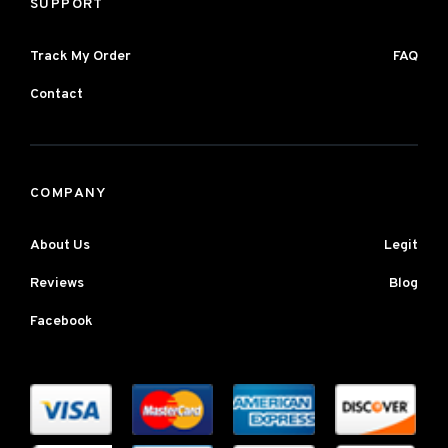
SUPPORT
Track My Order
FAQ
Contact
COMPANY
About Us
Legit
Reviews
Blog
Facebook