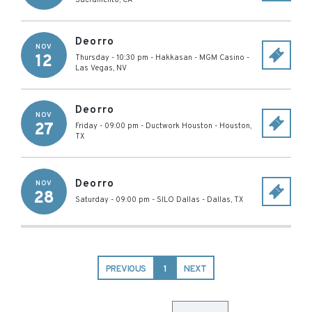
Sacramento
,
CA
Deorro
NOV
12
Thursday - 10:30 pm
-
Hakkasan - MGM Casino
-
Las Vegas
,
NV
Deorro
NOV
27
Friday - 09:00 pm
-
Ductwork Houston
-
Houston
,
TX
Deorro
NOV
28
Saturday - 09:00 pm
-
SILO Dallas
-
Dallas
,
TX
PREVIOUS
1
NEXT