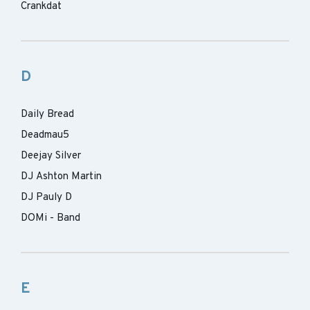
Crankdat
D
Daily Bread
Deadmau5
Deejay Silver
DJ Ashton Martin
DJ Pauly D
DOMi - Band
E