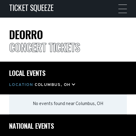
TICKET SQUEEZE
DEORRO
CONCERT TICKETS
LOCAL EVENTS
LOCATION
COLUMBUS, OH
No events found
near
Columbus, OH
NATIONAL EVENTS