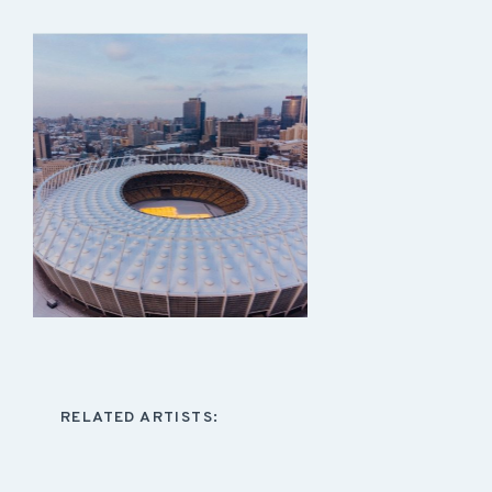
RELATED ARTISTS: