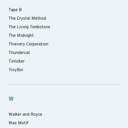
Tape B
The Crystal Method
The Living Tombstone
The Midnight
Thievery Corporation
Thundercat
Tinlicker
TroyBoi
W
Walker and Royce
Wax Motif