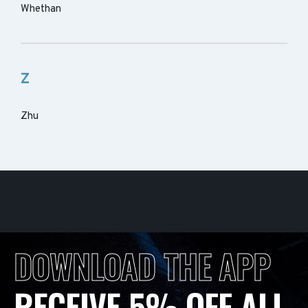
Whethan
Z
Zhu
DOWNLOAD THE APP
RECEIVE 5% OFF ALL