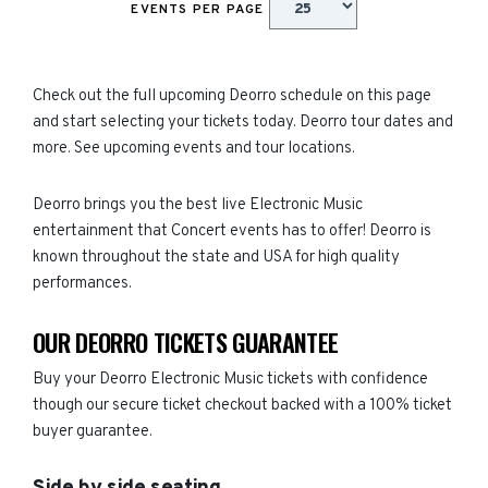
EVENTS PER PAGE
Check out the full upcoming Deorro schedule on this page
and start selecting your tickets today. Deorro tour dates and
more. See upcoming events and tour locations.
Deorro brings you the best live Electronic Music
entertainment that Concert events has to offer! Deorro is
known throughout the state and USA for high quality
performances.
OUR DEORRO TICKETS GUARANTEE
Buy your Deorro Electronic Music tickets with confidence
though our secure ticket checkout backed with a 100% ticket
buyer guarantee.