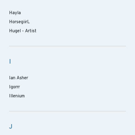
Hayla
HorsegiirL
Hugel - Artist
I
Ian Asher
Igorrr
Illenium
J