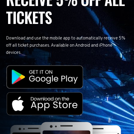
TICKETS
Download and use the mobile app to automatically receive 5%
off all ticket purchases. Available on Android and iPhone
devices.