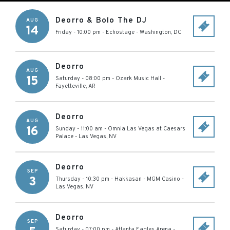
Deorro & Bolo The DJ
AUG
14
Friday - 10:00 pm
-
Echostage
-
Washington
,
DC
Deorro
AUG
15
Saturday - 08:00 pm
-
Ozark Music Hall
-
Fayetteville
,
AR
Deorro
AUG
16
Sunday - 11:00 am
-
Omnia Las Vegas at Caesars
Palace
-
Las Vegas
,
NV
Deorro
SEP
3
Thursday - 10:30 pm
-
Hakkasan - MGM Casino
-
Las Vegas
,
NV
Deorro
SEP
Saturday - 07:00 pm
-
Atlanta Eagles Arena
-