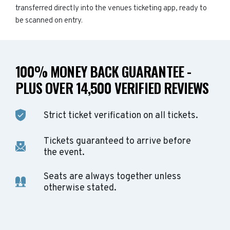
transferred directly into the venues ticketing app, ready to
be scanned on entry.
100% MONEY BACK GUARANTEE -
PLUS OVER 14,500 VERIFIED REVIEWS
Strict ticket verification on all tickets.
Tickets guaranteed to arrive before
the event.
Seats are always together unless
otherwise stated.