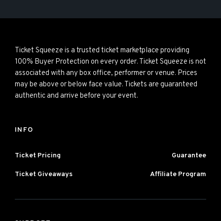
Ticket Squeeze is a trusted ticket marketplace providing
100% Buyer Protection on every order. Ticket Squeeze is not
associated with any box office, performer or venue. Prices
may be above or below face value. Tickets are guaranteed
authentic and arrive before your event.
INFO
Ticket Pricing
Guarantee
Ticket Giveaways
Affiliate Program