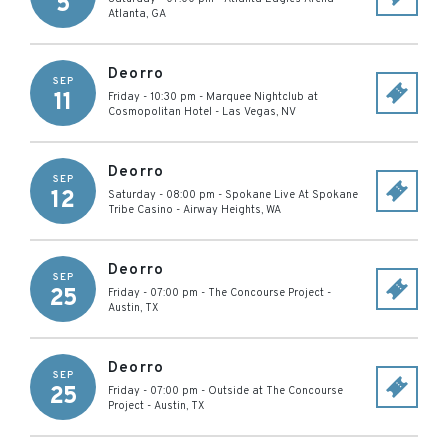
5
Atlanta
,
GA
Deorro
SEP
11
Friday - 10:30 pm
-
Marquee Nightclub at
Cosmopolitan Hotel
-
Las Vegas
,
NV
Deorro
SEP
12
Saturday - 08:00 pm
-
Spokane Live At Spokane
Tribe Casino
-
Airway Heights
,
WA
Deorro
SEP
25
Friday - 07:00 pm
-
The Concourse Project
-
Austin
,
TX
Deorro
SEP
25
Friday - 07:00 pm
-
Outside at The Concourse
Project
-
Austin
,
TX