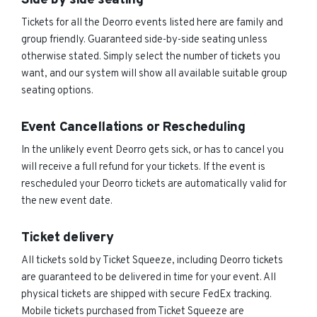
Side by side seating
Tickets for all the Deorro events listed here are family and
group friendly. Guaranteed side-by-side seating unless
otherwise stated. Simply select the number of tickets you
want, and our system will show all available suitable group
seating options.
Event Cancellations or Rescheduling
In the unlikely event Deorro gets sick, or has to cancel you
will receive a full refund for your tickets. If the event is
rescheduled your Deorro tickets are automatically valid for
the new event date.
Ticket delivery
All tickets sold by Ticket Squeeze, including Deorro tickets
are guaranteed to be delivered in time for your event. All
physical tickets are shipped with secure FedEx tracking.
Mobile tickets purchased from Ticket Squeeze are