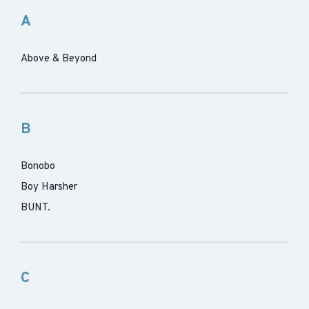
A
Above & Beyond
B
Bonobo
Boy Harsher
BUNT.
C