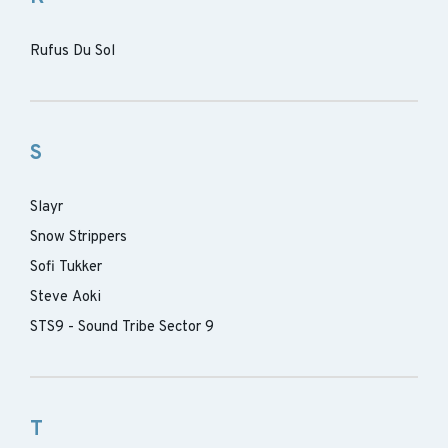
Rufus Du Sol
S
Slayr
Snow Strippers
Sofi Tukker
Steve Aoki
STS9 - Sound Tribe Sector 9
T