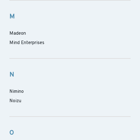
M
Madeon
Mind Enterprises
N
Nimino
Noizu
O