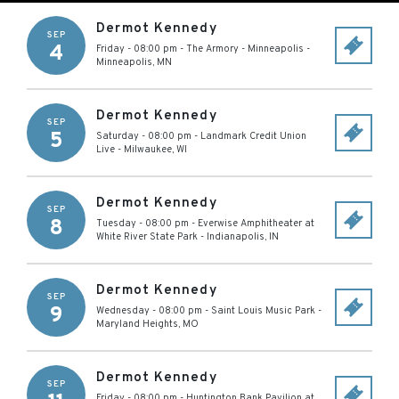
Dermot Kennedy
SEP
4
Friday - 08:00 pm
-
The Armory - Minneapolis
-
Minneapolis
,
MN
Dermot Kennedy
SEP
5
Saturday - 08:00 pm
-
Landmark Credit Union
Live
-
Milwaukee
,
WI
Dermot Kennedy
SEP
8
Tuesday - 08:00 pm
-
Everwise Amphitheater at
White River State Park
-
Indianapolis
,
IN
Dermot Kennedy
SEP
9
Wednesday - 08:00 pm
-
Saint Louis Music Park
-
Maryland Heights
,
MO
Dermot Kennedy
SEP
Friday - 08:00 pm
-
Huntington Bank Pavilion at