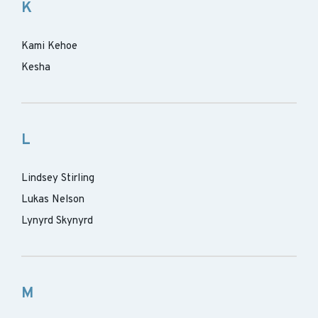
K
Kami Kehoe
Kesha
L
Lindsey Stirling
Lukas Nelson
Lynyrd Skynyrd
M