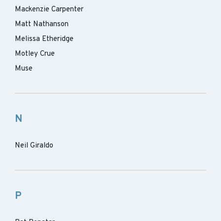
Mackenzie Carpenter
Matt Nathanson
Melissa Etheridge
Motley Crue
Muse
N
Neil Giraldo
P