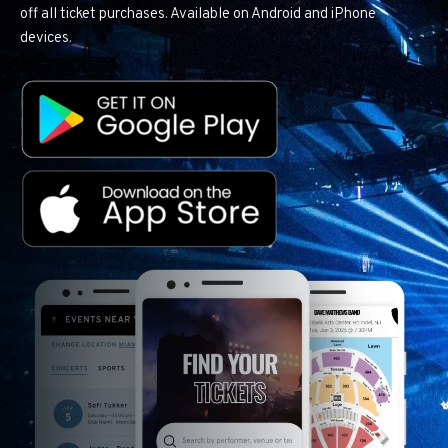
off all ticket purchases. Available on Android and iPhone
devices.