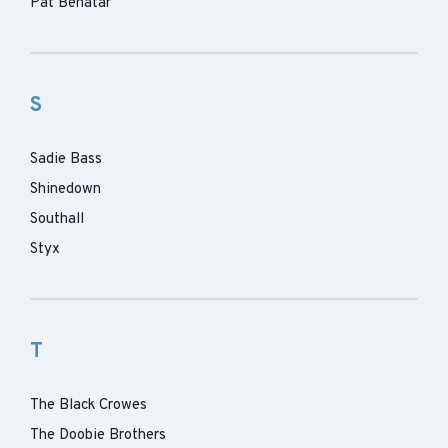
Pat Benatar
S
Sadie Bass
Shinedown
Southall
Styx
T
The Black Crowes
The Doobie Brothers