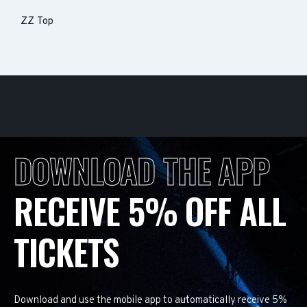
ZZ Top
DOWNLOAD THE APP
RECEIVE 5% OFF ALL
TICKETS
Download and use the mobile app to automatically receive 5%