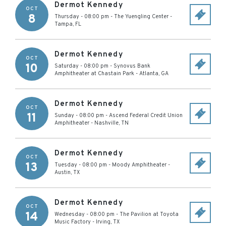
Dermot Kennedy
OCT
8
Thursday - 08:00 pm
-
The Yuengling Center
-
Tampa
,
FL
Dermot Kennedy
OCT
10
Saturday - 08:00 pm
-
Synovus Bank
Amphitheater at Chastain Park
-
Atlanta
,
GA
Dermot Kennedy
OCT
11
Sunday - 08:00 pm
-
Ascend Federal Credit Union
Amphitheater
-
Nashville
,
TN
Dermot Kennedy
OCT
13
Tuesday - 08:00 pm
-
Moody Amphitheater
-
Austin
,
TX
Dermot Kennedy
OCT
14
Wednesday - 08:00 pm
-
The Pavilion at Toyota
Music Factory
-
Irving
,
TX