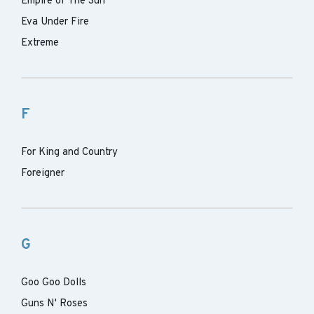
Empire of The Sun
Eva Under Fire
Extreme
F
For King and Country
Foreigner
G
Goo Goo Dolls
Guns N' Roses