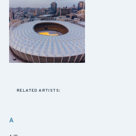
RELATED ARTISTS:
A