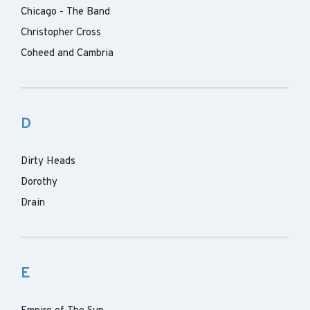
Chicago - The Band
Christopher Cross
Coheed and Cambria
D
Dirty Heads
Dorothy
Drain
E