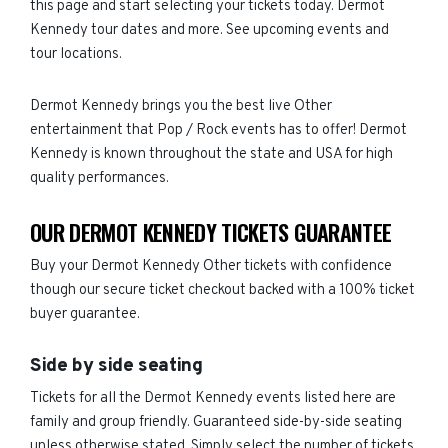
this page and start selecting your tickets today. Dermot
Kennedy tour dates and more. See upcoming events and
tour locations.
Dermot Kennedy brings you the best live Other
entertainment that Pop / Rock events has to offer! Dermot
Kennedy is known throughout the state and USA for high
quality performances.
OUR DERMOT KENNEDY TICKETS GUARANTEE
Buy your Dermot Kennedy Other tickets with confidence
though our secure ticket checkout backed with a 100% ticket
buyer guarantee.
Side by side seating
Tickets for all the Dermot Kennedy events listed here are
family and group friendly. Guaranteed side-by-side seating
unless otherwise stated. Simply select the number of tickets