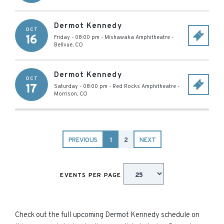
Dermot Kennedy
OCT
16
Friday - 08:00 pm
-
Mishawaka Amphitheatre
-
Bellvue
,
CO
Dermot Kennedy
OCT
17
Saturday - 08:00 pm
-
Red Rocks Amphitheatre
-
Morrison
,
CO
PREVIOUS
1
2
NEXT
EVENTS PER PAGE
Check out the full upcoming Dermot Kennedy schedule on