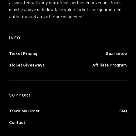
associated with any box office, performer or venue. Prices
may be above or below face value. Tickets are guaranteed
authentic and arrive before your event.
INFO
Ticket Pricing
Guarantee
Ticket Giveaways
Affiliate Program
SUPPORT
Track My Order
FAQ
Contact