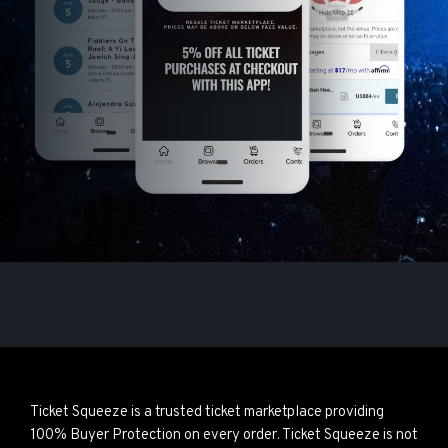
Ticket Squeeze is a trusted ticket marketplace providing
100% Buyer Protection on every order. Ticket Squeeze is not