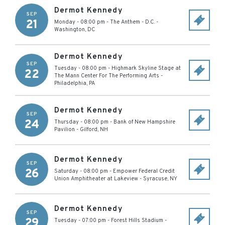
Dermot Kennedy
SEP
21
Monday - 08:00 pm
-
The Anthem - D.C.
-
Washington
,
DC
Dermot Kennedy
SEP
Tuesday - 08:00 pm
-
Highmark Skyline Stage at
22
The Mann Center For The Performing Arts
-
Philadelphia
,
PA
Dermot Kennedy
SEP
24
Thursday - 08:00 pm
-
Bank of New Hampshire
Pavilion
-
Gilford
,
NH
Dermot Kennedy
SEP
26
Saturday - 08:00 pm
-
Empower Federal Credit
Union Amphitheater at Lakeview
-
Syracuse
,
NY
Dermot Kennedy
SEP
29
Tuesday - 07:00 pm
-
Forest Hills Stadium
-