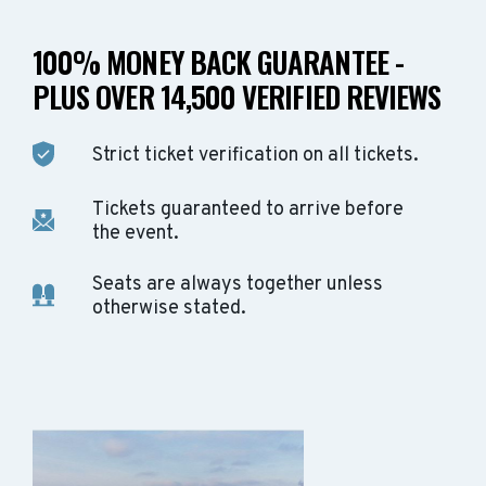
100% MONEY BACK GUARANTEE -
PLUS OVER 14,500 VERIFIED REVIEWS
Strict ticket verification on all tickets.
Tickets guaranteed to arrive before
the event.
Seats are always together unless
otherwise stated.