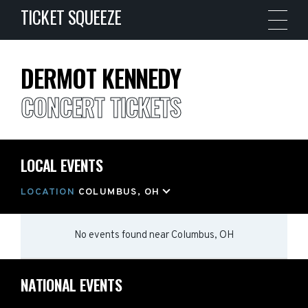
TICKET SQUEEZE
DERMOT KENNEDY
CONCERT TICKETS
LOCAL EVENTS
LOCATION
COLUMBUS, OH
No events found
near
Columbus, OH
NATIONAL EVENTS