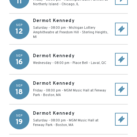
11
Northerly Island
-
Chicago
,
IL
Dermot Kennedy
SEP
Saturday - 08:00 pm
-
Michigan Lottery
12
Amphitheatre at Freedom Hill
-
Sterling Heights
,
MI
Dermot Kennedy
SEP
16
Wednesday - 08:00 pm
-
Place Bell
-
Laval
,
QC
Dermot Kennedy
SEP
18
Friday - 08:00 pm
-
MGM Music Hall at Fenway
Park
-
Boston
,
MA
Dermot Kennedy
SEP
19
Saturday - 08:00 pm
-
MGM Music Hall at
Fenway Park
-
Boston
,
MA