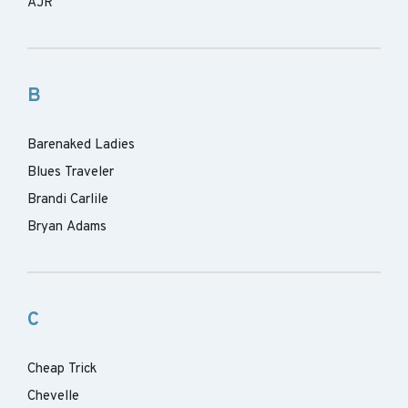
AJR
B
Barenaked Ladies
Blues Traveler
Brandi Carlile
Bryan Adams
C
Cheap Trick
Chevelle