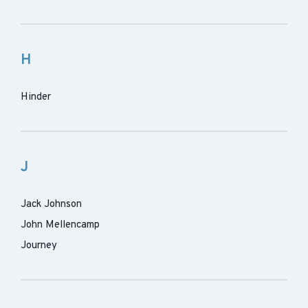
H
Hinder
J
Jack Johnson
John Mellencamp
Journey