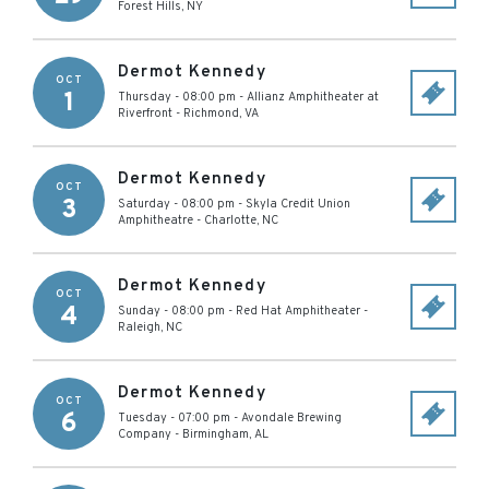
Forest Hills
,
NY
Dermot Kennedy
OCT
1
Thursday - 08:00 pm
-
Allianz Amphitheater at
Riverfront
-
Richmond
,
VA
Dermot Kennedy
OCT
3
Saturday - 08:00 pm
-
Skyla Credit Union
Amphitheatre
-
Charlotte
,
NC
Dermot Kennedy
OCT
4
Sunday - 08:00 pm
-
Red Hat Amphitheater
-
Raleigh
,
NC
Dermot Kennedy
OCT
6
Tuesday - 07:00 pm
-
Avondale Brewing
Company
-
Birmingham
,
AL