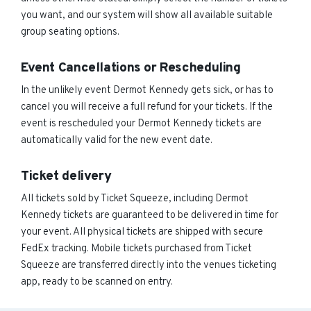
you want, and our system will show all available suitable
group seating options.
Event Cancellations or Rescheduling
In the unlikely event Dermot Kennedy gets sick, or has to
cancel you will receive a full refund for your tickets. If the
event is rescheduled your Dermot Kennedy tickets are
automatically valid for the new event date.
Ticket delivery
All tickets sold by Ticket Squeeze, including Dermot
Kennedy tickets are guaranteed to be delivered in time for
your event. All physical tickets are shipped with secure
FedEx tracking. Mobile tickets purchased from Ticket
Squeeze are transferred directly into the venues ticketing
app, ready to be scanned on entry.