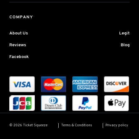
COMPANY
About Us
Legit
Reviews
Blog
Facebook
Terms & Conditions
Privacy policy
© 2026 Ticket Squeeze