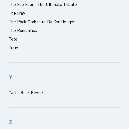
The Fab Four - The Ultimate Tribute
The Fray
The Rock Orchestra By Candlelight
The Romantics
Toto
Train
Y
Yacht Rock Revue
Z