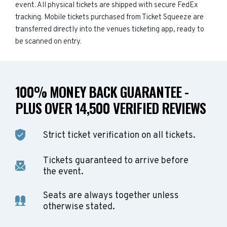
event. All physical tickets are shipped with secure FedEx
tracking. Mobile tickets purchased from Ticket Squeeze are
transferred directly into the venues ticketing app, ready to
be scanned on entry.
100% MONEY BACK GUARANTEE -
PLUS OVER 14,500 VERIFIED REVIEWS
Strict ticket verification on all tickets.
Tickets guaranteed to arrive before
the event.
Seats are always together unless
otherwise stated.