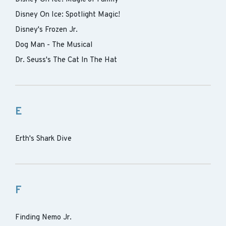
Disney On Ice: Spotlight Magic!
Disney's Frozen Jr.
Dog Man - The Musical
Dr. Seuss's The Cat In The Hat
E
Erth's Shark Dive
F
Finding Nemo Jr.