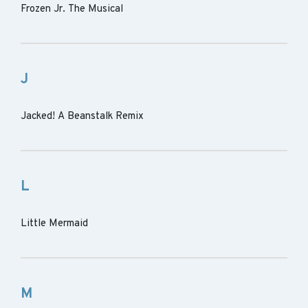
Frozen Jr. The Musical
J
Jacked! A Beanstalk Remix
L
Little Mermaid
M