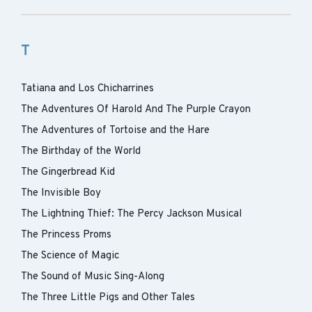
T
Tatiana and Los Chicharrines
The Adventures Of Harold And The Purple Crayon
The Adventures of Tortoise and the Hare
The Birthday of the World
The Gingerbread Kid
The Invisible Boy
The Lightning Thief: The Percy Jackson Musical
The Princess Proms
The Science of Magic
The Sound of Music Sing-Along
The Three Little Pigs and Other Tales