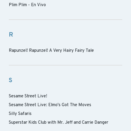
Plim Plim - En Vivo
R
Rapunzel! Rapunzel! A Very Hairy Fairy Tale
S
Sesame Street Live!
Sesame Street Live: Elmo's Got The Moves
Silly Safaris
Superstar Kids Club with Mr. Jeff and Carrie Danger