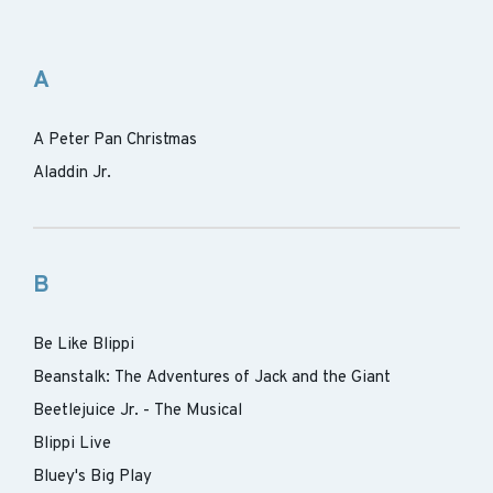
A
A Peter Pan Christmas
Aladdin Jr.
B
Be Like Blippi
Beanstalk: The Adventures of Jack and the Giant
Beetlejuice Jr. - The Musical
Blippi Live
Bluey's Big Play