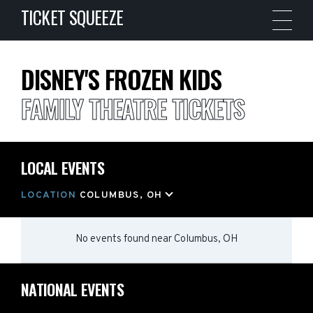
TICKET SQUEEZE
DISNEY'S FROZEN KIDS
FAMILY THEATRE TICKETS
LOCAL EVENTS
LOCATION
COLUMBUS, OH
No events found
near
Columbus, OH
NATIONAL EVENTS