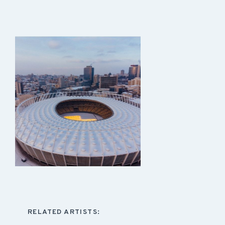
RELATED ARTISTS: