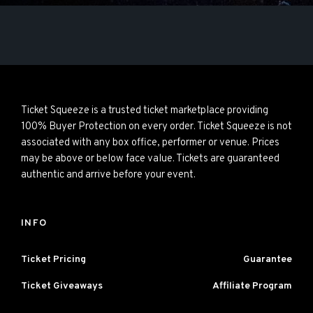
Ticket Squeeze is a trusted ticket marketplace providing
100% Buyer Protection on every order. Ticket Squeeze is not
associated with any box office, performer or venue. Prices
may be above or below face value. Tickets are guaranteed
authentic and arrive before your event.
INFO
Ticket Pricing
Guarantee
Ticket Giveaways
Affiliate Program