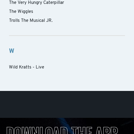
The Very Hungry Caterpillar
The Wiggles
Trolls The Musical JR.
W
Wild Kratts - Live
DOWNLOAD THE APP