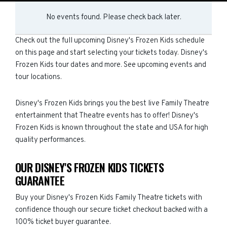
No events found. Please check back later.
Check out the full upcoming Disney's Frozen Kids schedule
on this page and start selecting your tickets today. Disney's
Frozen Kids tour dates and more. See upcoming events and
tour locations.
Disney's Frozen Kids brings you the best live Family Theatre
entertainment that Theatre events has to offer! Disney's
Frozen Kids is known throughout the state and USA for high
quality performances.
OUR DISNEY'S FROZEN KIDS TICKETS
GUARANTEE
Buy your Disney's Frozen Kids Family Theatre tickets with
confidence though our secure ticket checkout backed with a
100% ticket buyer guarantee.