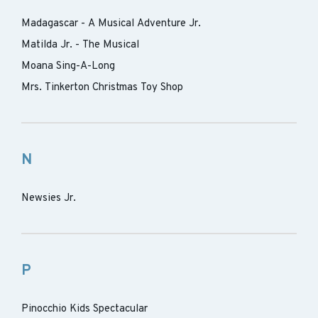
Madagascar - A Musical Adventure Jr.
Matilda Jr. - The Musical
Moana Sing-A-Long
Mrs. Tinkerton Christmas Toy Shop
N
Newsies Jr.
P
Pinocchio Kids Spectacular