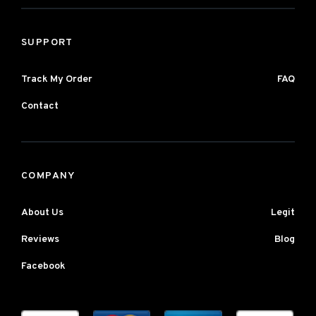
SUPPORT
Track My Order
FAQ
Contact
COMPANY
About Us
Legit
Reviews
Blog
Facebook