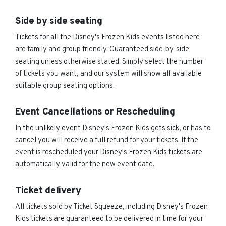
Side by side seating
Tickets for all the Disney's Frozen Kids events listed here
are family and group friendly. Guaranteed side-by-side
seating unless otherwise stated. Simply select the number
of tickets you want, and our system will show all available
suitable group seating options.
Event Cancellations or Rescheduling
In the unlikely event Disney's Frozen Kids gets sick, or has to
cancel you will receive a full refund for your tickets. If the
event is rescheduled your Disney's Frozen Kids tickets are
automatically valid for the new event date.
Ticket delivery
All tickets sold by Ticket Squeeze, including Disney's Frozen
Kids tickets are guaranteed to be delivered in time for your