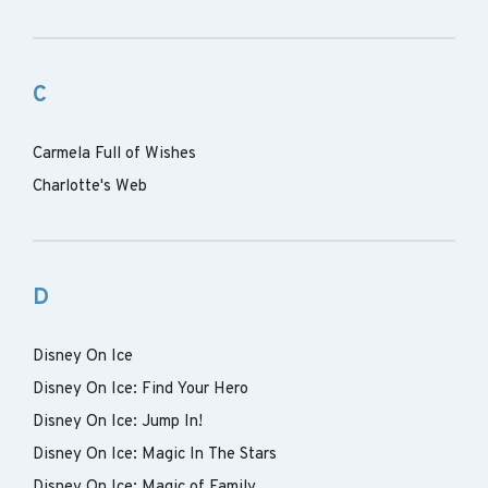
C
Carmela Full of Wishes
Charlotte's Web
D
Disney On Ice
Disney On Ice: Find Your Hero
Disney On Ice: Jump In!
Disney On Ice: Magic In The Stars
Disney On Ice: Magic of Family