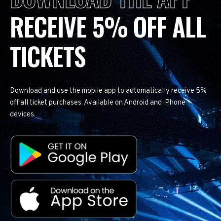
RECEIVE 5% OFF ALL
TICKETS
Download and use the mobile app to automatically receive 5%
off all ticket purchases. Available on Android and iPhone
devices.