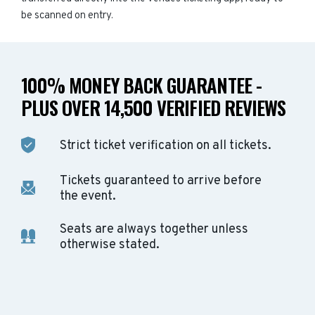
be scanned on entry.
100% MONEY BACK GUARANTEE -
PLUS OVER 14,500 VERIFIED REVIEWS
Strict ticket verification on all tickets.
Tickets guaranteed to arrive before
the event.
Seats are always together unless
otherwise stated.