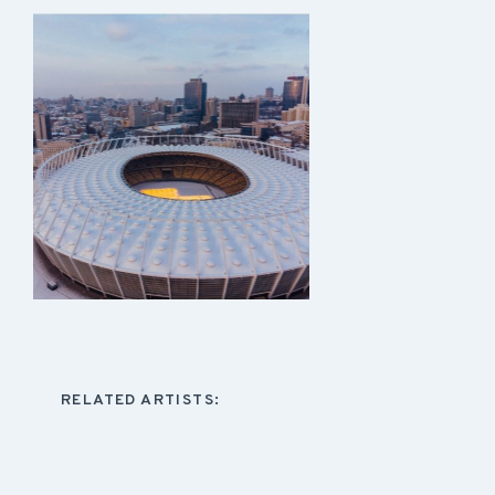
RELATED ARTISTS: