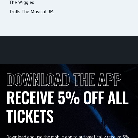
The Wiggles
Trolls The Musical JR.
DOWNLOAD THE APP
RECEIVE 5% OFF ALL
TICKETS
Download and use the mobile app to automatically receive 5%