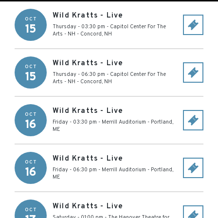
Wild Kratts - Live
OCT
15
Thursday - 03:30 pm
-
Capitol Center For The
Arts - NH
-
Concord
,
NH
Wild Kratts - Live
OCT
15
Thursday - 06:30 pm
-
Capitol Center For The
Arts - NH
-
Concord
,
NH
Wild Kratts - Live
OCT
16
Friday - 03:30 pm
-
Merrill Auditorium
-
Portland
,
ME
Wild Kratts - Live
OCT
16
Friday - 06:30 pm
-
Merrill Auditorium
-
Portland
,
ME
Wild Kratts - Live
OCT
Saturday - 01:00 pm
-
The Hanover Theatre for