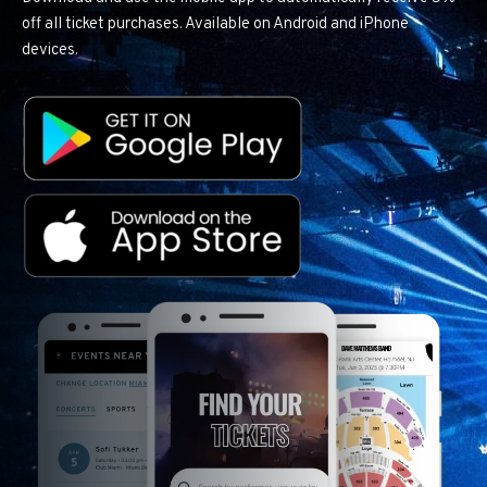
off all ticket purchases. Available on Android and iPhone
devices.