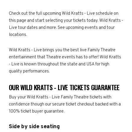
Check out the full upcoming Wild Kratts - Live schedule on
this page and start selecting your tickets today. Wild Kratts -
Live tour dates and more. See upcoming events and tour
locations.
Wild Kratts - Live brings you the best live Family Theatre
entertainment that Theatre events has to offer! Wild Kratts
- Live is known throughout the state and USA for high
quality performances.
OUR WILD KRATTS - LIVE TICKETS GUARANTEE
Buy your Wild Kratts - Live Family Theatre tickets with
confidence though our secure ticket checkout backed with a
100% ticket buyer guarantee.
Side by side seating