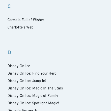
C
Carmela Full of Wishes
Charlotte's Web
D
Disney On Ice
Disney On Ice: Find Your Hero
Disney On Ice: Jump In!
Disney On Ice: Magic In The Stars
Disney On Ice: Magic of Family
Disney On Ice: Spotlight Magic!
Disney's Frozen Jr.