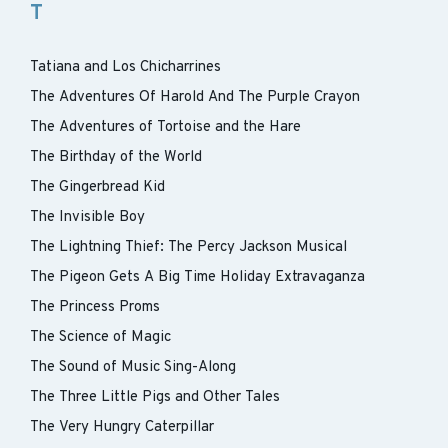
T
Tatiana and Los Chicharrines
The Adventures Of Harold And The Purple Crayon
The Adventures of Tortoise and the Hare
The Birthday of the World
The Gingerbread Kid
The Invisible Boy
The Lightning Thief: The Percy Jackson Musical
The Pigeon Gets A Big Time Holiday Extravaganza
The Princess Proms
The Science of Magic
The Sound of Music Sing-Along
The Three Little Pigs and Other Tales
The Very Hungry Caterpillar