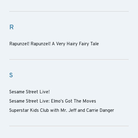
R
Rapunzel! Rapunzel! A Very Hairy Fairy Tale
S
Sesame Street Live!
Sesame Street Live: Elmo's Got The Moves
Superstar Kids Club with Mr. Jeff and Carrie Danger