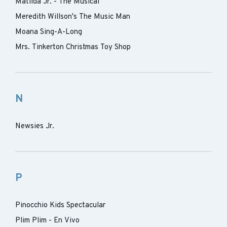
Matilda Jr. - The Musical
Meredith Willson's The Music Man
Moana Sing-A-Long
Mrs. Tinkerton Christmas Toy Shop
N
Newsies Jr.
P
Pinocchio Kids Spectacular
Plim Plim - En Vivo