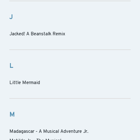
J
Jacked! A Beanstalk Remix
L
Little Mermaid
M
Madagascar - A Musical Adventure Jr.