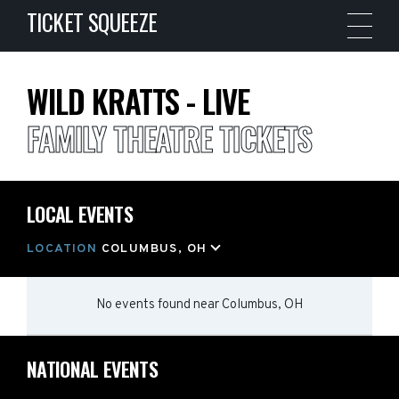
TICKET SQUEEZE
WILD KRATTS - LIVE
FAMILY THEATRE TICKETS
LOCAL EVENTS
LOCATION
COLUMBUS, OH
No events found
near
Columbus, OH
NATIONAL EVENTS