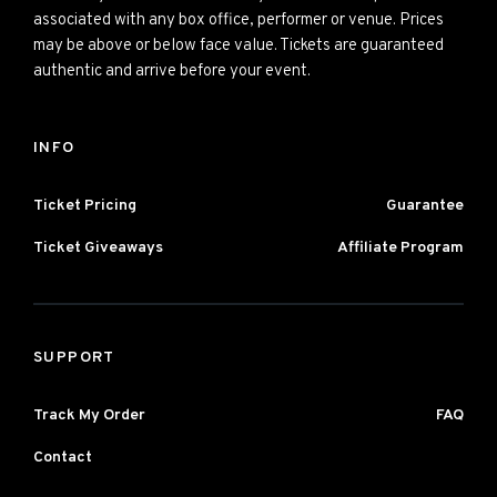
associated with any box office, performer or venue. Prices
may be above or below face value. Tickets are guaranteed
authentic and arrive before your event.
INFO
Ticket Pricing
Guarantee
Ticket Giveaways
Affiliate Program
SUPPORT
Track My Order
FAQ
Contact