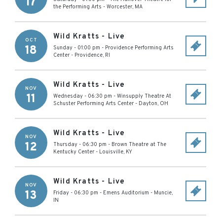
17
the Performing Arts
-
Worcester
,
MA
Wild Kratts - Live
OCT
18
Sunday - 01:00 pm
-
Providence Performing Arts
Center
-
Providence
,
RI
Wild Kratts - Live
NOV
11
Wednesday - 06:30 pm
-
Winsupply Theatre At
Schuster Performing Arts Center
-
Dayton
,
OH
Wild Kratts - Live
NOV
12
Thursday - 06:30 pm
-
Brown Theatre at The
Kentucky Center
-
Louisville
,
KY
Wild Kratts - Live
NOV
13
Friday - 06:30 pm
-
Emens Auditorium
-
Muncie
,
IN