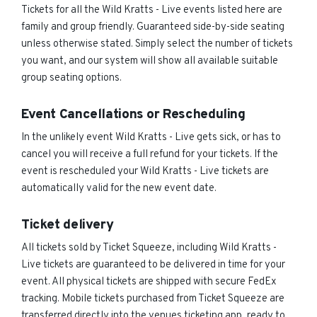
Tickets for all the Wild Kratts - Live events listed here are
family and group friendly. Guaranteed side-by-side seating
unless otherwise stated. Simply select the number of tickets
you want, and our system will show all available suitable
group seating options.
Event Cancellations or Rescheduling
In the unlikely event Wild Kratts - Live gets sick, or has to
cancel you will receive a full refund for your tickets. If the
event is rescheduled your Wild Kratts - Live tickets are
automatically valid for the new event date.
Ticket delivery
All tickets sold by Ticket Squeeze, including Wild Kratts -
Live tickets are guaranteed to be delivered in time for your
event. All physical tickets are shipped with secure FedEx
tracking. Mobile tickets purchased from Ticket Squeeze are
transferred directly into the venues ticketing app, ready to