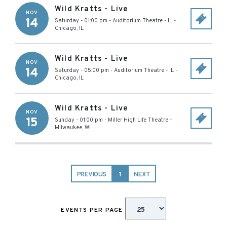
Wild Kratts - Live
NOV
14
Saturday - 01:00 pm
-
Auditorium Theatre - IL
-
Chicago
,
IL
Wild Kratts - Live
NOV
14
Saturday - 05:00 pm
-
Auditorium Theatre - IL
-
Chicago
,
IL
Wild Kratts - Live
NOV
15
Sunday - 01:00 pm
-
Miller High Life Theatre
-
Milwaukee
,
WI
PREVIOUS
1
NEXT
EVENTS PER PAGE