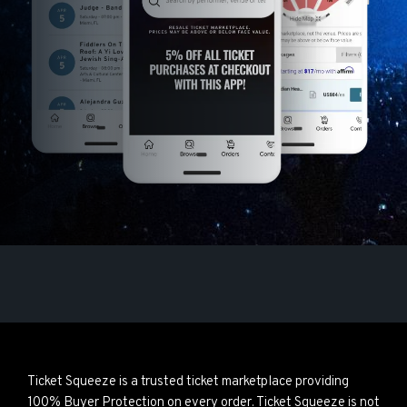
Ticket Squeeze is a trusted ticket marketplace providing
100% Buyer Protection on every order. Ticket Squeeze is not