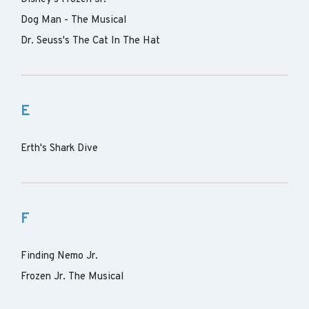
Dog Man - The Musical
Dr. Seuss's The Cat In The Hat
E
Erth's Shark Dive
F
Finding Nemo Jr.
Frozen Jr. The Musical