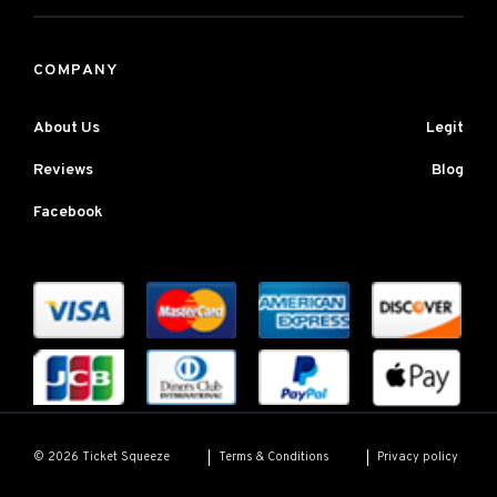
COMPANY
About Us
Legit
Reviews
Blog
Facebook
Terms & Conditions
Privacy policy
© 2026 Ticket Squeeze