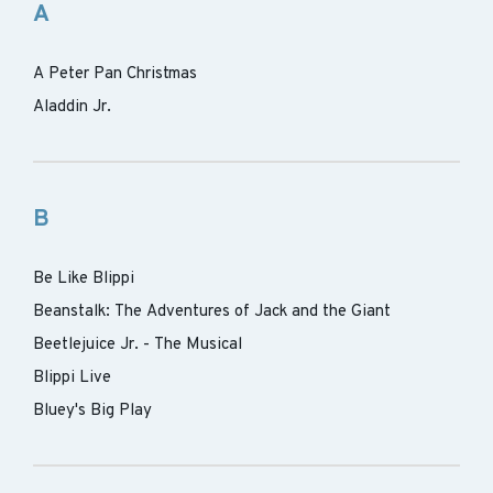
A
A Peter Pan Christmas
Aladdin Jr.
B
Be Like Blippi
Beanstalk: The Adventures of Jack and the Giant
Beetlejuice Jr. - The Musical
Blippi Live
Bluey's Big Play