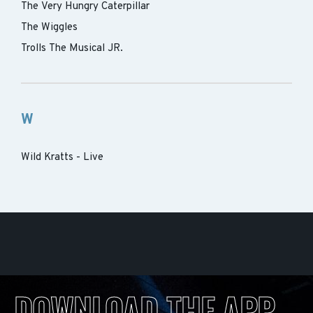
The Very Hungry Caterpillar
The Wiggles
Trolls The Musical JR.
W
Wild Kratts - Live
DOWNLOAD THE APP