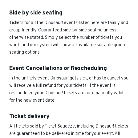
Side by side seating
Tickets for all the Dinosaur! events listed here are family and
group friendly. Guaranteed side-by-side seating unless
otherwise stated. Simply select the number of tickets you
want, and our system will show all available suitable group
seating options.
Event Cancellations or Rescheduling
In the unlikely event Dinosaur! gets sick, or has to cancel you
will receive a full refund for your tickets. If the event is
rescheduled your Dinosaur! tickets are automatically valid
for the new event date.
Ticket delivery
All tickets sold by Ticket Squeeze, including Dinosaur! tickets
are guaranteed to be delivered in time for your event. All