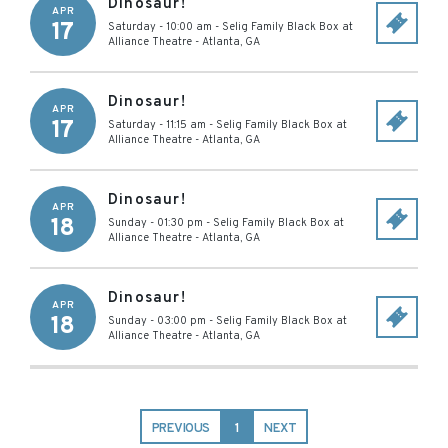
Dinosaur!
APR
17
Saturday - 10:00 am
-
Selig Family Black Box at
Alliance Theatre
-
Atlanta
,
GA
Dinosaur!
APR
17
Saturday - 11:15 am
-
Selig Family Black Box at
Alliance Theatre
-
Atlanta
,
GA
Dinosaur!
APR
18
Sunday - 01:30 pm
-
Selig Family Black Box at
Alliance Theatre
-
Atlanta
,
GA
Dinosaur!
APR
18
Sunday - 03:00 pm
-
Selig Family Black Box at
Alliance Theatre
-
Atlanta
,
GA
PREVIOUS
1
NEXT