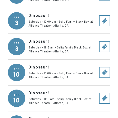
Alliance Theatre
-
Atlanta
,
GA
Dinosaur!
APR
3
Saturday - 10:00 am
-
Selig Family Black Box at
Alliance Theatre
-
Atlanta
,
GA
Dinosaur!
APR
3
Saturday - 11:15 am
-
Selig Family Black Box at
Alliance Theatre
-
Atlanta
,
GA
Dinosaur!
APR
10
Saturday - 10:00 am
-
Selig Family Black Box at
Alliance Theatre
-
Atlanta
,
GA
Dinosaur!
APR
10
Saturday - 11:15 am
-
Selig Family Black Box at
Alliance Theatre
-
Atlanta
,
GA