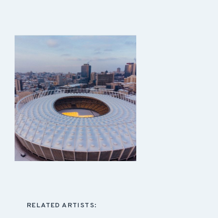
RELATED ARTISTS: