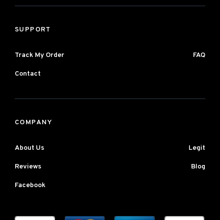
SUPPORT
Track My Order
FAQ
Contact
COMPANY
About Us
Legit
Reviews
Blog
Facebook