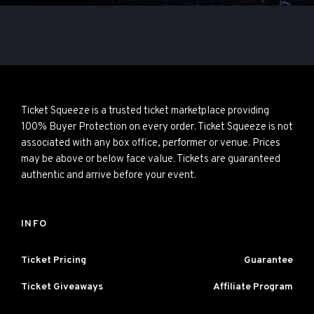
Ticket Squeeze is a trusted ticket marketplace providing
100% Buyer Protection on every order. Ticket Squeeze is not
associated with any box office, performer or venue. Prices
may be above or below face value. Tickets are guaranteed
authentic and arrive before your event.
INFO
Ticket Pricing
Guarantee
Ticket Giveaways
Affiliate Program