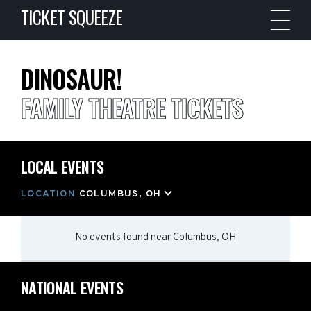
TICKET SQUEEZE
DINOSAUR!
FAMILY THEATRE TICKETS
LOCAL EVENTS
LOCATION
COLUMBUS, OH
No events found
near
Columbus, OH
NATIONAL EVENTS