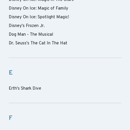
Disney On Ice: Magic of Family
Disney On Ice: Spotlight Magic!
Disney's Frozen Jr.
Dog Man - The Musical
Dr. Seuss's The Cat In The Hat
E
Erth's Shark Dive
F