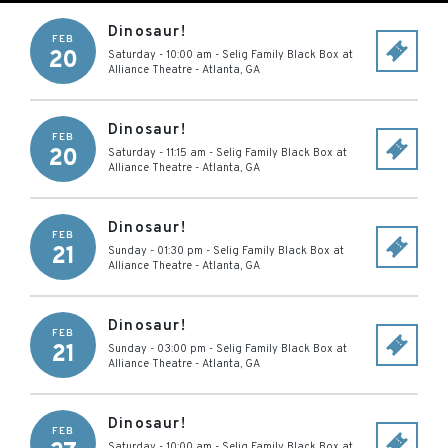
Dinosaur!
FEB
20
Saturday - 10:00 am
-
Selig Family Black Box at
Alliance Theatre
-
Atlanta
,
GA
Dinosaur!
FEB
20
Saturday - 11:15 am
-
Selig Family Black Box at
Alliance Theatre
-
Atlanta
,
GA
Dinosaur!
FEB
21
Sunday - 01:30 pm
-
Selig Family Black Box at
Alliance Theatre
-
Atlanta
,
GA
Dinosaur!
FEB
21
Sunday - 03:00 pm
-
Selig Family Black Box at
Alliance Theatre
-
Atlanta
,
GA
Dinosaur!
FEB
Saturday - 10:00 am
-
Selig Family Black Box at