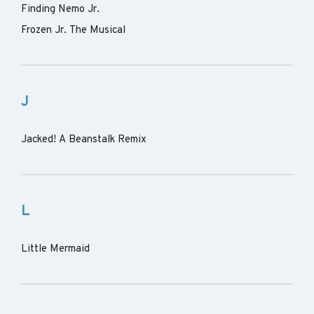
Finding Nemo Jr.
Frozen Jr. The Musical
J
Jacked! A Beanstalk Remix
L
Little Mermaid