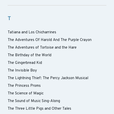
T
Tatiana and Los Chicharrines
The Adventures Of Harold And The Purple Crayon
The Adventures of Tortoise and the Hare
The Birthday of the World
The Gingerbread Kid
The Invisible Boy
The Lightning Thief: The Percy Jackson Musical
The Princess Proms
The Science of Magic
The Sound of Music Sing-Along
The Three Little Pigs and Other Tales