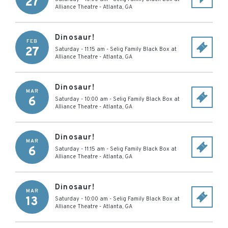
27
Alliance Theatre
-
Atlanta
,
GA
Dinosaur!
FEB
27
Saturday - 11:15 am
-
Selig Family Black Box at
Alliance Theatre
-
Atlanta
,
GA
Dinosaur!
MAR
6
Saturday - 10:00 am
-
Selig Family Black Box at
Alliance Theatre
-
Atlanta
,
GA
Dinosaur!
MAR
6
Saturday - 11:15 am
-
Selig Family Black Box at
Alliance Theatre
-
Atlanta
,
GA
Dinosaur!
MAR
13
Saturday - 10:00 am
-
Selig Family Black Box at
Alliance Theatre
-
Atlanta
,
GA