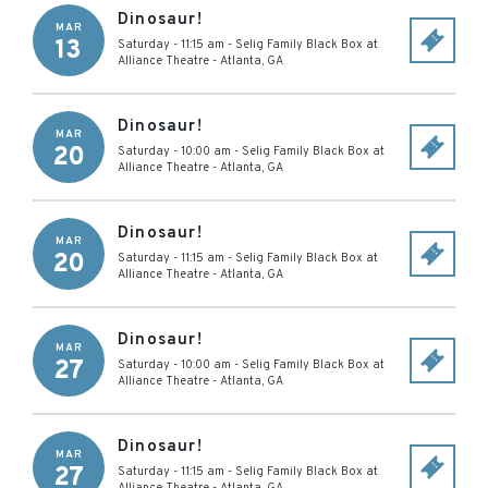
Dinosaur!
MAR
13
Saturday - 11:15 am
-
Selig Family Black Box at
Alliance Theatre
-
Atlanta
,
GA
Dinosaur!
MAR
20
Saturday - 10:00 am
-
Selig Family Black Box at
Alliance Theatre
-
Atlanta
,
GA
Dinosaur!
MAR
20
Saturday - 11:15 am
-
Selig Family Black Box at
Alliance Theatre
-
Atlanta
,
GA
Dinosaur!
MAR
27
Saturday - 10:00 am
-
Selig Family Black Box at
Alliance Theatre
-
Atlanta
,
GA
Dinosaur!
MAR
27
Saturday - 11:15 am
-
Selig Family Black Box at