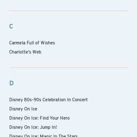
C
Carmela Full of Wishes
Charlotte's Web
D
Disney 80s-90s Celebration In Concert
Disney On Ice
Disney On Ice: Find Your Hero
Disney On Ice: Jump In!
Disney On Ice: Magic In The Stars