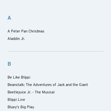
A
A Peter Pan Christmas
Aladdin Jr.
B
Be Like Blippi
Beanstalk: The Adventures of Jack and the Giant
Beetlejuice Jr. - The Musical
Blippi Live
Bluey's Big Play