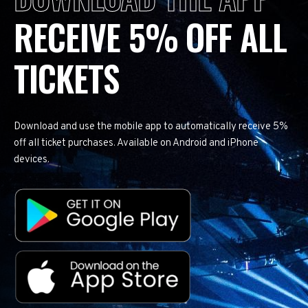
RECEIVE 5% OFF ALL
TICKETS
Download and use the mobile app to automatically receive 5%
off all ticket purchases. Available on Android and iPhone
devices.