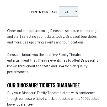
EVENTS PER PAGE
Check out the full upcoming Dinosaur! schedule on this page
and start selecting your tickets today. Dinosaur! tour dates
and more. See upcoming events and tour locations.
Dinosaur! brings you the best live Family Theatre
entertainment that Theatre events has to offer! Dinosaur! is
known throughout the state and USA for high quality
performances.
OUR DINOSAUR! TICKETS GUARANTEE
Buy your Dinosaur! Family Theatre tickets with confidence
though our secure ticket checkout backed with a 100% ticket
buyer guarantee.