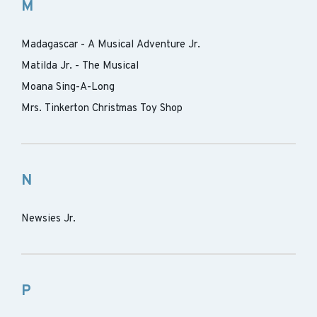
M
Madagascar - A Musical Adventure Jr.
Matilda Jr. - The Musical
Moana Sing-A-Long
Mrs. Tinkerton Christmas Toy Shop
N
Newsies Jr.
P