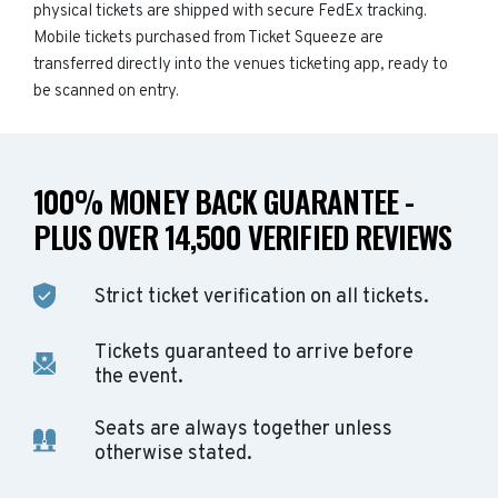
physical tickets are shipped with secure FedEx tracking.
Mobile tickets purchased from Ticket Squeeze are
transferred directly into the venues ticketing app, ready to
be scanned on entry.
100% MONEY BACK GUARANTEE -
PLUS OVER 14,500 VERIFIED REVIEWS
Strict ticket verification on all tickets.
Tickets guaranteed to arrive before
the event.
Seats are always together unless
otherwise stated.