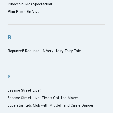
Pinocchio Kids Spectacular
Plim Plim - En Vivo
R
Rapunzel! Rapunzel! A Very Hairy Fairy Tale
S
Sesame Street Live!
Sesame Street Live: Elmo's Got The Moves
Superstar Kids Club with Mr. Jeff and Carrie Danger